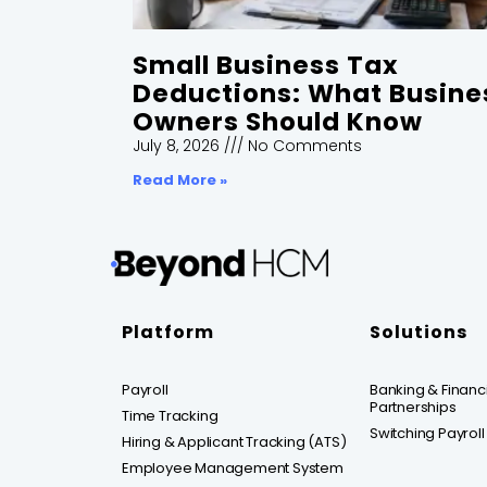
Small Business Tax
Deductions: What Busine
Owners Should Know
July 8, 2026
No Comments
Read More »
Platform
Solutions
Payroll
Banking & Financia
Partnerships
Time Tracking
Switching Payroll
Hiring & Applicant Tracking (ATS)
Employee Management System