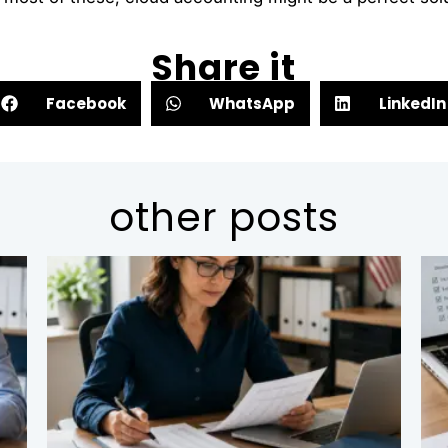
Share it
Facebook
WhatsApp
LinkedIn
other posts