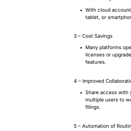
With cloud accounti
tablet, or smartpho
3 – Cost Savings
Many platforms oper
licenses or upgrade
features.
4 – Improved Collaborat
Share access with 
multiple users to wo
filings.
5 – Automation of Routi