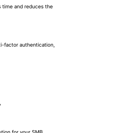
s time and reduces the
i-factor authentication,
?
ution for your SMB.