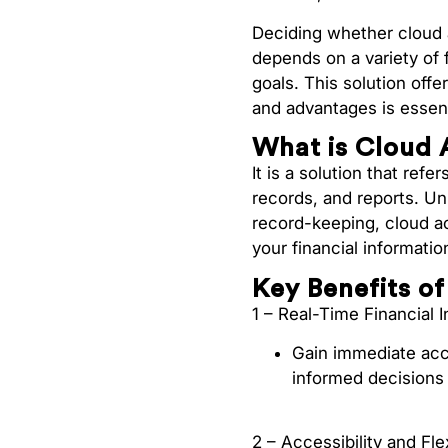
Deciding whether cloud 
depends on a variety of 
goals. This solution off
and advantages is essent
What is Cloud 
It is a solution that ref
records, and reports. Un
record-keeping, cloud a
your financial informati
Key Benefits o
1 – Real-Time Financial I
Gain immediate acce
informed decisions 
2 – Accessibility and Flex