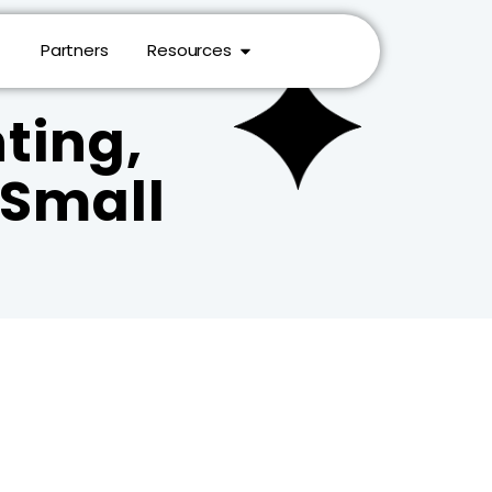
Partners
Resources
ting,
r Small