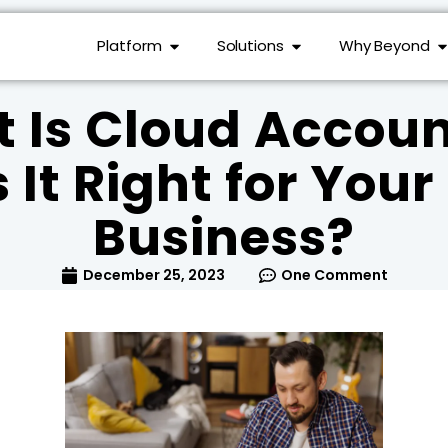
Platform
Solutions
Why Beyond
 Is Cloud Accoun
 It Right for You
Business?
December 25, 2023
One Comment