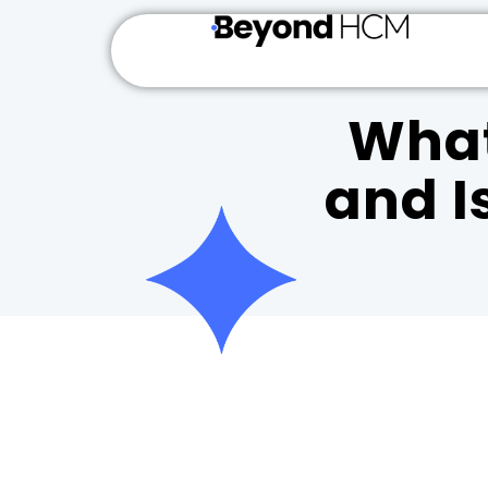
What
and Is