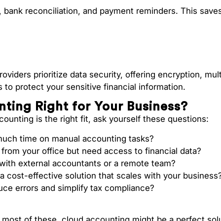
, bank reconciliation, and payment reminders. This save
viders prioritize data security, offering encryption, mult
 to protect your sensitive financial information.
nting Right for Your Business?
ounting is the right fit, ask yourself these questions:
uch time on manual accounting tasks?
from your office but need access to financial data?
 with external accountants or a remote team?
 a cost-effective solution that scales with your business
uce errors and simplify tax compliance?
 most of these, cloud accounting might be a perfect sol