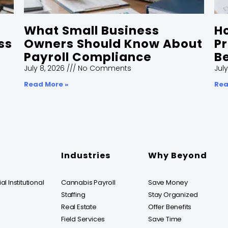
What Small Business
H
ss
Owners Should Know About
Pr
Payroll Compliance
Be
July 8, 2026
No Comments
July
Read More »
Rea
Industries
Why Beyond
l Institutional
Cannabis Payroll
Save Money
Staffing
Stay Organized
Real Estate
Offer Benefits
Field Services
Save Time