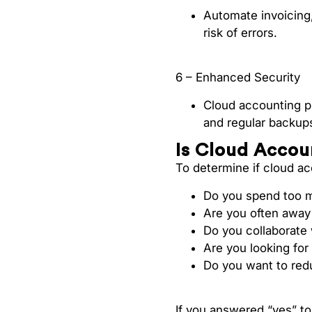
Automate invoicing
risk of errors.
6 – Enhanced Security
Cloud accounting pro
and regular backups
Is Cloud Accou
To determine if cloud acc
Do you spend too m
Are you often away 
Do you collaborate
Are you looking for
Do you want to red
If you answered “yes” to