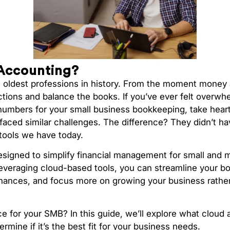
Accounting?
e oldest professions in history. From the moment money 
ctions and balance the books. If you’ve ever felt over
numbers for your small business bookkeeping, take hea
faced similar challenges. The difference? They didn’t h
tools we have today.
designed to simplify financial management for small and
everaging cloud-based tools, you can streamline your bo
finances, and focus more on growing your business rathe
ice for your SMB? In this guide, we’ll explore what cloud 
rmine if it’s the best fit for your business needs.