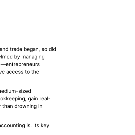
and trade began, so did
whelmed by managing
rt—entrepreneurs
ave access to the
 medium-sized
okkeeping, gain real-
r than drowning in
accounting is, its key