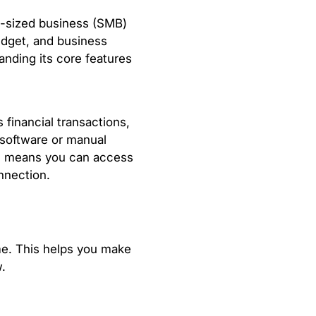
m-sized business (SMB)
udget, and business
anding its core features
 financial transactions,
 software or manual
is means you can access
nnection.
ime. This helps you make
.