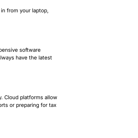
 in from your laptop,
xpensive software
lways have the latest
. Cloud platforms allow
rts or preparing for tax