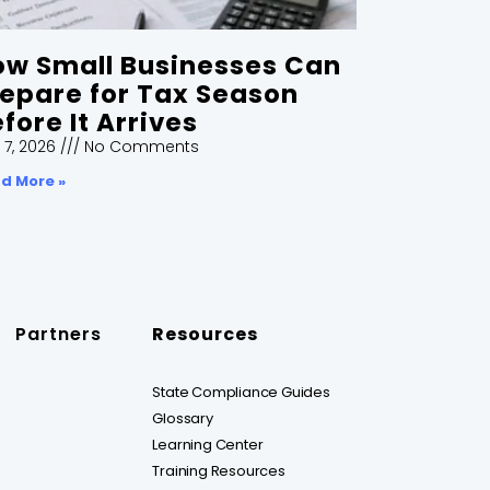
ow Small Businesses Can
epare for Tax Season
fore It Arrives
 7, 2026
No Comments
d More »
Partners
Resources
State Compliance Guides
Glossary
Learning Center
Training Resources