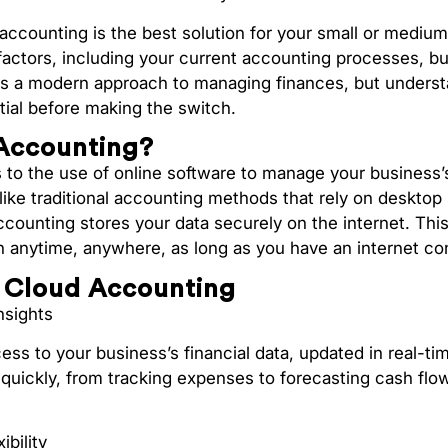
accounting is the best solution for your small or mediu
factors, including your current accounting processes, b
ers a modern approach to managing finances, but underst
ial before making the switch.
Accounting?
ers to the use of online software to manage your business’s
like traditional accounting methods that rely on desktop
ccounting stores your data securely on the internet. Th
on anytime, anywhere, as long as you have an internet co
f Cloud Accounting
nsights
ss to your business’s financial data, updated in real-t
quickly, from tracking expenses to forecasting cash flow
ibility