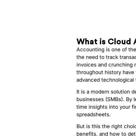
What is Cloud 
Accounting is one of th
the need to track transa
invoices and crunching 
throughout history have 
advanced technological 
It is a modern solution 
businesses (SMBs). By l
time insights into your 
spreadsheets.
But is this the right cho
benefits, and how to dete