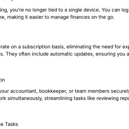
ng, you’re no longer tied to a single device. You can log
ne, making it easier to manage finances on the go.
ate on a subscription basis, eliminating the need for e
s. They often include automatic updates, ensuring you a
ion
your accountant, bookkeeper, or team members securely
rk simultaneously, streamlining tasks like reviewing repo
ne Tasks