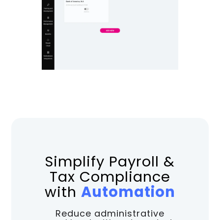
Simplify Payroll &
Tax Compliance
with
Automation
Reduce administrative