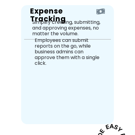
Expense
Tracking
Simplify creating, submitting,
and approving expenses, no
matter the volume.
Employees can submit
reports on the go, while
business admins can
approve them with a single
click.