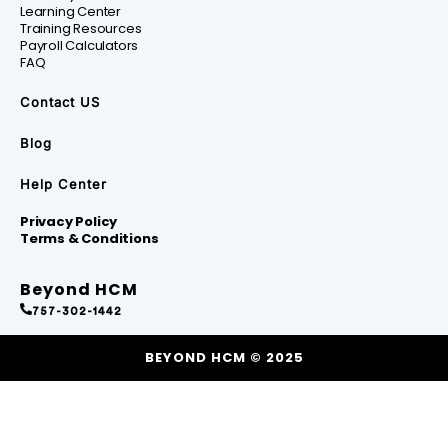
Learning Center
Training Resources
Payroll Calculators
FAQ
Contact US
Blog
Help Center
Privacy Policy
Terms & Conditions
Beyond HCM
757-302-1442
BEYOND HCM © 2025