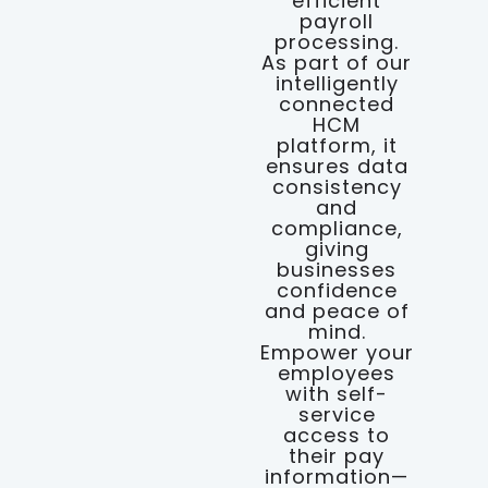
efficient
payroll
processing.
As part of our
intelligently
connected
HCM
platform, it
ensures data
consistency
and
compliance,
giving
businesses
confidence
and peace of
mind.
Empower your
employees
with self-
service
access to
their pay
information—