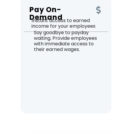
Pay On-
Demand
Instant access to earned
income for your employees
Say goodbye to payday
waiting. Provide employees
with immediate access to
their earned wages.