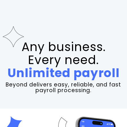
Any business.
Every need.
Unlimited payroll
Beyond delivers easy, reliable, and fast
payroll processing.