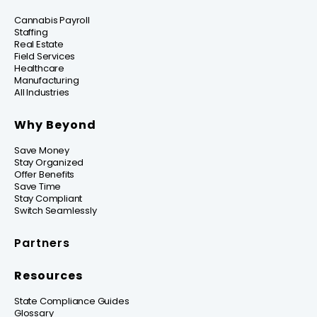
Cannabis Payroll
Staffing
Real Estate
Field Services
Healthcare
Manufacturing
All Industries
Why Beyond
Save Money
Stay Organized
Offer Benefits
Save Time
Stay Compliant
Switch Seamlessly
Partners
Resources
State Compliance Guides
Glossary