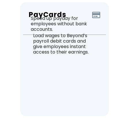
PayCards
Speed up payday for
employees without bank
accounts.
Load wages to Beyond’s
payroll debit cards and
give employees instant
access to their earnings.