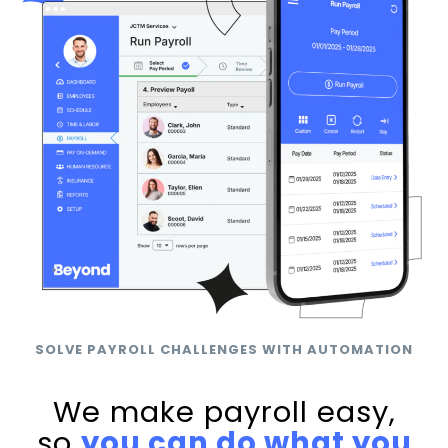
SOLVE PAYROLL CHALLENGES WITH AUTOMATION
We make payroll easy,
so
you can do what you