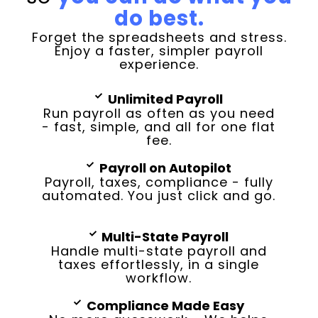
do best.
Forget the spreadsheets and stress.
Enjoy a faster, simpler payroll
experience.
Unlimited Payroll
Run payroll as often as you need
- fast, simple, and all for one flat
fee.
Payroll on Autopilot
Payroll, taxes, compliance - fully
automated. You just click and go.
Multi-State Payroll
Handle multi-state payroll and
taxes effortlessly, in a single
workflow.
Compliance Made Easy