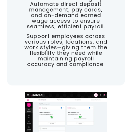
Automate direct deposit
management, pay cards,
and on-demand earned
wage access to ensure
seamless, efficient payroll.
Support employees across
various roles, locations, and
work styles—giving them the
flexibility they need while
maintaining payroll
accuracy and compliance.