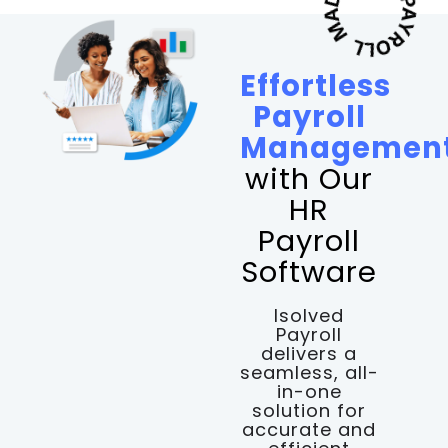
Effortless
Payroll
Managemen
with Our
HR
Payroll
Software
Isolved
Payroll
delivers a
seamless, all-
in-one
solution for
accurate and