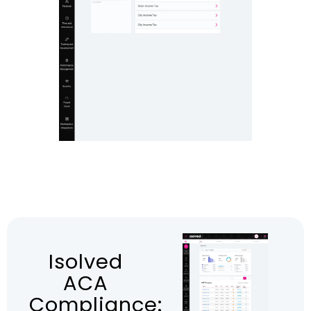
Isolved
ACA
Compliance: