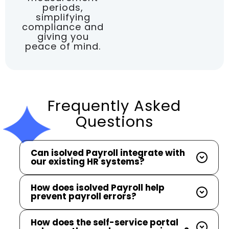
periods,
simplifying
compliance and
giving you
peace of mind.
Frequently Asked
Questions
Can isolved Payroll integrate with
our existing HR systems?
How does isolved Payroll help
prevent payroll errors?
How does the self-service portal