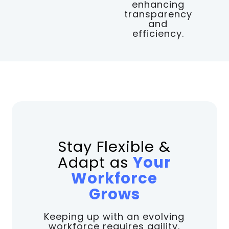
enhancing
transparency
and
efficiency.
Stay Flexible &
Adapt as
Your
Workforce
Grows
Keeping up with an evolving
workforce requires agility.