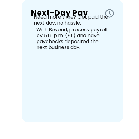
Next-Day Pay
Need more time? Get paid the
next day, no hassle.
With Beyond, process payroll
by 6:15 p.m. (ET) and have
paychecks deposited the
next business day.