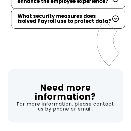
enhance the employee experience?
What security measures does
isolved Payroll use to protect data?
Need more
information?
For more information, please contact
us by phone or email.