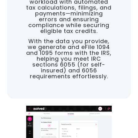
workload with automated
tax calculations, filings, and
payments—minimizing
errors and ensuring
compliance while securing
eligible tax credits.
With the data you provide,
we generate and eFile 1094
and 1095 forms with the IRS,
helping you meet IRC
sections 6055 (for self-
insured) and 6056
requirements effortlessly.