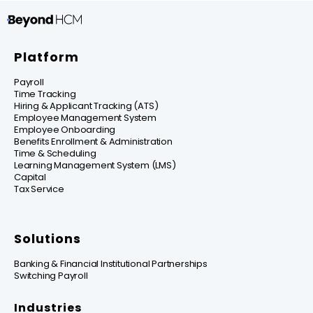
Platform
Payroll
Time Tracking
Hiring & Applicant Tracking (ATS)
Employee Management System
Employee Onboarding
Benefits Enrollment & Administration
Time & Scheduling
Learning Management System (LMS)
Capital
Tax Service
Solutions
Banking & Financial Institutional Partnerships
Switching Payroll
Industries