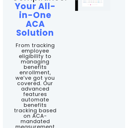
Your All-
in-One
ACA
Solution
From tracking
employee
eligibility to
managing
benefits
enrollment,
we’ve got you
covered. Our
advanced
features
automate
benefits
tracking based
on ACA-
mandated
measurement