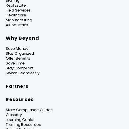
Staffing
Real Estate
Field Services
Healthcare
Manufacturing
All Industries
Why Beyond
Save Money
Stay Organized
Offer Benefits
Save Time
Stay Compliant
Switch Seamlessly
Partners
Resources
State Compliance Guides
Glossary
Learning Center
Training Resources