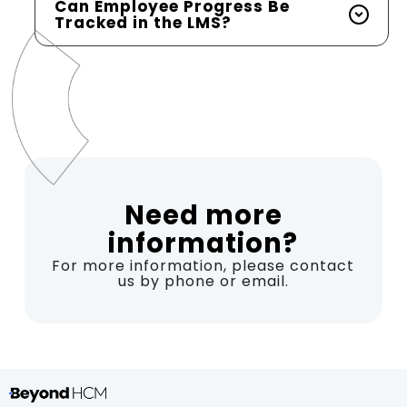
Can Employee Progress Be
Tracked in the LMS?
Need more
information?
For more information, please contact
us by phone or email.