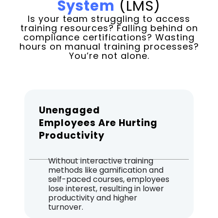
System
(LMS)
Is your team struggling to access
training resources? Falling behind on
compliance certifications? Wasting
hours on manual training processes?
You’re not alone.
Unengaged
Employees Are Hurting
Productivity
Without interactive training
methods like gamification and
self-paced courses, employees
lose interest, resulting in lower
productivity and higher
turnover.