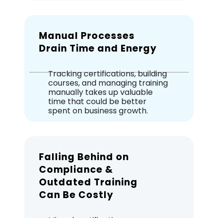
Manual Processes
Drain Time and Energy
Tracking certifications, building
courses, and managing training
manually takes up valuable
time that could be better
spent on business growth.
Falling Behind on
Compliance &
Outdated Training
Can Be Costly