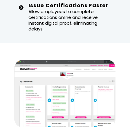
Issue Certifications Faster
Allow employees to complete
certifications online and receive
instant digital proof, eliminating
delays.