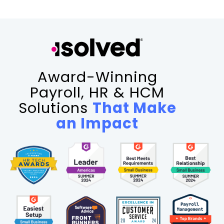
Award-Winning
Payroll, HR & HCM
Solutions
That Make
an Impact