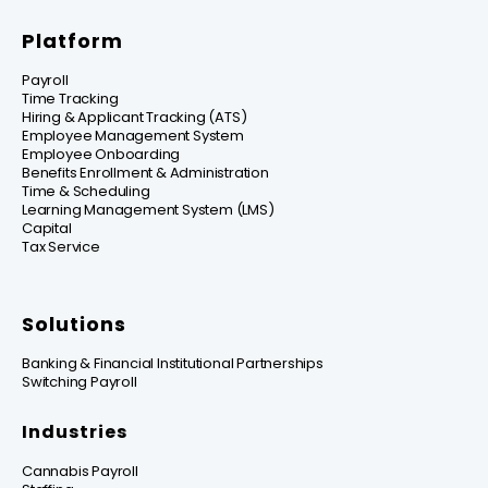
Platform
Payroll
Time Tracking
Hiring & Applicant Tracking (ATS)
Employee Management System
Employee Onboarding
Benefits Enrollment & Administration
Time & Scheduling
Learning Management System (LMS)
Capital
Tax Service
Solutions
Banking & Financial Institutional Partnerships
Switching Payroll
Industries
Cannabis Payroll