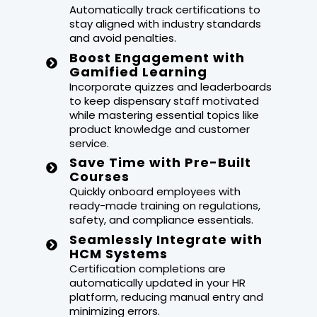
Automatically track certifications to
stay aligned with industry standards
and avoid penalties.
Boost Engagement with
Gamified Learning
Incorporate quizzes and leaderboards
to keep dispensary staff motivated
while mastering essential topics like
product knowledge and customer
service.
Save Time with Pre-Built
Courses
Quickly onboard employees with
ready-made training on regulations,
safety, and compliance essentials.
Seamlessly Integrate with
HCM Systems
Certification completions are
automatically updated in your HR
platform, reducing manual entry and
minimizing errors.