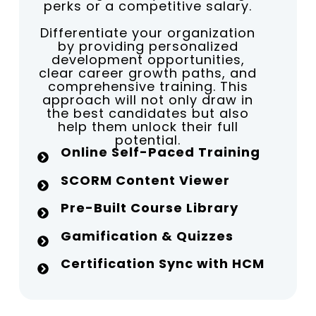
perks or a competitive salary.
Differentiate your organization
by providing personalized
development opportunities,
clear career growth paths, and
comprehensive training. This
approach will not only draw in
the best candidates but also
help them unlock their full
potential.
Online Self-Paced Training
SCORM Content Viewer
Pre-Built Course Library
Gamification & Quizzes
Certification Sync with HCM