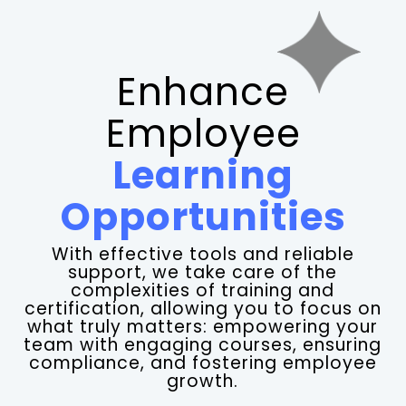
Enhance
Employee
Learning
Opportunities
With effective tools and reliable
support, we take care of the
complexities of training and
certification, allowing you to focus on
what truly matters: empowering your
team with engaging courses, ensuring
compliance, and fostering employee
growth.