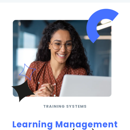
TRAINING SYSTEMS
Learning Management