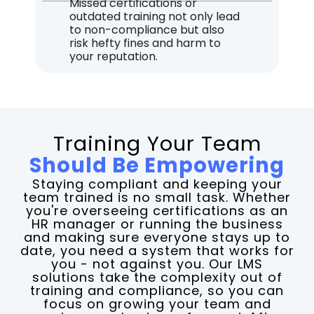
Missed certifications or
outdated training not only lead
to non-compliance but also
risk hefty fines and harm to
your reputation.
Training Your Team
Should Be Empowering​
Staying compliant and keeping your
team trained is no small task. Whether
you're overseeing certifications as an
HR manager or running the business
and making sure everyone stays up to
date, you need a system that works for
you - not against you. Our LMS
solutions take the complexity out of
training and compliance, so you can
focus on growing your team and