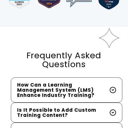
Frequently Asked
Questions
How Can a Learning
Management System (LMS)
Enhance Industry Training?
Is It Possible to Add Custom
Training Content?