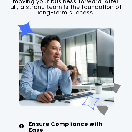
moving your business forward. After
all, a strong team is the foundation of
long-term success.
Ensure Compliance with
Ease