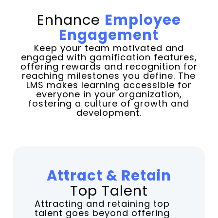
Enhance
Employee
Engagement
Keep your team motivated and
engaged with gamification features,
offering rewards and recognition for
reaching milestones you define. The
LMS makes learning accessible for
everyone in your organization,
fostering a culture of growth and
development.
Attract & Retain
Top Talent
Attracting and retaining top
talent goes beyond offering