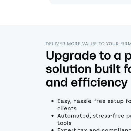
DELIVER MORE VALUE TO YOUR FIR
Upgrade to a p
solution built f
and efficiency
Easy, hassle-free setup f
clients
Automated, stress-free p
tools
Expert tax and complian