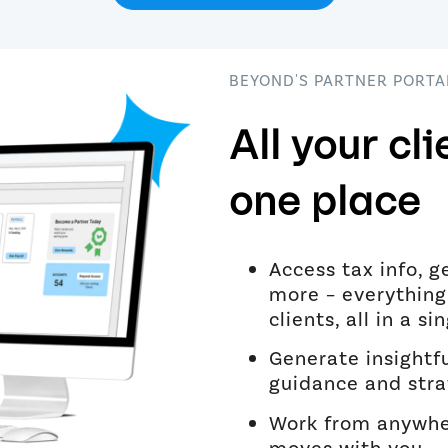
BEYOND'S PARTNER PORTA
All your cli
one place
Access tax info, g
more – everything
clients, all in a si
Generate insightfu
guidance and stra
Work from anywher
moves with you.