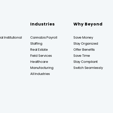
Industries
Why Beyond
l Institutional
Cannabis Payroll
Save Money
Staffing
Stay Organized
Real Estate
Offer Benefits
Field Services
Save Time
Healthcare
Stay Compliant
Manufacturing
Switch Seamlessly
All Industries