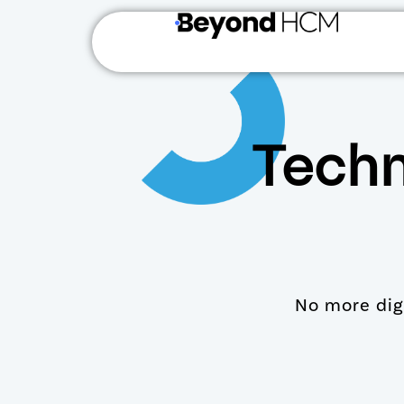
Techn
No more digg