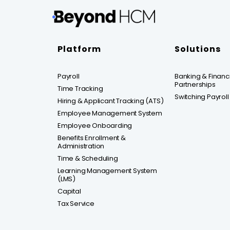
Platform
Solutions
Payroll
Banking & Financia
Partnerships
Time Tracking
Switching Payroll
Hiring & Applicant Tracking (ATS)
Employee Management System
Employee Onboarding
Benefits Enrollment &
Administration
Time & Scheduling
Learning Management System
(LMS)
Capital
Tax Service