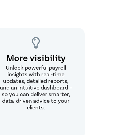
More visibility
Unlock powerful payroll
insights with real-time
updates, detailed reports,
and an intuitive dashboard –
so you can deliver smarter,
data-driven advice to your
clients.