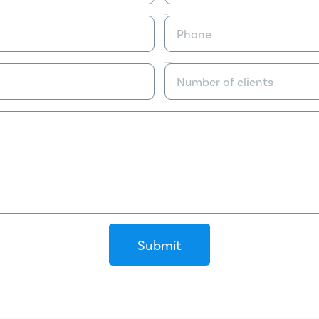
Phone
Number of clients
Submit