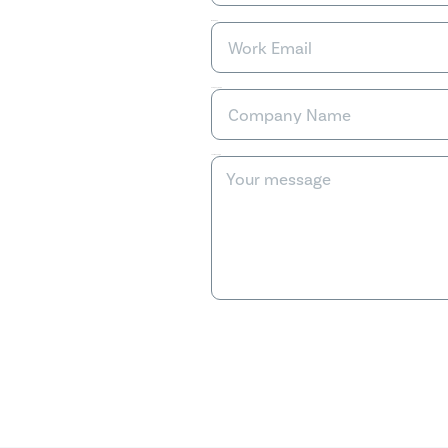
Work Email
Company Name
Your message