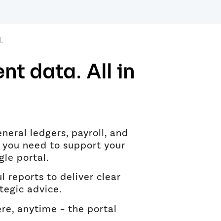
L
ent data. All in
eneral ledgers, payroll, and
 you need to support your
ngle portal.
l reports to deliver clear
tegic advice.
e, anytime – the portal