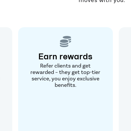
Earn rewards
Refer clients and get
rewarded – they get top-tier
l
service, you enjoy exclusive
benefits.