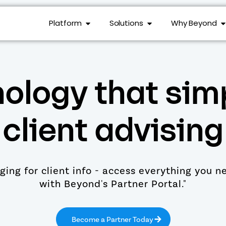
Platform
Solutions
Why Beyond
ology that simp
client advising
ing for client info - access everything you n
with Beyond's Partner Portal."
Become a Partner Today