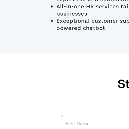
All-in-one HR services ta
businesses
Exceptional customer sup
powered chatbot
S
First Name