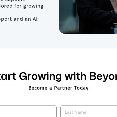
ilored for growing
port and an AI-
tart Growing with Beyo
Become a Partner Today
Last Name