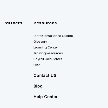
Partners
Resources
State Compliance Guides
Glossary
Learning Center
Training Resources
Payroll Calculators
FAQ
Contact US
Blog
Help Center