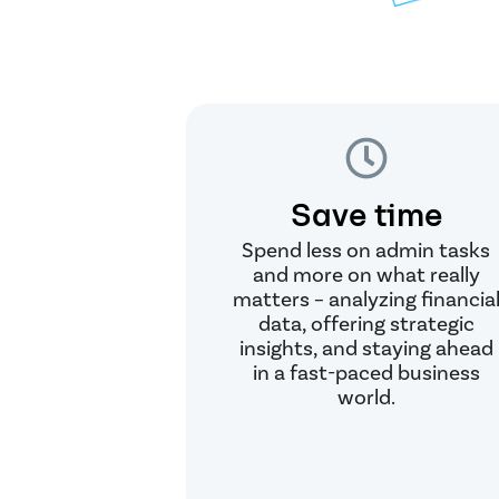
Save time
Spend less on admin tasks
and more on what really
matters – analyzing financia
data, offering strategic
insights, and staying ahead
in a fast-paced business
world.