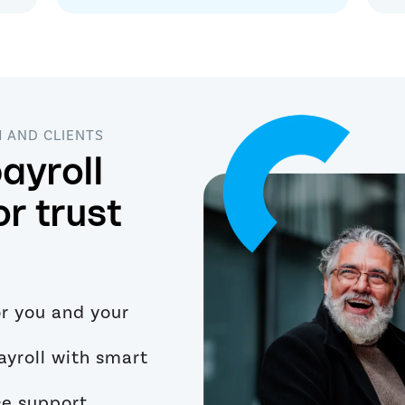
M AND CLIENTS
ayroll
or trust
or you and your
ayroll with smart
ce support