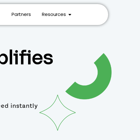
Partners
Resources
lifies
eed instantly