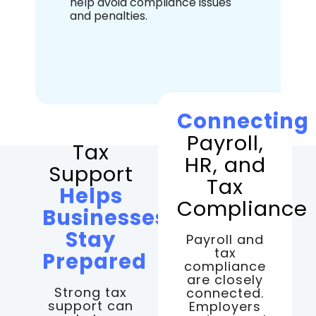
help avoid compliance issues
and penalties.
Connecting
Payroll,
Tax
HR, and
Support
Tax
Helps
Compliance
Businesses
Stay
Payroll and
tax
Prepared
compliance
are closely
Strong tax
connected.
support can
Employers