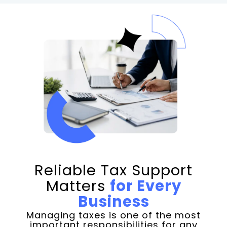
Reliable Tax Support
Matters
for Every
Business
Managing taxes is one of the most
important responsibilities for any