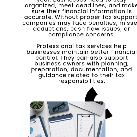
organized, meet deadlines, and mak
sure their financial information is
accurate. Without proper tax support
companies may face penalties, miss
deductions, cash flow issues, or
compliance concerns.
Professional tax services help
businesses maintain better financial
control. They can also support
business owners with planning,
preparation, documentation, and
guidance related to their tax
responsibilities.