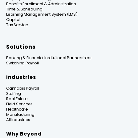
Benefits Enrollment & Administration
Time & Scheduling
Learning Management System (LMS)
Capital
Tax Service
Solutions
Banking & Financial Institutional Partnerships
Switching Payroll
Industries
Cannabis Payroll
Staffing
Real Estate
Field Services
Healthcare
Manufacturing
All Industries
Why Beyond