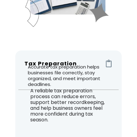
Tax Preparation
Accurate tax preparation helps
businesses file correctly, stay
organized, and meet important
deadlines.
A reliable tax preparation
process can reduce errors,
support better recordkeeping,
and help business owners feel
more confident during tax
season.