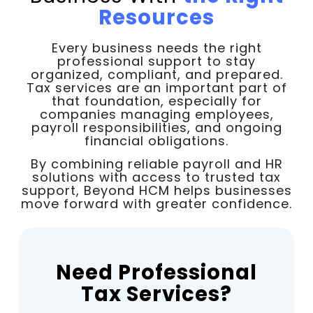
Resources
Every business needs the right
professional support to stay
organized, compliant, and prepared.
Tax services are an important part of
that foundation, especially for
companies managing employees,
payroll responsibilities, and ongoing
financial obligations.
By combining reliable payroll and HR
solutions with access to trusted tax
support, Beyond HCM helps businesses
move forward with greater confidence.
Need Professional
Tax Services?