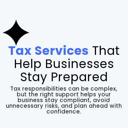
Tax Services
That
Help Businesses
Stay Prepared
Tax responsibilities can be complex,
but the right support helps your
business stay compliant, avoid
unnecessary risks, and plan ahead with
confidence.