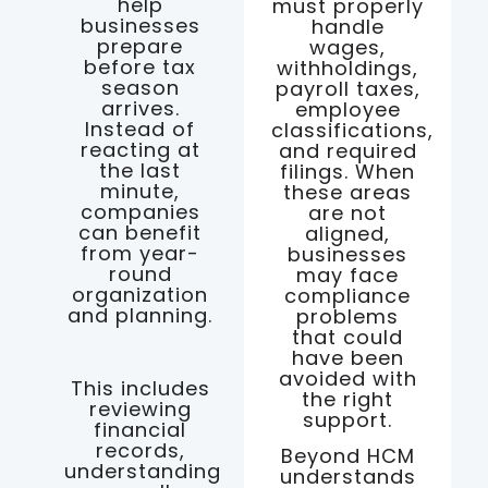
help
must properly
businesses
handle
prepare
wages,
before tax
withholdings,
season
payroll taxes,
arrives.
employee
Instead of
classifications,
reacting at
and required
the last
filings. When
minute,
these areas
companies
are not
can benefit
aligned,
from year-
businesses
round
may face
organization
compliance
and planning.
problems
that could
have been
avoided with
This includes
the right
reviewing
support.
financial
records,
Beyond HCM
understanding
understands