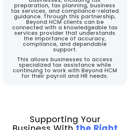
preparation, tax planning, business
tax services, and compliance-related
guidance. Through this partnership,
Beyond HCM clients can be
connected with a knowledgeable tax
services provider that understands
the importance of accuracy,
compliance, and dependable
support.
This allows businesses to access
specialized tax assistance while
continuing to work with Beyond HCM
for their payroll and HR needs.
Supporting Your
Business With
the Right