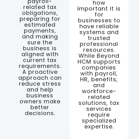
payroll-
how
related tax
important it is
obligations,
for
preparing for
businesses to
estimated
have reliable
payments,
systems and
and making
trusted
sure the
professional
business is
resources.
aligned with
While Beyond
current tax
HCM supports
requirements.
companies
A proactive
with payroll,
approach can
HR, benefits,
reduce stress
and
and help
workforce-
business
related
owners make
solutions, tax
better
services
decisions.
require
specialized
expertise.