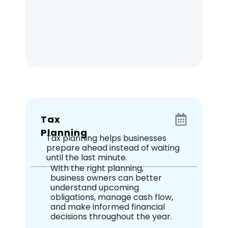
Tax
Planning
Tax planning helps businesses
prepare ahead instead of waiting
until the last minute.
With the right planning,
business owners can better
understand upcoming
obligations, manage cash flow,
and make informed financial
decisions throughout the year.