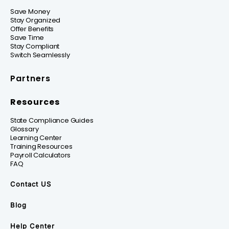
Save Money
Stay Organized
Offer Benefits
Save Time
Stay Compliant
Switch Seamlessly
Partners
Resources
State Compliance Guides
Glossary
Learning Center
Training Resources
Payroll Calculators
FAQ
Contact US
Blog
Help Center