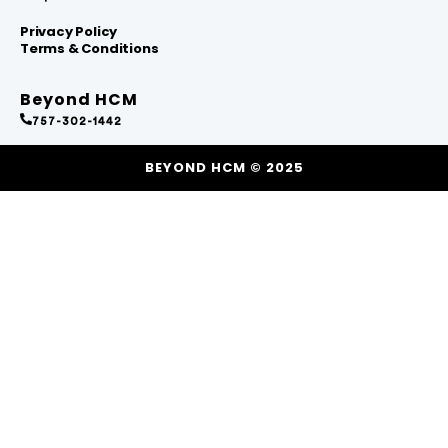
Privacy Policy
Terms & Conditions
Beyond HCM
757-302-1442
BEYOND HCM © 2025