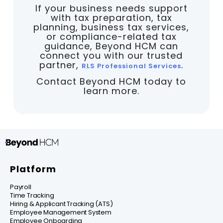
If your business needs support
with tax preparation, tax
planning, business tax services,
or compliance-related tax
guidance, Beyond HCM can
connect you with our trusted
partner,
.
RLS Professional Services
Contact Beyond HCM today to
learn more.
Platform
Payroll
Time Tracking
Hiring & Applicant Tracking (ATS)
Employee Management System
Employee Onboarding