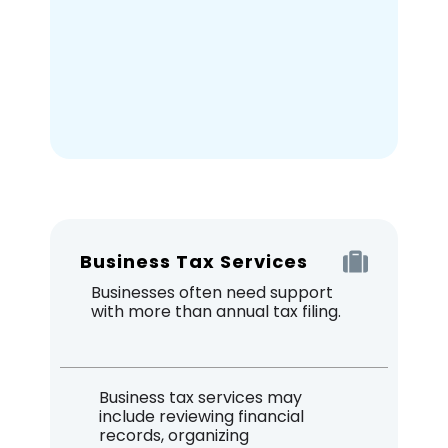
Business Tax Services
Businesses often need support
with more than annual tax filing.
Business tax services may
include reviewing financial
records, organizing