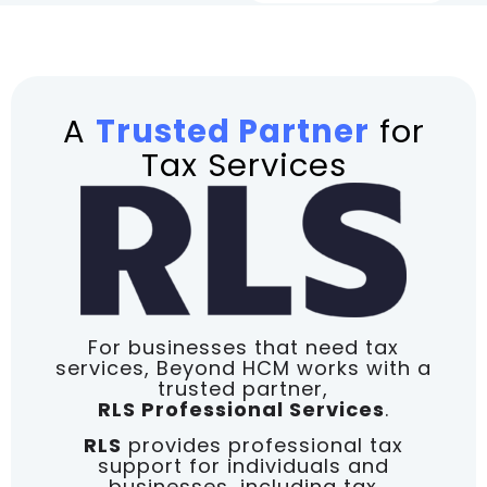
A
Trusted Partner
for
Tax Services
For businesses that need tax
services, Beyond HCM works with a
trusted partner,
RLS Professional Services
.
RLS
provides professional tax
support for individuals and
businesses, including tax