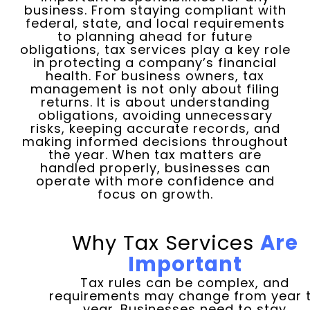
business. From staying compliant with
federal, state, and local requirements
to planning ahead for future
obligations, tax services play a key role
in protecting a company’s financial
health. For business owners, tax
management is not only about filing
returns. It is about understanding
obligations, avoiding unnecessary
risks, keeping accurate records, and
making informed decisions throughout
the year. When tax matters are
handled properly, businesses can
operate with more confidence and
focus on growth.
Why Tax Services
Are
Important
Tax rules can be complex, and
requirements may change from year 
year. Businesses need to stay