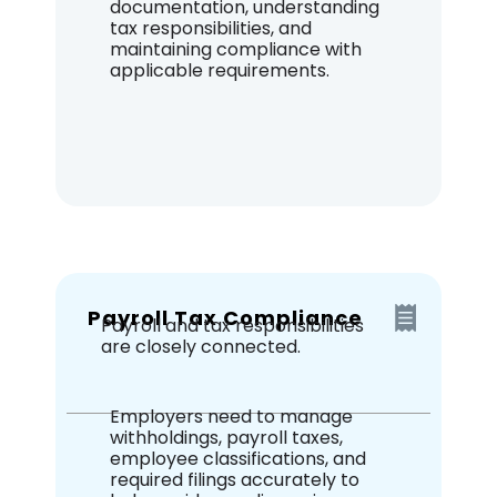
documentation, understanding
tax responsibilities, and
maintaining compliance with
applicable requirements.
Payroll Tax Compliance
Payroll and tax responsibilities
are closely connected.
Employers need to manage
withholdings, payroll taxes,
employee classifications, and
required filings accurately to