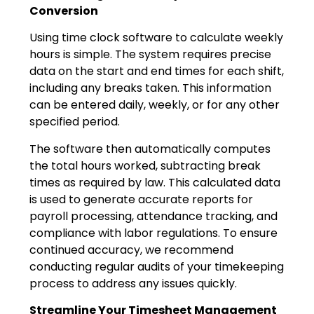
Conversion
Using time clock software to calculate weekly
hours is simple. The system requires precise
data on the start and end times for each shift,
including any breaks taken. This information
can be entered daily, weekly, or for any other
specified period.
The software then automatically computes
the total hours worked, subtracting break
times as required by law. This calculated data
is used to generate accurate reports for
payroll processing, attendance tracking, and
compliance with labor regulations. To ensure
continued accuracy, we recommend
conducting regular audits of your timekeeping
process to address any issues quickly.
Streamline Your Timesheet Management