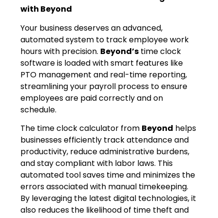
with Beyond
Your business deserves an advanced,
automated system to track employee work
hours with precision.
Beyond’s
time clock
software is loaded with smart features like
PTO management and real-time reporting,
streamlining your payroll process to ensure
employees are paid correctly and on
schedule.
The time clock calculator from
Beyond
helps
businesses efficiently track attendance and
productivity, reduce administrative burdens,
and stay compliant with labor laws. This
automated tool saves time and minimizes the
errors associated with manual timekeeping.
By leveraging the latest digital technologies, it
also reduces the likelihood of time theft and