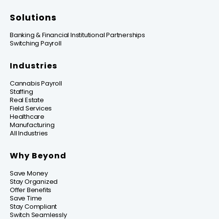
Solutions
Banking & Financial Institutional Partnerships
Switching Payroll
Industries
Cannabis Payroll
Staffing
Real Estate
Field Services
Healthcare
Manufacturing
All Industries
Why Beyond
Save Money
Stay Organized
Offer Benefits
Save Time
Stay Compliant
Switch Seamlessly