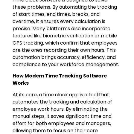
these problems. By automating the tracking
of start times, end times, breaks, and
overtime, it ensures every calculation is
precise. Many platforms also incorporate
features like biometric verification or mobile
GPS tracking, which confirm that employees
are the ones recording their own hours. This
automation brings accuracy, efficiency, and
compliance to your workforce management.
How Modern Time Tracking Software
Works
At its core, a time clock app is a tool that
automates the tracking and calculation of
employee work hours. By eliminating the
manual steps, it saves significant time and
effort for both employees and managers,
allowing them to focus on their core