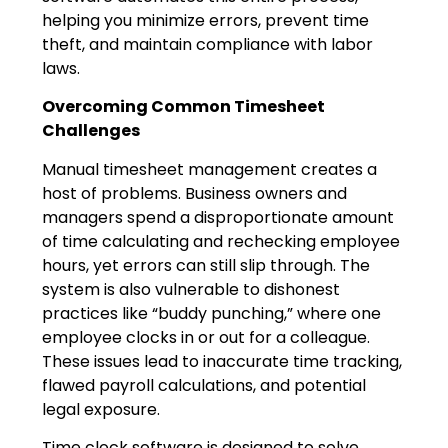
helping you minimize errors, prevent time
theft, and maintain compliance with labor
laws.
Overcoming Common Timesheet
Challenges
Manual timesheet management creates a
host of problems. Business owners and
managers spend a disproportionate amount
of time calculating and rechecking employee
hours, yet errors can still slip through. The
system is also vulnerable to dishonest
practices like “buddy punching,” where one
employee clocks in or out for a colleague.
These issues lead to inaccurate time tracking,
flawed payroll calculations, and potential
legal exposure.
Time clock software is designed to solve