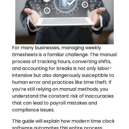
For many businesses, managing weekly
timesheets is a familiar challenge. The manual
process of tracking hours, converting shifts,
and accounting for breaks is not only labor-
intensive but also dangerously susceptible to
human error and practices like time theft. If
you’re still relying on manual methods, you
understand the constant risk of inaccuracies
that can lead to payroll mistakes and
compliance issues.
This guide will explain how modern time clock
software automates this entire process,