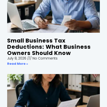
Small Business Tax
Deductions: What Business
Owners Should Know
July 8, 2026
No Comments
Read More »