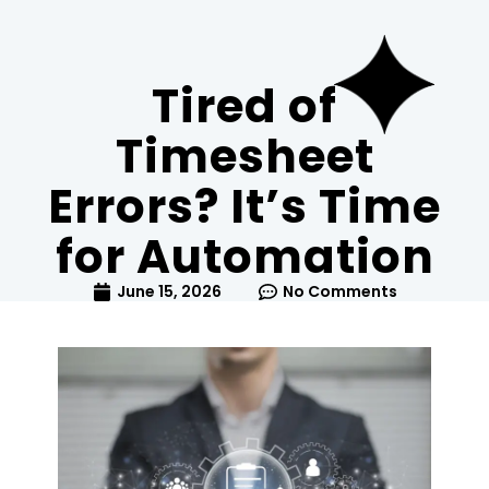
Tired of
Timesheet
Errors? It’s Time
for Automation
June 15, 2026
No Comments