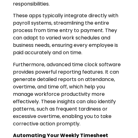
responsibilities.
These apps typically integrate directly with
payroll systems, streamlining the entire
process from time entry to payment. They
can adapt to varied work schedules and
business needs, ensuring every employee is
paid accurately and on time.
Furthermore, advanced time clock software
provides powerful reporting features. It can
generate detailed reports on attendance,
overtime, and time off, which help you
manage workforce productivity more
effectively. These insights can also identify
patterns, such as frequent tardiness or
excessive overtime, enabling you to take
corrective action promptly.
Automating Your Weekly Timesheet