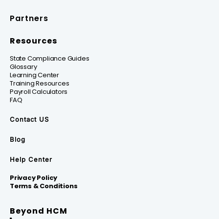
Partners
Resources
State Compliance Guides
Glossary
Learning Center
Training Resources
Payroll Calculators
FAQ
Contact US
Blog
Help Center
Privacy Policy
Terms & Conditions
Beyond HCM