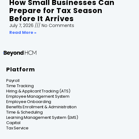
How Small Businesses Can
Prepare for Tax Season
Before It Arrives
July 7, 2026
No Comments
Read More »
Platform
Payroll
Time Tracking
Hiring & Applicant Tracking (ATS)
Employee Management System
Employee Onboarding
Benefits Enrollment & Administration
Time & Scheduling
Learning Management System (LMS)
Capital
Tax Service