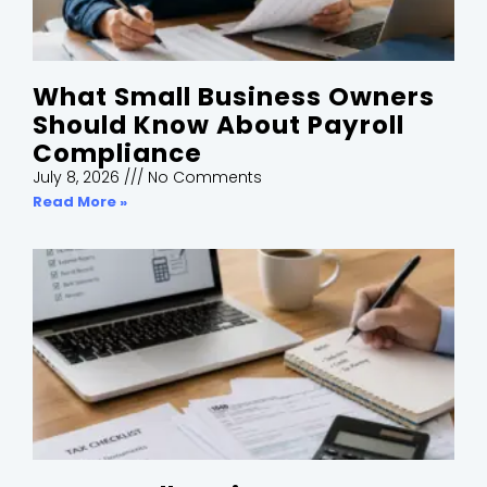
What Small Business Owners
Should Know About Payroll
Compliance
July 8, 2026
No Comments
Read More »