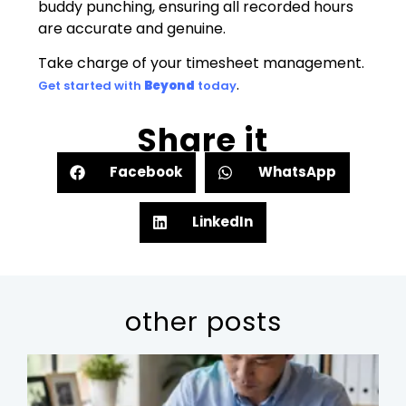
buddy punching, ensuring all recorded hours
are accurate and genuine.
Take charge of your timesheet management.
.
Get started with
Beyond
today
Share it
Facebook
WhatsApp
LinkedIn
other posts