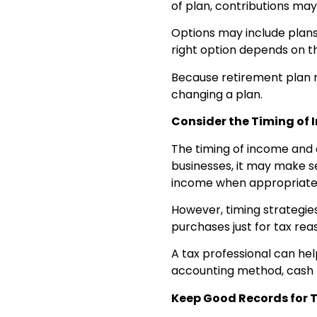
of plan, contributions may
Options may include plans
right option depends on t
Because retirement plan 
changing a plan.
Consider the Timing of
The timing of income and 
businesses, it may make s
income when appropriate 
However, timing strategie
purchases just for tax rea
A tax professional can he
accounting method, cash 
Keep Good Records for 