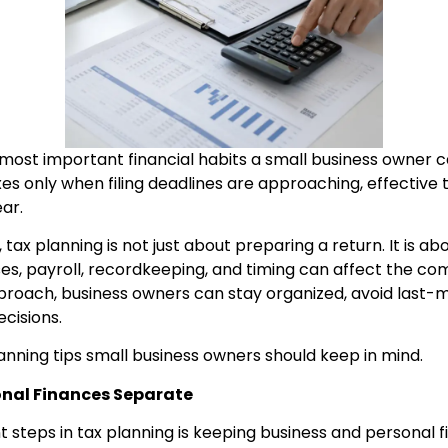
 most important financial habits a small business owner 
es only when filing deadlines are approaching, effective 
ar.
 tax planning is not just about preparing a return. It is 
es, payroll, recordkeeping, and timing can affect the co
approach, business owners can stay organized, avoid last-
cisions.
anning tips small business owners should keep in mind.
onal Finances Separate
 steps in tax planning is keeping business and personal f