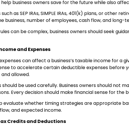
 help business owners save for the future while also affe
 such as SEP IRAs, SIMPLE IRAs, 401(k) plans, or other re
he business, number of employees, cash flow, and long-t
rules can be complex, business owners should seek guida
 Income and Expenses
expenses can affect a business’s taxable income for a gi
ense to accelerate certain deductible expenses before y
and allowed.
s should be used carefully. Business owners should not 
sons. Every decision should make financial sense for the b
lp evaluate whether timing strategies are appropriate 
flow, and expected income.
Tax Credits and Deductions