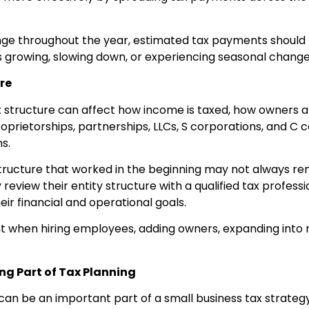
e throughout the year, estimated tax payments should b
 is growing, slowing down, or experiencing seasonal change
re
 structure can affect how income is taxed, how owners a
 proprietorships, partnerships, LLCs, S corporations, and C
s.
tructure that worked in the beginning may not always rema
 review their entity structure with a qualified tax profess
heir financial and operational goals.
nt when hiring employees, adding owners, expanding into 
g Part of Tax Planning
can be an important part of a small business tax strateg