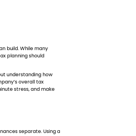
can build. While many
tax planning should
about understanding how
mpany’s overall tax
minute stress, and make
inances separate. Using a