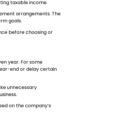
cting taxable income.
tirement arrangements. The
erm goals.
nce before choosing or
ven year. For some
ear-end or delay certain
make unnecessary
usiness.
based on the company’s