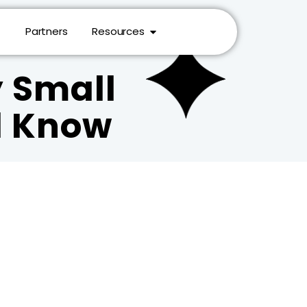
Partners
Resources
y Small
d Know