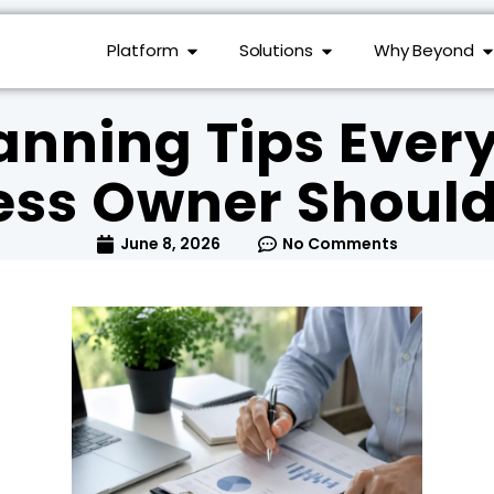
Platform
Solutions
Why Beyond
anning Tips Ever
ess Owner Shoul
June 8, 2026
No Comments