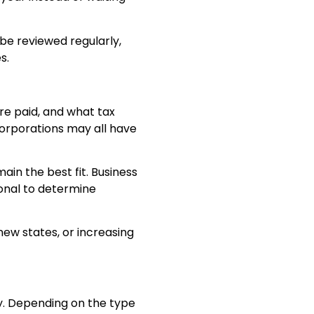
e reviewed regularly,
s.
re paid, and what tax
 corporations may all have
in the best fit. Business
ional to determine
new states, or increasing
y. Depending on the type