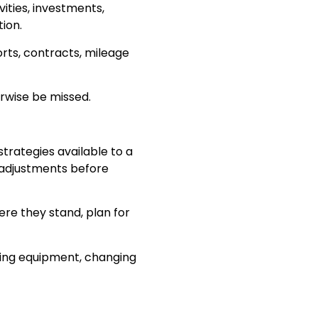
ities, investments,
ion.
orts, contracts, mileage
erwise be missed.
strategies available to a
 adjustments before
re they stand, plan for
asing equipment, changing