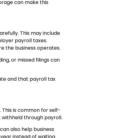
torage can make this
refully. This may include
loyer payroll taxes.
re the business operates.
ng, or missed filings can
te and that payroll tax
This is common for self-
 withheld through payroll.
 can also help business
ear instead of waiting