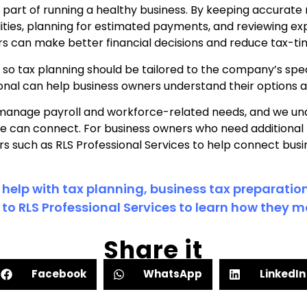
g part of running a healthy business. By keeping accurate
ilities, planning for estimated payments, and reviewing e
rs can make better financial decisions and reduce tax-ti
t, so tax planning should be tailored to the company’s spec
sional can help business owners understand their options 
manage payroll and workforce-related needs, and we un
e can connect. For business owners who need additional
rs such as RLS Professional Services to help connect busi
 help with tax planning, business tax preparation
to RLS Professional Services to learn how they ma
Share it
Facebook
WhatsApp
LinkedIn