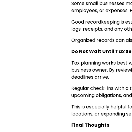
Some small businesses may 
employees, or expenses. 
Good recordkeeping is esse
logs, receipts, and any ot
Organized records can also
Do Not Wait Until Tax S
Tax planning works best wh
business owner. By review
deadlines arrive.
Regular check-ins with a 
upcoming obligations, and 
This is especially helpful
locations, or expanding se
Final Thoughts