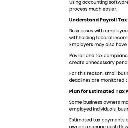
Using accounting software
process much easier.
Understand Payroll Tax 
Businesses with employees 
withholding federal income
Employers may also have s
Payroll and tax compliance
create unnecessary penal
For this reason, small bu
deadlines are monitored t
Plan for Estimated Tax
Some business owners may
employed individuals, bus
Estimated tax payments can
owners manage cash flow 