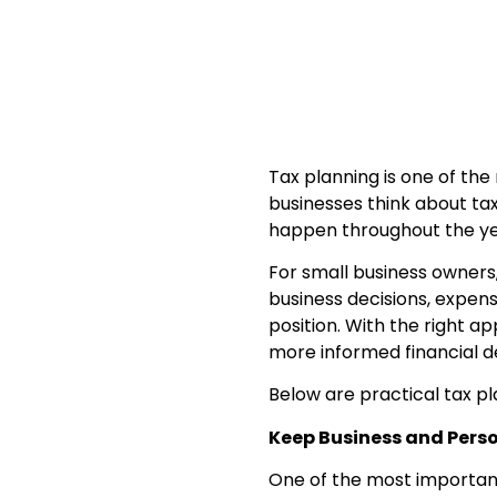
Tax planning is one of the
businesses think about tax
happen throughout the ye
For small business owners,
business decisions, expens
position. With the right 
more informed financial de
Below are practical tax pl
Keep Business and Pers
One of the most important