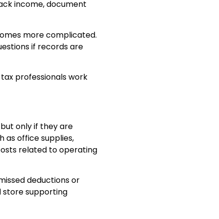
track income, document
ecomes more complicated.
estions if records are
 tax professionals work
ut only if they are
as office supplies,
costs related to operating
 missed deductions or
 store supporting