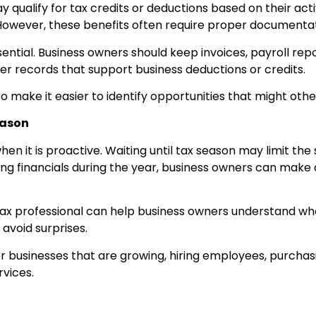
qualify for tax credits or deductions based on their activ
However, these benefits often require proper documentat
ntial. Business owners should keep invoices, payroll rep
her records that support business deductions or credits.
 make it easier to identify opportunities that might oth
eason
en it is proactive. Waiting until tax season may limit the 
ing financials during the year, business owners can make
tax professional can help business owners understand whe
avoid surprises.
 for businesses that are growing, hiring employees, purch
rvices.