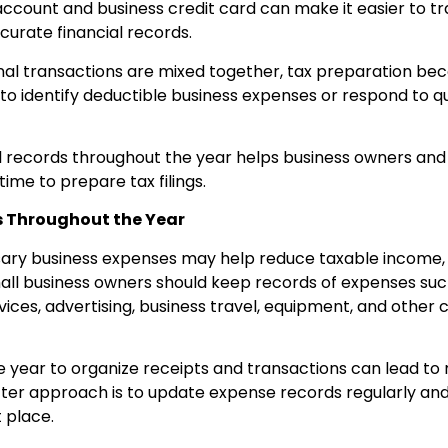
ccount and business credit card can make it easier to 
urate financial records.
al transactions are mixed together, tax preparation b
 to identify deductible business expenses or respond to qu
al records throughout the year helps business owners and
time to prepare tax filings.
s Throughout the Year
ry business expenses may help reduce taxable income, b
l business owners should keep records of expenses such 
vices, advertising, business travel, equipment, and other 
he year to organize receipts and transactions can lead to
ter approach is to update expense records regularly and
 place.