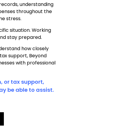
 records, understanding
xpenses throughout the
me stress.
ific situation. Working
and stay prepared.
derstand how closely
 tax support, Beyond
nesses with professional
, or tax support,
y be able to assist.