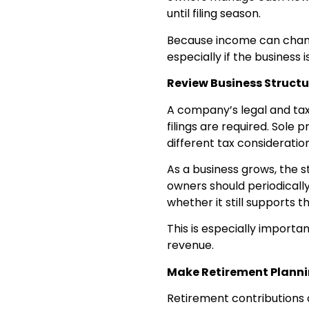
until filing season.
Because income can chang
especially if the business
Review Business Structu
A company’s legal and tax
filings are required. Sole
different tax consideration
As a business grows, the s
owners should periodically
whether it still supports t
This is especially importa
revenue.
Make Retirement Plannin
Retirement contributions 