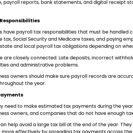
, payroll reports, bank statements, and digital receipt s
Responsibilities
have payroll tax responsibilities that must be handled ca
 tax, Social Security and Medicare taxes, and paying emp
tate and local payroll tax obligations depending on whe
 are closely connected. Late deposits, incorrect withholdi
ties and administrative problems.
siness owners should make sure payroll records are accura
hroughout the year.
 Payments
 need to make estimated tax payments during the year. 
iness owners, and companies that do not have enough tax
 help avoid a large tax bill at the end of the year. They
more effectively by spreading tax payments across the y