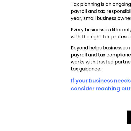
Tax planning is an ongoin
payroll and tax responsib
year, small business owne
Every business is differen
with the right tax profes
Beyond helps businesses 
payroll and tax complianc
works with trusted partne
tax guidance.
If your business needs
consider reaching out 