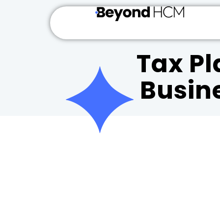
Tax Pl
Busin