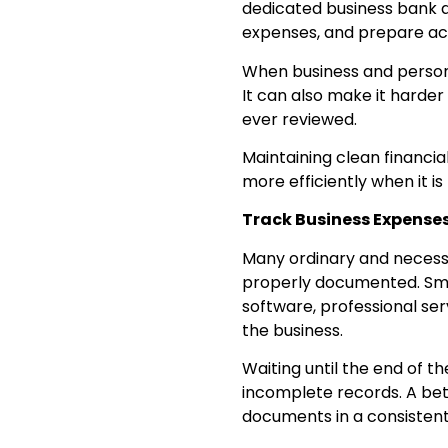
dedicated business bank a
expenses, and prepare acc
When business and person
It can also make it harder
ever reviewed.
Maintaining clean financi
more efficiently when it is 
Track Business Expense
Many ordinary and necessa
properly documented. Smal
software, professional ser
the business.
Waiting until the end of t
incomplete records. A bet
documents in a consistent