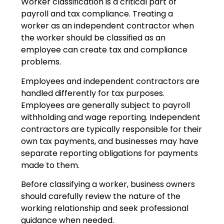
Worker classification is a critical part of
payroll and tax compliance. Treating a
worker as an independent contractor when
the worker should be classified as an
employee can create tax and compliance
problems.
Employees and independent contractors are
handled differently for tax purposes.
Employees are generally subject to payroll
withholding and wage reporting. Independent
contractors are typically responsible for their
own tax payments, and businesses may have
separate reporting obligations for payments
made to them.
Before classifying a worker, business owners
should carefully review the nature of the
working relationship and seek professional
guidance when needed.