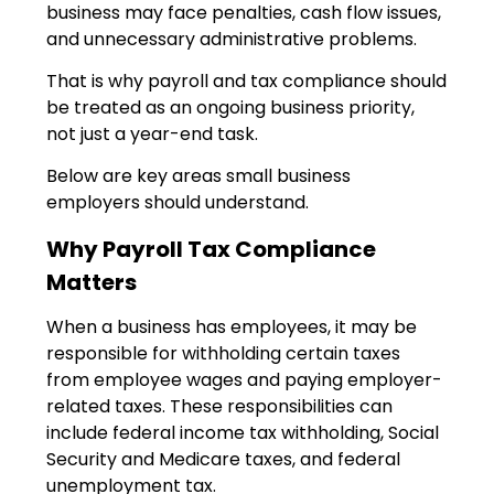
business may face penalties, cash flow issues,
and unnecessary administrative problems.
That is why payroll and tax compliance should
be treated as an ongoing business priority,
not just a year-end task.
Below are key areas small business
employers should understand.
Why Payroll Tax Compliance
Matters
When a business has employees, it may be
responsible for withholding certain taxes
from employee wages and paying employer-
related taxes. These responsibilities can
include federal income tax withholding, Social
Security and Medicare taxes, and federal
unemployment tax.