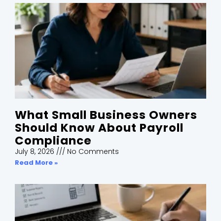
What Small Business Owners
Should Know About Payroll
Compliance
July 8, 2026
No Comments
Read More »