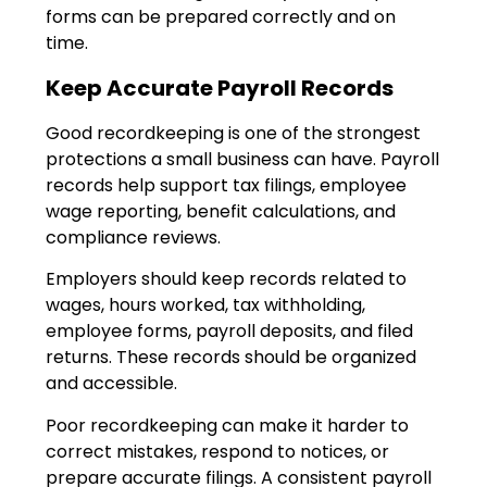
forms can be prepared correctly and on
time.
Keep Accurate Payroll Records
Good recordkeeping is one of the strongest
protections a small business can have. Payroll
records help support tax filings, employee
wage reporting, benefit calculations, and
compliance reviews.
Employers should keep records related to
wages, hours worked, tax withholding,
employee forms, payroll deposits, and filed
returns. These records should be organized
and accessible.
Poor recordkeeping can make it harder to
correct mistakes, respond to notices, or
prepare accurate filings. A consistent payroll