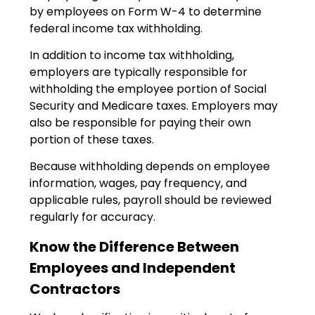
by employees on Form W-4 to determine
federal income tax withholding.
In addition to income tax withholding,
employers are typically responsible for
withholding the employee portion of Social
Security and Medicare taxes. Employers may
also be responsible for paying their own
portion of these taxes.
Because withholding depends on employee
information, wages, pay frequency, and
applicable rules, payroll should be reviewed
regularly for accuracy.
Know the Difference Between
Employees and Independent
Contractors