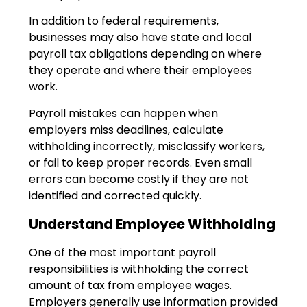
In addition to federal requirements,
businesses may also have state and local
payroll tax obligations depending on where
they operate and where their employees
work.
Payroll mistakes can happen when
employers miss deadlines, calculate
withholding incorrectly, misclassify workers,
or fail to keep proper records. Even small
errors can become costly if they are not
identified and corrected quickly.
Understand Employee Withholding
One of the most important payroll
responsibilities is withholding the correct
amount of tax from employee wages.
Employers generally use information provided