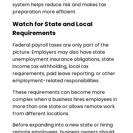
system helps reduce risk and makes tax
preparation more efficient.
Watch for State and Local
Requirements
Federal payroll taxes are only part of the
picture. Employers may also have state
unemployment insurance obligations, state
income tax withholding, local tax
requirements, paid leave reporting, or other
employment-related responsibilities.
These requirements can become more
complex when a business hires employees in
more than one state or allows remote work
from different locations.
Before expanding into a new state or hiring
remote employees, business owners should