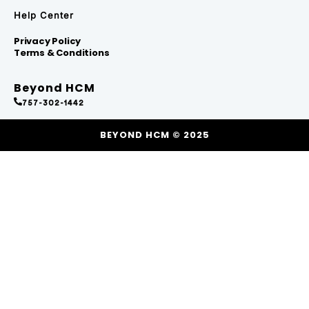
Help Center
Privacy Policy
Terms & Conditions
Beyond HCM
757-302-1442
BEYOND HCM © 2025