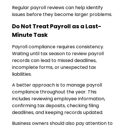
Regular payroll reviews can help identify
issues before they become larger problems.
Do Not Treat Payroll as a Last-
Minute Task
Payroll compliance requires consistency.
Waiting until tax season to review payroll
records can lead to missed deadlines,
incomplete forms, or unexpected tax
liabilities.
A better approach is to manage payroll
compliance throughout the year. This
includes reviewing employee information,
confirming tax deposits, checking filing
deadlines, and keeping records updated.
Business owners should also pay attention to