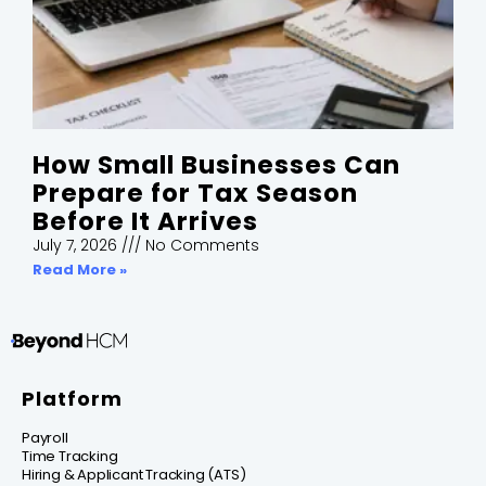
How Small Businesses Can
Prepare for Tax Season
Before It Arrives
July 7, 2026
No Comments
Read More »
Platform
Payroll
Time Tracking
Hiring & Applicant Tracking (ATS)