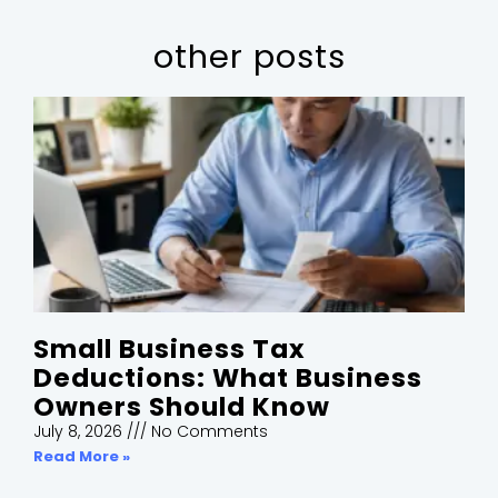
other posts
Small Business Tax
Deductions: What Business
Owners Should Know
July 8, 2026
No Comments
Read More »