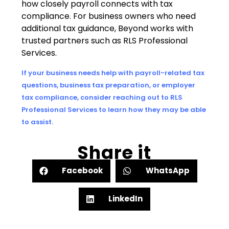
how closely payroll connects with tax
compliance. For business owners who need
additional tax guidance, Beyond works with
trusted partners such as RLS Professional
Services.
If your business needs help with payroll-related tax
questions, business tax preparation, or employer
tax compliance, consider reaching out to RLS
Professional Services to learn how they may be able
to assist.
Share it
Facebook
WhatsApp
LinkedIn