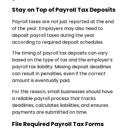
Stay on Top of Payroll Tax Deposits
Payroll taxes are not just reported at the end
of the year. Employers may also need to
deposit payroll taxes during the year
according to required deposit schedules.
The timing of payroll tax deposits can vary
based on the type of tax and the employer’s
payroll tax liability. Missing deposit deadlines
can result in penalties, even if the correct
amount is eventually paid.
For this reason, small businesses should have
a reliable payroll process that tracks
deadlines, calculates liabilities, and ensures
payments are submitted on time.
File Required Payroll Tax Forms