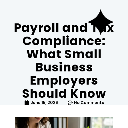
Payroll and Tax
Compliance:
What Small
Business
Employers
Should Know
June 15, 2026
No Comments