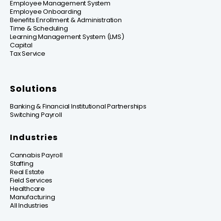
Employee Management System
Employee Onboarding
Benefits Enrollment & Administration
Time & Scheduling
Learning Management System (LMS)
Capital
Tax Service
Solutions
Banking & Financial Institutional Partnerships
Switching Payroll
Industries
Cannabis Payroll
Staffing
Real Estate
Field Services
Healthcare
Manufacturing
All Industries