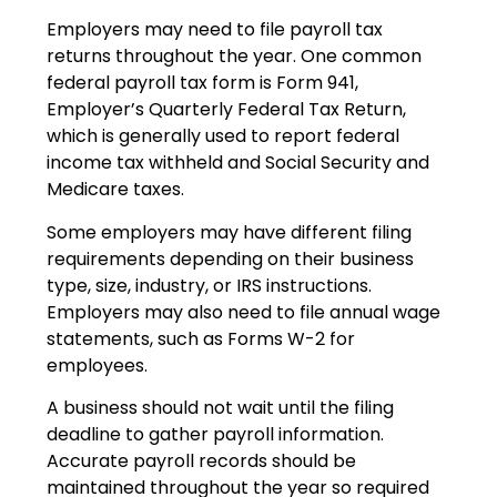
Employers may need to file payroll tax
returns throughout the year. One common
federal payroll tax form is Form 941,
Employer’s Quarterly Federal Tax Return,
which is generally used to report federal
income tax withheld and Social Security and
Medicare taxes.
Some employers may have different filing
requirements depending on their business
type, size, industry, or IRS instructions.
Employers may also need to file annual wage
statements, such as Forms W-2 for
employees.
A business should not wait until the filing
deadline to gather payroll information.
Accurate payroll records should be
maintained throughout the year so required