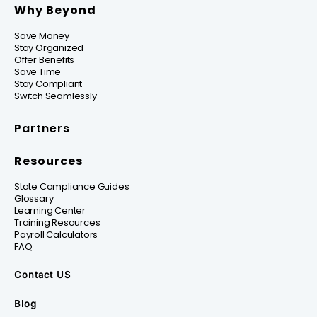
Why Beyond
Save Money
Stay Organized
Offer Benefits
Save Time
Stay Compliant
Switch Seamlessly
Partners
Resources
State Compliance Guides
Glossary
Learning Center
Training Resources
Payroll Calculators
FAQ
Contact US
Blog