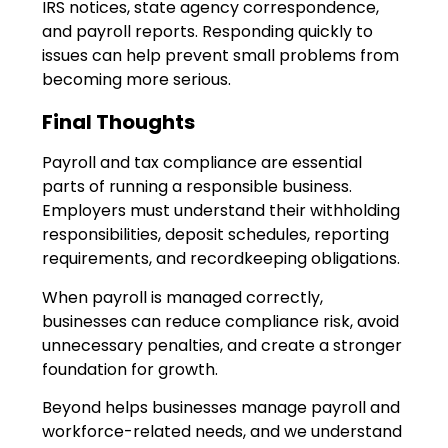
IRS notices, state agency correspondence,
and payroll reports. Responding quickly to
issues can help prevent small problems from
becoming more serious.
Final Thoughts
Payroll and tax compliance are essential
parts of running a responsible business.
Employers must understand their withholding
responsibilities, deposit schedules, reporting
requirements, and recordkeeping obligations.
When payroll is managed correctly,
businesses can reduce compliance risk, avoid
unnecessary penalties, and create a stronger
foundation for growth.
Beyond helps businesses manage payroll and
workforce-related needs, and we understand