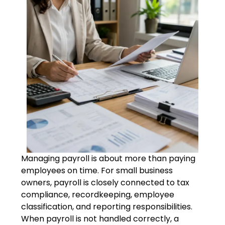
Managing payroll is about more than paying
employees on time. For small business
owners, payroll is closely connected to tax
compliance, recordkeeping, employee
classification, and reporting responsibilities.
When payroll is not handled correctly, a