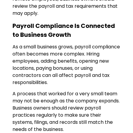
review the payroll and tax requirements that
may apply.
Payroll Compliance Is Connected
to Business Growth
As a small business grows, payroll compliance
often becomes more complex. Hiring
employees, adding benefits, opening new
locations, paying bonuses, or using
contractors can all affect payroll and tax
responsibilities.
A process that worked for a very small team
may not be enough as the company expands.
Business owners should review payroll
practices regularly to make sure their
systems, filings, and records still match the
needs of the business.