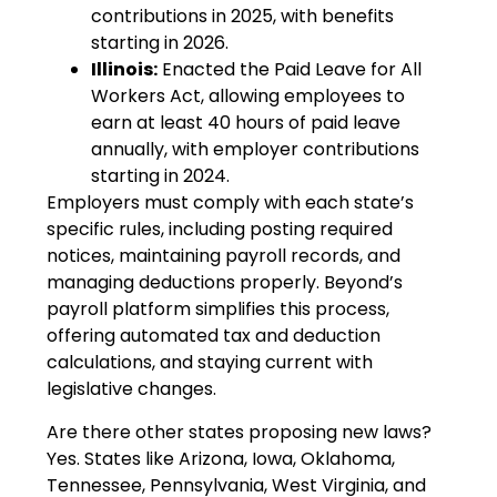
contributions in 2025, with benefits
starting in 2026.
Illinois:
Enacted the Paid Leave for All
Workers Act, allowing employees to
earn at least 40 hours of paid leave
annually, with employer contributions
starting in 2024.
Employers must comply with each state’s
specific rules, including posting required
notices, maintaining payroll records, and
managing deductions properly. Beyond’s
payroll platform simplifies this process,
offering automated tax and deduction
calculations, and staying current with
legislative changes.
Are there other states proposing new laws?
Yes. States like Arizona, Iowa, Oklahoma,
Tennessee, Pennsylvania, West Virginia, and