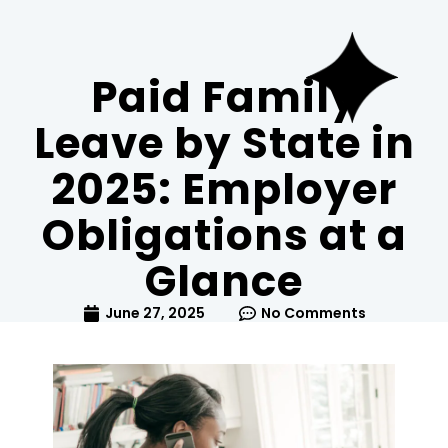
Paid Family
Leave by State in
2025: Employer
Obligations at a
Glance
June 27, 2025
No Comments