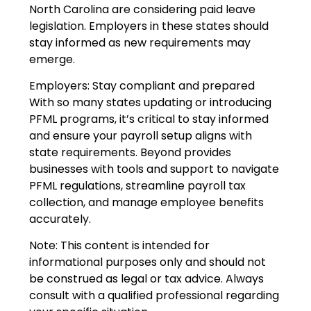
North Carolina are considering paid leave
legislation. Employers in these states should
stay informed as new requirements may
emerge.
Employers: Stay compliant and prepared
With so many states updating or introducing
PFML programs, it’s critical to stay informed
and ensure your payroll setup aligns with
state requirements. Beyond provides
businesses with tools and support to navigate
PFML regulations, streamline payroll tax
collection, and manage employee benefits
accurately.
Note: This content is intended for
informational purposes only and should not
be construed as legal or tax advice. Always
consult with a qualified professional regarding