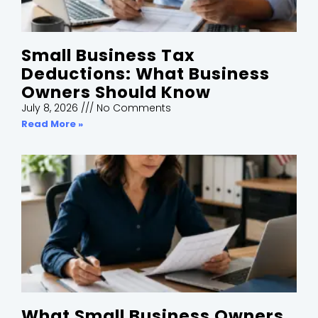
Small Business Tax
Deductions: What Business
Owners Should Know
July 8, 2026
No Comments
Read More »
What Small Business Owners