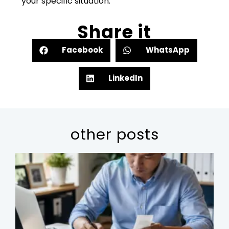
your specific situation.
Share it
Facebook
WhatsApp
LinkedIn
other posts