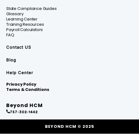
State Compliance Guides
Glossary
Learning Center
Training Resources
Payroll Calculators
FAQ
Contact US
Blog
Help Center
Privacy Policy
Terms & Conditions
Beyond HCM
757-302-1442
BEYOND HCM © 2025