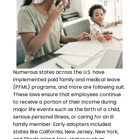
Numerous states across the U.S. have
implemented paid family and medical leave
(PFML) programs, and more are following suit.
These laws ensure that employees continue
to receive a portion of their income during
major life events such as the birth of a child,
serious personal illness, or caring for an ill
family member. Early adopters included
states like California, New Jersey, New York,