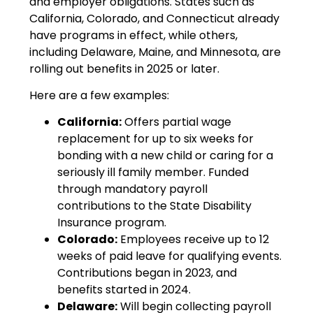
and employer obligations. States such as
California, Colorado, and Connecticut already
have programs in effect, while others,
including Delaware, Maine, and Minnesota, are
rolling out benefits in 2025 or later.
Here are a few examples:
California:
Offers partial wage
replacement for up to six weeks for
bonding with a new child or caring for a
seriously ill family member. Funded
through mandatory payroll
contributions to the State Disability
Insurance program.
Colorado:
Employees receive up to 12
weeks of paid leave for qualifying events.
Contributions began in 2023, and
benefits started in 2024.
Delaware:
Will begin collecting payroll