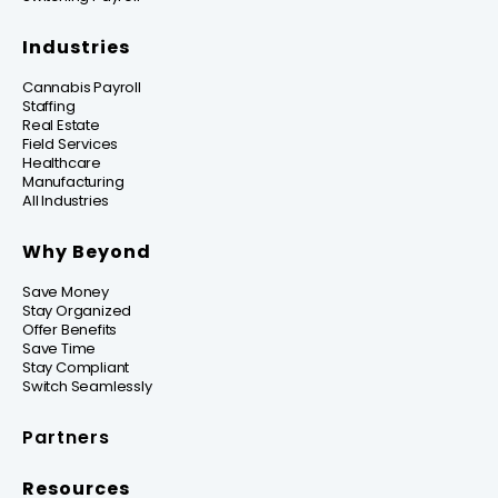
Industries
Cannabis Payroll
Staffing
Real Estate
Field Services
Healthcare
Manufacturing
All Industries
Why Beyond
Save Money
Stay Organized
Offer Benefits
Save Time
Stay Compliant
Switch Seamlessly
Partners
Resources