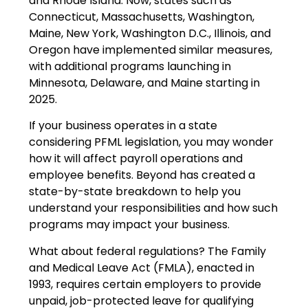
and Rhode Island. Now, states such as
Connecticut, Massachusetts, Washington,
Maine, New York, Washington D.C., Illinois, and
Oregon have implemented similar measures,
with additional programs launching in
Minnesota, Delaware, and Maine starting in
2025.
If your business operates in a state
considering PFML legislation, you may wonder
how it will affect payroll operations and
employee benefits. Beyond has created a
state-by-state breakdown to help you
understand your responsibilities and how such
programs may impact your business.
What about federal regulations? The Family
and Medical Leave Act (FMLA), enacted in
1993, requires certain employers to provide
unpaid, job-protected leave for qualifying