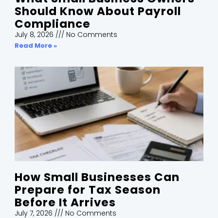
Should Know About Payroll
Compliance
July 8, 2026
No Comments
Read More »
How Small Businesses Can
Prepare for Tax Season
Before It Arrives
July 7, 2026
No Comments