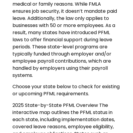
medical or family reasons. While FMLA
ensures job security, it doesn’t mandate paid
leave. Additionally, the law only applies to
businesses with 50 or more employees. As a
result, many states have introduced PFML
laws to offer financial support during leave
periods. These state-level programs are
typically funded through employer and/or
employee payroll contributions, which are
handled by employers using their payroll
systems.
Choose your state below to check for existing
or upcoming PFML requirements.
2025 State-by-State PFML Overview The
interactive map outlines the PFML status in
each state, including implementation dates,
covered leave reasons, employee eligibility,