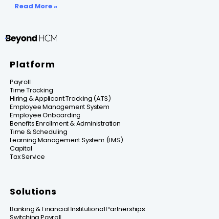
Read More »
Platform
Payroll
Time Tracking
Hiring & Applicant Tracking (ATS)
Employee Management System
Employee Onboarding
Benefits Enrollment & Administration
Time & Scheduling
Learning Management System (LMS)
Capital
Tax Service
Solutions
Banking & Financial Institutional Partnerships
Switching Payroll