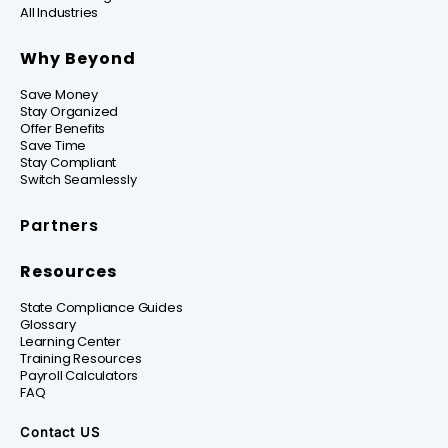
All Industries
Why Beyond
Save Money
Stay Organized
Offer Benefits
Save Time
Stay Compliant
Switch Seamlessly
Partners
Resources
State Compliance Guides
Glossary
Learning Center
Training Resources
Payroll Calculators
FAQ
Contact US