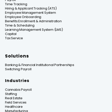
Time Tracking
Hiring & Applicant Tracking (ATS)
Employee Management System
Employee Onboarding
Benefits Enrollment & Administration
Time & Scheduling
Learning Management System (LMS)
Capital
Tax Service
Solutions
Banking & Financial Institutional Partnerships
Switching Payroll
Industries
Cannabis Payroll
Staffing
Real Estate
Field Services
Healthcare
Manufacturing