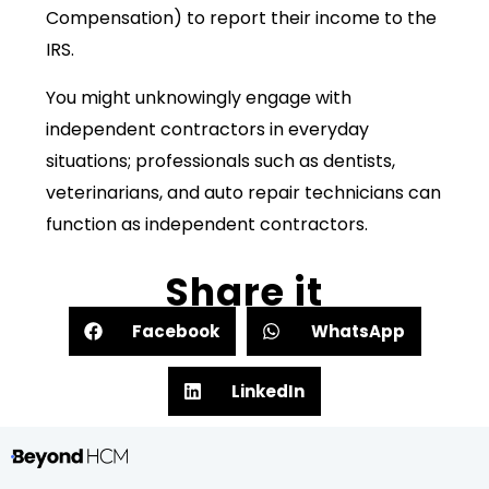
Compensation) to report their income to the
IRS.
You might unknowingly engage with
independent contractors in everyday
situations; professionals such as dentists,
veterinarians, and auto repair technicians can
function as independent contractors.
Share it
Facebook
WhatsApp
LinkedIn