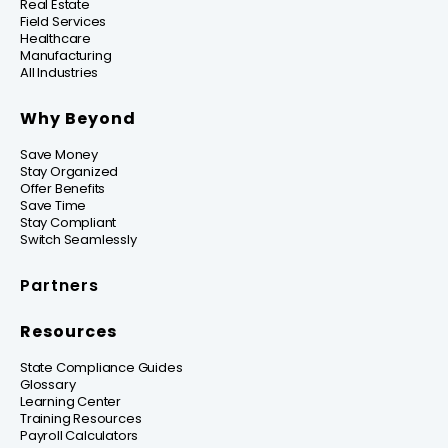
Real Estate
Field Services
Healthcare
Manufacturing
All Industries
Why Beyond
Save Money
Stay Organized
Offer Benefits
Save Time
Stay Compliant
Switch Seamlessly
Partners
Resources
State Compliance Guides
Glossary
Learning Center
Training Resources
Payroll Calculators