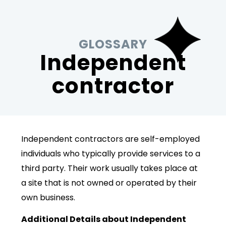
GLOSSARY
Independent
contractor
Independent contractors are self-employed
individuals who typically provide services to a
third party. Their work usually takes place at
a site that is not owned or operated by their
own business.
Additional Details about Independent