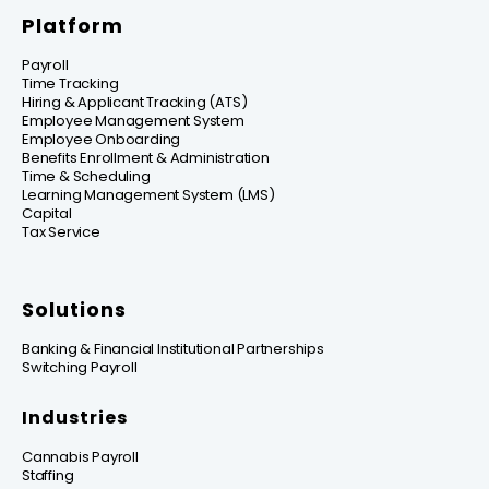
Platform
Payroll
Time Tracking
Hiring & Applicant Tracking (ATS)
Employee Management System
Employee Onboarding
Benefits Enrollment & Administration
Time & Scheduling
Learning Management System (LMS)
Capital
Tax Service
Solutions
Banking & Financial Institutional Partnerships
Switching Payroll
Industries
Cannabis Payroll
Staffing