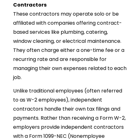
Contractors
These contractors may operate solo or be
affiliated with companies offering contract-
based services like plumbing, catering,
window cleaning, or electrical maintenance.
They often charge either a one-time fee or a
recurring rate and are responsible for
managing their own expenses related to each
job.
Unlike traditional employees (often referred
to as W-2 employees), independent
contractors handle their own tax filings and
payments. Rather than receiving a Form W-2,
employers provide independent contractors
with a Form 1099-NEC (Nonemployee