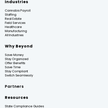
Industries
Cannabis Payroll
Staffing
Real Estate
Field Services
Healthcare
Manufacturing
All Industries
Why Beyond
Save Money
Stay Organized
Offer Benefits
Save Time
Stay Compliant
Switch Seamlessly
Partners
Resources
State Compliance Guides