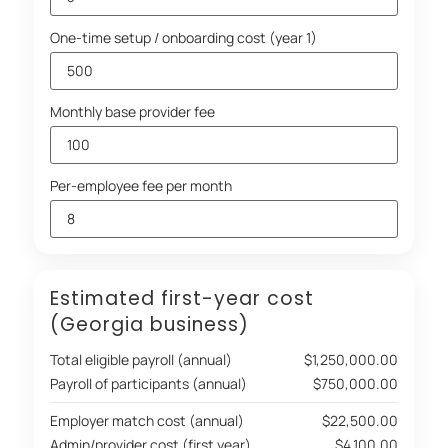
One-time setup / onboarding cost (year 1)
Monthly base provider fee
Per-employee fee per month
Estimated first-year cost
(Georgia business)
Total eligible payroll (annual)
$1,250,000.00
Payroll of participants (annual)
$750,000.00
Employer match cost (annual)
$22,500.00
Admin/provider cost (first year)
$4,100.00