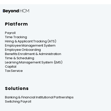
Platform
Payroll
Time Tracking
Hiring & Applicant Tracking (ATS)
Employee Management System
Employee Onboarding
Benefits Enrollment & Administration
Time & Scheduling
Learning Management System (LMS)
Capital
Tax Service
Solutions
Banking & Financial Institutional Partnerships
Switching Payroll