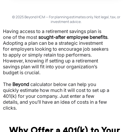
© 2025 Beyond HCM — For planning estimates only. Not legal, tax, or
investment advice.
Having access to a retirement savings plan is
one of the most
sought-after employee benefits
.
Adopting a plan can be a strategic investment
for employers looking to encourage job seekers
to apply or simply retain top performers.
However, knowing if setting up a retirement
savings plan will fit into your organization’s
budget is crucial.
The
Beyond
calculator below can help you
quickly estimate how much it will cost to set up a
401(k) for your company. Just enter a few
details, and you’ll have an idea of costs in a few
clicks.
Why Offer a 401(k) to Your