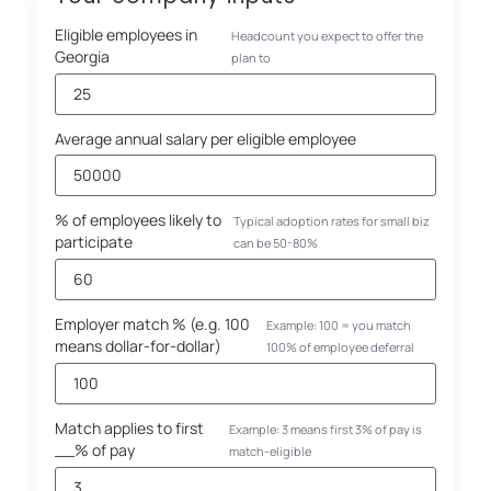
Eligible employees in
Headcount you expect to offer the
Georgia
plan to
Average annual salary per eligible employee
% of employees likely to
Typical adoption rates for small biz
participate
can be 50-80%
Employer match % (e.g. 100
Example: 100 = you match
means dollar-for-dollar)
100% of employee deferral
Match applies to first
Example: 3 means first 3% of pay is
__% of pay
match-eligible