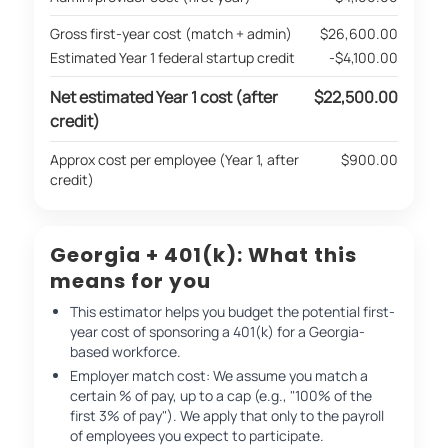
Gross first-year cost (match + admin)
$26,600.00
Estimated Year 1 federal startup credit
-$4,100.00
Net estimated Year 1 cost (after
$22,500.00
credit)
Approx cost per employee (Year 1, after
$900.00
credit)
Georgia + 401(k): What this
means for you
This estimator helps you budget the potential first-
year cost of sponsoring a 401(k) for a Georgia-
based workforce.
Employer match cost: We assume you match a
certain % of pay, up to a cap (e.g., "100% of the
first 3% of pay"). We apply that only to the payroll
of employees you expect to participate.