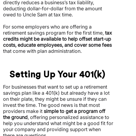
directly reduces a business’s tax liability,
deducting dollar-for-dollar from the amount
owed to Uncle Sam at tax time.
For some employers who are offering a
retirement savings program for the first time,
tax
credits might be available to help offset start-up
costs, educate employees, and cover some fees
that come with plan administration.
Setting Up Your 401(k)
For businesses that want to set up a retirement
savings plan like a 401(k) but already have a lot
on their plate, they might be unsure if they can
invest the time. The good news is that most
providers make it
simple to get a program off
the ground
, offering personalized assistance to
help you understand what might be a good fit for
your company and providing support when
there are questions.