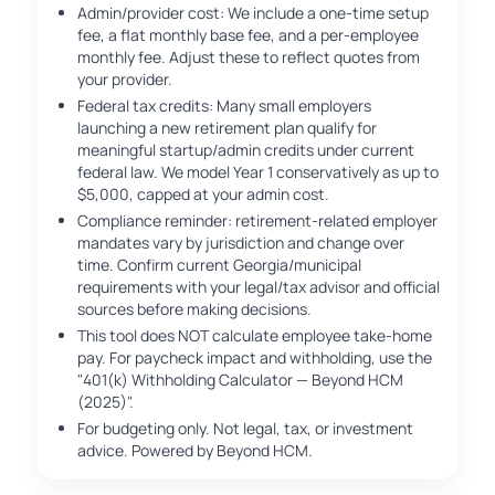
Admin/provider cost: We include a one-time setup
fee, a flat monthly base fee, and a per-employee
monthly fee. Adjust these to reflect quotes from
your provider.
Federal tax credits: Many small employers
launching a new retirement plan qualify for
meaningful startup/admin credits under current
federal law. We model Year 1 conservatively as up to
$5,000, capped at your admin cost.
Compliance reminder: retirement-related employer
mandates vary by jurisdiction and change over
time. Confirm current Georgia/municipal
requirements with your legal/tax advisor and official
sources before making decisions.
This tool does NOT calculate employee take-home
pay. For paycheck impact and withholding, use the
"401(k) Withholding Calculator — Beyond HCM
(2025)".
For budgeting only. Not legal, tax, or investment
advice. Powered by Beyond HCM.