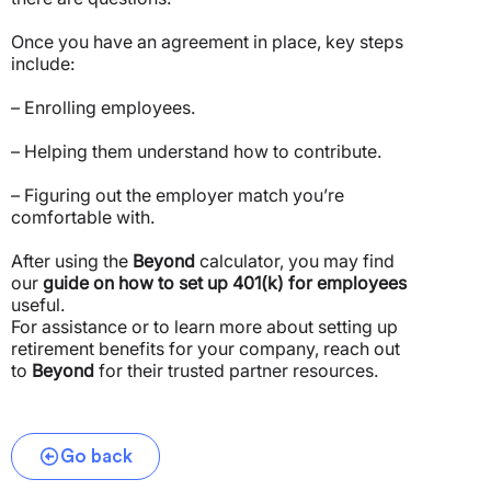
Once you have an agreement in place, key steps
include:
– Enrolling employees.
– Helping them understand how to contribute.
– Figuring out the employer match you’re
comfortable with.
After using the
Beyond
calculator, you may find
our
guide on how to set up 401(k) for employees
useful.
For assistance or to learn more about setting up
retirement benefits for your company, reach out
to
Beyond
for their trusted partner resources.
Go back