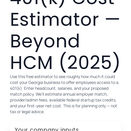
Estimator —
Beyond
HCM (2025)
Use this free estimator to see roughly how much it could
cost your Georgia business to offer employees access to a
401(k). Enter headcount, salaries, and your proposed
match policy. We'll estimate annual employer match,
provider/admin fees, available federal startup tax credits,
and your first-year net cost. This is for planning only — not
tax or legal advice.
Your company inputs