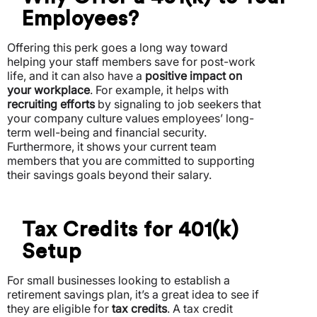
Employees?
Offering this perk goes a long way toward
helping your staff members save for post-work
life, and it can also have a
positive impact on
your workplace
. For example, it helps with
recruiting efforts
by signaling to job seekers that
your company culture values employees’ long-
term well-being and financial security.
Furthermore, it shows your current team
members that you are committed to supporting
their savings goals beyond their salary.
Tax Credits for 401(k)
Setup
For small businesses looking to establish a
retirement savings plan, it’s a great idea to see if
they are eligible for
tax credits
. A tax credit