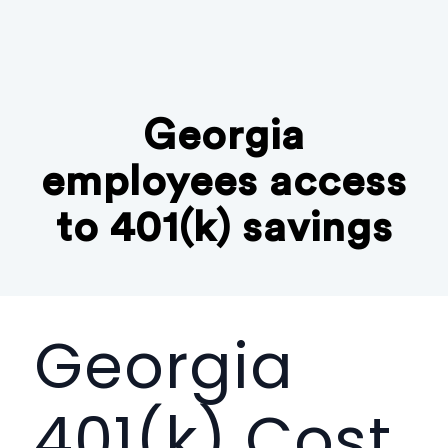
Georgia
employees access
to 401(k) savings
Georgia
401(k) Cost