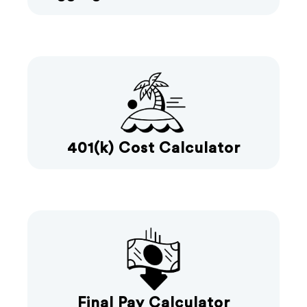
401(k) Cost Calculator
Final Pay Calculator