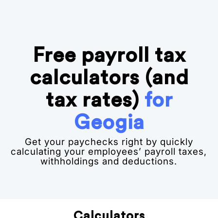
Free payroll tax
calculators (and
tax rates)
for
Geogia
Get your paychecks right by quickly
calculating your employees’ payroll taxes,
withholdings and deductions.
Calculators