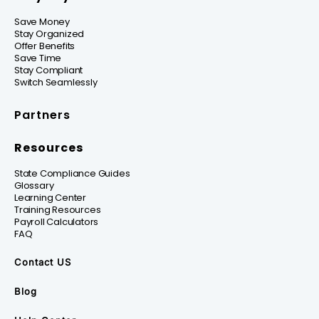
Save Money
Stay Organized
Offer Benefits
Save Time
Stay Compliant
Switch Seamlessly
Partners
Resources
State Compliance Guides
Glossary
Learning Center
Training Resources
Payroll Calculators
FAQ
Contact US
Blog