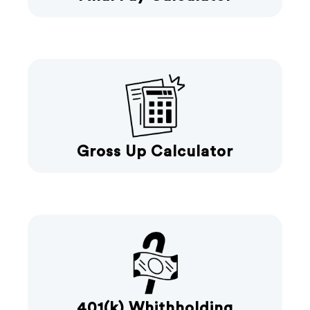
Gross Up Calculator
401(k) Whithholding