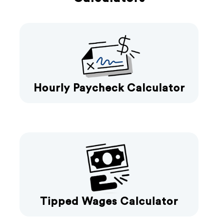
Hourly Paycheck Calculator
Tipped Wages Calculator