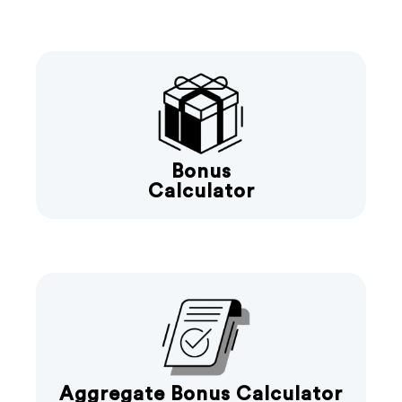
Bonus
Calculator
Aggregate Bonus Calculator