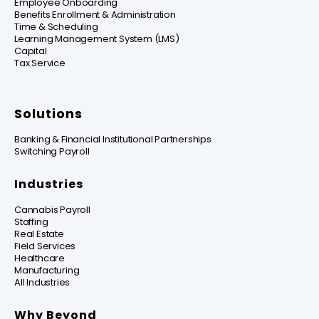
Employee Onboarding
Benefits Enrollment & Administration
Time & Scheduling
Learning Management System (LMS)
Capital
Tax Service
Solutions
Banking & Financial Institutional Partnerships
Switching Payroll
Industries
Cannabis Payroll
Staffing
Real Estate
Field Services
Healthcare
Manufacturing
All Industries
Why Beyond