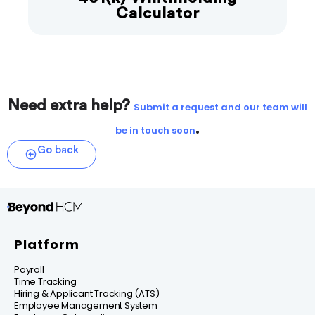
Calculator
Need extra help?
Submit a request and our team will
.
be in touch soon
Go back
Platform
Payroll
Time Tracking
Hiring & Applicant Tracking (ATS)
Employee Management System