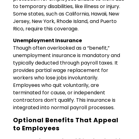
to temporary disabilities, like illness or injury.
Some states, such as California, Hawaii, New
Jersey, New York, Rhode Island, and Puerto
Rico, require this coverage.
Unemployment Insurance
Though often overlooked as a “benefit,”
unemployment insurance is mandatory and
typically deducted through payroll taxes. It
provides partial wage replacement for
workers who lose jobs involuntarily.
Employees who quit voluntarily, are
terminated for cause, or independent
contractors don’t qualify. This insurance is
integrated into normal payroll processes.
Optional Benefits That Appeal
to Employees