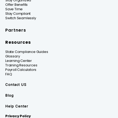
Stay Organized
Offer Benefits
Save Time
Stay Compliant
Switch Seamlessly
Partners
Resources
State Compliance Guides
Glossary
Learning Center
Training Resources
Payroll Calculators
FAQ
Contact US
Blog
Help Center
Privacy Policy