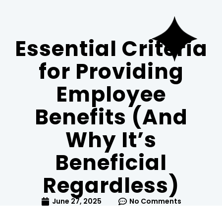
WS_OK_8.3.6
Essential Criteria
for Providing
Employee
Benefits (And
Why It’s
Beneficial
Regardless)
June 27, 2025
No Comments