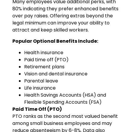
Many employees value additional perks, with
80% indicating they prefer enhanced benefits
over pay raises. Offering extras beyond the
legal minimum can improve your ability to
attract and keep skilled workers.
Popular Optional Benefits Include:
Health insurance
Paid time off (PTO)
Retirement plans
Vision and dental insurance
Parental leave
Life insurance
Health Savings Accounts (HSA) and
Flexible Spending Accounts (FSA)
Paid Time Off (PTO)
PTO ranks as the second most valued benefit
among small business employees and may
reduce absenteeism by 6-8%. Data also