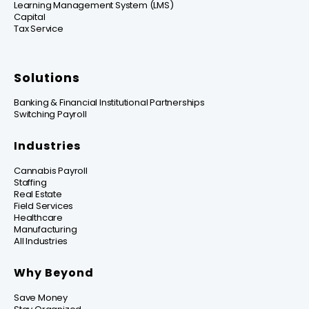
Learning Management System (LMS)
Capital
Tax Service
Solutions
Banking & Financial Institutional Partnerships
Switching Payroll
Industries
Cannabis Payroll
Staffing
Real Estate
Field Services
Healthcare
Manufacturing
All Industries
Why Beyond
Save Money