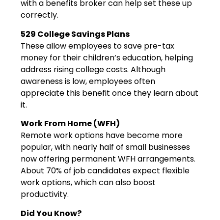
with a benefits broker can help set these up
correctly.
529 College Savings Plans
These allow employees to save pre-tax
money for their children’s education, helping
address rising college costs. Although
awareness is low, employees often
appreciate this benefit once they learn about
it.
Work From Home (WFH)
Remote work options have become more
popular, with nearly half of small businesses
now offering permanent WFH arrangements.
About 70% of job candidates expect flexible
work options, which can also boost
productivity.
Did You Know?