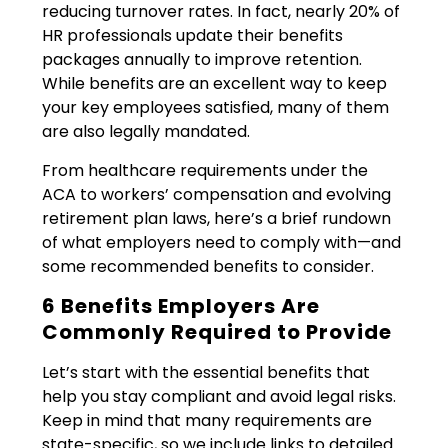
reducing turnover rates. In fact, nearly 20% of
HR professionals update their benefits
packages annually to improve retention.
While benefits are an excellent way to keep
your key employees satisfied, many of them
are also legally mandated.
From healthcare requirements under the
ACA to workers’ compensation and evolving
retirement plan laws, here’s a brief rundown
of what employers need to comply with—and
some recommended benefits to consider.
6 Benefits Employers Are
Commonly Required to Provide
Let’s start with the essential benefits that
help you stay compliant and avoid legal risks.
Keep in mind that many requirements are
state-specific, so we include links to detailed