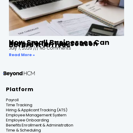
How Small Businesses Can
Prepare for Tax Season
Before It Arrives
July 7, 2026
No Comments
Read More »
Platform
Payroll
Time Tracking
Hiring & Applicant Tracking (ATS)
Employee Management System
Employee Onboarding
Benefits Enrollment & Administration
Time & Scheduling