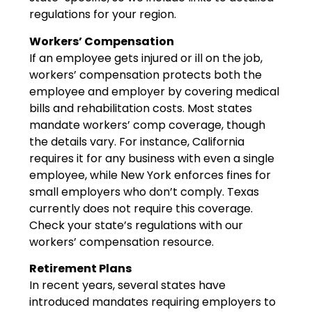
regulations for your region.
Workers’ Compensation
If an employee gets injured or ill on the job,
workers’ compensation protects both the
employee and employer by covering medical
bills and rehabilitation costs. Most states
mandate workers’ comp coverage, though
the details vary. For instance, California
requires it for any business with even a single
employee, while New York enforces fines for
small employers who don’t comply. Texas
currently does not require this coverage.
Check your state’s regulations with our
workers’ compensation resource.
Retirement Plans
In recent years, several states have
introduced mandates requiring employers to