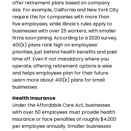
offer retirement plans based on company
size. For example, California and New York City
require this for companies with more than
five employees, while Illinois’s rules apply to
businesses with over 25 workers, with smaller
firms soon joining. According to a 2020 survey,
401(k) plans rank high on employees’
priorities, just behind health benefits and paid
time off. Even if not mandatory where you
operate, offering retirement options is wise
and helps employees plan for their future.
Learn more about 401(k) plans for small
businesses.
Health Insurance
Under the Affordable Care Act, businesses
with over 50 employees must provide health
insurance or face penalties of roughly $4,000
per employee annually. Smaller businesses