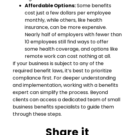
Affordable Options:
Some benefits
cost just a few dollars per employee
monthly, while others, like health
insurance, can be more expensive.
Nearly half of employers with fewer than
10 employees still find ways to offer
some health coverage, and options like
remote work can cost nothing at all.
If your business is subject to any of the
required benefit laws, it’s best to prioritize
compliance first. For deeper understanding
and implementation, working with a benefits
expert can simplify the process. Beyond
clients can access a dedicated team of small
business benefits specialists to guide them
through these steps.
Share it