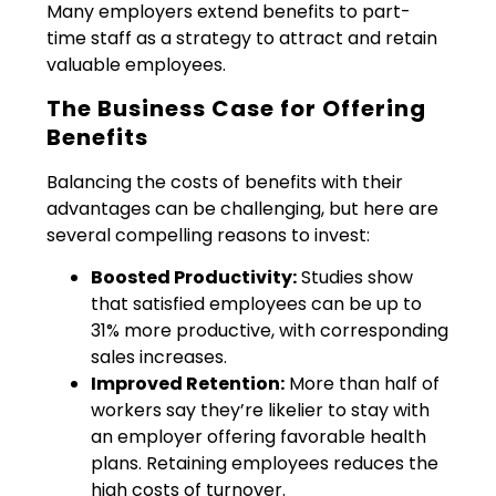
Many employers extend benefits to part-
time staff as a strategy to attract and retain
valuable employees.
The Business Case for Offering
Benefits
Balancing the costs of benefits with their
advantages can be challenging, but here are
several compelling reasons to invest:
Boosted Productivity:
Studies show
that satisfied employees can be up to
31% more productive, with corresponding
sales increases.
Improved Retention:
More than half of
workers say they’re likelier to stay with
an employer offering favorable health
plans. Retaining employees reduces the
high costs of turnover.