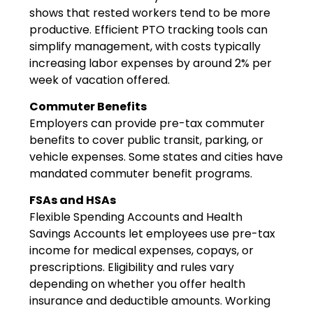
shows that rested workers tend to be more
productive. Efficient PTO tracking tools can
simplify management, with costs typically
increasing labor expenses by around 2% per
week of vacation offered.
Commuter Benefits
Employers can provide pre-tax commuter
benefits to cover public transit, parking, or
vehicle expenses. Some states and cities have
mandated commuter benefit programs.
FSAs and HSAs
Flexible Spending Accounts and Health
Savings Accounts let employees use pre-tax
income for medical expenses, copays, or
prescriptions. Eligibility and rules vary
depending on whether you offer health
insurance and deductible amounts. Working