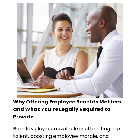
Why Offering Employee Benefits Matters
and What You’re Legally Required to
Provide
Benefits play a crucial role in attracting top
talent, boosting employee morale, and