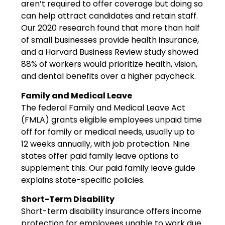
aren’t required to offer coverage but doing so
can help attract candidates and retain staff.
Our 2020 research found that more than half
of small businesses provide health insurance,
and a Harvard Business Review study showed
88% of workers would prioritize health, vision,
and dental benefits over a higher paycheck.
Family and Medical Leave
The federal Family and Medical Leave Act
(FMLA) grants eligible employees unpaid time
off for family or medical needs, usually up to
12 weeks annually, with job protection. Nine
states offer paid family leave options to
supplement this. Our paid family leave guide
explains state-specific policies.
Short-Term Disability
Short-term disability insurance offers income
protection for employees unable to work due