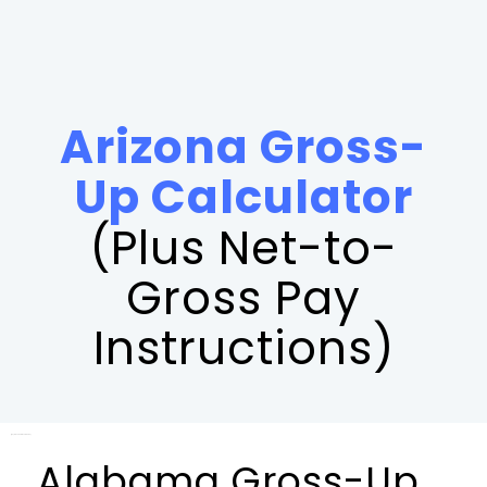
Arizona Gross-
Up Calculator
(Plus Net-to-
Gross Pay
Instructions)
[payroll_calculator_alabama]
Alabama Gross-Up