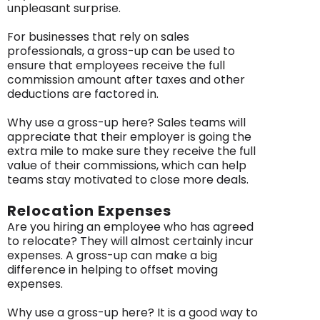
unpleasant surprise.
For businesses that rely on sales
professionals, a gross-up can be used to
ensure that employees receive the full
commission amount after taxes and other
deductions are factored in.
Why use a gross-up here? Sales teams will
appreciate that their employer is going the
extra mile to make sure they receive the full
value of their commissions, which can help
teams stay motivated to close more deals.
Relocation Expenses
Are you hiring an employee who has agreed
to relocate? They will almost certainly incur
expenses. A gross-up can make a big
difference in helping to offset moving
expenses.
Why use a gross-up here? It is a good way to