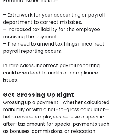
Potential issues include:
– Extra work for your accounting or payroll
department to correct mistakes.
– Increased tax liability for the employee
receiving the payment.
– The need to amend tax filings if incorrect
payroll reporting occurs.
In rare cases, incorrect payroll reporting
could even lead to audits or compliance
issues.
Get Grossing Up Right
Grossing up a payment—whether calculated
manually or with a net-to-gross calculator—
helps ensure employees receive a specific
after-tax amount for special payments such
as bonuses, commissions, or relocation