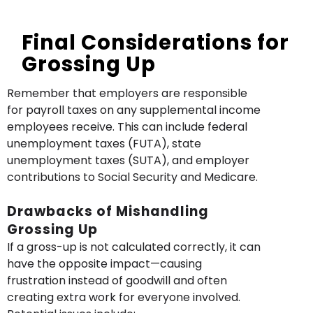
Final Considerations for
Grossing Up
Remember that employers are responsible
for payroll taxes on any supplemental income
employees receive. This can include federal
unemployment taxes (FUTA), state
unemployment taxes (SUTA), and employer
contributions to Social Security and Medicare.
Drawbacks of Mishandling
Grossing Up
If a gross-up is not calculated correctly, it can
have the opposite impact—causing
frustration instead of goodwill and often
creating extra work for everyone involved.