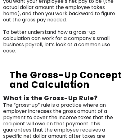
you want your employee’s net pay to be (the
actual dollar amount the employee takes
home), and then you work backward to figure
out the gross pay needed.
To better understand how a gross-up
calculation can work for a company’s small
business payroll, let’s look at a common use
case.
The Gross-Up Concept
and Calculation
What is the Gross-Up Rule?
The “gross-up” rule is a practice where an
employer increases the gross amount of a
payment to cover the income taxes that the
recipient will owe on that payment. This
guarantees that the employee receives a
specific net dollar amount after taxes are