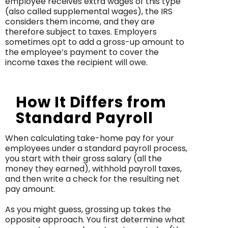
employee receives extra wages of this type
(also called supplemental wages), the IRS
considers them income, and they are
therefore subject to taxes. Employers
sometimes opt to add a gross-up amount to
the employee’s payment to cover the
income taxes the recipient will owe.
How It Differs from
Standard Payroll
When calculating take-home pay for your
employees under a standard payroll process,
you start with their gross salary (all the
money they earned), withhold payroll taxes,
and then write a check for the resulting net
pay amount.
As you might guess, grossing up takes the
opposite approach. You first determine what