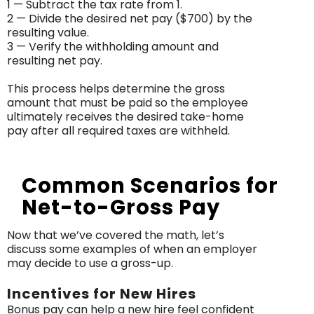
1 — Subtract the tax rate from 1.
2 — Divide the desired net pay ($700) by the
resulting value.
3 — Verify the withholding amount and
resulting net pay.
This process helps determine the gross
amount that must be paid so the employee
ultimately receives the desired take-home
pay after all required taxes are withheld.
Common Scenarios for
Net-to-Gross Pay
Now that we’ve covered the math, let’s
discuss some examples of when an employer
may decide to use a gross-up.
Incentives for New Hires
Bonus pay can help a new hire feel confident