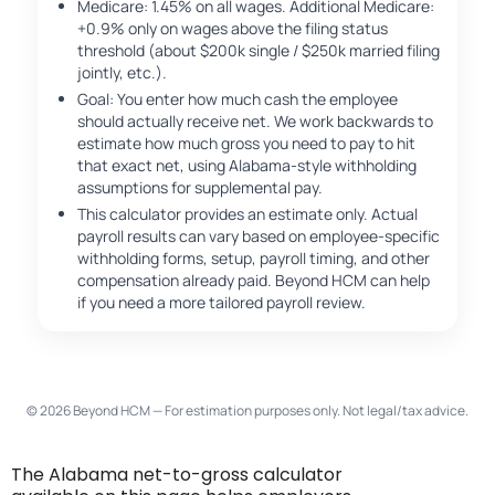
Medicare: 1.45% on all wages. Additional Medicare:
+0.9% only on wages above the filing status
threshold (about $200k single / $250k married filing
jointly, etc.).
Goal: You enter how much cash the employee
should actually receive net. We work backwards to
estimate how much gross you need to pay to hit
that exact net, using Alabama-style withholding
assumptions for supplemental pay.
This calculator provides an estimate only. Actual
payroll results can vary based on employee-specific
withholding forms, setup, payroll timing, and other
compensation already paid. Beyond HCM can help
if you need a more tailored payroll review.
© 2026 Beyond HCM — For estimation purposes only. Not legal/tax advice.
The Alabama net-to-gross calculator