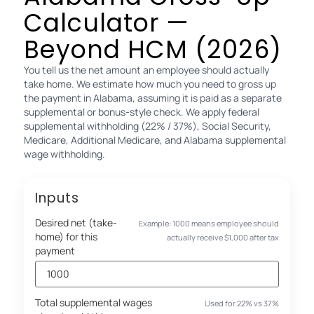
Calculator —
Beyond HCM (2026)
You tell us the net amount an employee should actually
take home. We estimate how much you need to gross up
the payment in Alabama, assuming it is paid as a separate
supplemental or bonus-style check. We apply federal
supplemental withholding (22% / 37%), Social Security,
Medicare, Additional Medicare, and Alabama supplemental
wage withholding.
Inputs
Desired net (take-
Example: 1000 means employee should
home) for this
actually receive $1,000 after tax
payment
Total supplemental wages
Used for 22% vs 37%