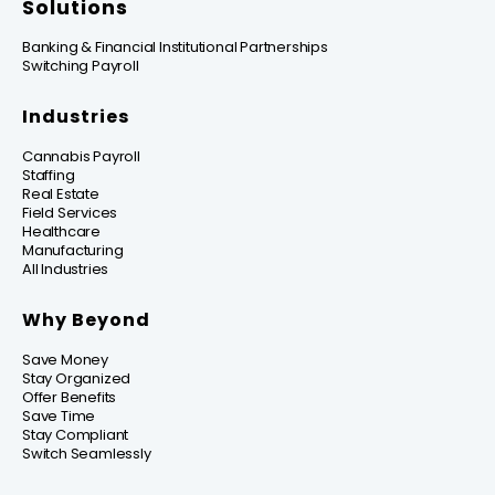
Solutions
Banking & Financial Institutional Partnerships
Switching Payroll
Industries
Cannabis Payroll
Staffing
Real Estate
Field Services
Healthcare
Manufacturing
All Industries
Why Beyond
Save Money
Stay Organized
Offer Benefits
Save Time
Stay Compliant
Switch Seamlessly