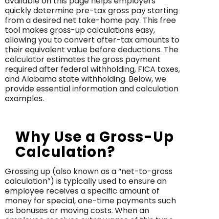
available on this page helps employers
quickly determine pre-tax gross pay starting
from a desired net take-home pay. This free
tool makes gross-up calculations easy,
allowing you to convert after-tax amounts to
their equivalent value before deductions. The
calculator estimates the gross payment
required after federal withholding, FICA taxes,
and Alabama state withholding. Below, we
provide essential information and calculation
examples.
Why Use a Gross-Up
Calculation?
Grossing up (also known as a “net-to-gross
calculation”) is typically used to ensure an
employee receives a specific amount of
money for special, one-time payments such
as bonuses or moving costs. When an