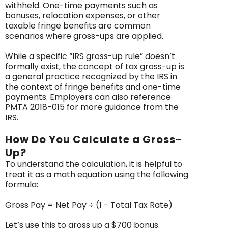
withheld. One-time payments such as
bonuses, relocation expenses, or other
taxable fringe benefits are common
scenarios where gross-ups are applied.
While a specific “IRS gross-up rule” doesn’t
formally exist, the concept of tax gross-up is
a general practice recognized by the IRS in
the context of fringe benefits and one-time
payments. Employers can also reference
PMTA 2018-015 for more guidance from the
IRS.
How Do You Calculate a Gross-
Up?
To understand the calculation, it is helpful to
treat it as a math equation using the following
formula:
Gross Pay = Net Pay ÷ (1 − Total Tax Rate)
Let’s use this to gross up a $700 bonus.