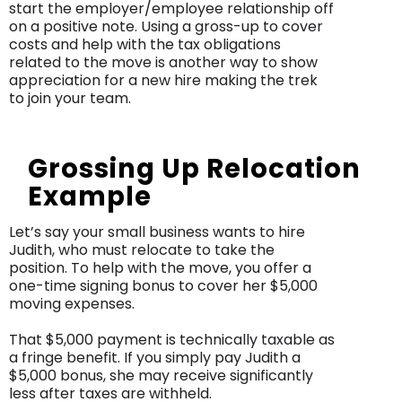
start the employer/employee relationship off
on a positive note. Using a gross-up to cover
costs and help with the tax obligations
related to the move is another way to show
appreciation for a new hire making the trek
to join your team.
Grossing Up Relocation
Example
Let’s say your small business wants to hire
Judith, who must relocate to take the
position. To help with the move, you offer a
one-time signing bonus to cover her $5,000
moving expenses.
That $5,000 payment is technically taxable as
a fringe benefit. If you simply pay Judith a
$5,000 bonus, she may receive significantly
less after taxes are withheld.