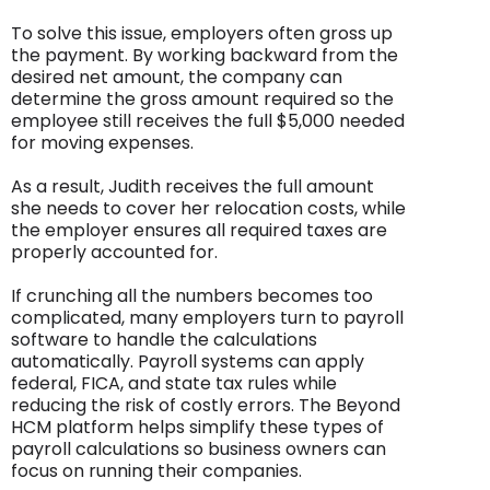
To solve this issue, employers often gross up
the payment. By working backward from the
desired net amount, the company can
determine the gross amount required so the
employee still receives the full $5,000 needed
for moving expenses.
As a result, Judith receives the full amount
she needs to cover her relocation costs, while
the employer ensures all required taxes are
properly accounted for.
If crunching all the numbers becomes too
complicated, many employers turn to payroll
software to handle the calculations
automatically. Payroll systems can apply
federal, FICA, and state tax rules while
reducing the risk of costly errors. The Beyond
HCM platform helps simplify these types of
payroll calculations so business owners can
focus on running their companies.