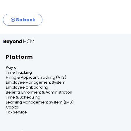
Go back
Platform
Payroll
Time Tracking
Hiring & Applicant Tracking (ATS)
Employee Management System
Employee Onboarding
Benefits Enrollment & Administration
Time & Scheduling
Learning Management System (LMS)
Capital
Tax Service