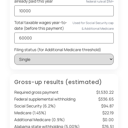
already paid this year
federal rule at $1M+
Total taxable wages year-to-
Used for Social Security cap
date (before this payment)
& Additional Medicare
Filing status (for Additional Medicare threshold)
Gross-up results (estimated)
Required gross payment
$1,530.22
Federal supplemental withholding
$336.65
Social Security (6.2%)
$94.87
Medicare (1.45%)
$22.19
Additional Medicare (0.9%)
$0.00
Alabama state withholding (5.00%)
$76.51