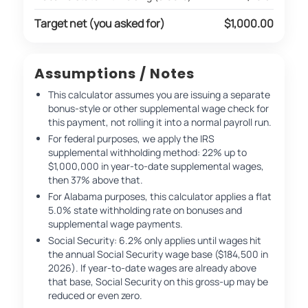
Target net (you asked for)
$1,000.00
Assumptions / Notes
This calculator assumes you are issuing a separate
bonus-style or other supplemental wage check for
this payment, not rolling it into a normal payroll run.
For federal purposes, we apply the IRS
supplemental withholding method: 22% up to
$1,000,000 in year-to-date supplemental wages,
then 37% above that.
For Alabama purposes, this calculator applies a flat
5.0% state withholding rate on bonuses and
supplemental wage payments.
Social Security: 6.2% only applies until wages hit
the annual Social Security wage base ($184,500 in
2026). If year-to-date wages are already above
that base, Social Security on this gross-up may be
reduced or even zero.