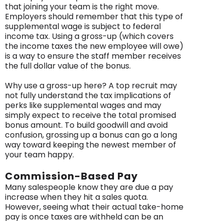
that joining your team is the right move.
Employers should remember that this type of
supplemental wage is subject to federal
income tax. Using a gross-up (which covers
the income taxes the new employee will owe)
is a way to ensure the staff member receives
the full dollar value of the bonus.
Why use a gross-up here? A top recruit may
not fully understand the tax implications of
perks like supplemental wages and may
simply expect to receive the total promised
bonus amount. To build goodwill and avoid
confusion, grossing up a bonus can go a long
way toward keeping the newest member of
your team happy.
Commission-Based Pay
Many salespeople know they are due a pay
increase when they hit a sales quota.
However, seeing what their actual take-home
pay is once taxes are withheld can be an