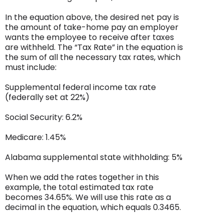
In the equation above, the desired net pay is
the amount of take-home pay an employer
wants the employee to receive after taxes
are withheld. The “Tax Rate” in the equation is
the sum of all the necessary tax rates, which
must include:
Supplemental federal income tax rate
(federally set at 22%)
Social Security: 6.2%
Medicare: 1.45%
Alabama supplemental state withholding: 5%
When we add the rates together in this
example, the total estimated tax rate
becomes 34.65%. We will use this rate as a
decimal in the equation, which equals 0.3465.