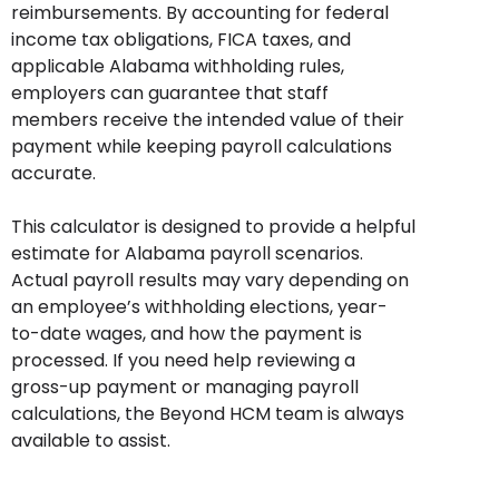
reimbursements. By accounting for federal
income tax obligations, FICA taxes, and
applicable Alabama withholding rules,
employers can guarantee that staff
members receive the intended value of their
payment while keeping payroll calculations
accurate.
This calculator is designed to provide a helpful
estimate for Alabama payroll scenarios.
Actual payroll results may vary depending on
an employee’s withholding elections, year-
to-date wages, and how the payment is
processed. If you need help reviewing a
gross-up payment or managing payroll
calculations, the Beyond HCM team is always
available to assist.