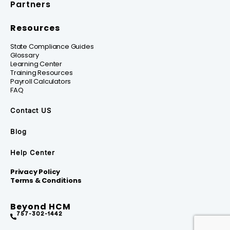
Partners
Resources
State Compliance Guides
Glossary
Learning Center
Training Resources
Payroll Calculators
FAQ
Contact US
Blog
Help Center
Privacy Policy
Terms & Conditions
Beyond HCM
757-302-1442