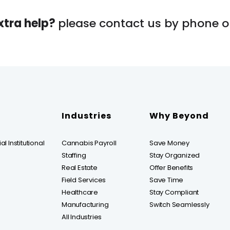
xtra help?
please contact us by phone or
Industries
Why Beyond
l Institutional
Cannabis Payroll
Save Money
Staffing
Stay Organized
Real Estate
Offer Benefits
Field Services
Save Time
Healthcare
Stay Compliant
Manufacturing
Switch Seamlessly
All Industries