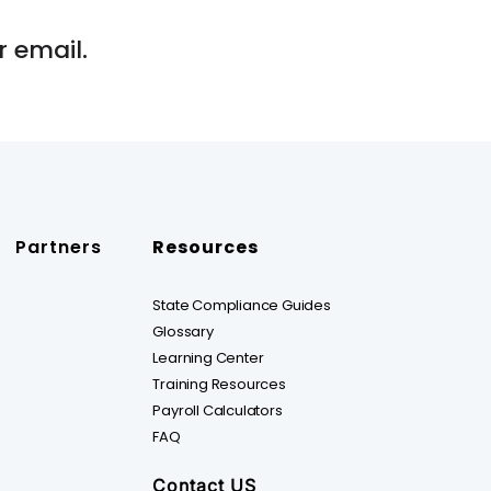
 email.
Partners
Resources
State Compliance Guides
Glossary
Learning Center
Training Resources
Payroll Calculators
FAQ
Contact US