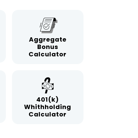
Aggregate
Bonus
Calculator
401(k)
Whithholding
Calculator