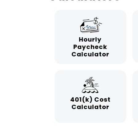
Hourly
Paycheck
Calculator
401(k) Cost
Calculator