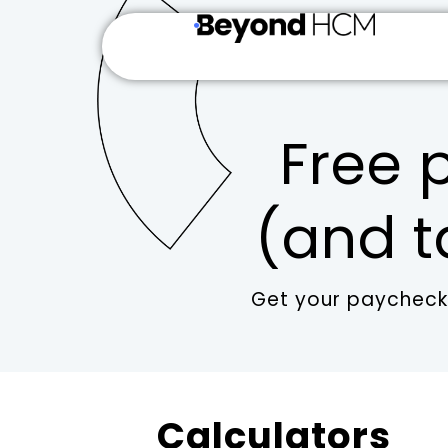
Free p
(and t
Get your paychecks
Calculators