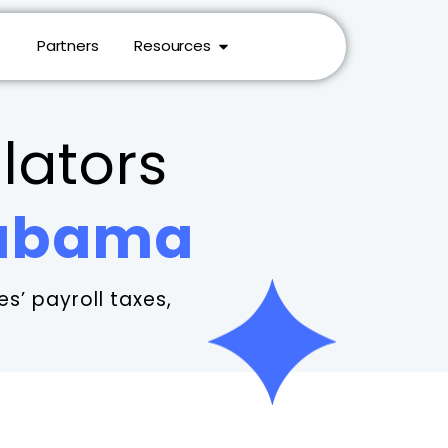
Partners
Resources
lators
labama
s’ payroll taxes,