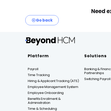
Need e
Go back
Platform
Solutions
Payroll
Banking & Financia
Partnerships
Time Tracking
Switching Payroll
Hiring & Applicant Tracking (ATS)
Employee Management System
Employee Onboarding
Benefits Enrollment &
Administration
Time & Scheduling