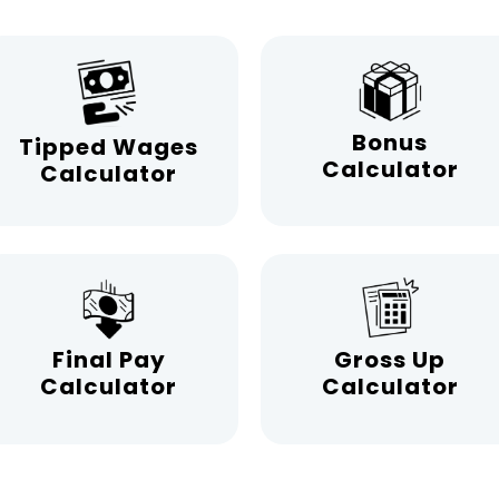
Bonus
Tipped Wages
Calculator
Calculator
Final Pay
Gross Up
Calculator
Calculator