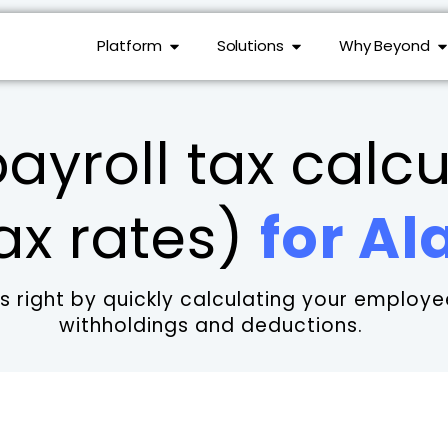
Platform
Solutions
Why Beyond
ayroll tax calcu
ax rates)
for A
 right by quickly calculating your employee
withholdings and deductions.