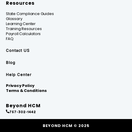
Resources
State Compliance Guides
Glossary
Learning Center
Training Resources
Payroll Calculators
FAQ
Contact US
Blog
Help Center
Privacy Policy
Terms & Conditions
Beyond HCM
757-302-1442
BEYOND HCM © 2025