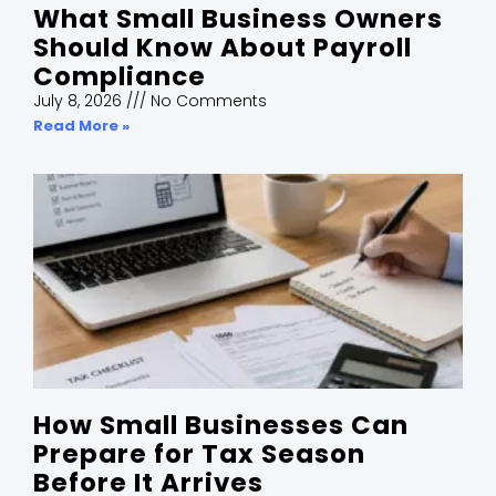
What Small Business Owners
Should Know About Payroll
Compliance
July 8, 2026
No Comments
Read More »
How Small Businesses Can
Prepare for Tax Season
Before It Arrives