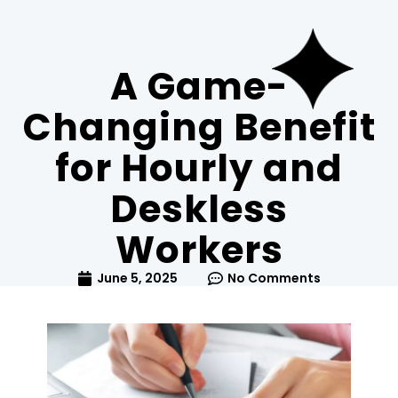
A Game-
Changing Benefit
for Hourly and
Deskless
Workers
June 5, 2025
No Comments