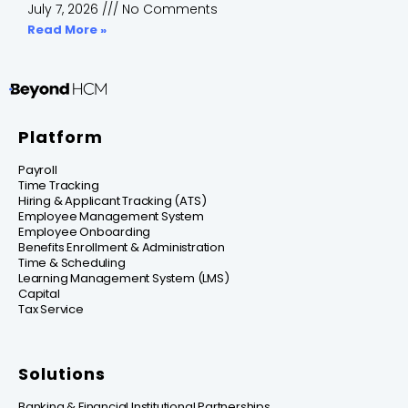
July 7, 2026
No Comments
Read More »
Platform
Payroll
Time Tracking
Hiring & Applicant Tracking (ATS)
Employee Management System
Employee Onboarding
Benefits Enrollment & Administration
Time & Scheduling
Learning Management System (LMS)
Capital
Tax Service
Solutions
Banking & Financial Institutional Partnerships