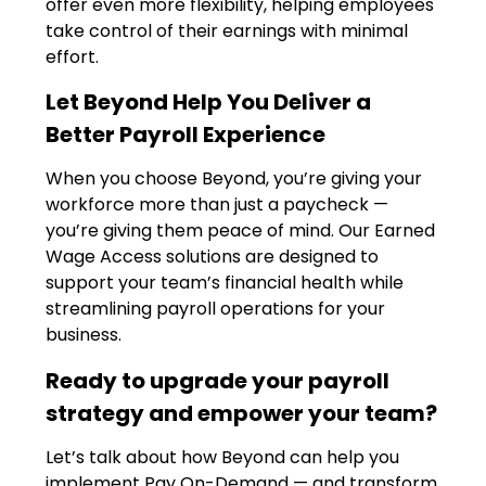
offer even more flexibility, helping employees
take control of their earnings with minimal
effort.
Let Beyond Help You Deliver a
Better Payroll Experience
When you choose Beyond, you’re giving your
workforce more than just a paycheck —
you’re giving them peace of mind. Our Earned
Wage Access solutions are designed to
support your team’s financial health while
streamlining payroll operations for your
business.
Ready to upgrade your payroll
strategy and empower your team?
Let’s talk about how Beyond can help you
implement Pay On-Demand — and transform