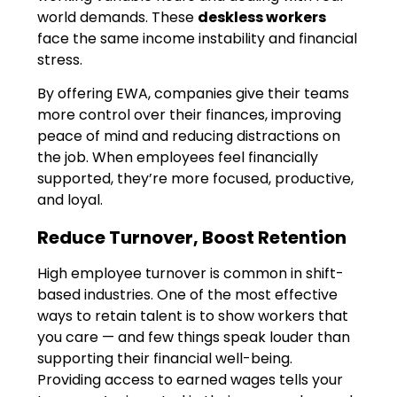
world demands. These
deskless workers
face the same income instability and financial
stress.
By offering EWA, companies give their teams
more control over their finances, improving
peace of mind and reducing distractions on
the job. When employees feel financially
supported, they’re more focused, productive,
and loyal.
Reduce Turnover, Boost Retention
High employee turnover is common in shift-
based industries. One of the most effective
ways to retain talent is to show workers that
you care — and few things speak louder than
supporting their financial well-being.
Providing access to earned wages tells your