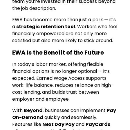
team you’re invested in their success beyond
the job description.
EWA has become more than just a perk — it’s
a
strategic retention tool
. Workers who feel
financially empowered are not only more
satisfied but also more likely to stick around.
EWA Is the Benefit of the Future
In today’s labor market, offering flexible
financial options is no longer optional — it’s
expected. Earned Wage Access supports
work-life balance, reduces reliance on high-
cost lending, and builds trust between
employer and employee.
With
Beyond
, businesses can implement
Pay
On-Demand
quickly and seamlessly.
Features like
Next Day Pay
and
PayCards