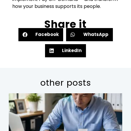
how your business supports its people.
Share it
Facebook
WhatsApp
LinkedIn
other posts