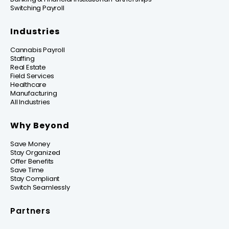
Switching Payroll
Industries
Cannabis Payroll
Staffing
Real Estate
Field Services
Healthcare
Manufacturing
All Industries
Why Beyond
Save Money
Stay Organized
Offer Benefits
Save Time
Stay Compliant
Switch Seamlessly
Partners