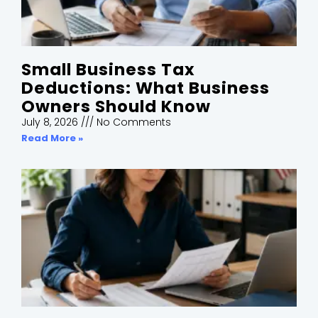
Small Business Tax
Deductions: What Business
Owners Should Know
July 8, 2026
No Comments
Read More »