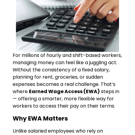
For millions of hourly and shift-based workers,
managing money can feel like a juggling act.
Without the consistency of a fixed salary,
planning for rent, groceries, or sudden
expenses becomes a real challenge. That’s
where
Earned Wage Access (EWA)
steps in
— offering a smarter, more flexible way for
workers to access their pay on their terms.
Why EWA Matters
Unlike salaried employees who rely on