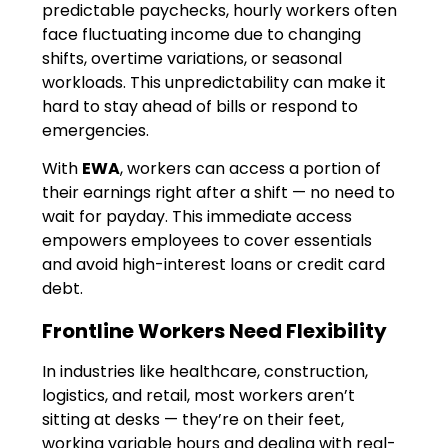
predictable paychecks, hourly workers often
face fluctuating income due to changing
shifts, overtime variations, or seasonal
workloads. This unpredictability can make it
hard to stay ahead of bills or respond to
emergencies.
With
EWA
, workers can access a portion of
their earnings right after a shift — no need to
wait for payday. This immediate access
empowers employees to cover essentials
and avoid high-interest loans or credit card
debt.
Frontline Workers Need Flexibility
In industries like healthcare, construction,
logistics, and retail, most workers aren’t
sitting at desks — they’re on their feet,
working variable hours and dealing with real-