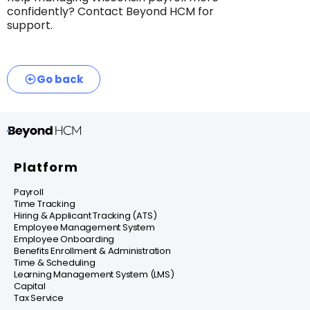
confidently? Contact Beyond HCM for
support.
Go back
Platform
Payroll
Time Tracking
Hiring & Applicant Tracking (ATS)
Employee Management System
Employee Onboarding
Benefits Enrollment & Administration
Time & Scheduling
Learning Management System (LMS)
Capital
Tax Service