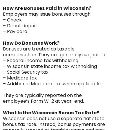
How Are Bonuses Paid in Wisconsin?
Employers may issue bonuses through:
– Check
– Direct deposit
– Pay card
How Do Bonuses Work?
Bonuses are treated as taxable
compensation. They are generally subject to:
– Federal income tax withholding
– Wisconsin state income tax withholding
– Social Security tax
– Medicare tax
– Additional Medicare tax, when applicable
They are typically reported on the
employee’s Form W-2 at year-end.
What Is the Wisconsin Bonus Tax Rate?
Wisconsin does not use a separate flat state
bonus tax rate. Instead, bonus payments are