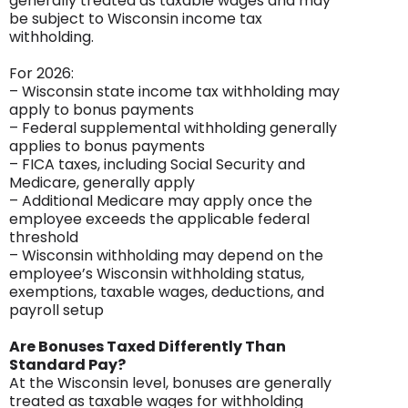
generally treated as taxable wages and may
be subject to Wisconsin income tax
withholding.
For 2026:
– Wisconsin state income tax withholding may
apply to bonus payments
– Federal supplemental withholding generally
applies to bonus payments
– FICA taxes, including Social Security and
Medicare, generally apply
– Additional Medicare may apply once the
employee exceeds the applicable federal
threshold
– Wisconsin withholding may depend on the
employee’s Wisconsin withholding status,
exemptions, taxable wages, deductions, and
payroll setup
Are Bonuses Taxed Differently Than
Standard Pay?
At the Wisconsin level, bonuses are generally
treated as taxable wages for withholding