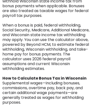
withhold Wisconsin state income tax from
bonus payments when applicable. Bonuses
are also treated as taxable wages for federal
payroll tax purposes.
When a bonus is paid, federal withholding,
Social Security, Medicare, Additional Medicare,
and Wisconsin state income tax withholding
may apply. You can use the calculator above,
powered by Beyond HCM, to estimate federal
withholding, Wisconsin withholding, and take-
home pay for bonus payments. The
calculator uses 2026 federal payroll
assumptions and current Wisconsin
withholding estimates.
How to Calculate Bonus Tax in Wisconsin
Supplemental wages—including bonuses,
commissions, overtime pay, back pay, and
certain additional wage payments—are
generally treated as wages for withholding
purposes.