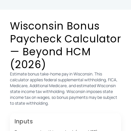
Wisconsin Bonus
Paycheck Calculator
— Beyond HCM
(2026)
Estimate bonus take-home pay in Wisconsin. This
calculator applies federal supplemental withholding, FICA,
Medicare, Additional Medicare, and estimated Wisconsin
state income tax withholding. Wisconsin imposes state
income tax on wages, so bonus payments may be subject
to state withholding.
Inputs