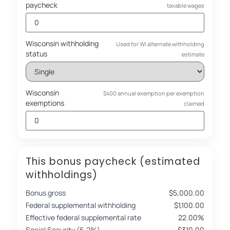
paycheck
taxable wages
Wisconsin withholding
Used for WI alternate withholding
status
estimate
Wisconsin
$400 annual exemption per exemption
exemptions
claimed
This bonus paycheck (estimated
withholdings)
Bonus gross
$5,000.00
Federal supplemental withholding
$1,100.00
Effective federal supplemental rate
22.00%
Social Security (6.2%)
$310.00