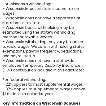
For Wisconsin withholding:
– Wisconsin imposes state income tax on
wages
– Wisconsin does not have a separate flat
state bonus tax rate
– Wisconsin bonus withholding may be
estimated using the state’s withholding
method for taxable wages
– Wisconsin withholding may vary based on
taxable wages, Wisconsin withholding status,
exemptions, payroll frequency, deductions,
and payroll setup
– Wisconsin does not have a statewide
employee Temporary Disability Insurance
(TDI) contribution included in this calculator
For federal withholding:
– 22% applies to most supplemental wages
– 37% applies to supplemental wages above
$1 million in a calendar year
Key Information on Wisconsin Bonuses