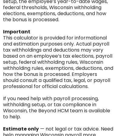
setup, the employee’s year-to-date wages,
federal thresholds, Wisconsin withholding
elections, exemptions, deductions, and how
the bonus is processed.
Important
This calculator is provided for informational
and estimation purposes only. Actual payroll
tax withholdings and deductions may vary
based on an employee’s tax elections, payroll
setup, federal withholding rules, Wisconsin
withholding rules, exemptions, deductions, and
how the bonus is processed. Employers
should consult a qualified tax, legal, or payroll
professional for official calculations.
If you need help with payroll processing,
withholding setup, or tax compliance in
Wisconsin, the Beyond HCM team is available
to help.
Estimate only
— not legal or tax advice. Need
help managing Wisconsin payroll more