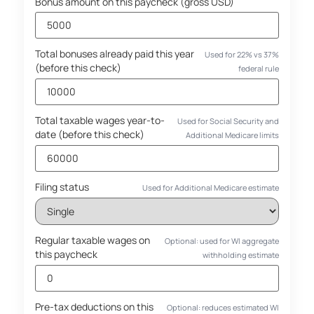
Bonus amount on this paycheck (gross USD)
Total bonuses already paid this year
Used for 22% vs 37%
(before this check)
federal rule
Total taxable wages year-to-
Used for Social Security and
date (before this check)
Additional Medicare limits
Filing status
Used for Additional Medicare estimate
Regular taxable wages on
Optional: used for WI aggregate
this paycheck
withholding estimate
Pre-tax deductions on this
Optional: reduces estimated WI