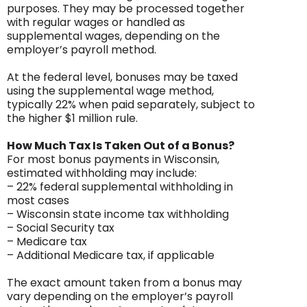
purposes. They may be processed together
with regular wages or handled as
supplemental wages, depending on the
employer’s payroll method.
At the federal level, bonuses may be taxed
using the supplemental wage method,
typically 22% when paid separately, subject to
the higher $1 million rule.
How Much Tax Is Taken Out of a Bonus?
For most bonus payments in Wisconsin,
estimated withholding may include:
– 22% federal supplemental withholding in
most cases
– Wisconsin state income tax withholding
– Social Security tax
– Medicare tax
– Additional Medicare tax, if applicable
The exact amount taken from a bonus may
vary depending on the employer’s payroll