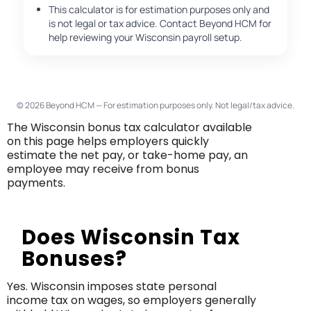
This calculator is for estimation purposes only and
is not legal or tax advice. Contact Beyond HCM for
help reviewing your Wisconsin payroll setup.
© 2026 Beyond HCM — For estimation purposes only. Not legal/tax advice.
The Wisconsin bonus tax calculator available
on this page helps employers quickly
estimate the net pay, or take-home pay, an
employee may receive from bonus
payments.
Does Wisconsin Tax
Bonuses?
Yes. Wisconsin imposes state personal
income tax on wages, so employers generally