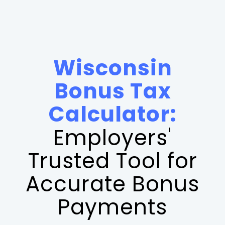
Wisconsin
Bonus Tax
Calculator:
Employers'
Trusted Tool for
Accurate Bonus
Payments