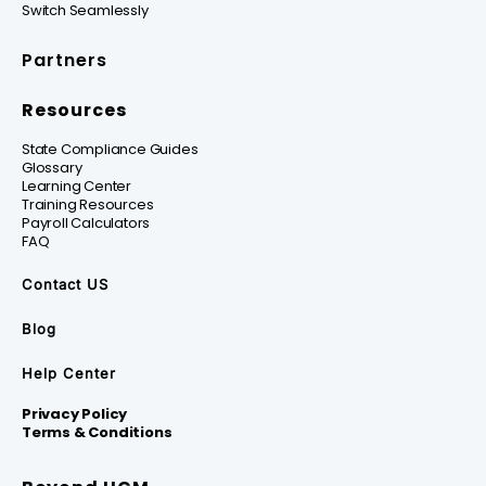
Switch Seamlessly
Partners
Resources
State Compliance Guides
Glossary
Learning Center
Training Resources
Payroll Calculators
FAQ
Contact US
Blog
Help Center
Privacy Policy
Terms & Conditions