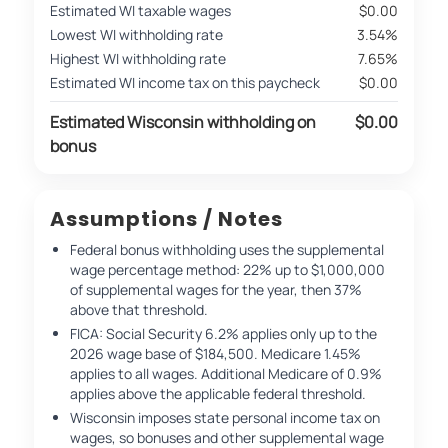
Estimated WI taxable wages
$0.00
Lowest WI withholding rate
3.54%
Highest WI withholding rate
7.65%
Estimated WI income tax on this paycheck
$0.00
Estimated Wisconsin withholding on
$0.00
bonus
Assumptions / Notes
Federal bonus withholding uses the supplemental
wage percentage method: 22% up to $1,000,000
of supplemental wages for the year, then 37%
above that threshold.
FICA: Social Security 6.2% applies only up to the
2026 wage base of $184,500. Medicare 1.45%
applies to all wages. Additional Medicare of 0.9%
applies above the applicable federal threshold.
Wisconsin imposes state personal income tax on
wages, so bonuses and other supplemental wage