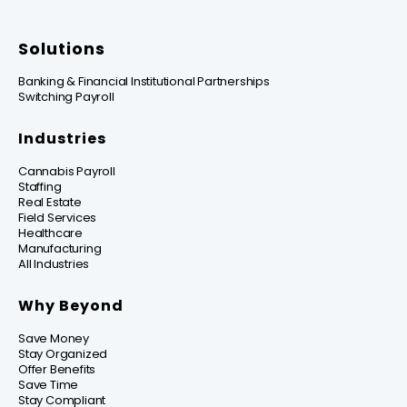
Solutions
Banking & Financial Institutional Partnerships
Switching Payroll
Industries
Cannabis Payroll
Staffing
Real Estate
Field Services
Healthcare
Manufacturing
All Industries
Why Beyond
Save Money
Stay Organized
Offer Benefits
Save Time
Stay Compliant