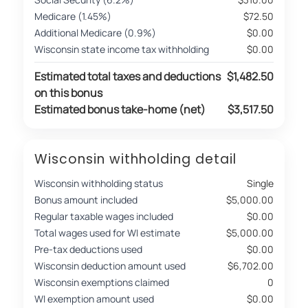
Medicare (1.45%)
$72.50
Additional Medicare (0.9%)
$0.00
Wisconsin state income tax withholding
$0.00
Estimated total taxes and deductions
$1,482.50
on this bonus
Estimated bonus take-home (net)
$3,517.50
Wisconsin withholding detail
Wisconsin withholding status
Single
Bonus amount included
$5,000.00
Regular taxable wages included
$0.00
Total wages used for WI estimate
$5,000.00
Pre-tax deductions used
$0.00
Wisconsin deduction amount used
$6,702.00
Wisconsin exemptions claimed
0
WI exemption amount used
$0.00