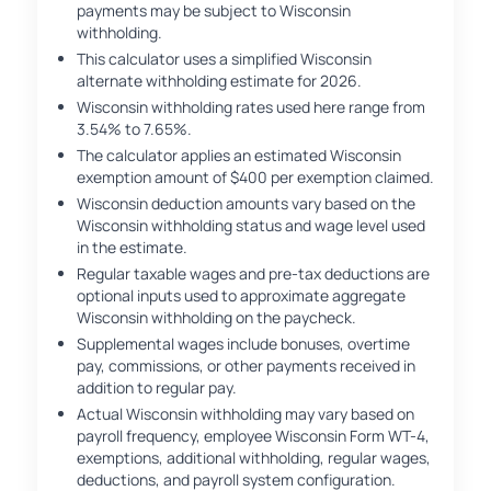
payments may be subject to Wisconsin
withholding.
This calculator uses a simplified Wisconsin
alternate withholding estimate for 2026.
Wisconsin withholding rates used here range from
3.54% to 7.65%.
The calculator applies an estimated Wisconsin
exemption amount of $400 per exemption claimed.
Wisconsin deduction amounts vary based on the
Wisconsin withholding status and wage level used
in the estimate.
Regular taxable wages and pre-tax deductions are
optional inputs used to approximate aggregate
Wisconsin withholding on the paycheck.
Supplemental wages include bonuses, overtime
pay, commissions, or other payments received in
addition to regular pay.
Actual Wisconsin withholding may vary based on
payroll frequency, employee Wisconsin Form WT-4,
exemptions, additional withholding, regular wages,
deductions, and payroll system configuration.