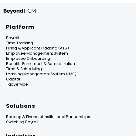
Platform
Payroll
Time Tracking
Hiring & Applicant Tracking (ATS)
Employee Management System
Employee Onboarding
Benefits Enrollment & Administration
Time & Scheduling
Learning Management System (LMS)
Capital
Tax Service
Solutions
Banking & Financial Institutional Partnerships
Switching Payroll
Industries