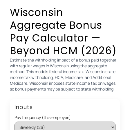
Wisconsin
Aggregate Bonus
Pay Calculator —
Beyond HCM (2026)
Estimate the withholding impact of a bonus paid together
with regular wages in Wisconsin using the aggregate
method. This models federal income tax, Wisconsin state
income tax withholding, FICA, Medicare, and Additional
Medicare. Wisconsin imposes state income tax on wages,
so bonus payments may be subject to state withholding.
Inputs
Pay frequency (this employee)