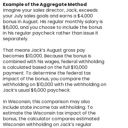
Example of the Aggregate Method
Imagine your sales director, Jack, exceeds
your July sales goals and earns a $4,000
bonus in August. His regular monthly salary is
$6,000, and you choose to include the bonus
in his regular paycheck rather than issue it
separately.
That means Jack’s August gross pay
becomes $10,000. Because the bonus is
combined with his wages, federal withholding
is calculated based on the full $10,000
payment. To determine the federal tax
impact of the bonus, you compare the
withholding on $10,000 with the withholding on
Jack’s usual $6,000 paycheck.
In Wisconsin, this comparison may also
include state income tax withholding. To
estimate the Wisconsin tax impact of the
bonus, the calculator compares estimated
Wisconsin withholding on Jack’s regular