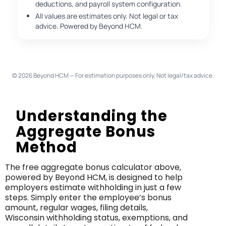
deductions, and payroll system configuration.
All values are estimates only. Not legal or tax
advice. Powered by Beyond HCM.
© 2026 Beyond HCM — For estimation purposes only. Not legal/tax advice.
Understanding the
Aggregate Bonus
Method
The free aggregate bonus calculator above,
powered by Beyond HCM, is designed to help
employers estimate withholding in just a few
steps. Simply enter the employee’s bonus
amount, regular wages, filing details,
Wisconsin withholding status, exemptions, and