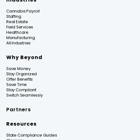
Cannabis Payroll
Staffing
Real Estate
Field Services
Healthcare
Manufacturing
All Industries
Why Beyond
Save Money
Stay Organized
Offer Benefits
Save Time
Stay Compliant
Switch Seamlessly
Partners
Resources
State Compliance Guides