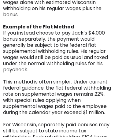
wages alone with estimated Wisconsin
withholding on his regular wages plus the
bonus.
Example of the Flat Method
If you instead choose to pay Jack’s $4,000
bonus separately, the payment would
generally be subject to the federal flat
supplemental withholding rules. His regular
wages would still be paid as usual and taxed
under the normal withholding rules for his
paycheck.
This method is often simpler. Under current
federal guidance, the flat federal withholding
rate on supplemental wages remains 22%,
with special rules applying when
supplemental wages paid to the employee
during the calendar year exceed $1 million.
For Wisconsin, separately paid bonuses may
still be subject to state income tax
withholding. Federal withholding, FICA taxes,