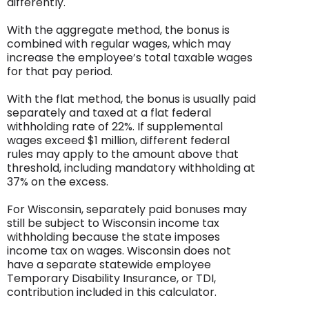
differently.
With the aggregate method, the bonus is
combined with regular wages, which may
increase the employee’s total taxable wages
for that pay period.
With the flat method, the bonus is usually paid
separately and taxed at a flat federal
withholding rate of 22%. If supplemental
wages exceed $1 million, different federal
rules may apply to the amount above that
threshold, including mandatory withholding at
37% on the excess.
For Wisconsin, separately paid bonuses may
still be subject to Wisconsin income tax
withholding because the state imposes
income tax on wages. Wisconsin does not
have a separate statewide employee
Temporary Disability Insurance, or TDI,
contribution included in this calculator.