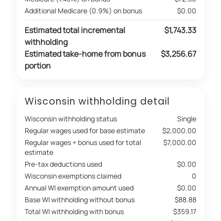
Additional Medicare (0.9%) on bonus
$0.00
Estimated total incremental
$1,743.33
withholding
Estimated take-home from bonus
$3,256.67
portion
Wisconsin withholding detail
Wisconsin withholding status
Single
Regular wages used for base estimate
$2,000.00
Regular wages + bonus used for total
$7,000.00
estimate
Pre-tax deductions used
$0.00
Wisconsin exemptions claimed
0
Annual WI exemption amount used
$0.00
Base WI withholding without bonus
$88.88
Total WI withholding with bonus
$359.17