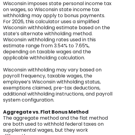
Wisconsin imposes state personal income tax
on wages, so Wisconsin state income tax
withholding may apply to bonus payments.
For 2026, this calculator uses a simplified
Wisconsin withholding estimate based on the
state’s alternate withholding method.
Wisconsin withholding rates used in this
estimate range from 3.54% to 7.65%,
depending on taxable wages and the
applicable withholding calculation.
Wisconsin withholding may vary based on
payroll frequency, taxable wages, the
employee’s Wisconsin withholding status,
exemptions claimed, pre-tax deductions,
additional withholding instructions, and payroll
system configuration.
Aggregate vs. Flat Bonus Method
The aggregate method and the flat method
are both used to withhold federal taxes on
supplemental wages, but they work