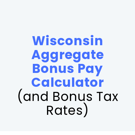
Wisconsin
Aggregate
Bonus Pay
Calculator
(and Bonus Tax
Rates)