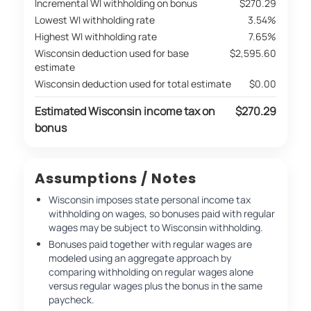
Incremental WI withholding on bonus
$270.29
Lowest WI withholding rate
3.54%
Highest WI withholding rate
7.65%
Wisconsin deduction used for base
$2,595.60
estimate
Wisconsin deduction used for total estimate
$0.00
Estimated Wisconsin income tax on
$270.29
bonus
Assumptions / Notes
Wisconsin imposes state personal income tax
withholding on wages, so bonuses paid with regular
wages may be subject to Wisconsin withholding.
Bonuses paid together with regular wages are
modeled using an aggregate approach by
comparing withholding on regular wages alone
versus regular wages plus the bonus in the same
paycheck.