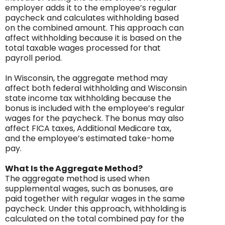
employer adds it to the employee’s regular
paycheck and calculates withholding based
on the combined amount. This approach can
affect withholding because it is based on the
total taxable wages processed for that
payroll period.
In Wisconsin, the aggregate method may
affect both federal withholding and Wisconsin
state income tax withholding because the
bonus is included with the employee’s regular
wages for the paycheck. The bonus may also
affect FICA taxes, Additional Medicare tax,
and the employee’s estimated take-home
pay.
What Is the Aggregate Method?
The aggregate method is used when
supplemental wages, such as bonuses, are
paid together with regular wages in the same
paycheck. Under this approach, withholding is
calculated on the total combined pay for the