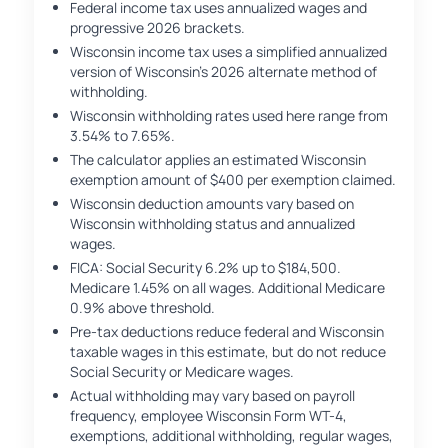
Federal income tax uses annualized wages and
progressive 2026 brackets.
Wisconsin income tax uses a simplified annualized
version of Wisconsin’s 2026 alternate method of
withholding.
Wisconsin withholding rates used here range from
3.54% to 7.65%.
The calculator applies an estimated Wisconsin
exemption amount of $400 per exemption claimed.
Wisconsin deduction amounts vary based on
Wisconsin withholding status and annualized
wages.
FICA: Social Security 6.2% up to $184,500.
Medicare 1.45% on all wages. Additional Medicare
0.9% above threshold.
Pre-tax deductions reduce federal and Wisconsin
taxable wages in this estimate, but do not reduce
Social Security or Medicare wages.
Actual withholding may vary based on payroll
frequency, employee Wisconsin Form WT-4,
exemptions, additional withholding, regular wages,