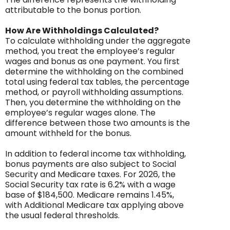
attributable to the bonus portion.
How Are Withholdings Calculated?
To calculate withholding under the aggregate
method, you treat the employee’s regular
wages and bonus as one payment. You first
determine the withholding on the combined
total using federal tax tables, the percentage
method, or payroll withholding assumptions.
Then, you determine the withholding on the
employee’s regular wages alone. The
difference between those two amounts is the
amount withheld for the bonus.
In addition to federal income tax withholding,
bonus payments are also subject to Social
Security and Medicare taxes. For 2026, the
Social Security tax rate is 6.2% with a wage
base of $184,500. Medicare remains 1.45%,
with Additional Medicare tax applying above
the usual federal thresholds.