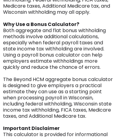
Medicare taxes, Additional Medicare tax, and
Wisconsin withholding may all apply.
Why Use a Bonus Calculator?
Both aggregate and flat bonus withholding
methods involve additional calculations,
especially when federal payroll taxes and
state income tax withholding are involved.
Using a payroll bonus calculator can help
employers estimate withholdings more
quickly and reduce the chance of errors.
The Beyond HCM aggregate bonus calculator
is designed to give employers a practical
estimate they can use as a starting point
when processing payroll in Wisconsin,
including federal withholding, Wisconsin state
income tax withholding, FICA taxes, Medicare
taxes, and Additional Medicare tax.
Important Disclaimer
This calculator is provided for informational