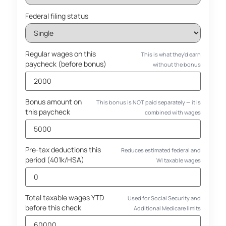
Federal filing status
Regular wages on this
This is what they'd earn
paycheck (before bonus)
without the bonus
Bonus amount on
This bonus is NOT paid separately — it is
this paycheck
combined with wages
Pre-tax deductions this
Reduces estimated federal and
period (401k/HSA)
WI taxable wages
Total taxable wages YTD
Used for Social Security and
before this check
Additional Medicare limits