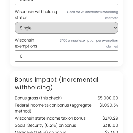
Wisconsin withholding
Used for WI alternate withholding
status
estimate
Wisconsin
$400 annual exemption per exemption
exemptions
claimed
Bonus impact (incremental
withholding)
Bonus gross (this check)
$5,000.00
Federal income tax on bonus (aggregate
$1,090.54
method)
Wisconsin state income tax on bonus
$270.29
Social Security (6.2%) on bonus
$310.00
Medicare (1.45%) on bonus
$72.50