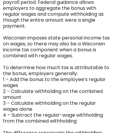
payroll period. Federal guidance allows
employers to aggregate the bonus with
regular wages and compute withholding as
though the entire amount were a single
payment.
Wisconsin imposes state personal income tax
on wages, so there may also be a Wisconsin
income tax component when a bonus is
combined with regular wages.
To determine how much tax is attributable to
the bonus, employers generally:
1 – Add the bonus to the employee’s regular
wages
2 – Calculate withholding on the combined
amount
3 – Calculate withholding on the regular
wages alone
4 – Subtract the regular-wage withholding
from the combined withholding
The difference represents the withholding