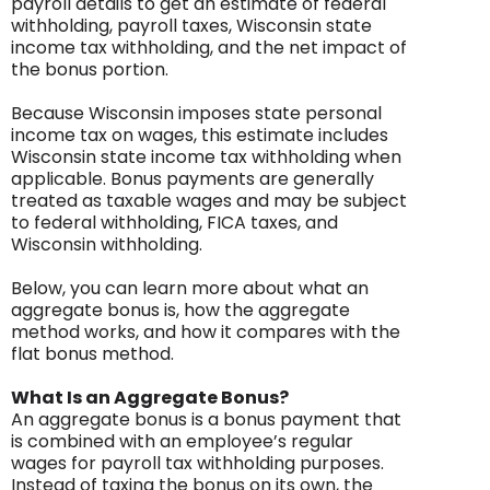
payroll details to get an estimate of federal
withholding, payroll taxes, Wisconsin state
income tax withholding, and the net impact of
the bonus portion.
Because Wisconsin imposes state personal
income tax on wages, this estimate includes
Wisconsin state income tax withholding when
applicable. Bonus payments are generally
treated as taxable wages and may be subject
to federal withholding, FICA taxes, and
Wisconsin withholding.
Below, you can learn more about what an
aggregate bonus is, how the aggregate
method works, and how it compares with the
flat bonus method.
What Is an Aggregate Bonus?
An aggregate bonus is a bonus payment that
is combined with an employee’s regular
wages for payroll tax withholding purposes.
Instead of taxing the bonus on its own, the