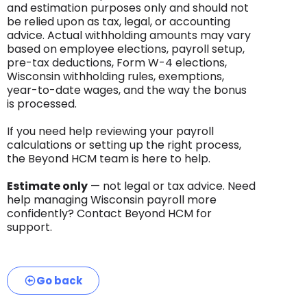
and estimation purposes only and should not
be relied upon as tax, legal, or accounting
advice. Actual withholding amounts may vary
based on employee elections, payroll setup,
pre-tax deductions, Form W-4 elections,
Wisconsin withholding rules, exemptions,
year-to-date wages, and the way the bonus
is processed.
If you need help reviewing your payroll
calculations or setting up the right process,
the Beyond HCM team is here to help.
Estimate only
— not legal or tax advice. Need
help managing Wisconsin payroll more
confidently? Contact Beyond HCM for
support.
Go back