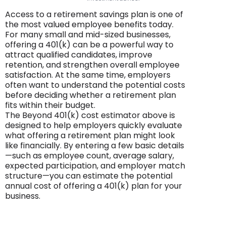
Access to a retirement savings plan is one of
the most valued employee benefits today.
For many small and mid-sized businesses,
offering a 401(k) can be a powerful way to
attract qualified candidates, improve
retention, and strengthen overall employee
satisfaction. At the same time, employers
often want to understand the potential costs
before deciding whether a retirement plan
fits within their budget.
The Beyond 401(k) cost estimator above is
designed to help employers quickly evaluate
what offering a retirement plan might look
like financially. By entering a few basic details
—such as employee count, average salary,
expected participation, and employer match
structure—you can estimate the potential
annual cost of offering a 401(k) plan for your
business.