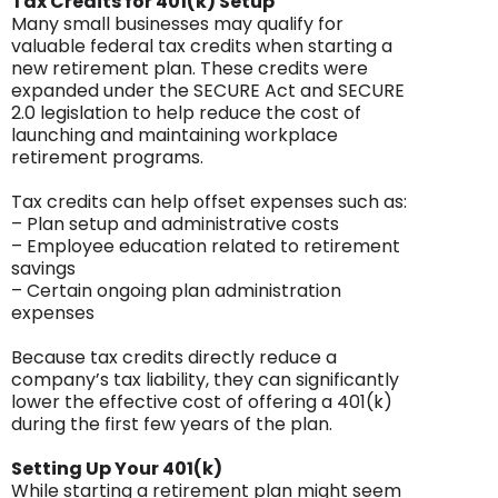
Tax Credits for 401(k) Setup
Many small businesses may qualify for
valuable federal tax credits when starting a
new retirement plan. These credits were
expanded under the SECURE Act and SECURE
2.0 legislation to help reduce the cost of
launching and maintaining workplace
retirement programs.
Tax credits can help offset expenses such as:
– Plan setup and administrative costs
– Employee education related to retirement
savings
– Certain ongoing plan administration
expenses
Because tax credits directly reduce a
company’s tax liability, they can significantly
lower the effective cost of offering a 401(k)
during the first few years of the plan.
Setting Up Your 401(k)
While starting a retirement plan might seem