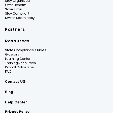
Stay Organized
Offer Benefits
Save Time
Stay Compliant
Switch Seamlessly
Partners
Resources
State Compliance Guides
Glossary
Learning Center
Training Resources
Payroll Calculators
FAQ
Contact US
Blog
Help Center
Privacy Policy