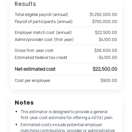
Results
Total eligible payroll (annual)
$1,250,000.00
Payroll of participants (annual)
$750,000.00
Employer match cost (annual)
$22,500.00
Admin/provider cost (first year)
$4,100.00
Gross first-year cost
$26,600.00
Estimated federal tax credit
-$4,100.00
Net estimated cost
$22,500.00
Cost per employee
$900.00
Notes
This estimator is designed to provide a general
first-year cost estimate for offering a 401(k) plan.
Estimated costs include potential employer
matching contributions, provider or administrative