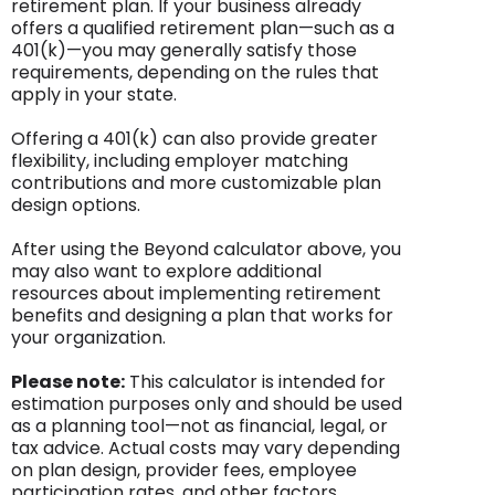
retirement plan. If your business already
offers a qualified retirement plan—such as a
401(k)—you may generally satisfy those
requirements, depending on the rules that
apply in your state.
Offering a 401(k) can also provide greater
flexibility, including employer matching
contributions and more customizable plan
design options.
After using the Beyond calculator above, you
may also want to explore additional
resources about implementing retirement
benefits and designing a plan that works for
your organization.
Please note:
This calculator is intended for
estimation purposes only and should be used
as a planning tool—not as financial, legal, or
tax advice. Actual costs may vary depending
on plan design, provider fees, employee
participation rates, and other factors.