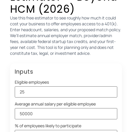
HCM (2026)
Use this free estimator to see roughly how much it could
cost your business to offer employees access to a 401(k).
Enter headcount, salaries, and your proposed match policy.
We’ll estimate annual employer match, provider/admin
fees, available federal startup tax credits, and your first-
year net cost. This tool is for planning only and does not
constitute tax, legal, or investment advice.
Inputs
Eligible employees
Average annual salary per eligible employee
% of employees likely to participate