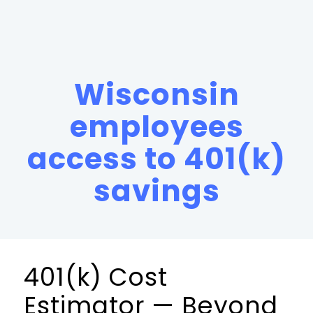
Wisconsin
employees
access to 401(k)
savings
401(k) Cost
Estimator — Beyond