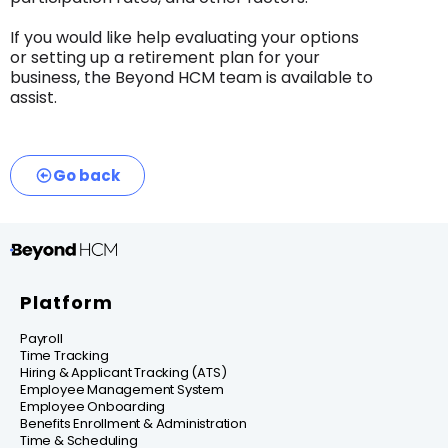
If you would like help evaluating your options
or setting up a retirement plan for your
business, the Beyond HCM team is available to
assist.
Go back
Platform
Payroll
Time Tracking
Hiring & Applicant Tracking (ATS)
Employee Management System
Employee Onboarding
Benefits Enrollment & Administration
Time & Scheduling