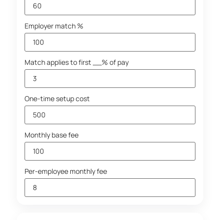
Employer match %
Match applies to first __% of pay
One-time setup cost
Monthly base fee
Per-employee monthly fee