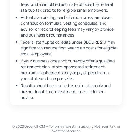
fees, and a simplified estimate of possible federal
startup tax credits for eligible small employers.
Actual plan pricing, participation rates, employer
contribution formulas, vesting schedules, and
advisor or recordkeeping fees may vary by provider
and business circumstances.
Federal startup tax credits under SECURE 2.0 may
significantly reduce first-year plan costs for eligible
small employers.
If your business does not currently offer a qualified
retirement plan, state-sponsored retirement
program requirements may apply depending on
your state and company size.
Results should be treated as estimates only and
are not legal, tax, investment, or compliance
advice.
© 2026 Beyond HCM — For planning estimates only. Not legal, tax, or
investment advice.