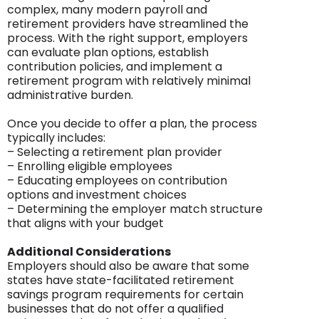
complex, many modern payroll and
retirement providers have streamlined the
process. With the right support, employers
can evaluate plan options, establish
contribution policies, and implement a
retirement program with relatively minimal
administrative burden.
Once you decide to offer a plan, the process
typically includes:
– Selecting a retirement plan provider
– Enrolling eligible employees
– Educating employees on contribution
options and investment choices
– Determining the employer match structure
that aligns with your budget
Additional Considerations
Employers should also be aware that some
states have state-facilitated retirement
savings program requirements for certain
businesses that do not offer a qualified