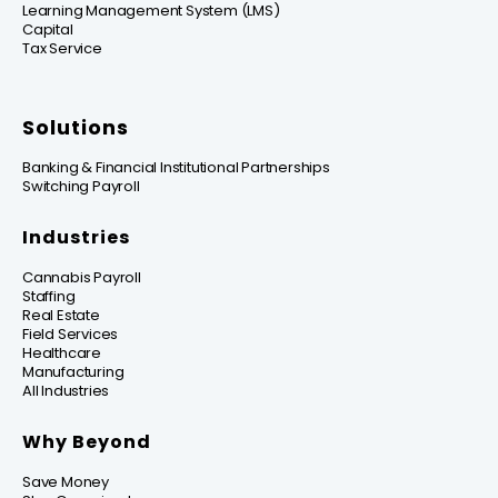
Learning Management System (LMS)
Capital
Tax Service
Solutions
Banking & Financial Institutional Partnerships
Switching Payroll
Industries
Cannabis Payroll
Staffing
Real Estate
Field Services
Healthcare
Manufacturing
All Industries
Why Beyond
Save Money