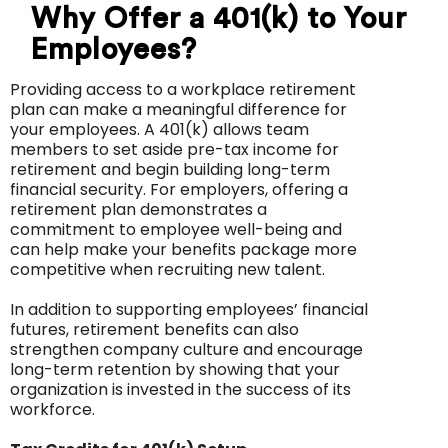
Why Offer a 401(k) to Your
Employees?
Providing access to a workplace retirement
plan can make a meaningful difference for
your employees. A 401(k) allows team
members to set aside pre-tax income for
retirement and begin building long-term
financial security. For employers, offering a
retirement plan demonstrates a
commitment to employee well-being and
can help make your benefits package more
competitive when recruiting new talent.
In addition to supporting employees’ financial
futures, retirement benefits can also
strengthen company culture and encourage
long-term retention by showing that your
organization is invested in the success of its
workforce.