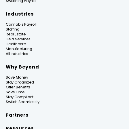
Switching Payroll
Industries
Cannabis Payroll
Staffing
Real Estate
Field Services
Healthcare
Manufacturing
All Industries
Why Beyond
Save Money
Stay Organized
Offer Benefits
Save Time
Stay Compliant
Switch Seamlessly
Partners
Resources