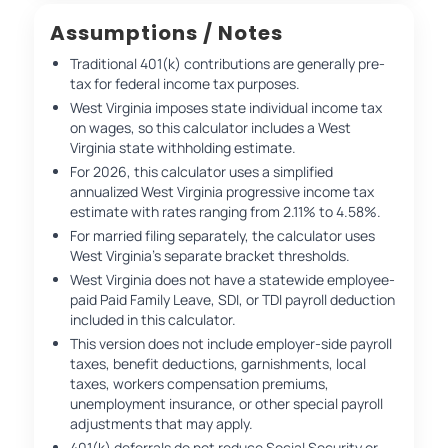
Assumptions / Notes
Traditional 401(k) contributions are generally pre-
tax for federal income tax purposes.
West Virginia imposes state individual income tax
on wages, so this calculator includes a West
Virginia state withholding estimate.
For 2026, this calculator uses a simplified
annualized West Virginia progressive income tax
estimate with rates ranging from 2.11% to 4.58%.
For married filing separately, the calculator uses
West Virginia’s separate bracket thresholds.
West Virginia does not have a statewide employee-
paid Paid Family Leave, SDI, or TDI payroll deduction
included in this calculator.
This version does not include employer-side payroll
taxes, benefit deductions, garnishments, local
taxes, workers compensation premiums,
unemployment insurance, or other special payroll
adjustments that may apply.
401(k) deferrals do not reduce Social Security or