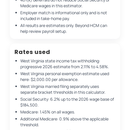
Medicare wages in this estimator.
Employer match is informational only and is not
included in take-home pay.
All results are estimates only. Beyond HCM can
help review payroll setup.
Rates used
West Virginia state income tax withholding:
progressive 2026 estimate from 2.11% to 4.58%.
West Virginia personal exemption estimate used
here: $2,000.00 per allowance.
West Virginia married filing separately uses
separate bracket thresholds in this calculator.
Social Security: 6.2% up to the 2026 wage base of
$184,500.
Medicare: 1.45% on all wages.
Additional Medicare: 0.9% above the applicable
threshold.