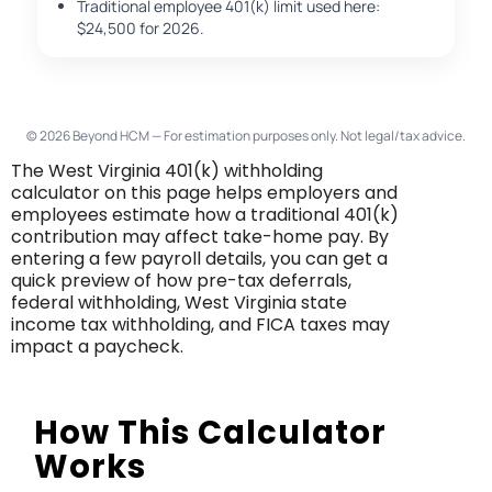
Traditional employee 401(k) limit used here:
$24,500 for 2026.
© 2026 Beyond HCM — For estimation purposes only. Not legal/tax advice.
The West Virginia 401(k) withholding
calculator on this page helps employers and
employees estimate how a traditional 401(k)
contribution may affect take-home pay. By
entering a few payroll details, you can get a
quick preview of how pre-tax deferrals,
federal withholding, West Virginia state
income tax withholding, and FICA taxes may
impact a paycheck.
How This Calculator
Works