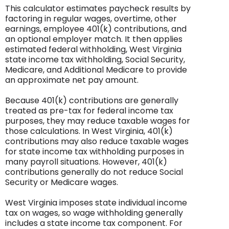
This calculator estimates paycheck results by
factoring in regular wages, overtime, other
earnings, employee 401(k) contributions, and
an optional employer match. It then applies
estimated federal withholding, West Virginia
state income tax withholding, Social Security,
Medicare, and Additional Medicare to provide
an approximate net pay amount.
Because 401(k) contributions are generally
treated as pre-tax for federal income tax
purposes, they may reduce taxable wages for
those calculations. In West Virginia, 401(k)
contributions may also reduce taxable wages
for state income tax withholding purposes in
many payroll situations. However, 401(k)
contributions generally do not reduce Social
Security or Medicare wages.
West Virginia imposes state individual income
tax on wages, so wage withholding generally
includes a state income tax component. For