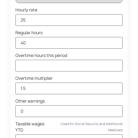
Hourly rate
Regular hours
Overtime hours this period
Overtime multiplier
Other earnings
Taxable wages
Used for Social Security and Additional
YTD
Medicare