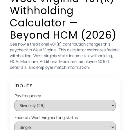
Withholding
Calculator —
Beyond HCM (2026)
See how a traditional 401(k) contribution changes this
paycheck in West Virginia. This calculator estimates federal
withholding, West Virginia state income tax withholding,
FICA, Medicare, Additional Medicare, employee 401(k)
deferrals, and employer match information.
Inputs
Pay frequency
Federal / West Virginia filing status