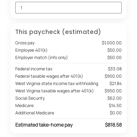
This paycheck (estimated)
Gross pay
$1,000.00
Employee 401(k)
$50.00
Employer match (info only)
$50.00
Federal income tax
$33.08
Federal taxable wages after 401(k)
$950.00
West Virginia state income tax withholding
$21.84
West Virginia taxable wages after 401(k)
$950.00
Social Security
$62.00
Medicare
$14.50
Additional Medicare
$0.00
Estimated take-home pay
$818.58