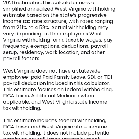
2026 estimates, this calculator uses a
simplified annualized West Virginia withholding
estimate based on the state’s progressive
income tax rate structure, with rates ranging
from 2.11% to 4.58%. Actual withholding may
vary depending on the employee’s West
Virginia withholding form, taxable wages, pay
frequency, exemptions, deductions, payroll
setup, residency, work location, and other
payroll factors.
West Virginia does not have a statewide
employee-paid Paid Family Leave, SDI, or TDI
payroll deduction included in this calculator.
This estimate focuses on federal withholding,
FICA taxes, Additional Medicare when
applicable, and West Virginia state income
tax withholding.
This estimate includes federal withholding,
FICA taxes, and West Virginia state income
tax withholding. It does not include potential