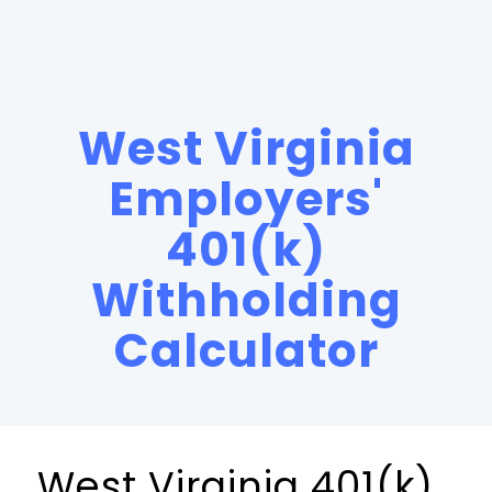
West Virginia
Employers'
401(k)
Withholding
Calculator
West Virginia 401(k)