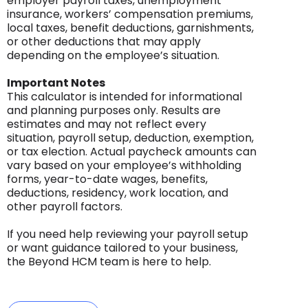
employer payroll taxes, unemployment
insurance, workers’ compensation premiums,
local taxes, benefit deductions, garnishments,
or other deductions that may apply
depending on the employee’s situation.
Important Notes
This calculator is intended for informational
and planning purposes only. Results are
estimates and may not reflect every
situation, payroll setup, deduction, exemption,
or tax election. Actual paycheck amounts can
vary based on your employee’s withholding
forms, year-to-date wages, benefits,
deductions, residency, work location, and
other payroll factors.
If you need help reviewing your payroll setup
or want guidance tailored to your business,
the Beyond HCM team is here to help.