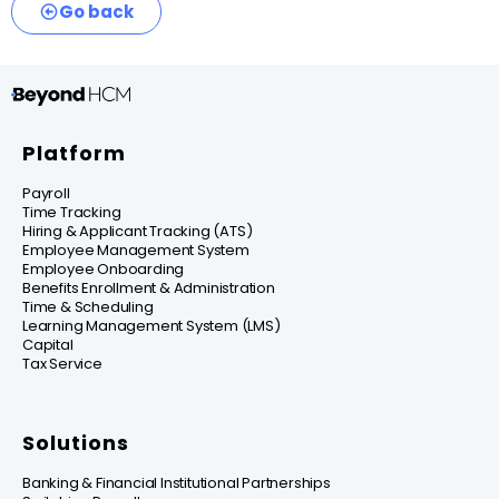
Go back
Platform
Payroll
Time Tracking
Hiring & Applicant Tracking (ATS)
Employee Management System
Employee Onboarding
Benefits Enrollment & Administration
Time & Scheduling
Learning Management System (LMS)
Capital
Tax Service
Solutions
Banking & Financial Institutional Partnerships