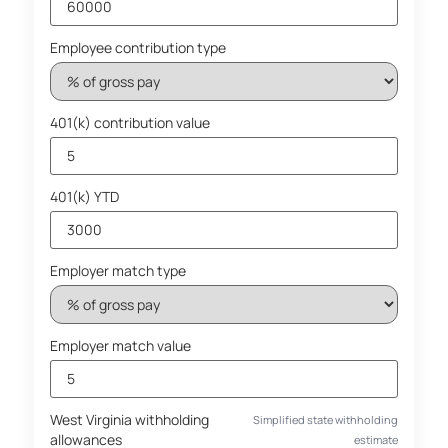
Employee contribution type
401(k) contribution value
401(k) YTD
Employer match type
Employer match value
West Virginia withholding
Simplified state withholding
allowances
estimate