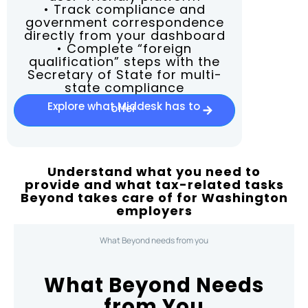
• Track compliance and
government correspondence
directly from your dashboard
• Complete “foreign
qualification” steps with the
Secretary of State for multi-
state compliance
Explore what Middesk has to
offer
Understand what you need to
provide and what tax-related tasks
Beyond takes care of for Washington
employers
What Beyond needs from you
What Beyond Needs
from You