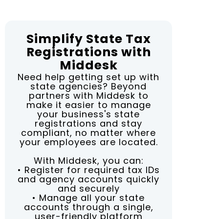
Simplify State Tax
Registrations with
Middesk
Need help getting set up with
state agencies? Beyond
partners with Middesk to
make it easier to manage
your business's state
registrations and stay
compliant, no matter where
your employees are located.
With Middesk, you can:
• Register for required tax IDs
and agency accounts quickly
and securely
• Manage all your state
accounts through a single,
user-friendly platform