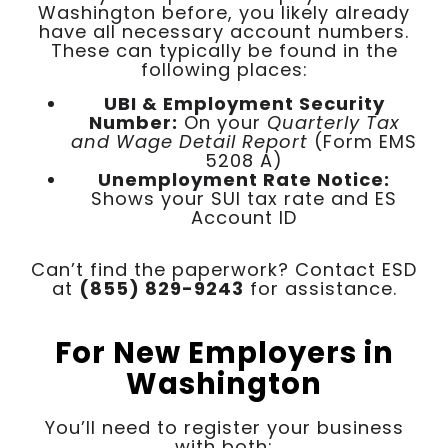
Washington before, you likely already
have all necessary account numbers.
These can typically be found in the
following places:
UBI & Employment Security
Number:
On your
Quarterly Tax
and Wage Detail Report
(Form EMS
5208 A)
Unemployment Rate Notice:
Shows your SUI tax rate and ES
Account ID
Can’t find the paperwork? Contact ESD
at
(855) 829-9243
for assistance.
For New Employers in
Washington
You’ll need to register your business
with both: