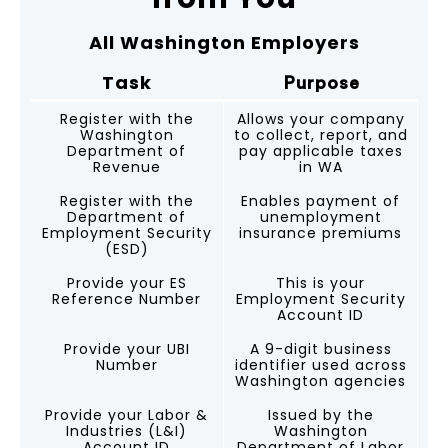
All Washington Employers
Task
Purpose
Register with the
Allows your company
Washington
to collect, report, and
Department of
pay applicable taxes
Revenue
in WA
Register with the
Enables payment of
Department of
unemployment
Employment Security
insurance premiums
(ESD)
Provide your ES
This is your
Reference Number
Employment Security
Account ID
Provide your UBI
A 9-digit business
Number
identifier used across
Washington agencies
Provide your Labor &
Issued by the
Industries (L&I)
Washington
Account ID
Department of Labor