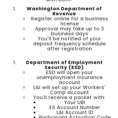
Washington Department of
Revenue
Register online for a business
license
Approval may take up to 2
business days
You’ll be notified of your
deposit frequency schedule
after registration
Department of Employment
Security (ESD)
ESD will open your
unemployment insurance
account
L&I will set up your Workers’
Comp account
You’ll receive a packet with:
Your UBI
ES Account Number
L&I Account ID
Participant Activation Code