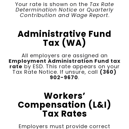
Your rate is shown on the
Tax Rate
Determination Notice
or
Quarterly
Contribution and Wage Report
.
Administrative Fund
Tax (WA)
All employers are assigned an
Employment Administration Fund tax
rate
by ESD. This rate appears on your
Tax Rate Notice. If unsure, call
(360)
902-9670
.
Workers’
Compensation (L&I)
Tax Rates
Employers must provide correct