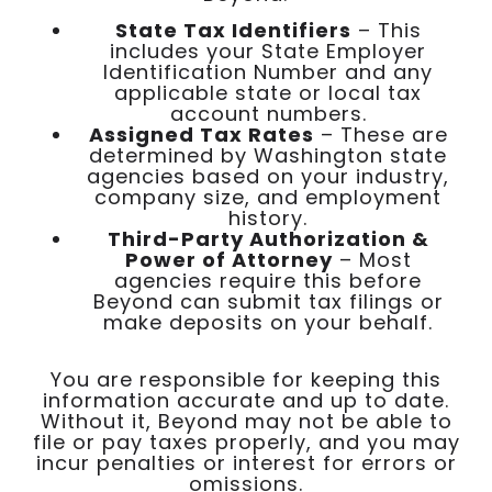
State Tax Identifiers
– This
includes your State Employer
Identification Number and any
applicable state or local tax
account numbers.
Assigned Tax Rates
– These are
determined by Washington state
agencies based on your industry,
company size, and employment
history.
Third-Party Authorization &
Power of Attorney
– Most
agencies require this before
Beyond can submit tax filings or
make deposits on your behalf.
You are responsible for keeping this
information accurate and up to date.
Without it, Beyond may not be able to
file or pay taxes properly, and you may
incur penalties or interest for errors or
omissions.