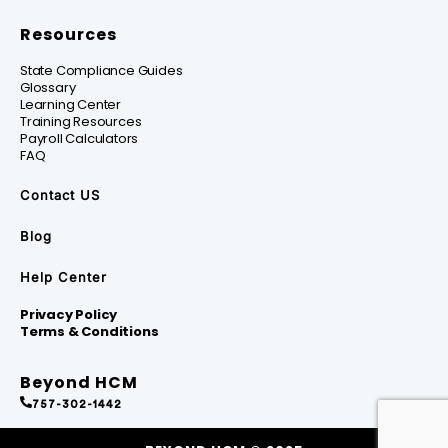
Resources
State Compliance Guides
Glossary
Learning Center
Training Resources
Payroll Calculators
FAQ
Contact US
Blog
Help Center
Privacy Policy
Terms & Conditions
Beyond HCM
757-302-1442