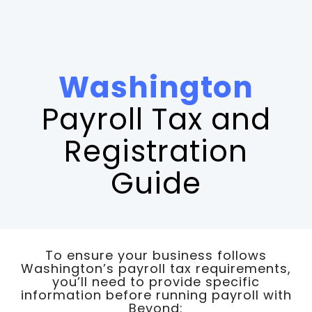
Washington
Payroll Tax and
Registration
Guide
To ensure your business follows
Washington’s payroll tax requirements,
you’ll need to provide specific
information before running payroll with
Beyond: