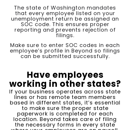
The state of Washington mandates
that every employee listed on your
unemployment return be assigned an
SOC code. This ensures proper
reporting and prevents rejection of
filings.
Make sure to enter SOC codes in each
employee’s profile in Beyond so filings
can be submitted successfully.
Have employees
working in other states?
If your business operates across state
lines or has remote team members
based in different states, it’s essential
to make sure the proper state
paperwork is completed for each
location. Beyond takes care of filing
the necessary forms in every state