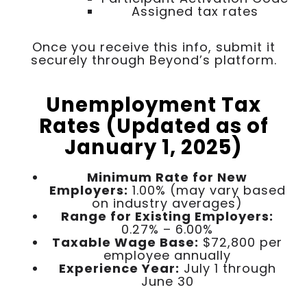
Assigned tax rates
Once you receive this info, submit it
securely through Beyond’s platform.
Unemployment Tax
Rates (Updated as of
January 1, 2025)
Minimum Rate for New
Employers:
1.00% (may vary based
on industry averages)
Range for Existing Employers:
0.27% – 6.00%
Taxable Wage Base:
$72,800 per
employee annually
Experience Year:
July 1 through
June 30