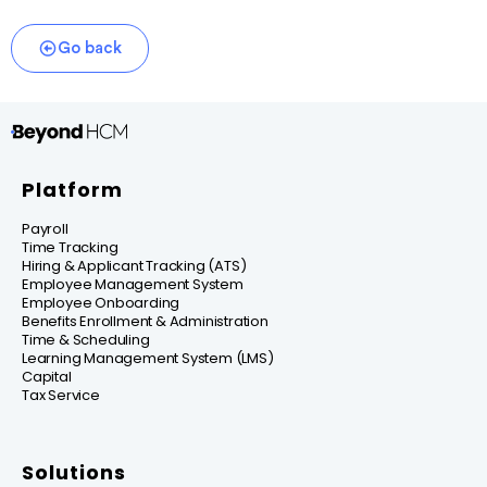
Go back
Platform
Payroll
Time Tracking
Hiring & Applicant Tracking (ATS)
Employee Management System
Employee Onboarding
Benefits Enrollment & Administration
Time & Scheduling
Learning Management System (LMS)
Capital
Tax Service
Solutions