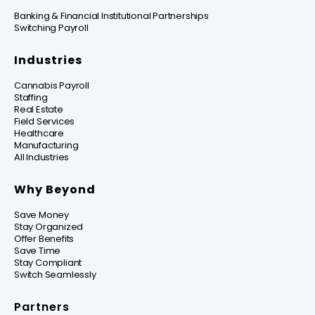
Banking & Financial Institutional Partnerships
Switching Payroll
Industries
Cannabis Payroll
Staffing
Real Estate
Field Services
Healthcare
Manufacturing
All Industries
Why Beyond
Save Money
Stay Organized
Offer Benefits
Save Time
Stay Compliant
Switch Seamlessly
Partners