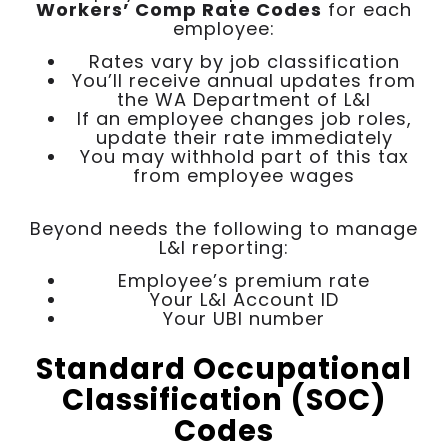
Workers’ Comp Rate Codes
for each
employee:
Rates vary by job classification
You’ll receive annual updates from
the WA Department of L&I
If an employee changes job roles,
update their rate immediately
You may withhold part of this tax
from employee wages
Beyond needs the following to manage
L&I reporting:
Employee’s premium rate
Your L&I Account ID
Your UBI number
Standard Occupational
Classification (SOC)
Codes