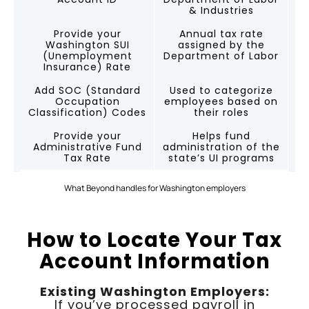
& Industries
Provide your
Annual tax rate
Washington SUI
assigned by the
(Unemployment
Department of Labor
Insurance) Rate
Add SOC (Standard
Used to categorize
Occupation
employees based on
Classification) Codes
their roles
Provide your
Helps fund
Administrative Fund
administration of the
Tax Rate
state’s UI programs
What Beyond handles for Washington employers
How to Locate Your Tax
Account Information
Existing Washington Employers:
If you’ve processed payroll in