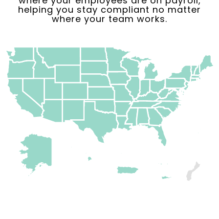
where your employees are on payroll,
helping you stay compliant no matter
where your team works.