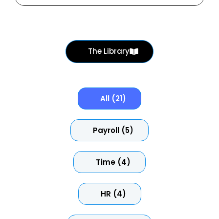
The Library
All (21)
Payroll (5)
Time (4)
HR (4)