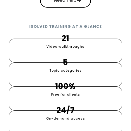
Need Help
ISOLVED TRAINING AT A GLANCE
21
Video walkthroughs
5
Topic categories
100%
Free for clients
24/7
On-demand access