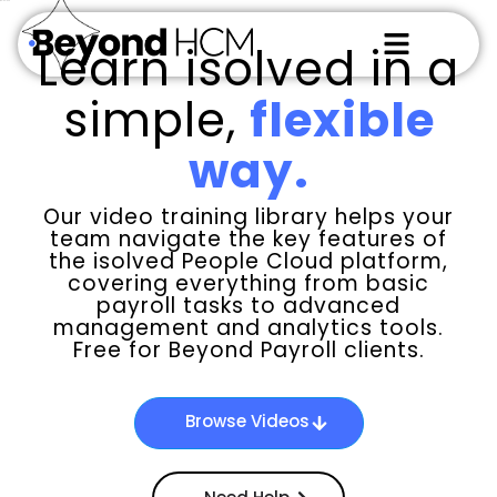
WS_OK_8.3.6
Learn isolved in a
simple,
flexible
way.
Our video training library helps your
team navigate the key features of
the isolved People Cloud platform,
covering everything from basic
payroll tasks to advanced
management and analytics tools.
Free for Beyond Payroll clients.
Browse Videos