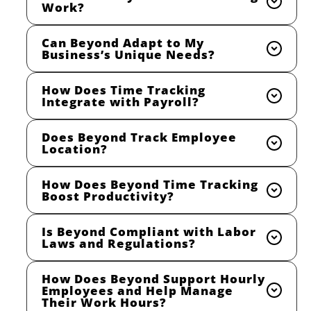
Work?
Can Beyond Adapt to My
Business’s Unique Needs?
How Does Time Tracking
Integrate with Payroll?
Does Beyond Track Employee
Location?
How Does Beyond Time Tracking
Boost Productivity?
Is Beyond Compliant with Labor
Laws and Regulations?
How Does Beyond Support Hourly
Employees and Help Manage
Their Work Hours?