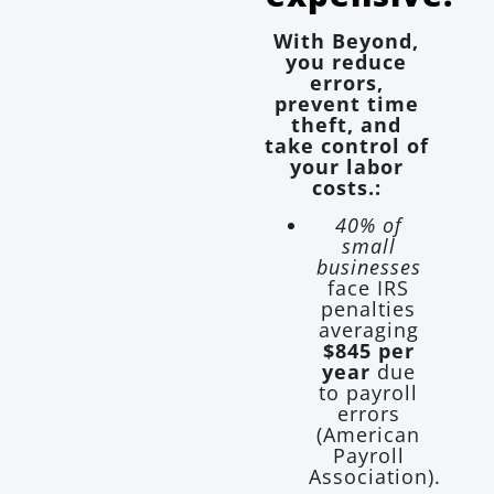
With Beyond,
you reduce
errors,
prevent time
theft, and
take control of
your labor
costs.:
40% of
small
businesses
face IRS
penalties
averaging
$845 per
year
due
to payroll
errors
(American
Payroll
Association).