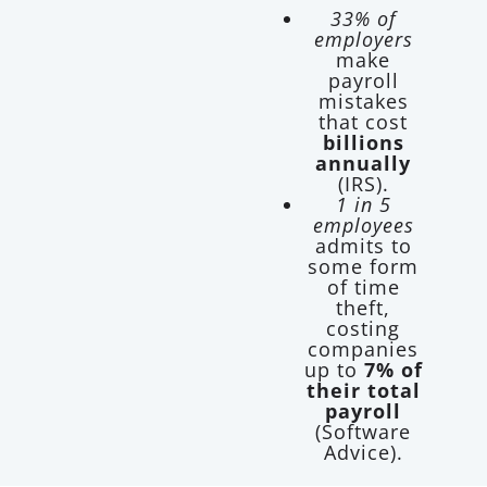
33% of
employers
make
payroll
mistakes
that cost
billions
annually
(IRS).
1 in 5
employees
admits to
some form
of time
theft,
costing
companies
up to
7% of
their total
payroll
(Software
Advice).