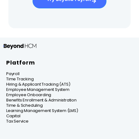
Platform
Payroll
Time Tracking
Hiring & Applicant Tracking (ATS)
Employee Management System
Employee Onboarding
Benefits Enrollment & Administration
Time & Scheduling
Learning Management System (LMS)
Capital
Tax Service