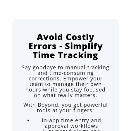
Avoid Costly
Errors - Simplify
Time Tracking
Say goodbye to manual tracking
and time-consuming
corrections. Empower your
team to manage their own
hours while you stay focused
on what really matters.
With Beyond, you get powerful
tools at your fingers:
In-app time entry and
approval workflows