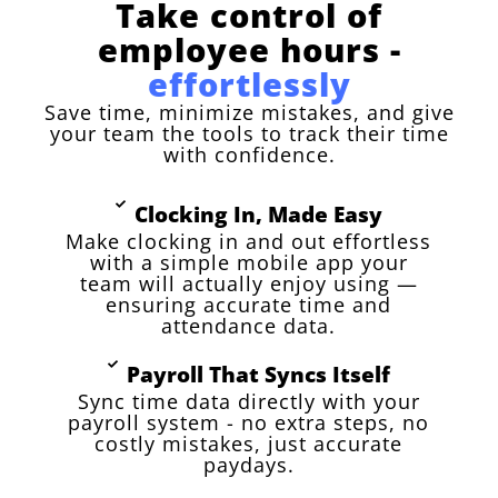
Take control of
employee hours -
effortlessly
Save time, minimize mistakes, and give
your team the tools to track their time
with confidence.
Clocking In, Made Easy
Make clocking in and out effortless
with a simple mobile app your
team will actually enjoy using —
ensuring accurate time and
attendance data.
Payroll That Syncs Itself
Sync time data directly with your
payroll system - no extra steps, no
costly mistakes, just accurate
paydays.