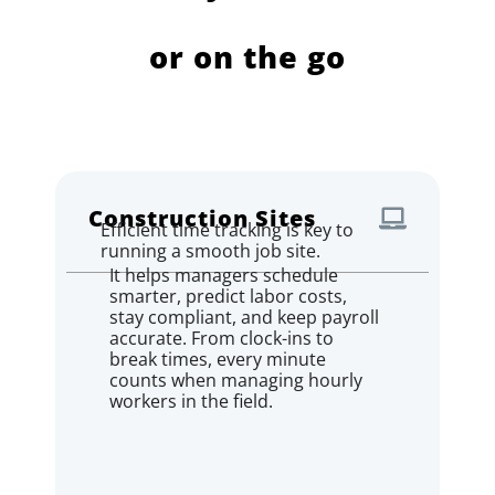
or on the go
Construction Sites
Efficient time tracking is key to
running a smooth job site.
It helps managers schedule
smarter, predict labor costs,
stay compliant, and keep payroll
accurate. From clock-ins to
break times, every minute
counts when managing hourly
workers in the field.