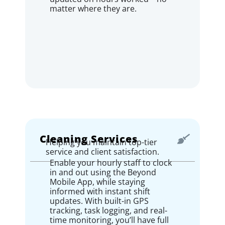
matter where they are.
Cleaning Services
Helping you maintain top-tier
service and client satisfaction.
Enable your hourly staff to clock
in and out using the Beyond
Mobile App, while staying
informed with instant shift
updates. With built-in GPS
tracking, task logging, and real-
time monitoring, you’ll have full