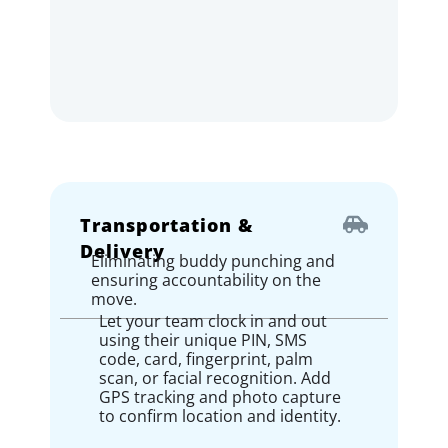
Transportation &
Delivery
Eliminating buddy punching and
ensuring accountability on the
move.
Let your team clock in and out
using their unique PIN, SMS
code, card, fingerprint, palm
scan, or facial recognition. Add
GPS tracking and photo capture
to confirm location and identity.