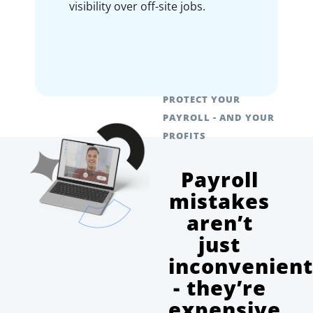
visibility over off-site jobs.
PROTECT YOUR
PAYROLL - AND YOUR
PROFITS
Payroll
mistakes
aren’t
just
inconvenien
- they’re
expensive.