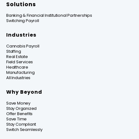
Solutions
Banking & Financial Institutional Partnerships
Switching Payroll
Industries
Cannabis Payroll
Staffing
Real Estate
Field Services
Healthcare
Manufacturing
All Industries
Why Beyond
Save Money
Stay Organized
Offer Benefits
Save Time
Stay Compliant
Switch Seamlessly