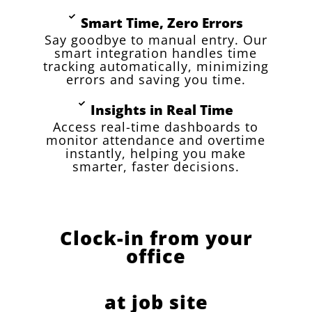
Smart Time, Zero Errors
Say goodbye to manual entry. Our
smart integration handles time
tracking automatically, minimizing
errors and saving you time.
Insights in Real Time
Access real-time dashboards to
monitor attendance and overtime
instantly, helping you make
smarter, faster decisions.
Clock-in from your
office
at job site