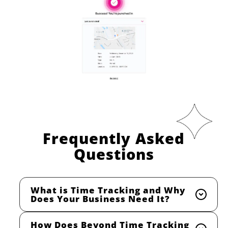
Frequently Asked
Questions
What is Time Tracking and Why
Does Your Business Need It?
How Does Beyond Time Tracking