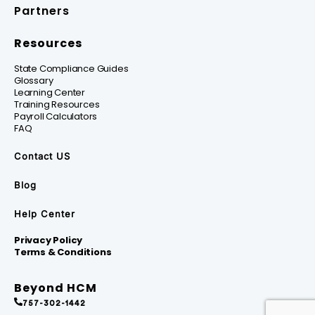
Partners
Resources
State Compliance Guides
Glossary
Learning Center
Training Resources
Payroll Calculators
FAQ
Contact US
Blog
Help Center
Privacy Policy
Terms & Conditions
Beyond HCM
757-302-1442