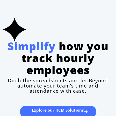
Simplify
how you
track hourly
employees
Ditch the spreadsheets and let Beyond
automate your team’s time and
attendance with ease.
Explore our HCM Solutions