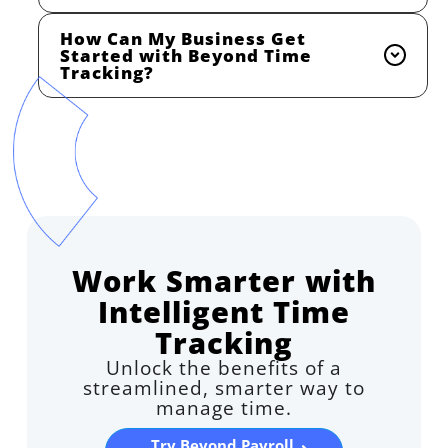
How Can My Business Get
Started with Beyond Time
Tracking?
Work Smarter with
Intelligent Time
Tracking
Unlock the benefits of a
streamlined, smarter way to
manage time.
Try Beyond Payroll