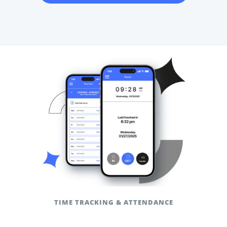
TIME TRACKING & ATTENDANCE