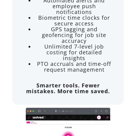
Automated alerts and
employee push
notifications
Biometric time clocks for
secure access
GPS tagging and
geofencing for job site
accuracy
Unlimited 7-level job
costing for detailed
insights
PTO accruals and time-off
request management
Smarter tools. Fewer
mistakes. More time saved.