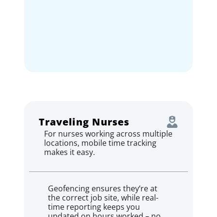
Traveling Nurses
For nurses working across multiple
locations, mobile time tracking
makes it easy.
Geofencing ensures they’re at
the correct job site, while real-
time reporting keeps you
updated on hours worked – no