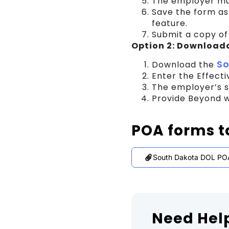
The employer mus
Save the form as
feature.
Submit a copy of
Option 2: Download
So
Download the
Enter the Effect
The employer’s s
Provide Beyond w
POA forms t
South Dakota DOL PO
Need Hel