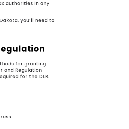
ax authorities in any
akota, you’ll need to
Regulation
thods for granting
or and Regulation
equired for the DLR.
ress: