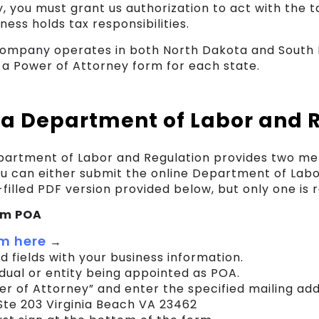
y, you must grant us authorization to act with the t
ess holds tax responsibilities.
 company operates in both North Dakota and South D
a Power of Attorney form for each state.
a Department of Labor and 
artment of Labor and Regulation provides two me
ou can either submit the online Department of Lab
filled PDF version provided below, but only one is r
orm POA
m here
→
red fields with your business information.
idual or entity being appointed as POA.
r of Attorney” and enter the specified mailing add
te 203 Virginia Beach VA 23462