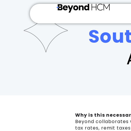
Sou
Why is this necessa
Beyond collaborates 
tax rates, remit taxe