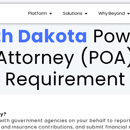
Platform
Solutions
Why Beyond
th Dakota
Powe
Attorney (POA
Requirement
ry?
with government agencies on your behalf to report
s and insurance contributions, and submit financial 