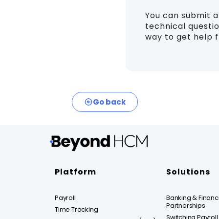
You can submit 
technical questio
way to get help 
Go back
Platform
Solutions
Payroll
Banking & Financia
Partnerships
Time Tracking
Switching Payroll