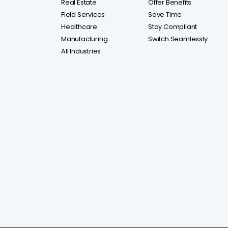
Real Estate
Offer Benefits
Field Services
Save Time
Healthcare
Stay Compliant
Manufacturing
Switch Seamlessly
All Industries