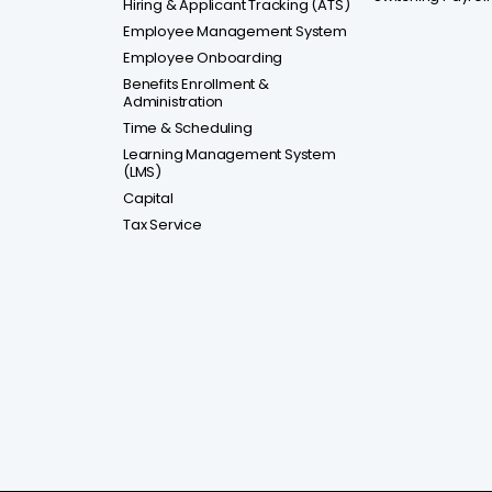
Hiring & Applicant Tracking (ATS)
Employee Management System
Employee Onboarding
Benefits Enrollment &
Administration
Time & Scheduling
Learning Management System
(LMS)
Capital
Tax Service