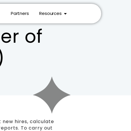
Partners
Resources
r of
)
 new hires, calculate
reports. To carry out