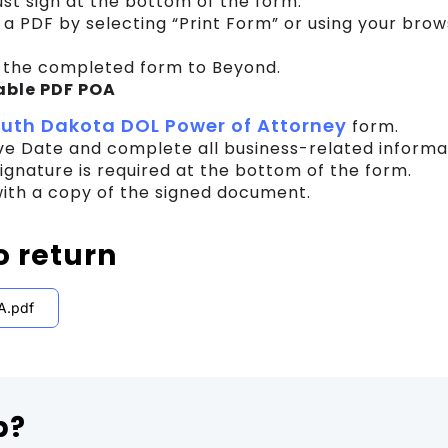
t sign at the bottom of the form.
 a PDF by selecting “Print Form” or using your bro
 the completed form to Beyond.
able PDF POA
uth Dakota DOL Power of Attorney
form.
ive Date and complete all business-related informa
ignature is required at the bottom of the form.
ith a copy of the signed document.
o return
A.pdf
p?