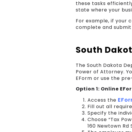
these tasks efficientl
state where your busin
For example, if your
complete and submit 
South Dakot
The South Dakota Dep
Power of Attorney. Y
EForm or use the pre-
Option 1: Online EF
EFor
Access the
Fill out all requi
Specify the indiv
Choose “Tax Powe
160 Newtown Rd S