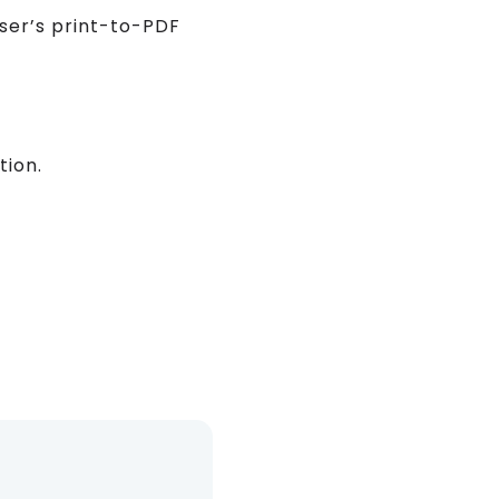
wser’s print-to-PDF
tion.