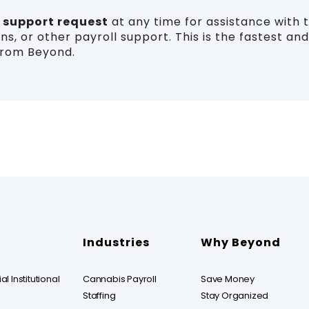
a
support request
at any time for assistance with 
ns, or other payroll support. This is the fastest a
from Beyond.
Industries
Why Beyond
l Institutional
Cannabis Payroll
Save Money
Staffing
Stay Organized