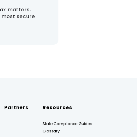
tax matters,
nd most secure
Partners
Resources
State Compliance Guides
Glossary