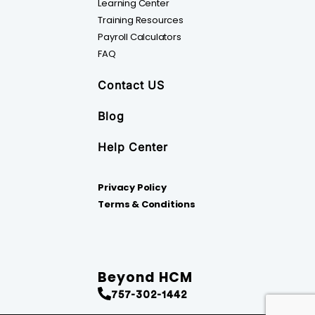
Learning Center
Training Resources
Payroll Calculators
FAQ
Contact US
Blog
Help Center
Privacy Policy
Terms & Conditions
Beyond HCM
757-302-1442