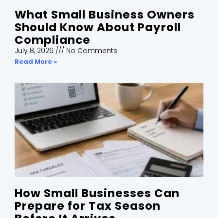
What Small Business Owners
Should Know About Payroll
Compliance
July 8, 2026
No Comments
Read More »
How Small Businesses Can
Prepare for Tax Season