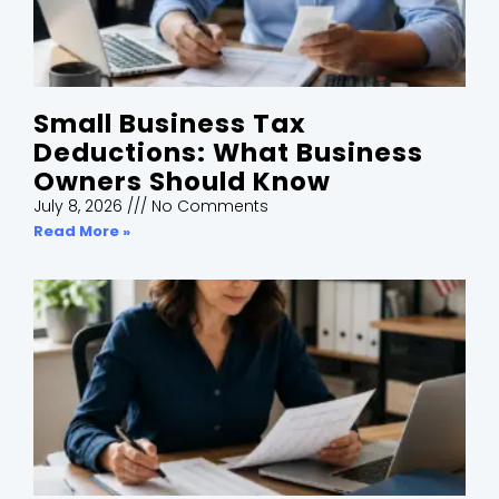
Small Business Tax
Deductions: What Business
Owners Should Know
July 8, 2026
No Comments
Read More »