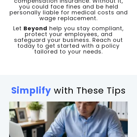
compensation insurance. Without it,
you could face fines and be held
personally liable for medical costs and
wage replacement.
Let
Beyond
help you stay compliant,
protect your employees, and
safeguard your business. Reach out
today to get started with a policy
tailored to your needs.
Simplify
with These Tips