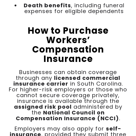
Death benefits
, including funeral
expenses for eligible dependents
How to Purchase
Workers’
Compensation
Insurance
Businesses can obtain coverage
through any
licensed commercial
insurance carrier
in South Carolina.
For higher-risk employers or those who
cannot secure coverage privately,
insurance is available through the
assigned risk pool
administered by
the
National Council on
Compensation Insurance (NCCI)
.
Employers may also apply for
self-
insurance
, provided they submit three