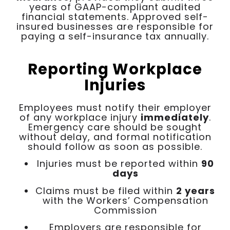
years of GAAP-compliant audited
financial statements. Approved self-
insured businesses are responsible for
paying a self-insurance tax annually.
Reporting Workplace
Injuries
Employees must notify their employer
of any workplace injury
immediately
.
Emergency care should be sought
without delay, and formal notification
should follow as soon as possible.
Injuries must be reported within
90
days
Claims must be filed within
2 years
with the Workers’ Compensation
Commission
Employers are responsible for