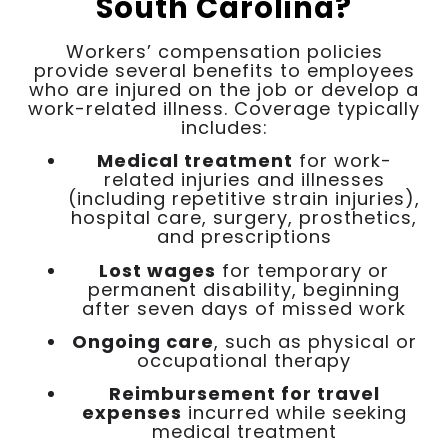
South Carolina?
Workers’ compensation policies
provide several benefits to employees
who are injured on the job or develop a
work-related illness. Coverage typically
includes:
Medical treatment
for work-
related injuries and illnesses
(including repetitive strain injuries),
hospital care, surgery, prosthetics,
and prescriptions
Lost wages
for temporary or
permanent disability, beginning
after seven days of missed work
Ongoing care
, such as physical or
occupational therapy
Reimbursement for travel
expenses
incurred while seeking
medical treatment