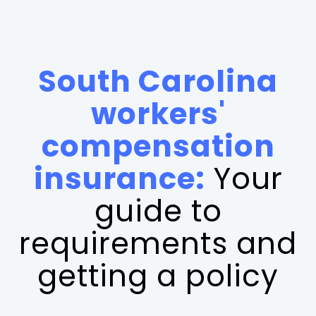
South Carolina
workers'
compensation
insurance:
Your
guide to
requirements and
getting a policy