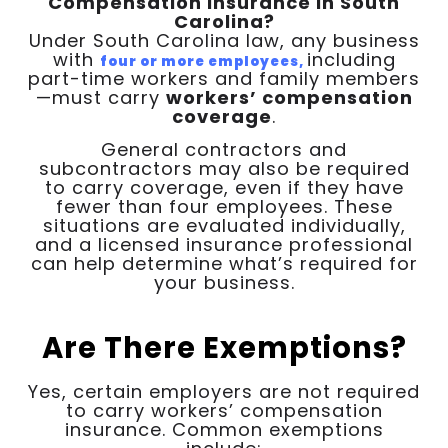
Compensation Insurance in South
Carolina?
Under South Carolina law, any business
with
including
four or more employees,
part-time workers and family members
—must carry
workers’ compensation
coverage
.
General contractors and
subcontractors may also be required
to carry coverage, even if they have
fewer than four employees. These
situations are evaluated individually,
and a licensed insurance professional
can help determine what’s required for
your business.
Are There Exemptions?
Yes, certain employers are not required
to carry workers’ compensation
insurance. Common exemptions