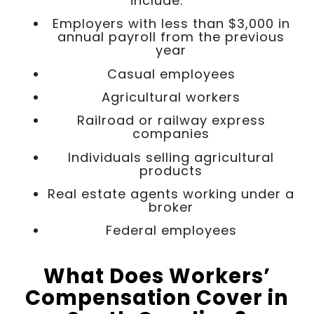
include:
Employers with less than $3,000 in
annual payroll from the previous
year
Casual employees
Agricultural workers
Railroad or railway express
companies
Individuals selling agricultural
products
Real estate agents working under a
broker
Federal employees
What Does Workers’
Compensation Cover in