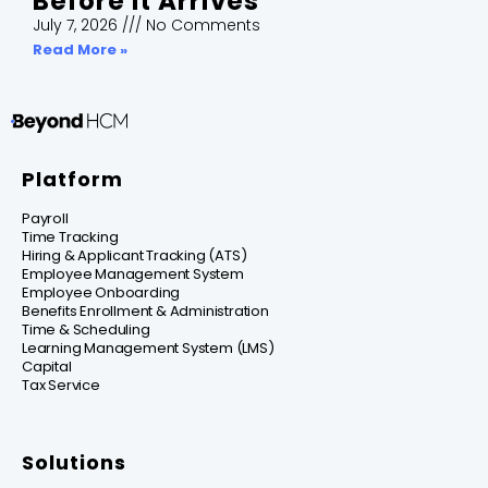
Before It Arrives
July 7, 2026
No Comments
Read More »
Platform
Payroll
Time Tracking
Hiring & Applicant Tracking (ATS)
Employee Management System
Employee Onboarding
Benefits Enrollment & Administration
Time & Scheduling
Learning Management System (LMS)
Capital
Tax Service
Solutions