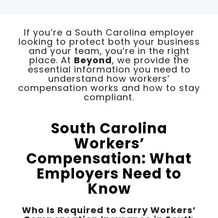
If you’re a South Carolina employer
looking to protect both your business
and your team, you’re in the right
place. At
Beyond
, we provide the
essential information you need to
understand how workers’
compensation works and how to stay
compliant.
South Carolina
Workers’
Compensation: What
Employers Need to
Know
Who Is Required to Carry Workers’