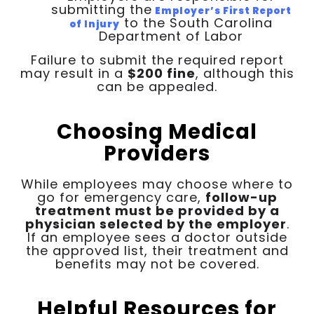
submitting the
Employer’s First Report
to the South Carolina
of Injury
Department of Labor
Failure to submit the required report
may result in a
$200 fine
, although this
can be appealed.
Choosing Medical
Providers
While employees may choose where to
go for emergency care,
follow-up
treatment must be provided by a
physician selected by the employer
.
If an employee sees a doctor outside
the approved list, their treatment and
benefits may not be covered.
Helpful Resources for