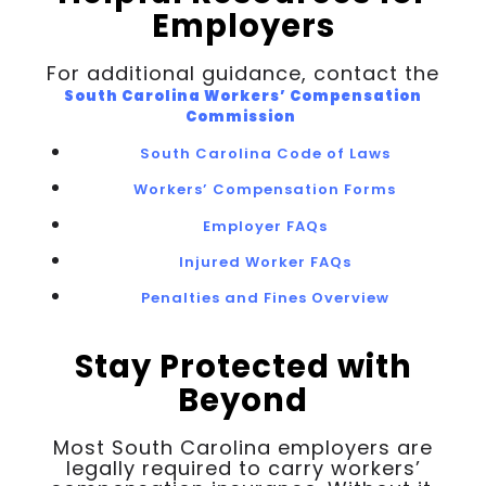
Employers
For additional guidance, contact the
South Carolina Workers’ Compensation
Commission
South Carolina Code of Laws
Workers’ Compensation Forms
Employer FAQs
Injured Worker FAQs
Penalties and Fines Overview
Stay Protected with
Beyond
Most South Carolina employers are
legally required to carry workers’