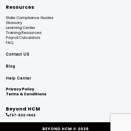
Resources
State Compliance Guides
Glossary
Learning Center
Training Resources
Payroll Calculators
FAQ
Contact US
Blog
Help Center
Privacy Policy
Terms & Conditions
Beyond HCM
757-302-1442
BEYOND HCM © 2025