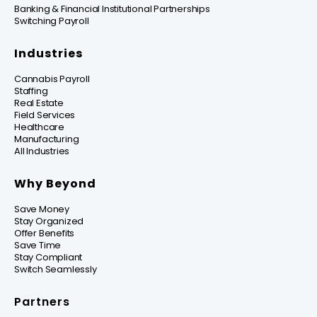
Banking & Financial Institutional Partnerships
Switching Payroll
Industries
Cannabis Payroll
Staffing
Real Estate
Field Services
Healthcare
Manufacturing
All Industries
Why Beyond
Save Money
Stay Organized
Offer Benefits
Save Time
Stay Compliant
Switch Seamlessly
Partners