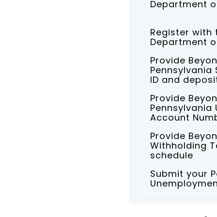
Department o
Register with
Department of
Provide Beyon
Pennsylvania 
ID and deposi
Provide Beyon
Pennsylvania
Account Num
Provide Beyon
Withholding T
schedule
Submit your P
Unemployment