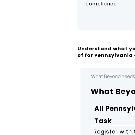
compliance
Understand what yo
of for Pennsylvania
What Beyond needs
What Beyo
All Pennsy
Task
Register with