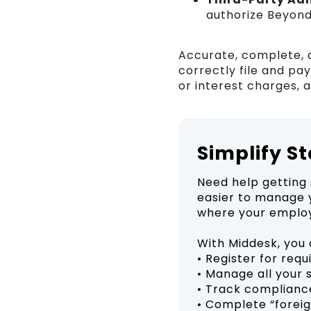
authorize Beyond
Accurate, complete, 
correctly file and pa
or interest charges, 
Simplify S
Need help getting 
easier to manage y
where your employ
With Middesk, you 
• Register for req
• Manage all your 
• Track complianc
• Complete “foreig