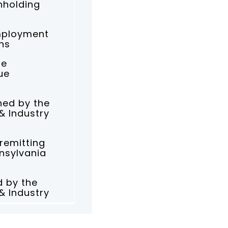
hholding
mployment
ns
he
ue
ned by the
& Industry
 remitting
nnsylvania
d by the
& Industry