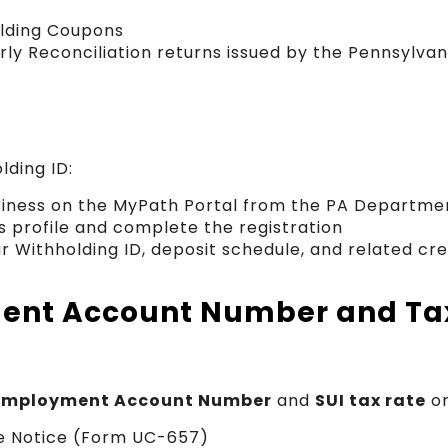
lding Coupons
ly Reconciliation returns issued by the Pennsylva
lding ID:
siness on the MyPath Portal from the PA Departme
s profile and complete the registration
ur Withholding ID, deposit schedule, and related cr
nt Account Number and Ta
mployment Account Number
and
SUI tax rate
on
te Notice (Form UC-657)