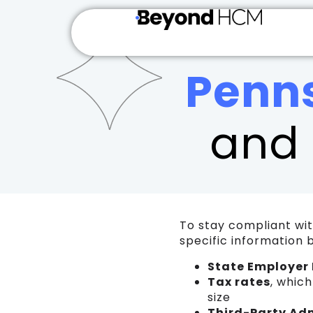
Penn
and 
To stay compliant wi
specific information 
State Employer 
Tax rates
, whic
size
Third-Party Ad