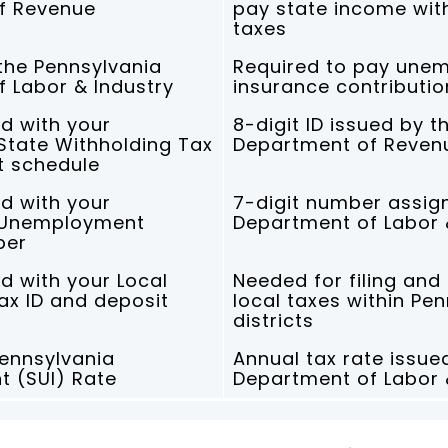
f Revenue
pay state income wit
taxes
 the Pennsylvania
Required to pay une
 Labor & Industry
insurance contributio
d with your
8-digit ID issued by t
State Withholding Tax
Department of Reven
t schedule
d with your
7-digit number assig
 Unemployment
Department of Labor 
ber
d with your Local
Needed for filing and
ax ID and deposit
local taxes within Pe
districts
ennsylvania
Annual tax rate issue
 (SUI) Rate
Department of Labor 