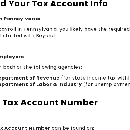
nd Your Tax Account Info
in Pennsylvania
 payroll in Pennsylvania, you likely have the requi
t started with Beyond.
mployers
h both of the following agencies:
epartment of Revenue
(for state income tax with
epartment of Labor & Industry
(for unemploymen
g Tax Account Number
ax Account Number
can be found on: