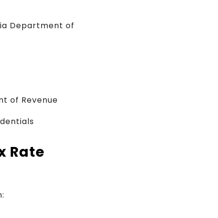
nia Department of
nt of Revenue
edentials
x Rate
: