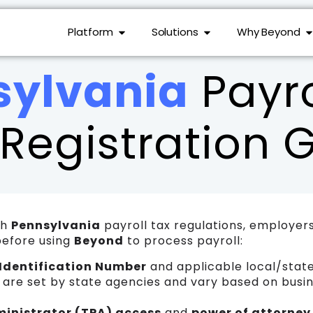
Platform
Solutions
Why Beyond
sylvania
Payro
Registration 
th
Pennsylvania
payroll tax regulations, employer
before using
Beyond
to process payroll:
Identification Number
and applicable local/state
h are set by state agencies and vary based on busin
ministrator (TPA) access
and
power of attorney