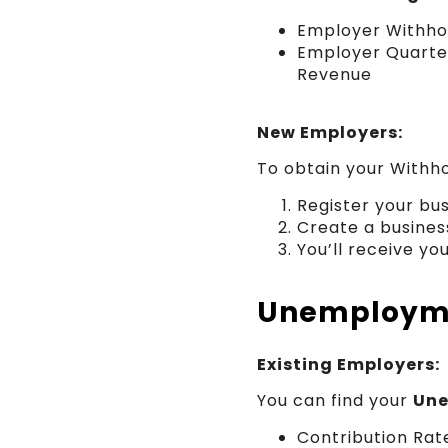
Employer Withho
Employer Quarter
Revenue
New Employers:
To obtain your Withho
Register your bu
Create a busines
You’ll receive yo
Unemployme
Existing Employers:
You can find your
Une
Contribution Ra