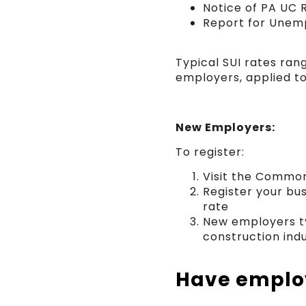
Notice of PA UC 
Report for Unem
Typical SUI rates ra
employers, applied t
New Employers:
To register:
Visit the Common
Register your bu
rate
New employers ty
construction ind
Have employ