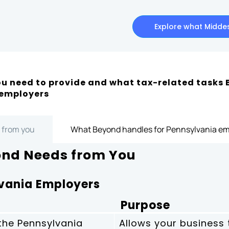
Explore what Middes
u need to provide and what tax-related tasks 
 employers
 from you
What Beyond handles for Pennsylvania em
nd Needs from You
lvania Employers
Purpose
 the Pennsylvania
Allows your business 