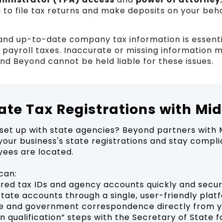
 to file tax returns and make deposits on your beh
and up-to-date company tax information is essenti
y payroll taxes. Inaccurate or missing information 
and Beyond cannot be held liable for these issues.
tate Tax Registrations with Mi
set up with state agencies? Beyond partners with 
our business's state registrations and stay compli
ees are located.
can:
uired tax IDs and agency accounts quickly and secu
state accounts through a single, user-friendly plat
e and government correspondence directly from 
n qualification” steps with the Secretary of State f