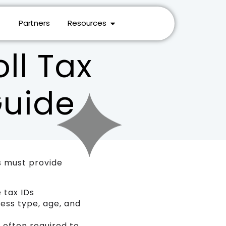
Partners
Resources
ll Tax
Guide
s must provide
 tax IDs
ess type, age, and
, often required to