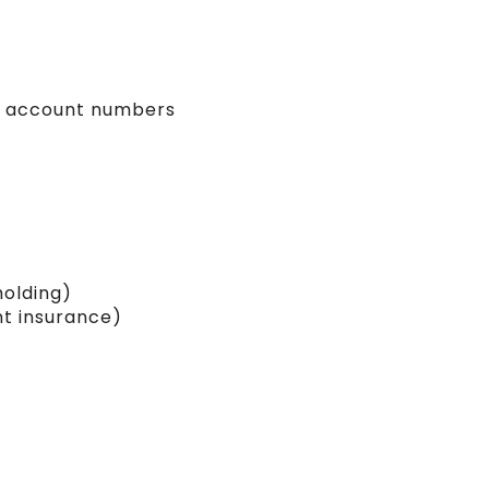
red account numbers
holding)
t insurance)