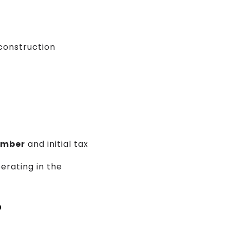
construction
umber
and initial tax
perating in the
?