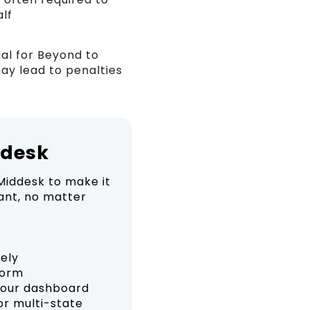
alf
al for Beyond to
may lead to penalties
ddesk
Middesk to make it
ant, no matter
rely
form
your dashboard
or multi-state