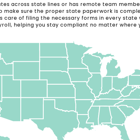
rates across state lines or has remote team member
l to make sure the proper state paperwork is compl
s care of filing the necessary forms in every state
roll, helping you stay compliant no matter where 