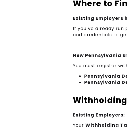
Where to Fi
Existing Employers 
If you’ve already run
and credentials to ge
New Pennsylvania E
You must register wit
Pennsylvania D
Pennsylvania D
Withholdin
Existing Employers:
Your
Withholding T