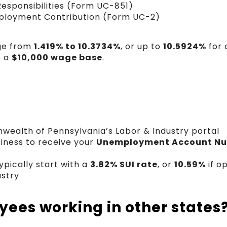
Responsibilities (Form UC-851)
ployment Contribution (Form UC-2)
nge from
1.419% to 10.3734%
, or up to
10.5924%
for 
o a
$10,000 wage base
.
wealth of Pennsylvania’s Labor & Industry portal
siness to receive your
Unemployment Account N
pically start with a
3.82% SUI rate
, or
10.59%
if o
ustry
ees working in other states