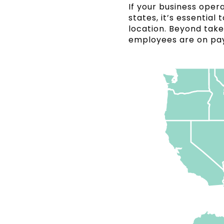
If your business ope
states, it’s essentia
location. Beyond take
employees are on pay