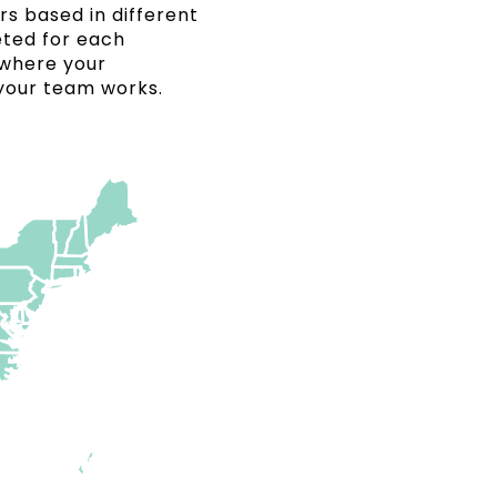
s based in different
eted for each
 where your
your team works.