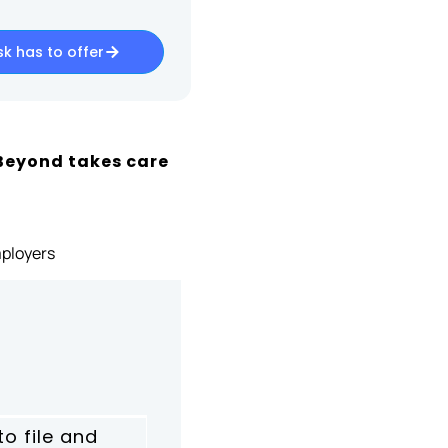
k has to offer
Beyond takes care
ployers
to file and