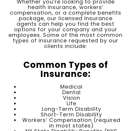
Whether you’re looking to provide
health insurance, workers’
compensation, or a complete benefits
package, our licensed insurance
agents can help you find the best
options for your company and your
employees. Some of the most common
types of insurance requested by our
clients include:
Common Types of
Insurance:
Medical
Dental
Vision
Life
Long-Term Disability
Short-Term Disability
Workers’ Compensation (required
in most states)