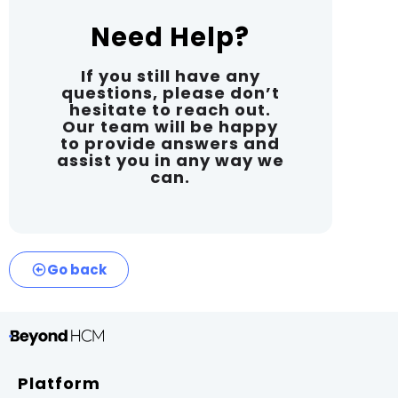
Need Help?
If you still have any
questions, please don’t
hesitate to reach out.
Our team will be happy
to provide answers and
assist you in any way we
can.
Go back
Platform