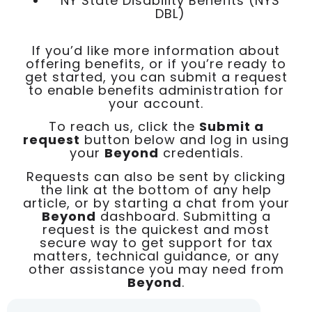
NY State Disability Benefits (NYS
DBL)
If you’d like more information about
offering benefits, or if you’re ready to
get started, you can submit a request
to enable benefits administration for
your account.
To reach us, click the
Submit a
request
button below and log in using
your
Beyond
credentials.
Requests can also be sent by clicking
the link at the bottom of any help
article, or by starting a chat from your
Beyond
dashboard. Submitting a
request is the quickest and most
secure way to get support for tax
matters, technical guidance, or any
other assistance you may need from
Beyond
.