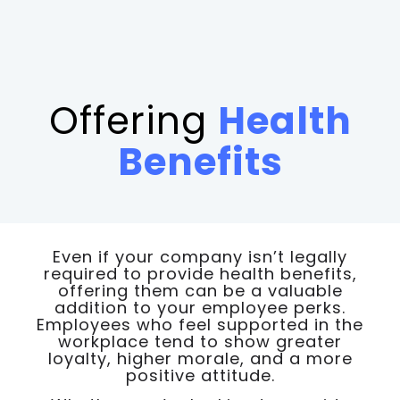
Offering
Health
Benefits
Even if your company isn’t legally
required to provide health benefits,
offering them can be a valuable
addition to your employee perks.
Employees who feel supported in the
workplace tend to show greater
loyalty, higher morale, and a more
positive attitude.