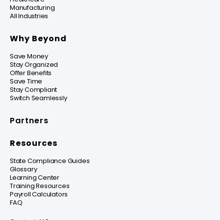
Manufacturing
All Industries
Why Beyond
Save Money
Stay Organized
Offer Benefits
Save Time
Stay Compliant
Switch Seamlessly
Partners
Resources
State Compliance Guides
Glossary
Learning Center
Training Resources
Payroll Calculators
FAQ