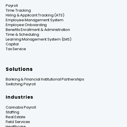
Payroll
Time Tracking
Hiring & Applicant Tracking (ATS)
Employee Management System
Employee Onboarding
Benefits Enrollment & Administration
Time & Scheduling
Learning Management System (LMS)
Capital
Tax Service
Solutions
Banking & Financial Institutional Partnerships
Switching Payroll
Industries
Cannabis Payroll
Staffing
Real Estate
Field Services
Healthcare