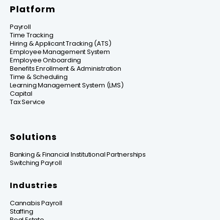
Platform
Payroll
Time Tracking
Hiring & Applicant Tracking (ATS)
Employee Management System
Employee Onboarding
Benefits Enrollment & Administration
Time & Scheduling
Learning Management System (LMS)
Capital
Tax Service
Solutions
Banking & Financial Institutional Partnerships
Switching Payroll
Industries
Cannabis Payroll
Staffing
Real Estate