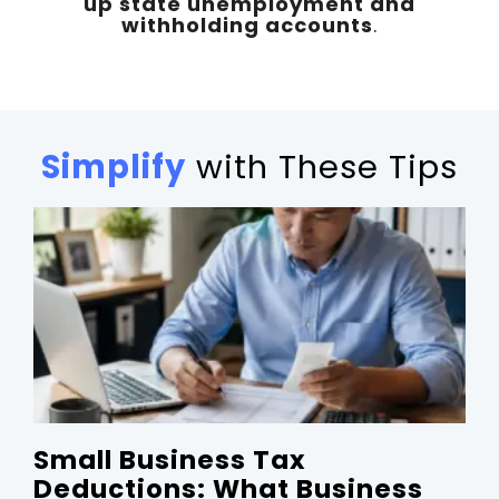
up state unemployment and
withholding accounts
.
Simplify
with These Tips
Small Business Tax
Deductions: What Business