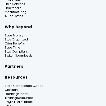
Field Services
Healthcare
Manufacturing
All Industries
Why Beyond
Save Money
Stay Organized
Offer Benefits
Save Time
Stay Compliant
Switch Seamlessly
Partners
Resources
State Compliance Guides
Glossary
Learning Center
Training Resources
Payroll Calculators
FAQ