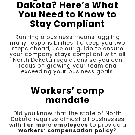
Dakota? Here’s What
You Need to Know to
Stay Compliant
Running a business means juggling
many responsibilities. To keep you two
steps ahead, use our guide to ensure
your company stays compliant with all
North Dakota regulations so you can
focus on growing your team and
exceeding your business goals.
Workers’ comp
mandate
Did you know that the state of North
Dakota requires almost all businesses
with
1 or more employees
to provide a
workers’ compensation policy
?