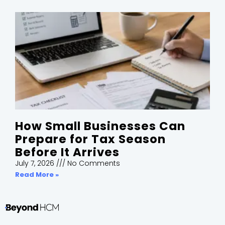
How Small Businesses Can
Prepare for Tax Season
Before It Arrives
July 7, 2026
No Comments
Read More »