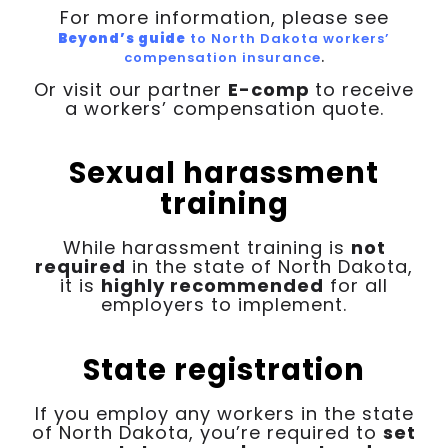
For more information, please see
Beyond’s guide
to North Dakota workers’
.
compensation insurance
Or visit our partner
E-comp
to receive
a workers’ compensation quote.
Sexual harassment
training
While harassment training is
not
required
in the state of North Dakota,
it is
highly recommended
for all
employers to implement.
State registration
If you employ any workers in the state
of North Dakota, you’re required to
set