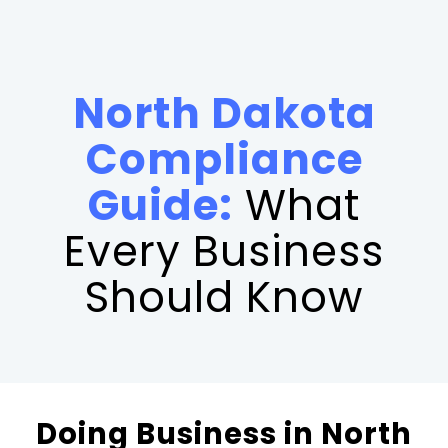
North Dakota
Compliance
Guide:
What
Every Business
Should Know
Doing Business in North