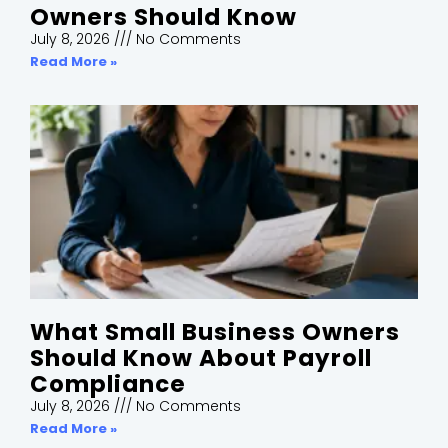
Owners Should Know
July 8, 2026
No Comments
Read More »
What Small Business Owners
Should Know About Payroll
Compliance
July 8, 2026
No Comments
Read More »