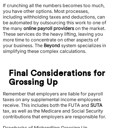
If crunching all the numbers becomes too much,
you have other options. Most processes,
including withholding taxes and deductions, can
be automated by outsourcing this work to one of
the many
online payroll providers
on the market.
These services do the heavy lifting, leaving you
more time to concentrate on other aspects of
your business. The
Beyond
system specializes in
simplifying these complex calculations.
Final Considerations for
Grossing Up
Remember that employers are liable for payroll
taxes on any supplemental income employees
receive. This includes both the FUTA and
SUTA
tax, as well as the Medicare and Social Security
contributions that employers are responsible for.
Drawbacks of Mishandling Grossing Up