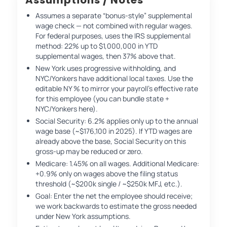
Assumes a separate “bonus-style” supplemental
wage check — not combined with regular wages.
For federal purposes, uses the IRS supplemental
method: 22% up to $1,000,000 in YTD
supplemental wages, then 37% above that.
New York uses progressive withholding, and
NYC/Yonkers have additional local taxes. Use the
editable NY % to mirror your payroll’s effective rate
for this employee (you can bundle state +
NYC/Yonkers here).
Social Security: 6.2% applies only up to the annual
wage base (~$176,100 in 2025). If YTD wages are
already above the base, Social Security on this
gross-up may be reduced or zero.
Medicare: 1.45% on all wages. Additional Medicare:
+0.9% only on wages above the filing status
threshold (~$200k single / ~$250k MFJ, etc.).
Goal: Enter the net the employee should receive;
we work backwards to estimate the gross needed
under New York assumptions.