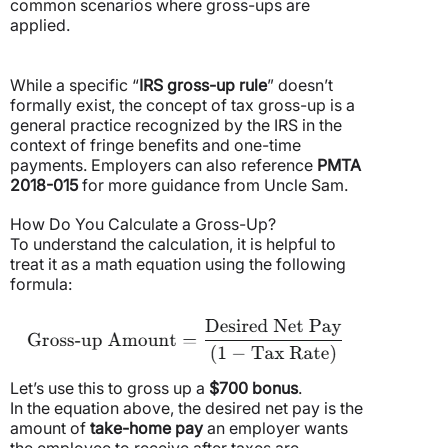
common scenarios where gross-ups are
applied.
While a specific “
IRS gross-up rule
” doesn’t
formally exist, the concept of tax gross-up is a
general practice recognized by the IRS in the
context of fringe benefits and one-time
payments. Employers can also reference
PMTA
2018-015
for more guidance from Uncle Sam.
How Do You Calculate a Gross-Up?
To understand the calculation, it is helpful to
treat it as a math equation using the following
formula:
Let’s use this to gross up a
$700 bonus
.
In the equation above, the desired net pay is the
amount of
take-home pay
an employer wants
the employee to receive after taxes are