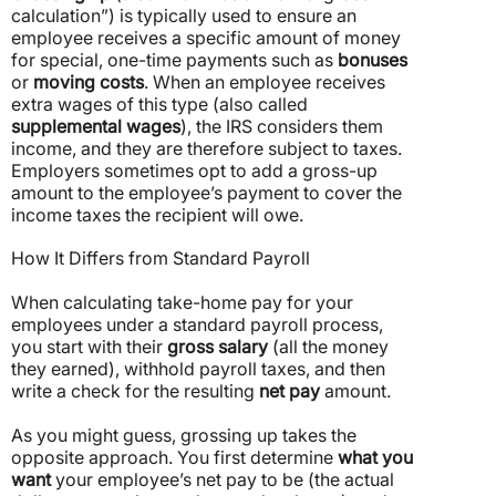
calculation”) is typically used to ensure an
employee receives a specific amount of money
for special, one-time payments such as
bonuses
or
moving costs
.
When an employee receives
extra wages of this type (also called
supplemental wages
), the IRS considers them
income, and they are therefore subject to taxes.
Employers sometimes opt to add a gross-up
amount to the employee’s payment to cover the
income taxes the recipient will owe.
How It Differs from Standard Payroll
When calculating take-home pay for your
employees under a standard payroll process,
you start with their
gross salary
(all the money
they earned), withhold payroll taxes, and then
write a check for the resulting
net pay
amount.
As you might guess, grossing up takes the
opposite approach. You first determine
what you
want
your employee’s net pay to be (the actual