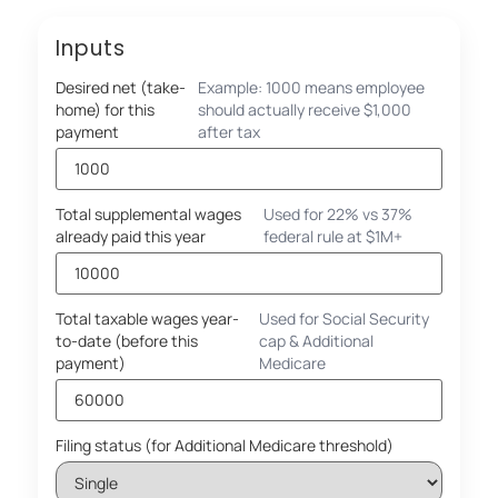
Inputs
Desired net (take-
Example: 1000 means employee
home) for this
should actually receive $1,000
payment
after tax
Total supplemental wages
Used for 22% vs 37%
already paid this year
federal rule at $1M+
Total taxable wages year-
Used for Social Security
to-date (before this
cap & Additional
payment)
Medicare
Filing status (for Additional Medicare threshold)