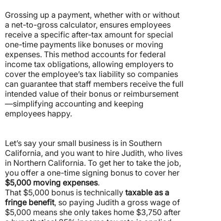
Grossing up a payment, whether with or without
a net-to-gross calculator, ensures employees
receive a specific after-tax amount for special
one-time payments like bonuses or moving
expenses.
This method accounts for federal
income tax obligations, allowing employers to
cover the employee’s tax liability so companies
can guarantee that staff members receive the full
intended value of their bonus or reimbursement
—simplifying accounting and keeping
employees happy.
Let’s say your small business is in Southern
California, and you want to hire Judith, who lives
in Northern California. To get her to take the job,
you offer a one-time signing bonus to cover her
$5,000 moving expenses
.
That $5,000 bonus is technically
taxable as a
fringe benefit
, so paying Judith a gross wage of
$5,000 means she only takes home $3,750 after