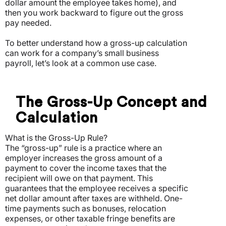
dollar amount the employee takes home), and
then you work backward to figure out the gross
pay needed.
To better understand how a gross-up calculation
can work for a company’s small business
payroll, let’s look at a common use case.
The Gross-Up Concept and
Calculation
What is the Gross-Up Rule?
The “gross-up” rule is a practice where an
employer increases the gross amount of a
payment to cover the income taxes that the
recipient will owe on that payment. This
guarantees that the employee receives a specific
net dollar amount after taxes are withheld. One-
time payments such as bonuses, relocation
expenses, or other taxable fringe benefits are