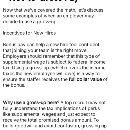
Now that we’ve covered the math, let’s discuss
some examples of when an employer may
decide to use a gross-up.
Incentives for New Hires
Bonus pay can help a new hire feel confident
that joining your team is the right move.
Employers should remember that this type of
supplemental wage is subject to federal income
tax.
Using a gross-up (which covers the income
taxes the new employee will owe) is a way to
ensure the staffer receives the
full dollar value
of
the bonus.
Why use a gross-up here?
A top recruit may not
fully understand the tax implications of perks
like supplemental wages and just expect to
receive the total promised bonus amount. To
build goodwill and avoid confusion, grossing up