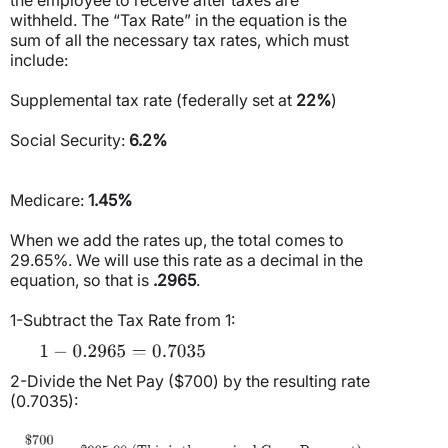
withheld. The “Tax Rate” in the equation is the
sum of all the necessary tax rates, which must
include:
Supplemental tax rate (federally set at
22%
)
Social Security:
6.2%
Medicare:
1.45%
When we add the rates up, the total comes to
29.65%. We will use this rate as a decimal in the
equation, so that is
.2965
.
1-Subtract the Tax Rate from 1:
2-Divide the Net Pay ($700) by the resulting rate
(0.7035):