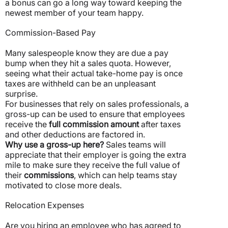
a bonus can go a long way toward keeping the
newest member of your team happy.
Commission-Based Pay
Many salespeople know they are due a pay
bump when they hit a sales quota. However,
seeing what their actual take-home pay is once
taxes are withheld can be an unpleasant
surprise.
For businesses that rely on sales professionals, a
gross-up can be used to ensure that employees
receive the
full commission amount
after taxes
and other deductions are factored in.
Why use a gross-up here?
Sales teams will
appreciate that their employer is going the extra
mile to make sure they receive the full value of
their
commissions
, which can help teams stay
motivated to close more deals.
Relocation Expenses
Are you hiring an employee who has agreed to