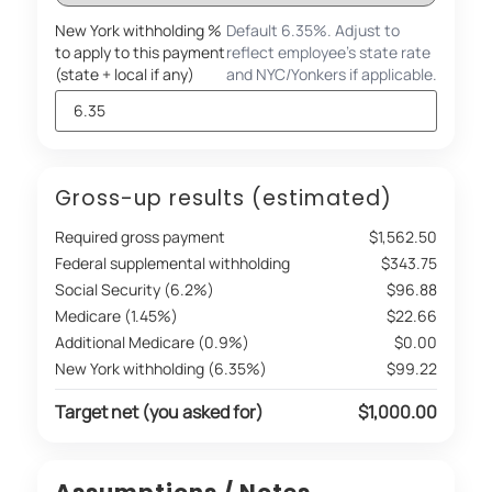
New York withholding %
Default 6.35%. Adjust to
to apply to this payment
reflect employee's state rate
(state + local if any)
and NYC/Yonkers if applicable.
Gross-up results (estimated)
Required gross payment
$1,562.50
Federal supplemental withholding
$343.75
Social Security (6.2%)
$96.88
Medicare (1.45%)
$22.66
Additional Medicare (0.9%)
$0.00
New York withholding (6.35%)
$99.22
Target net (you asked for)
$1,000.00
Assumptions / Notes