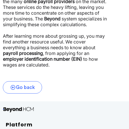
the many
online payroll providers
on the market.
These services do the heavy lifting, leaving you
more time to concentrate on other aspects of
your business. The
Beyond
system specializes in
simplifying these complex calculations.
After learning more about grossing up, you may
find another resource useful. We cover
everything a business needs to know about
payroll processing
, from applying for an
employer identification number (EIN)
to how
wages are calculated.
Go back
Platform