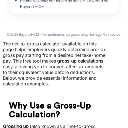
Estimates only; not legal/tax advice. Powered by
Beyond HCM.
© 2025 Beyond HCM — For estimation purposes only. Not legal/tax advice.
The net-to-gross calculator available on this
page helps employers quickly determine pre-tax
gross pay starting from a desired net take-home
pay.
This free tool makes
gross-up calculations
easy, allowing you to convert after-tax amounts
to their equivalent value before deductions.
Below, we provide essential information and
calculation examples.
Why Use a Gross-Up
Calculation?
Grossing up
(also known as a “net-to-gross