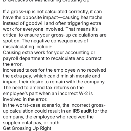
If a gross-up is not calculated correctly, it can
have the opposite impact—causing heartache
instead of goodwill and often triggering extra
work for everyone involved. That means it’s
critical to ensure your gross-up calculations are
spot on. The negative consequences of
miscalculating include:
Causing extra work for your accounting or
payroll department to recalculate and correct
the error.
Increased taxes for the employee who received
the extra pay, which can diminish morale and
impact their desire to remain with the company.
The need to amend tax returns on the
employee’s part when an incorrect W-2 is
involved in the error.
In the worst-case scenario, the incorrect gross-
up calculation could result in an
IRS audit
for the
company, the employee who received the
supplemental pay, or both.
Get Grossing Up Right