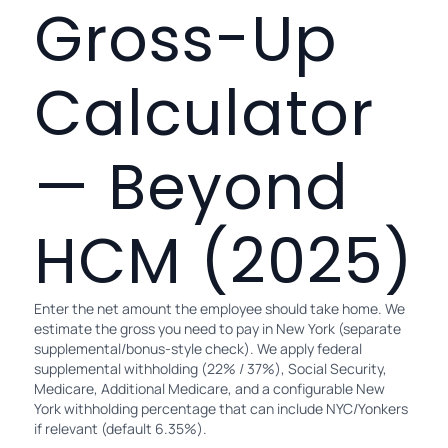
Gross-Up
Calculator
— Beyond
HCM (2025)
Enter the net amount the employee should take home. We
estimate the gross you need to pay in New York (separate
supplemental/bonus-style check). We apply federal
supplemental withholding (22% / 37%), Social Security,
Medicare, Additional Medicare, and a configurable New
York withholding percentage that can include NYC/Yonkers
if relevant (default 6.35%).