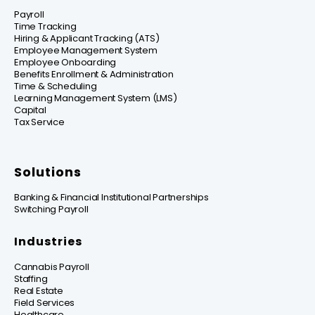
Payroll
Time Tracking
Hiring & Applicant Tracking (ATS)
Employee Management System
Employee Onboarding
Benefits Enrollment & Administration
Time & Scheduling
Learning Management System (LMS)
Capital
Tax Service
Solutions
Banking & Financial Institutional Partnerships
Switching Payroll
Industries
Cannabis Payroll
Staffing
Real Estate
Field Services
Healthcare