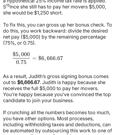
a hypothetical 25% income tax rate is applied.
15
S
ince she still has to pay her movers $5,000,
she would be $1,250 short.
To fix this, you can gross up her bonus check. To
do this, you work backward: divide the desired
net pay ($5,000) by the remaining percentage
(75%, or 0.75).
As a result, Judith’s gross signing bonus comes
out to
$6,666.67
. Judith is happy because she
receives the full $5,000 to pay her movers.
You’re happy because you’ve convinced the top
candidate to join your business.
If crunching all the numbers becomes too much,
you have other options. Most processes,
including withholding taxes and deductions, can
be automated by outsourcing this work to one of