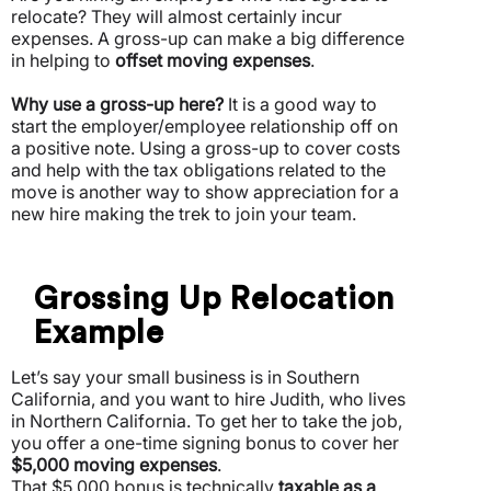
relocate? They will almost certainly incur
expenses.
A gross-up can make a big difference
in helping to
offset moving expenses
.
Why use a gross-up here?
It is a good way to
start the employer/employee relationship off on
a positive note. Using a gross-up to cover costs
and help with the tax obligations related to the
move is another way to show appreciation for a
new hire making the trek to join your team.
Grossing Up Relocation
Example
Let’s say your small business is in Southern
California, and you want to hire Judith, who lives
in Northern California. To get her to take the job,
you offer a one-time signing bonus to cover her
$5,000 moving expenses
.
That $5,000 bonus is technically
taxable as a