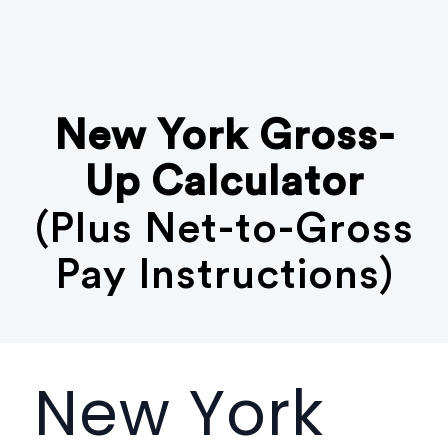
New York Gross-
Up Calculator
(Plus Net-to-Gross
Pay Instructions)
New York