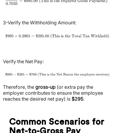
3-Verify the Withholding Amount:
Verify the Net Pay:
Therefore, the
gross-up
(or extra pay the
employer contributes to ensure the employee
reaches the desired net pay) is
$295
.
Common Scenarios for
Net-to-Gross Pay