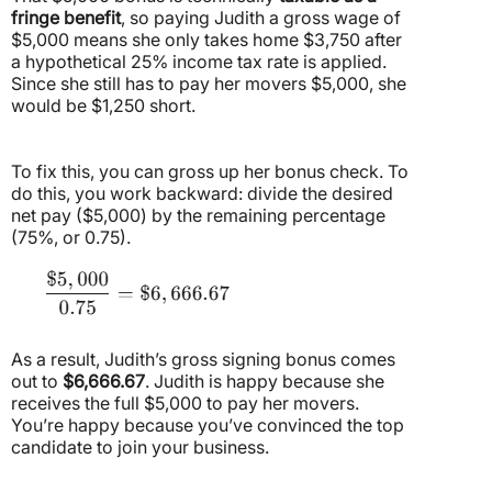
fringe benefit
, so paying Judith a gross wage of
$5,000 means she only takes home $3,750 after
a hypothetical 25% income tax rate is applied.
Since she still has to pay her movers $5,000, she
would be $1,250 short.
To fix this, you can gross up her bonus check. To
do this, you work backward: divide the desired
net pay ($5,000) by the remaining percentage
(75%, or 0.75).
As a result, Judith’s gross signing bonus comes
out to
$6,666.67
. Judith is happy because she
receives the full $5,000 to pay her movers.
You’re happy because you’ve convinced the top
candidate to join your business.