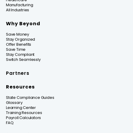
Manufacturing
All Industries
Why Beyond
Save Money
Stay Organized
Offer Benefits
Save Time
Stay Compliant
Switch Seamlessly
Partners
Resources
State Compliance Guides
Glossary
Learning Center
Training Resources
Payroll Calculators
FAQ