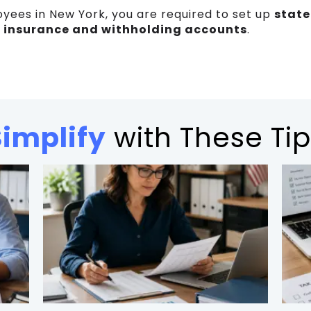
oyees in New York, you are required to set up
state
insurance and withholding accounts
.
Simplify
with These Tip