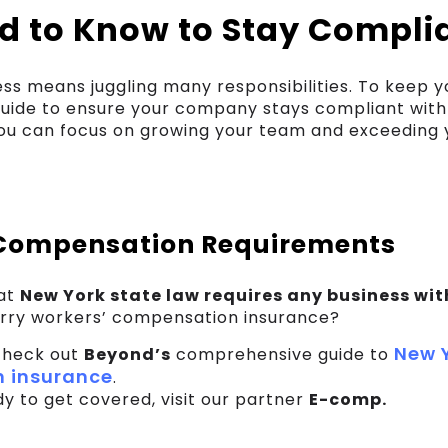
d to Know to Stay Compli
ess means juggling many responsibilities. To keep 
guide to ensure your company stays compliant with
you can focus on growing your team and exceeding 
Compensation Requirements
hat
New York state law requires any business wit
rry workers’ compensation insurance?
New Y
check out
Beyond’s
comprehensive guide to
 insurance
.
ady to get covered, visit our partner
E-comp.