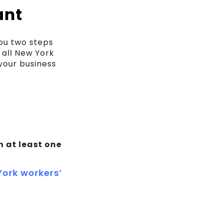
ant
you two steps
 all New York
your business
h at least one
ork workers’