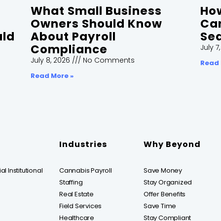
What Small Business
How
Owners Should Know
Can
uld
About Payroll
Sea
Compliance
July 7
July 8, 2026
No Comments
Read 
Read More »
Industries
Why Beyond
l Institutional
Cannabis Payroll
Save Money
Staffing
Stay Organized
Real Estate
Offer Benefits
Field Services
Save Time
Healthcare
Stay Compliant