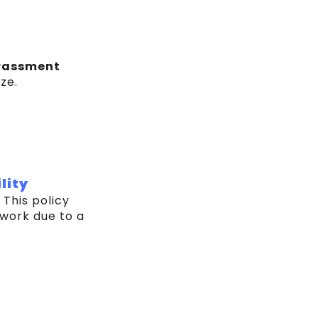
rassment
ze.
lity
. This policy
 work due to a