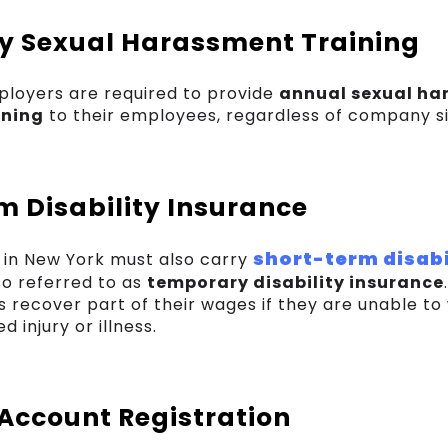
 Sexual Harassment Training
ployers are required to provide
annual sexual ha
ining
to their employees, regardless of company si
m Disability Insurance
short-term disabi
in New York must also carry
lso referred to as
temporary disability insurance
 recover part of their wages if they are unable to
 injury or illness.
 Account Registration