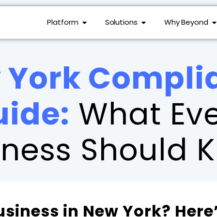
Platform
Solutions
Why Beyond
 York Compli
uide:
What Eve
iness Should 
usiness in New York? Here