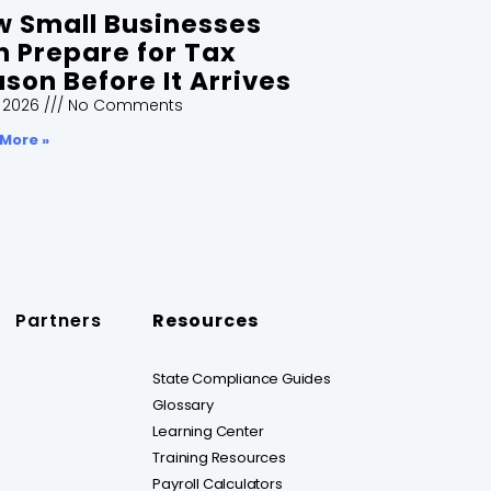
 Small Businesses
 Prepare for Tax
son Before It Arrives
, 2026
No Comments
More »
Partners
Resources
State Compliance Guides
Glossary
Learning Center
Training Resources
Payroll Calculators