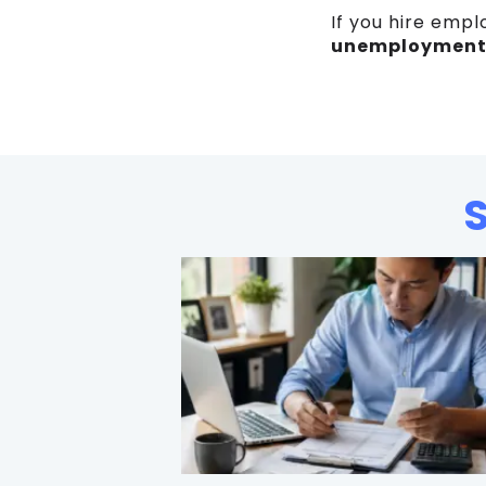
If you hire empl
unemployment 