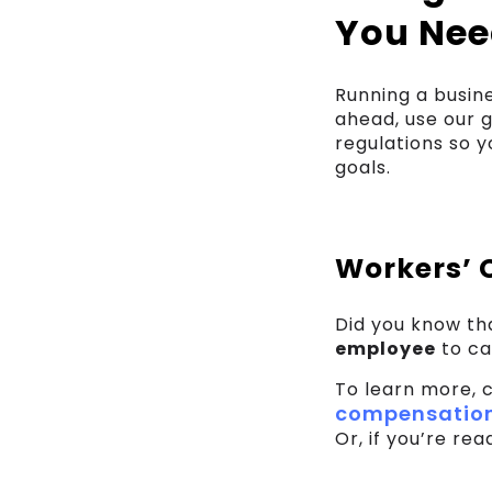
You Nee
Running a busin
ahead, use our 
regulations so 
goals.
Workers’ 
Did you know t
employee
to ca
To learn more, 
compensation
Or, if you’re re