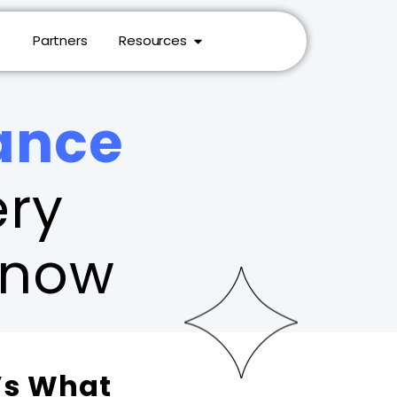
Partners
Resources
ance
ry
Know
’s What