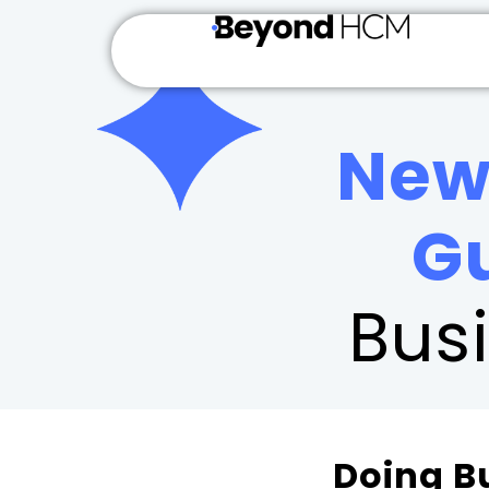
New
G
Bus
Doing B