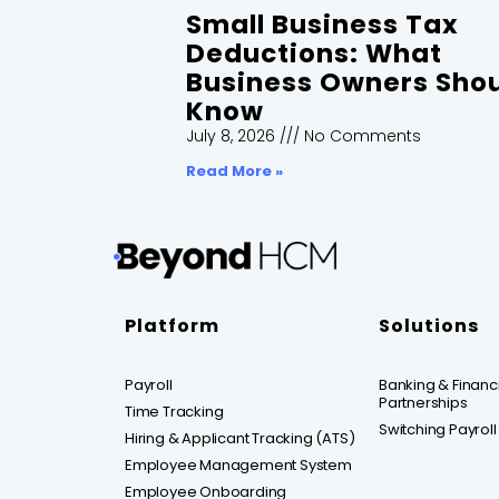
Small Business Tax
Deductions: What
Business Owners Sho
Know
July 8, 2026
No Comments
Read More »
Platform
Solutions
Payroll
Banking & Financia
Partnerships
Time Tracking
Switching Payroll
Hiring & Applicant Tracking (ATS)
Employee Management System
Employee Onboarding