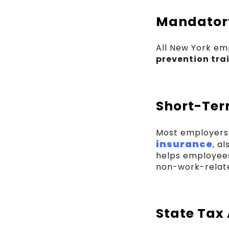
Mandatory
All New York em
prevention tra
Short-Ter
Most employers 
insurance
, a
helps employees
non-work-related
State Tax