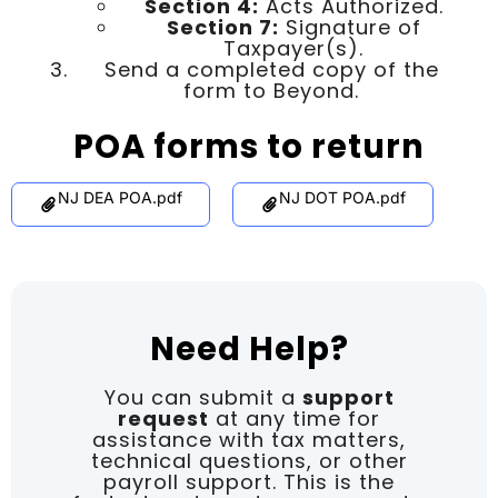
Section 4:
Acts Authorized.
Section 7:
Signature of
Taxpayer(s).
Send a completed copy of the
form to Beyond.
POA forms to return
NJ DEA POA.pdf
NJ DOT POA.pdf
Need Help?
You can submit a
support
request
at any time for
assistance with tax matters,
technical questions, or other
payroll support. This is the