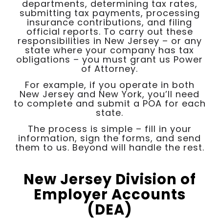
departments, determining tax rates,
submitting tax payments, processing
insurance contributions, and filing
official reports. To carry out these
responsibilities in New Jersey – or any
state where your company has tax
obligations – you must grant us Power
of Attorney.
For example, if you operate in both
New Jersey and New York, you’ll need
to complete and submit a POA for each
state.
The process is simple – fill in your
information, sign the forms, and send
them to us. Beyond will handle the rest.
New Jersey Division of
Employer Accounts
(DEA)