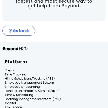
fastest and most secure way to
get help from Beyond.
Go back
Platform
Payroll
Time Tracking
Hiring & Applicant Tracking (ATS)
Employee Management System
Employee Onboarding
Benefits Enrollment & Administration
Time & Scheduling
Learning Management System (LMS)
Capital
Tax Service