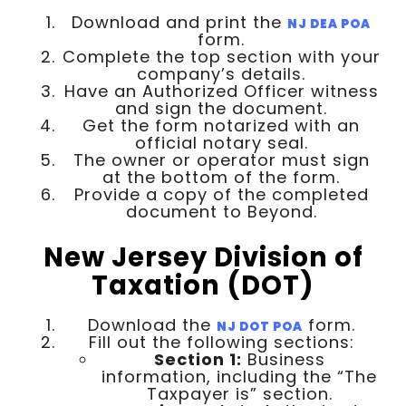
Download and print the
NJ DEA POA
form.
Complete the top section with your
company’s details.
Have an Authorized Officer witness
and sign the document.
Get the form notarized with an
official notary seal.
The owner or operator must sign
at the bottom of the form.
Provide a copy of the completed
document to Beyond.
New Jersey Division of
Taxation (DOT)
Download the
form.
NJ DOT POA
Fill out the following sections:
Section 1:
Business
information, including the “The
Taxpayer is” section.