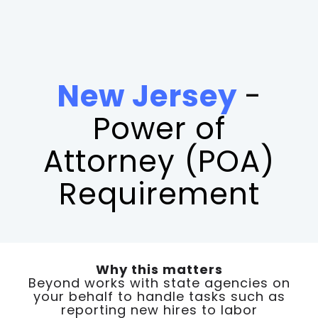
New Jersey
-
Power of
Attorney (POA)
Requirement
Why this matters
Beyond works with state agencies on
your behalf to handle tasks such as
reporting new hires to labor