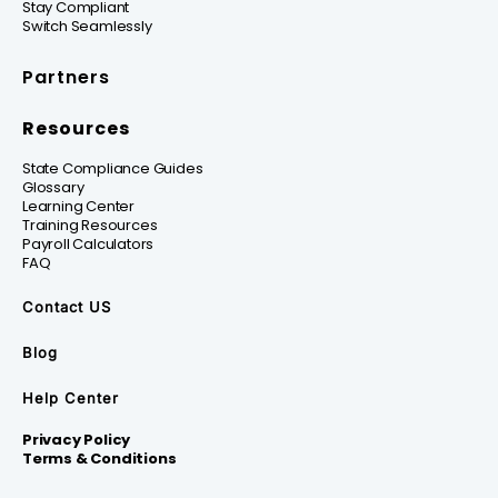
Stay Compliant
Switch Seamlessly
Partners
Resources
State Compliance Guides
Glossary
Learning Center
Training Resources
Payroll Calculators
FAQ
Contact US
Blog
Help Center
Privacy Policy
Terms & Conditions