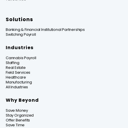
Solutions
Banking & Financial Institutional Partnerships
Switching Payroll
Industries
Cannabis Payroll
Staffing
Real Estate
Field Services
Healthcare
Manufacturing
All Industries
Why Beyond
Save Money
Stay Organized
Offer Benefits
Save Time