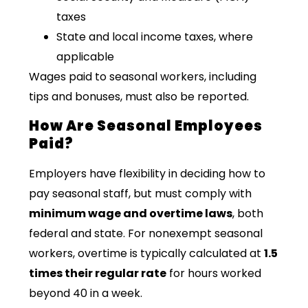
taxes
State and local income taxes, where
applicable
Wages paid to seasonal workers, including
tips and bonuses, must also be reported.
How Are Seasonal Employees
Paid?
Employers have flexibility in deciding how to
pay seasonal staff, but must comply with
minimum wage and overtime laws
, both
federal and state. For nonexempt seasonal
workers, overtime is typically calculated at
1.5
times their regular rate
for hours worked
beyond 40 in a week.