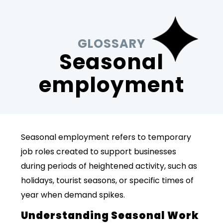
GLOSSARY
Seasonal
employment
Seasonal employment refers to temporary
job roles created to support businesses
during periods of heightened activity, such as
holidays, tourist seasons, or specific times of
year when demand spikes.
Understanding Seasonal Work