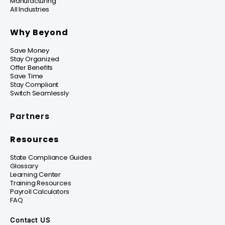
Manufacturing
All Industries
Why Beyond
Save Money
Stay Organized
Offer Benefits
Save Time
Stay Compliant
Switch Seamlessly
Partners
Resources
State Compliance Guides
Glossary
Learning Center
Training Resources
Payroll Calculators
FAQ
Contact US