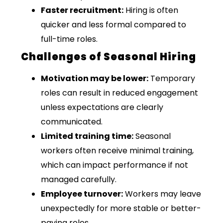
Faster recruitment:
Hiring is often
quicker and less formal compared to
full-time roles.
Challenges of Seasonal Hiring
Motivation may be lower:
Temporary
roles can result in reduced engagement
unless expectations are clearly
communicated.
Limited training time:
Seasonal
workers often receive minimal training,
which can impact performance if not
managed carefully.
Employee turnover:
Workers may leave
unexpectedly for more stable or better-
paying roles.