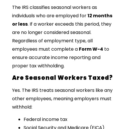
The IRS classifies seasonal workers as
individuals who are employed for
12 months
or less
. If a worker exceeds this period, they
are no longer considered seasonal.
Regardless of employment type, all
employees must complete a
Form W-4
to
ensure accurate income reporting and
proper tax withholding.
Are Seasonal Workers Taxed?
Yes. The IRS treats seasonal workers like any
other employees, meaning employers must
withhold:
Federal income tax
Social Security and Medicare (FICA)