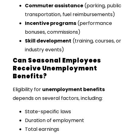
Commuter assistance
(parking, public
transportation, fuel reimbursements)
Incentive programs
(performance
bonuses, commissions)
Skill development
(training, courses, or
industry events)
Can Seasonal Employees
Receive Unemployment
Benefits?
Eligibility for
unemployment benefits
depends on several factors, including:
State-specific laws
Duration of employment
Total earnings