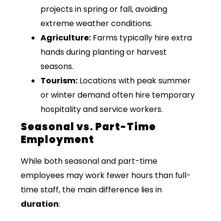
projects in spring or fall, avoiding
extreme weather conditions.
Agriculture:
Farms typically hire extra
hands during planting or harvest
seasons.
Tourism:
Locations with peak summer
or winter demand often hire temporary
hospitality and service workers.
Seasonal vs. Part-Time
Employment
While both seasonal and part-time
employees may work fewer hours than full-
time staff, the main difference lies in
duration
: