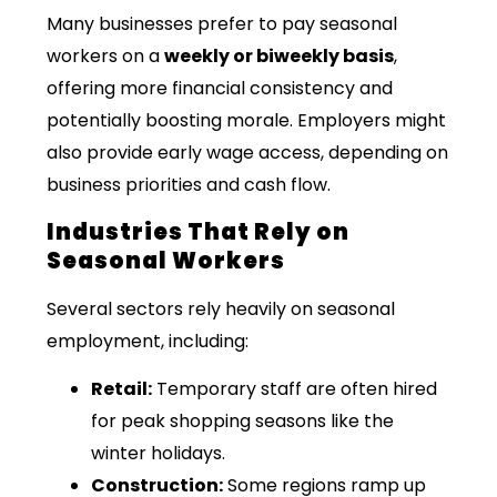
Many businesses prefer to pay seasonal
workers on a
weekly or biweekly basis
,
offering more financial consistency and
potentially boosting morale. Employers might
also provide early wage access, depending on
business priorities and cash flow.
Industries That Rely on
Seasonal Workers
Several sectors rely heavily on seasonal
employment, including:
Retail:
Temporary staff are often hired
for peak shopping seasons like the
winter holidays.
Construction:
Some regions ramp up