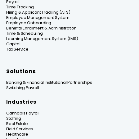
Payroll
Time Tracking
Hiring & Applicant Tracking (ATS)
Employee Management System
Employee Onboarding
Benefits Enrollment & Administration
Time & Scheduling
Learning Management System (LMS)
Capital
Tax Service
Solutions
Banking & Financial Institutional Partnerships
Switching Payroll
Industries
Cannabis Payroll
Staffing
Real Estate
Field Services
Healthcare