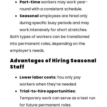
Part-time
workers may work year-
round with a consistent schedule.
Seasonal
employees are hired only
during specific busy periods and may
work intensively for short stretches.
Both types of workers can be transitioned
into permanent roles, depending on the
employer’s needs.
Advantages of Hiring Seasonal
Staff
Lower labor costs:
You only pay
workers when they’re needed.
Trial-to-hire opportunities:
Temporary work can serve as a test run
for future permanent roles.