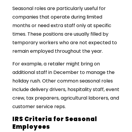
Seasonal roles are particularly useful for
companies that operate during limited
months or need extra staff only at specific
times. These positions are usually filled by
temporary workers who are not expected to
remain employed throughout the year.
For example, a retailer might bring on
additional staff in December to manage the
holiday rush. Other common seasonal roles
include delivery drivers, hospitality staff, event
crew, tax preparers, agricultural laborers, and
customer service reps.
IRS Criteria for Seasonal
Employees