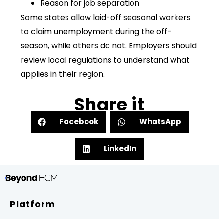
Reason for job separation
Some states allow laid-off seasonal workers
to claim unemployment during the off-
season, while others do not. Employers should
review local regulations to understand what
applies in their region.
Share it
Facebook
WhatsApp
LinkedIn
Platform