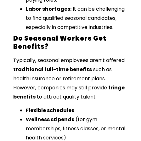
Labor shortages:
It can be challenging
to find qualified seasonal candidates,
especially in competitive industries.
Do Seasonal Workers Get
Benefits?
Typically, seasonal employees aren’t offered
traditional full-time benefits
such as
health insurance or retirement plans.
However, companies may still provide
fringe
benefits
to attract quality talent:
Flexible schedules
Wellness stipends
(for gym
memberships, fitness classes, or mental
health services)