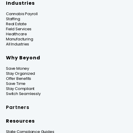
Industries
Cannabis Payroll
Staffing
Real Estate
Field Services
Healthcare
Manufacturing
All Industries
Why Beyond
Save Money
Stay Organized
Offer Benefits
Save Time
Stay Compliant
Switch Seamlessly
Partners
Resources
State Compliance Guides