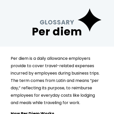
GLOSSARY
Per diem
Per diem is a daily allowance employers
provide to cover travel-related expenses
incurred by employees during business trips.
The term comes from Latin and means “per
day,” reflecting its purpose, to reimburse
employees for everyday costs like lodging
and meals while traveling for work.
How Per Diem Works