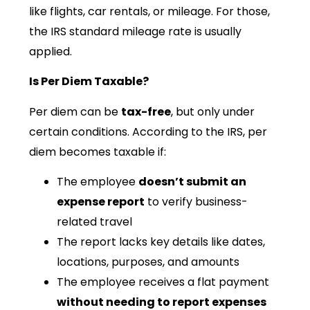
like flights, car rentals, or mileage. For those,
the IRS standard mileage rate is usually
applied.
Is Per Diem Taxable?
Per diem can be
tax-free
, but only under
certain conditions. According to the IRS, per
diem becomes taxable if:
The employee
doesn’t submit an
expense report
to verify business-
related travel
The report lacks key details like dates,
locations, purposes, and amounts
The employee receives a flat payment
without needing to report expenses