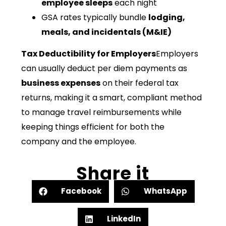
employee sleeps
each night
GSA rates typically bundle
lodging,
meals, and incidentals (M&IE)
Tax Deductibility for Employers
Employers
can usually deduct per diem payments as
business expenses
on their federal tax
returns, making it a smart, compliant method
to manage travel reimbursements while
keeping things efficient for both the
company and the employee.
Share it
Facebook
WhatsApp
LinkedIn