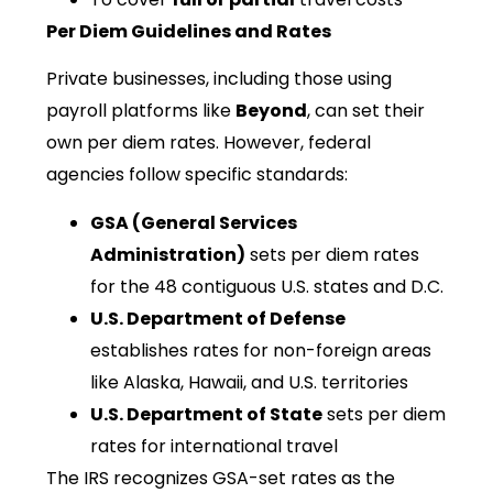
Per Diem Guidelines and Rates
Private businesses, including those using
payroll platforms like
Beyond
, can set their
own per diem rates. However, federal
agencies follow specific standards:
GSA (General Services
Administration)
sets per diem rates
for the 48 contiguous U.S. states and D.C.
U.S. Department of Defense
establishes rates for non-foreign areas
like Alaska, Hawaii, and U.S. territories
U.S. Department of State
sets per diem
rates for international travel
The IRS recognizes GSA-set rates as the