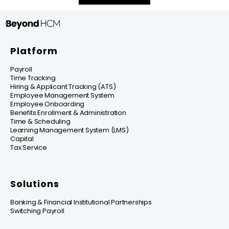
Platform
Payroll
Time Tracking
Hiring & Applicant Tracking (ATS)
Employee Management System
Employee Onboarding
Benefits Enrollment & Administration
Time & Scheduling
Learning Management System (LMS)
Capital
Tax Service
Solutions
Banking & Financial Institutional Partnerships
Switching Payroll