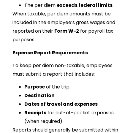
The per diem
exceeds federal limits
When taxable, per diem amounts must be
included in the employee’s gross wages and
reported on their
Form W-2
for payroll tax
purposes.
Expense Report Requirements
To keep per diem non-taxable, employees
must submit a report that includes:
Purpose
of the trip
Destination
Dates of travel and expenses
Receipts
for out-of-pocket expenses
(when required)
Reports should generally be submitted within