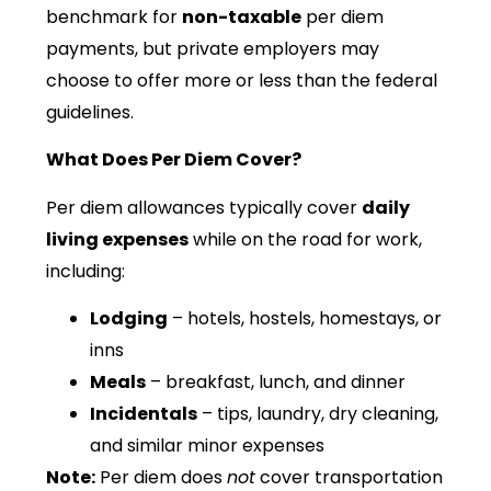
benchmark for
non-taxable
per diem
payments, but private employers may
choose to offer more or less than the federal
guidelines.
What Does Per Diem Cover?
Per diem allowances typically cover
daily
living expenses
while on the road for work,
including:
Lodging
– hotels, hostels, homestays, or
inns
Meals
– breakfast, lunch, and dinner
Incidentals
– tips, laundry, dry cleaning,
and similar minor expenses
Note:
Per diem does
not
cover transportation