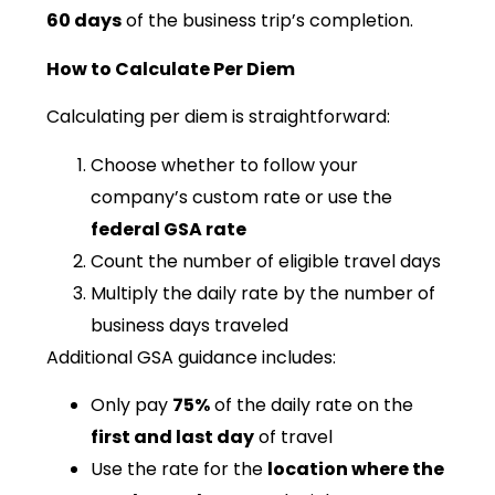
60 days
of the business trip’s completion.
How to Calculate Per Diem
Calculating per diem is straightforward:
Choose whether to follow your
company’s custom rate or use the
federal GSA rate
Count the number of eligible travel days
Multiply the daily rate by the number of
business days traveled
Additional GSA guidance includes:
Only pay
75%
of the daily rate on the
first and last day
of travel
Use the rate for the
location where the