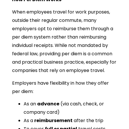
When employees travel for work purposes,
outside their regular commute, many
employers opt to reimburse them through a
per diem system rather than reimbursing
individual receipts. While not mandated by
federal law, providing per diem is a common
and practical business practice, especially for
companies that rely on employee travel.
Employers have flexibility in how they offer
per diem:
As an
advance
(via cash, check, or
company card)
As a
reimbursement
after the trip
To cover
full or partial
travel costs