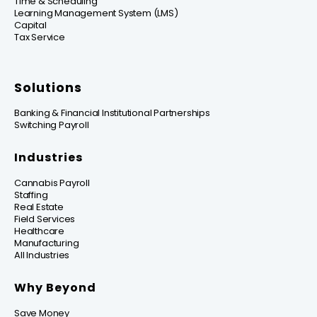
Time & Scheduling
Learning Management System (LMS)
Capital
Tax Service
Solutions
Banking & Financial Institutional Partnerships
Switching Payroll
Industries
Cannabis Payroll
Staffing
Real Estate
Field Services
Healthcare
Manufacturing
All Industries
Why Beyond
Save Money