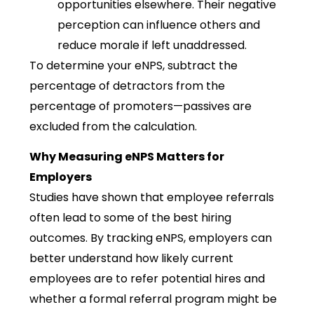
opportunities elsewhere. Their negative
perception can influence others and
reduce morale if left unaddressed.
To determine your eNPS, subtract the
percentage of detractors from the
percentage of promoters—passives are
excluded from the calculation.
Why Measuring eNPS Matters for
Employers
Studies have shown that employee referrals
often lead to some of the best hiring
outcomes. By tracking eNPS, employers can
better understand how likely current
employees are to refer potential hires and
whether a formal referral program might be