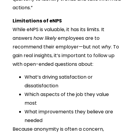
actions.”
Limitations of eNPS
While eNPS is valuable, it has its limits. It
answers
how likely
employees are to
recommend their employer—but not
why
. To
gain real insights, it’s important to follow up
with open-ended questions about:
What’s driving satisfaction or
dissatisfaction
Which aspects of the job they value
most
What improvements they believe are
needed
Because anonymity is often a concern,