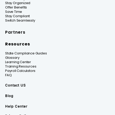
Stay Organized
Offer Benefits
Save Time
Stay Compliant
Switch Seamlessly
Partners
Resources
State Compliance Guides
Glossary
Learning Center
Training Resources
Payroll Calculators
FAQ
Contact US
Blog
Help Center