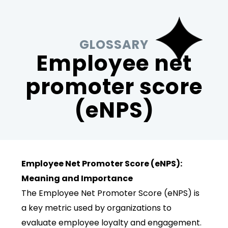
GLOSSARY
Employee net
promoter score
(eNPS)
Employee Net Promoter Score (eNPS):
Meaning and Importance
The Employee Net Promoter Score (eNPS) is
a key metric used by organizations to
evaluate employee loyalty and engagement.