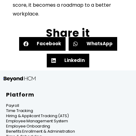
score, it becomes a roadmap to a better
workplace.
Share it
Facebook
WhatsApp
LinkedIn
Platform
Payroll
Time Tracking
Hiring & Applicant Tracking (ATS)
Employee Management System
Employee Onboarding
Benefits Enrollment & Administration