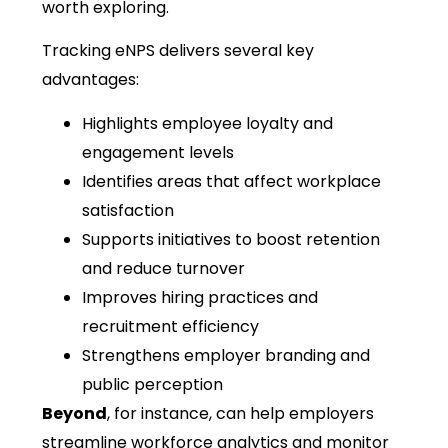
worth exploring.
Tracking eNPS delivers several key
advantages:
Highlights employee loyalty and
engagement levels
Identifies areas that affect workplace
satisfaction
Supports initiatives to boost retention
and reduce turnover
Improves hiring practices and
recruitment efficiency
Strengthens employer branding and
public perception
Beyond
, for instance, can help employers
streamline workforce analytics and monitor