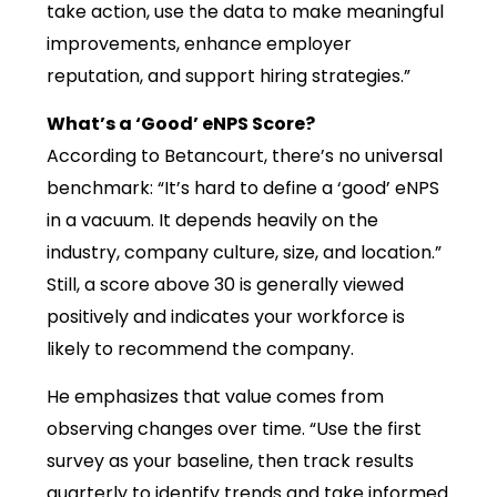
take action, use the data to make meaningful
improvements, enhance employer
reputation, and support hiring strategies.”
What’s a ‘Good’ eNPS Score?
According to Betancourt, there’s no universal
benchmark: “It’s hard to define a ‘good’ eNPS
in a vacuum. It depends heavily on the
industry, company culture, size, and location.”
Still, a score above 30 is generally viewed
positively and indicates your workforce is
likely to recommend the company.
He emphasizes that value comes from
observing changes over time. “Use the first
survey as your baseline, then track results
quarterly to identify trends and take informed