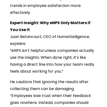
trends in employee satisfaction more
effectively.
Expert Insight: Why eNPS Only Matters if
You Use It
Juan Betancourt, CEO of Humantelligence,
explains:
“eNPS isn’t helpful unless companies actually
use the insights. When done right, it’s like
having a direct line into how your team really
feels about working for you.”
He cautions that ignoring the results after
collecting them can be damaging.
“Employees lose trust when their feedback
goes nowhere. Instead, companies should