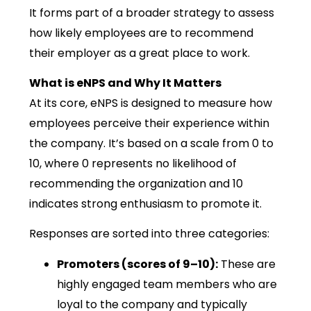
It forms part of a broader strategy to assess
how likely employees are to recommend
their employer as a great place to work.
What is eNPS and Why It Matters
At its core, eNPS is designed to measure how
employees perceive their experience within
the company. It’s based on a scale from 0 to
10, where 0 represents no likelihood of
recommending the organization and 10
indicates strong enthusiasm to promote it.
Responses are sorted into three categories:
Promoters (scores of 9–10):
These are
highly engaged team members who are
loyal to the company and typically