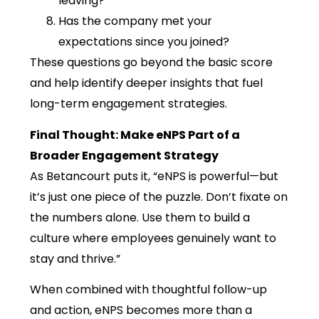
leaving?
Has the company met your
expectations since you joined?
These questions go beyond the basic score
and help identify deeper insights that fuel
long-term engagement strategies.
Final Thought: Make eNPS Part of a
Broader Engagement Strategy
As Betancourt puts it, “eNPS is powerful—but
it’s just one piece of the puzzle. Don’t fixate on
the numbers alone. Use them to build a
culture where employees genuinely want to
stay and thrive.”
When combined with thoughtful follow-up
and action, eNPS becomes more than a