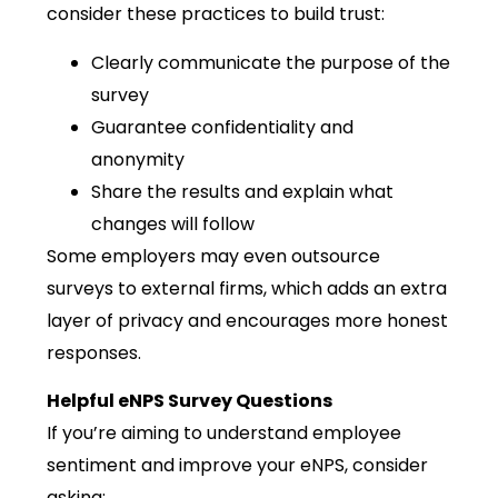
consider these practices to build trust:
Clearly communicate the purpose of the
survey
Guarantee confidentiality and
anonymity
Share the results and explain what
changes will follow
Some employers may even outsource
surveys to external firms, which adds an extra
layer of privacy and encourages more honest
responses.
Helpful eNPS Survey Questions
If you’re aiming to understand employee
sentiment and improve your eNPS, consider
asking: