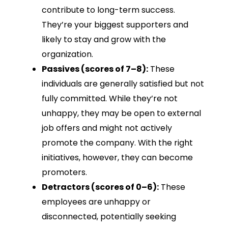
contribute to long-term success.
They’re your biggest supporters and
likely to stay and grow with the
organization.
Passives (scores of 7–8):
These
individuals are generally satisfied but not
fully committed. While they’re not
unhappy, they may be open to external
job offers and might not actively
promote the company. With the right
initiatives, however, they can become
promoters.
Detractors (scores of 0–6):
These
employees are unhappy or
disconnected, potentially seeking