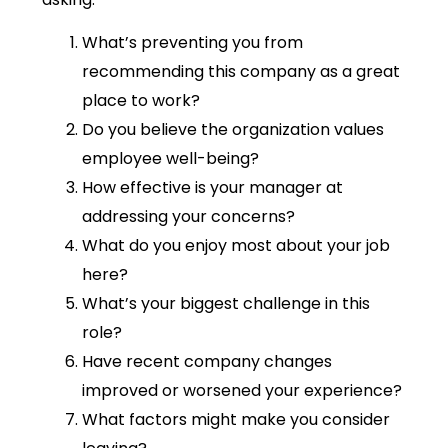
What’s preventing you from
recommending this company as a great
place to work?
Do you believe the organization values
employee well-being?
How effective is your manager at
addressing your concerns?
What do you enjoy most about your job
here?
What’s your biggest challenge in this
role?
Have recent company changes
improved or worsened your experience?
What factors might make you consider