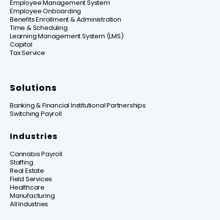
Employee Management System
Employee Onboarding
Benefits Enrollment & Administration
Time & Scheduling
Learning Management System (LMS)
Capital
Tax Service
Solutions
Banking & Financial Institutional Partnerships
Switching Payroll
Industries
Cannabis Payroll
Staffing
Real Estate
Field Services
Healthcare
Manufacturing
All Industries