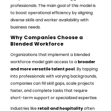
professionals. The main goal of this model is
to boost operational efficiency by aligning
diverse skills and worker availability with
business needs.
Why Companies Choose a
Blended Workforce
Organizations that implement a blended
workforce model gain access to a
broader
and more versatile talent pool
. By tapping
into professionals with varying backgrounds,
companies can fill skill gaps, scale projects
faster, and complete tasks that require
short-term support or specialized expertise.
Industries like
retail and hospitality
often