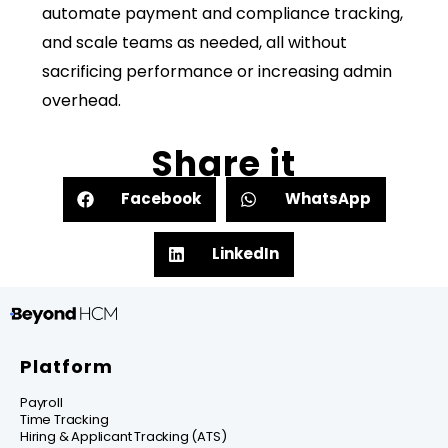
automate payment and compliance tracking,
and scale teams as needed, all without
sacrificing performance or increasing admin
overhead.
Share it
Facebook
WhatsApp
LinkedIn
Platform
Payroll
Time Tracking
Hiring & Applicant Tracking (ATS)