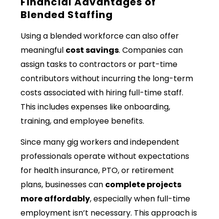
Financial Advantages of
Blended Staffing
Using a blended workforce can also offer
meaningful
cost savings
. Companies can
assign tasks to contractors or part-time
contributors without incurring the long-term
costs associated with hiring full-time staff.
This includes expenses like onboarding,
training, and employee benefits.
Since many gig workers and independent
professionals operate without expectations
for health insurance, PTO, or retirement
plans, businesses can
complete projects
more affordably
, especially when full-time
employment isn’t necessary. This approach is