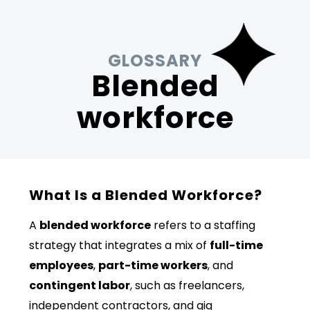
GLOSSARY
Blended
workforce
What Is a Blended Workforce?
A
blended workforce
refers to a staffing
strategy that integrates a mix of
full-time
employees
,
part-time workers
, and
contingent labor
, such as freelancers,
independent contractors, and gig