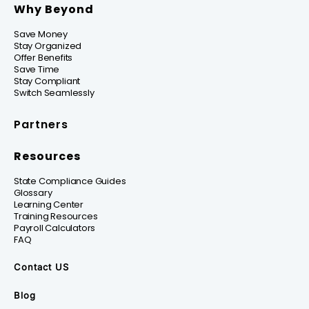
Why Beyond
Save Money
Stay Organized
Offer Benefits
Save Time
Stay Compliant
Switch Seamlessly
Partners
Resources
State Compliance Guides
Glossary
Learning Center
Training Resources
Payroll Calculators
FAQ
Contact US
Blog