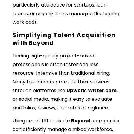
particularly attractive for startups, lean
teams, or organizations managing fluctuating
workloads.
Simplifying Talent Acquisition
with Beyond
Finding high-quality project-based
professionals is often faster and less
resource-intensive than traditional hiring.
Many freelancers promote their services
through platforms like
Upwork
,
Writer.com
,
or social media, making it easy to evaluate
portfolios, reviews, and rates at a glance.
Using smart HR tools like
Beyond
, companies
can efficiently manage a mixed workforce,