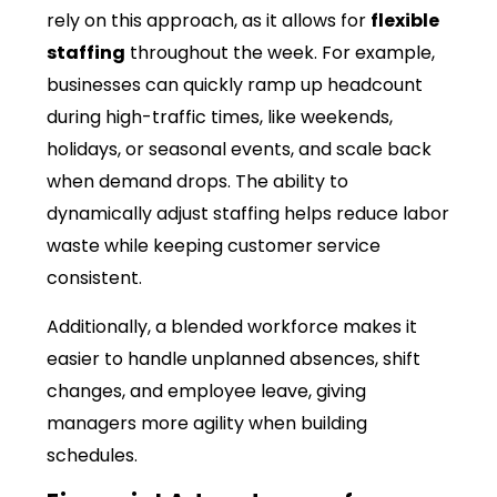
rely on this approach, as it allows for
flexible
staffing
throughout the week. For example,
businesses can quickly ramp up headcount
during high-traffic times, like weekends,
holidays, or seasonal events, and scale back
when demand drops. The ability to
dynamically adjust staffing helps reduce labor
waste while keeping customer service
consistent.
Additionally, a blended workforce makes it
easier to handle unplanned absences, shift
changes, and employee leave, giving
managers more agility when building
schedules.