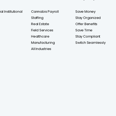
l Institutional
Cannabis Payroll
Save Money
Staffing
Stay Organized
Real Estate
Offer Benefits
Field Services
Save Time
Healthcare
Stay Compliant
Manufacturing
Switch Seamlessly
All Industries