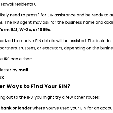
 Hawaii residents).
 likely need to press 1 for EIN assistance and be ready to 
ons. The IRS agent may ask for the business name and addr
Form 941, W-2s, or 1099s
.
horized to receive EIN details will be assisted. This include
partners, trustees, or executors, depending on the busine
he IRS can either:
letter by
mail
ax
er Ways to Find Your EIN?
g out to the IRS, you might try a few other routes:
bank or lender
where you’ve used your EIN for an accou