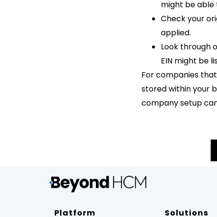
might be able t
Check your ori
applied.
Look through 
EIN might be li
For companies that m
stored within your b
company setup can a
Platform
Solutions