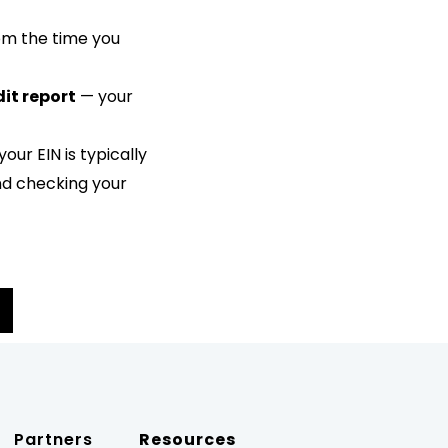
rom the time you
dit report
— your
 your EIN is typically
and checking your
Partners
Resources