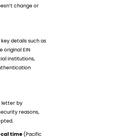
doesn’t change or
e key details such as
 original EIN
al institutions,
authentication
 letter by
 security reasons,
epted.
ocal time
(Pacific