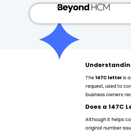
Understanding
The
147C letter
is 
request, used to co
business owners requ
Does a 147C L
Although it helps co
original number issu