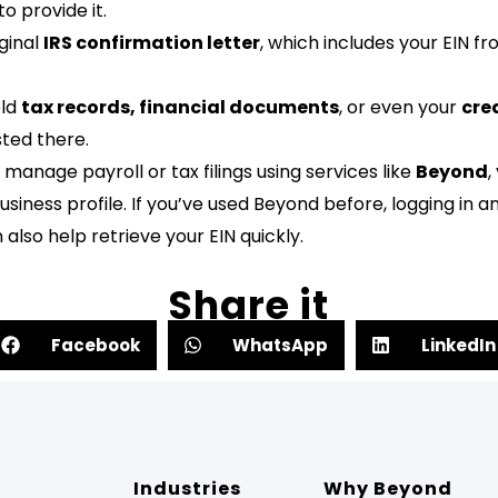
o provide it.
ginal
IRS confirmation letter
, which includes your EIN f
old
tax records, financial documents
, or even your
cre
sted there.
anage payroll or tax filings using services like
Beyond
,
usiness profile. If you’ve used Beyond before, logging in 
lso help retrieve your EIN quickly.
Share it
Facebook
WhatsApp
LinkedIn
Industries
Why Beyond