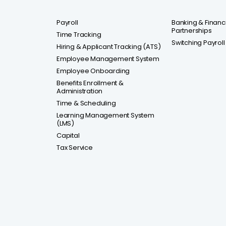
Payroll
Banking & Financia
Partnerships
Time Tracking
Switching Payroll
Hiring & Applicant Tracking (ATS)
Employee Management System
Employee Onboarding
Benefits Enrollment &
Administration
Time & Scheduling
Learning Management System
(LMS)
Capital
Tax Service