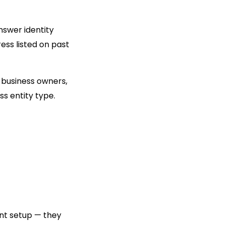
answer identity
ess listed on past
s business owners,
ss entity type.
nt setup — they