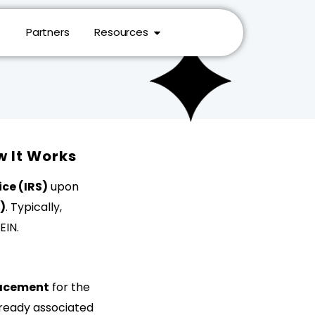
Partners
Resources
w It Works
ce (IRS)
upon
)
. Typically,
EIN.
placement
for the
already associated