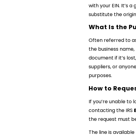
with your EIN. It’s a
substitute the origi
What Is the P
Often referred to a
the business name, E
document if it’s lost
suppliers, or anyone
purposes.
How to Reques
If you’re unable to 
contacting the IRS
the request must b
The line is available