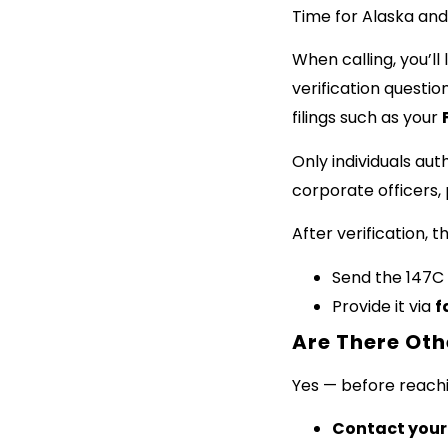
Time for Alaska and
When calling, you’ll
verification questi
filings such as your
Only individuals aut
corporate officers, 
After verification, t
Send the 147C 
Provide it via
f
Are There Oth
Yes — before reachin
Contact your 