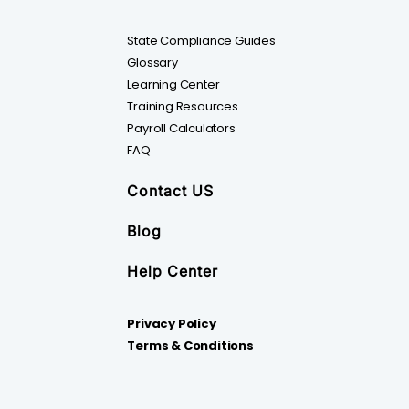
State Compliance Guides
Glossary
Learning Center
Training Resources
Payroll Calculators
FAQ
Contact US
Blog
Help Center
Privacy Policy
Terms & Conditions