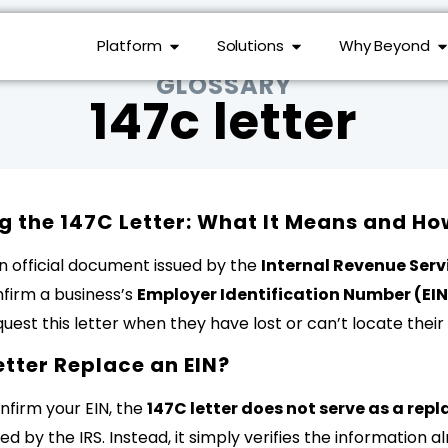
Platform
Solutions
Why Beyond
GLOSSARY
147c letter
 the 147C Letter: What It Means and Ho
an official document issued by the
Internal Revenue Servi
nfirm a business’s
Employer Identification Number (EIN
est this letter when they have lost or can’t locate their 
etter Replace an EIN?
nfirm your EIN, the
147C letter does not serve as a re
ed by the IRS. Instead, it simply verifies the information 