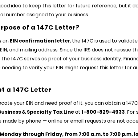
 good idea to keep this letter for future reference, but it 
nal number assigned to your business.
urpose of a 147C Letter?
s an
EIN confirmation letter
, the 147C is used to validat
IN, and mailing address. Since the IRS does not reissue the
, the 147C serves as proof of your business identity. Financi
 needing to verify your EIN might request this letter for 
t a 147C Letter
locate your EIN and need proof of it, you can obtain a 147C
Business & Specialty Tax Line
at
1-800-829-4933
. For
e made by phone — online or email requests are not acc
Monday through Friday, from 7:00 a.m. to 7:00 p.m. l