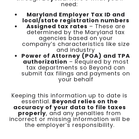
need:
Maryland Employer Tax ID and
local/state registration numbers
Assigned tax rates
– These are
determined by the Maryland tax
agencies based on your
company’s characteristics like size
and industry
Power of Attorney (POA) and TPA
authorization
– Required by most
tax departments so Beyond can
submit tax filings and payments on
your behalf
Keeping this information up to date is
essential.
Beyond relies on the
accuracy of your data to file taxes
properly
, and any penalties from
incorrect or missing information will be
the employer’s responsibility.