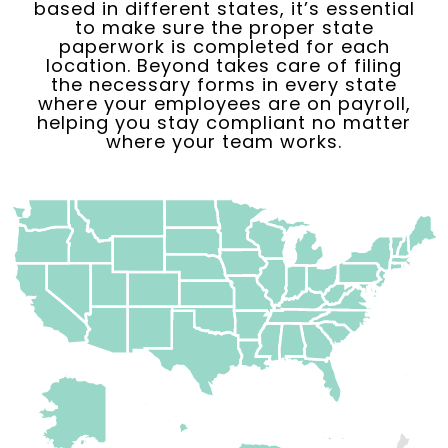
based in different states, it’s essential
to make sure the proper state
paperwork is completed for each
location. Beyond takes care of filing
the necessary forms in every state
where your employees are on payroll,
helping you stay compliant no matter
where your team works.