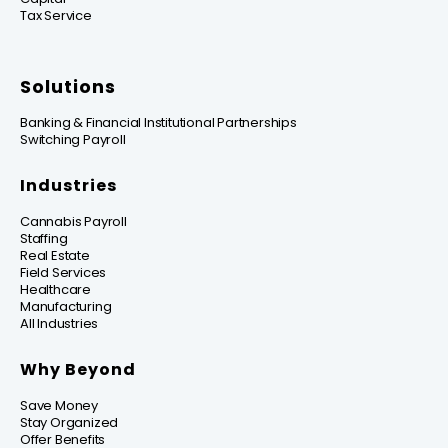
Tax Service
Solutions
Banking & Financial Institutional Partnerships
Switching Payroll
Industries
Cannabis Payroll
Staffing
Real Estate
Field Services
Healthcare
Manufacturing
All Industries
Why Beyond
Save Money
Stay Organized
Offer Benefits