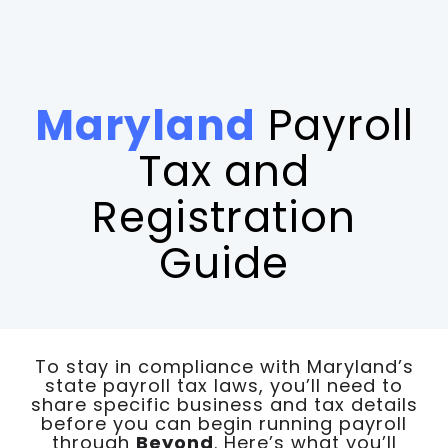
Maryland
Payroll
Tax and
Registration
Guide
To stay in compliance with Maryland’s
state payroll tax laws, you’ll need to
share specific business and tax details
before you can begin running payroll
through
Beyond
. Here’s what you’ll