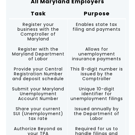
All Maryland Employers
Task
Purpose
Register your
Enables state tax
business with the
filing and payments
Comptroller of
Maryland
Register with the
Allows for
Maryland Department
unemployment
of Labor
insurance payments
Provide your Central
This 8-digit number is
Registration Number
issued by the
and deposit schedule
Comptroller
Submit your Maryland
Unique 10-digit
Unemployment
identifier for
Account Number
unemployment filings
Share your current
Issued annually by
SUI (Unemployment)
the Department of
tax rate
Labor
Authorize Beyond as
Required for us to
your TPA
handle filings and