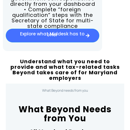
directly from your dashboard
• Complete “foreign
qualification” steps with the
Secretary of State for multi-
state compliance
Explore what Middesk has to
offer
Understand what you need to
provide and what tax-related tasks
Beyond takes care of for Maryland
employers
What Beyond needs from you
What Beyond Needs
from You