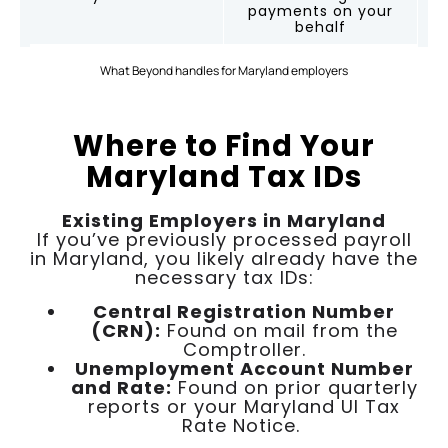
payments on your
behalf
What Beyond handles for Maryland employers
Where to Find Your
Maryland Tax IDs
Existing Employers in Maryland
If you’ve previously processed payroll
in Maryland, you likely already have the
necessary tax IDs:
Central Registration Number
(CRN):
Found on mail from the
Comptroller.
Unemployment Account Number
and Rate:
Found on prior quarterly
reports or your Maryland UI Tax
Rate Notice.