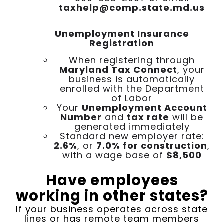
taxhelp@comp.state.md.us
Unemployment Insurance
Registration
When registering through
Maryland Tax Connect
, your
business is automatically
enrolled with the Department
of Labor
Your
Unemployment Account
Number
and
tax rate
will be
generated immediately
Standard new employer rate:
2.6%
, or
7.0% for construction
,
with a wage base of
$8,500
Have employees
working in other states?
If your business operates across state
lines or has remote team members