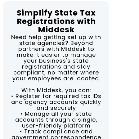
Simplify State Tax
Registrations with
Middesk
Need help getting set up with
state agencies? Beyond
partners with Middesk to
make it easier to manage
your business's state
registrations and stay
compliant, no matter where
your employees are located.
With Middesk, you can:
• Register for required tax IDs
and agency accounts quickly
and securely
• Manage all your state
accounts through a single,
user-friendly platform
• Track compliance and
government correspondence