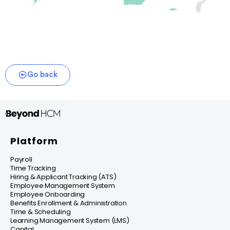
Go back
Platform
Payroll
Time Tracking
Hiring & Applicant Tracking (ATS)
Employee Management System
Employee Onboarding
Benefits Enrollment & Administration
Time & Scheduling
Learning Management System (LMS)
Capital