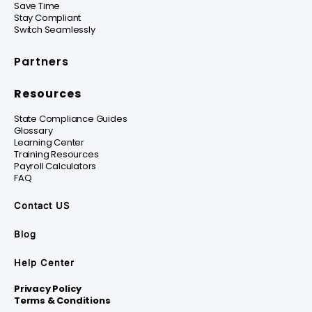
Save Time
Stay Compliant
Switch Seamlessly
Partners
Resources
State Compliance Guides
Glossary
Learning Center
Training Resources
Payroll Calculators
FAQ
Contact US
Blog
Help Center
Privacy Policy
Terms & Conditions