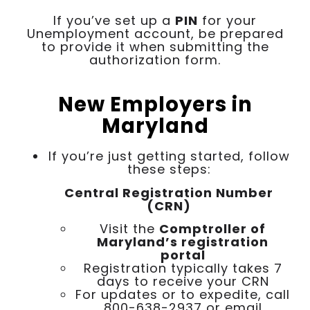
If you’ve set up a
PIN
for your
Unemployment account, be prepared
to provide it when submitting the
authorization form.
New Employers in
Maryland
If you’re just getting started, follow
these steps:
Central Registration Number
(CRN)
Visit the
Comptroller of
Maryland’s registration
portal
Registration typically takes 7
days to receive your CRN
For updates or to expedite, call
800-638-2937 or email