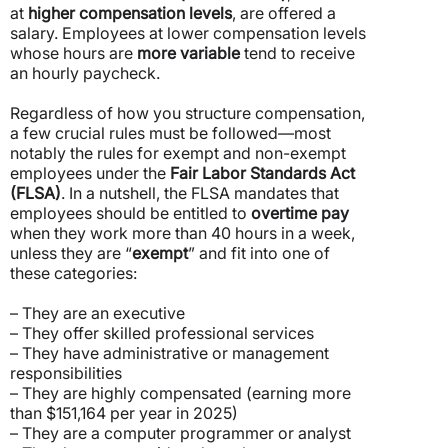
at
higher compensation levels
, are offered a
salary. Employees at lower compensation levels
whose hours are
more variable
tend to receive
an hourly paycheck.
Regardless of how you structure compensation,
a few crucial rules must be followed—most
notably the rules for exempt and non-exempt
employees under the
Fair Labor Standards Act
(FLSA)
. In a nutshell, the FLSA mandates that
employees should be entitled to
overtime pay
when they work more than 40 hours in a week,
unless they are “
exempt
” and fit into one of
these categories:
– They are an executive
– They offer skilled professional services
– They have administrative or management
responsibilities
– They are highly compensated (earning more
than $151,164 per year in 2025)
– They are a computer programmer or analyst