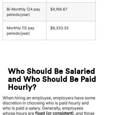
Bi-Monthly (24 pay
$4,166.67
periods/year)
Monthly (12 pay
$8,333.33
periods/year)
Who Should Be Salaried
and Who Should Be Paid
Hourly?
When hiring an employee, employers have some
discretion in choosing who is paid hourly and
who is paid a salary. Generally, employees
whose hours are
fixed (or consistent)
, and those