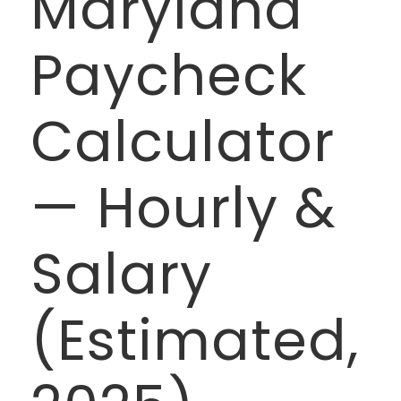
Maryland
Paycheck
Calculator
— Hourly &
Salary
(Estimated,