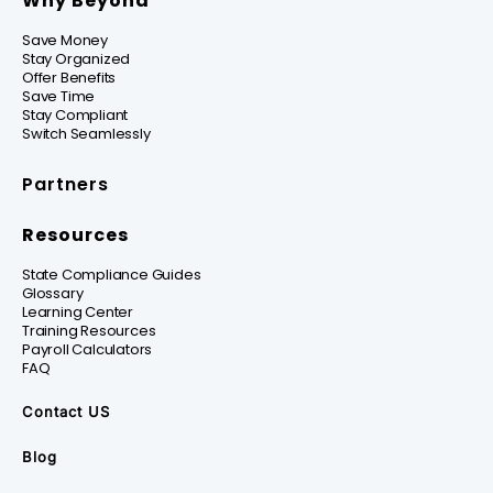
Why Beyond
Save Money
Stay Organized
Offer Benefits
Save Time
Stay Compliant
Switch Seamlessly
Partners
Resources
State Compliance Guides
Glossary
Learning Center
Training Resources
Payroll Calculators
FAQ
Contact US
Blog