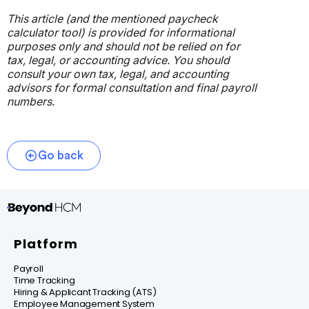
This article (and the mentioned paycheck
calculator tool) is provided for informational
purposes only and should not be relied on for
tax, legal, or accounting advice. You should
consult your own tax, legal, and accounting
advisors for formal consultation and final payroll
numbers.
Go back
Platform
Payroll
Time Tracking
Hiring & Applicant Tracking (ATS)
Employee Management System