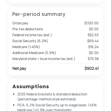
Per-period summary
Gross pay
$1,120.00
Pre-tax deductions
$0.00
Federal income tax (est.)
$52.53
Social Security (6.2%)
$69.44
Medicare (1.45%)
$16.24
Additional Medicare (0.9%)
$0.00
Maryland state + local income tax (est.)
$79.38
Net pay
$902.41
Assumptions
2025 federal brackets & standard deduction
(percentage-method style estimate).
FICA: 6.2% Social Security up to wage base; 1.45%
Medicare (+0.9% over thresholds).