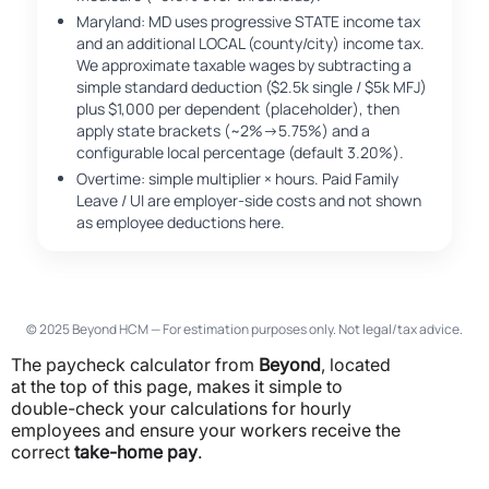
Maryland: MD uses progressive STATE income tax
and an additional LOCAL (county/city) income tax.
We approximate taxable wages by subtracting a
simple standard deduction ($2.5k single / $5k MFJ)
plus $1,000 per dependent (placeholder), then
apply state brackets (~2%→5.75%) and a
configurable local percentage (default 3.20%).
Overtime: simple multiplier × hours. Paid Family
Leave / UI are employer-side costs and not shown
as employee deductions here.
© 2025 Beyond HCM — For estimation purposes only. Not legal/tax advice.
The paycheck calculator from
Beyond
, located
at the top of this page, makes it simple to
double-check your calculations for hourly
employees and ensure your workers receive the
correct
take-home pay
.