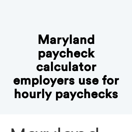
Maryland
paycheck
calculator
employers use for
hourly paychecks