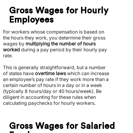
Gross Wages for Hourly
Employees
For workers whose compensation is based on
the hours they work, you determine their gross
wages by
multiplying the number of hours
worked
during a pay period by their hourly pay
rate.
This is generally straightforward, but a number
of states have
overtime laws
which can increase
an employee’s pay rate if they work more than a
certain number of hours in a day or in a week
(typically 8 hours/day or 40 hours/week).
Be
diligent in accounting for these rules when
calculating paychecks for hourly workers.
Gross Wages for Salaried