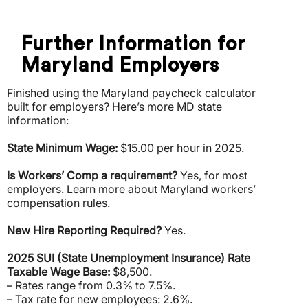
Further Information for
Maryland Employers
Finished using the Maryland paycheck calculator
built for employers? Here’s more MD state
information:
State Minimum Wage:
$15.00 per hour in 2025.
Is Workers’ Comp a requirement?
Yes, for most
employers. Learn more about Maryland workers’
compensation rules.
New Hire Reporting Required?
Yes.
2025 SUI (State Unemployment Insurance) Rate
Taxable Wage Base:
$8,500.
– Rates range from 0.3% to 7.5%.
– Tax rate for new employees: 2.6%.