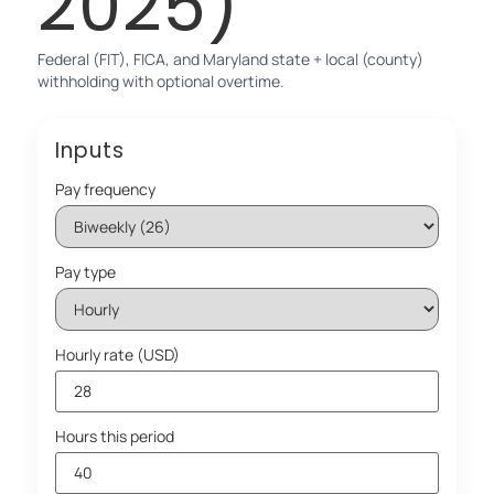
2025)
Federal (FIT), FICA, and Maryland state + local (county)
withholding with optional overtime.
Inputs
Pay frequency
Pay type
Hourly rate (USD)
Hours this period