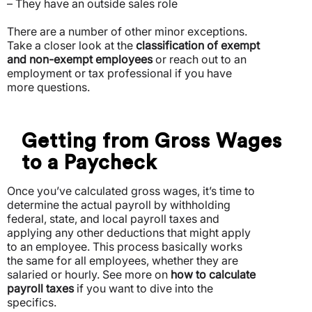
– They have an outside sales role
There are a number of other minor exceptions.
Take a closer look at the
classification of exempt
and non-exempt employees
or reach out to an
employment or tax professional if you have
more questions.
Getting from Gross Wages
to a Paycheck
Once you’ve calculated gross wages, it’s time to
determine the actual payroll by withholding
federal, state, and local payroll taxes and
applying any other deductions that might apply
to an employee. This process basically works
the same for all employees, whether they are
salaried or hourly. See more on
how to calculate
payroll taxes
if you want to dive into the
specifics.