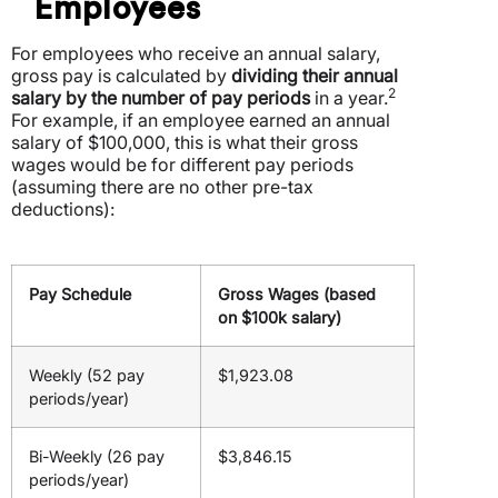
Employees
For employees who receive an annual salary,
gross pay is calculated by
dividing their annual
2
salary by the number of pay periods
in a year.
For example, if an employee earned an annual
salary of $100,000, this is what their gross
wages would be for different pay periods
(assuming there are no other pre-tax
deductions):
Pay Schedule
Gross Wages (based
on $100k salary)
Weekly (52 pay
$1,923.08
periods/year)
Bi-Weekly (26 pay
$3,846.15
periods/year)