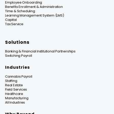
Employee Onboarding
Benefits Enrollment & Administration
Time & Scheduling
Learning Management System (LMS)
Capital
Tax Service
Solutions
Banking & Financial Institutional Partnerships
Switching Payroll
Industries
Cannabis Payroll
Staffing
Real Estate
Field Services
Healthcare
Manufacturing
All Industries