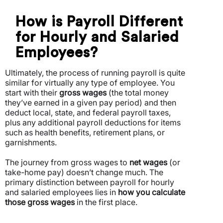
How is Payroll Different
for Hourly and Salaried
Employees?
Ultimately, the process of running payroll is quite
similar for virtually any type of employee. You
start with their
gross wages
(the total money
they’ve earned in a given pay period) and then
deduct local, state, and federal payroll taxes,
plus any additional payroll deductions for items
such as health benefits, retirement plans, or
garnishments.
The journey from gross wages to
net wages
(or
take-home pay) doesn’t change much. The
primary distinction between payroll for hourly
and salaried employees lies in
how you calculate
those gross wages
in the first place.