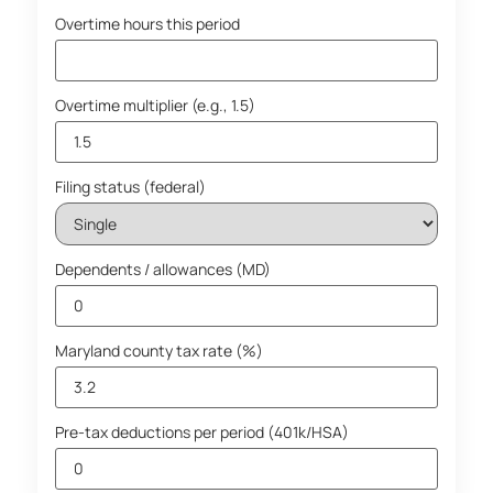
Overtime hours this period
Overtime multiplier (e.g., 1.5)
Filing status (federal)
Dependents / allowances (MD)
Maryland county tax rate (%)
Pre-tax deductions per period (401k/HSA)