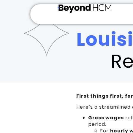
WS_OK_8.3.6
Louis
Re
First things first, f
Here’s a streamlined 
Gross wages
ref
period.
For
hourly 