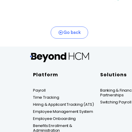
Go back
Platform
Solutions
Payroll
Banking & Financia
Partnerships
Time Tracking
Switching Payroll
Hiring & Applicant Tracking (ATS)
Employee Management System
Employee Onboarding
Benefits Enrollment &
Administration