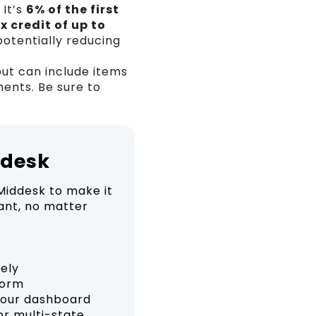
 It’s
6% of the first
x credit of up to
potentially reducing
ut can include items
ents. Be sure to
ddesk
Middesk to make it
ant, no matter
rely
form
your dashboard
or multi-state