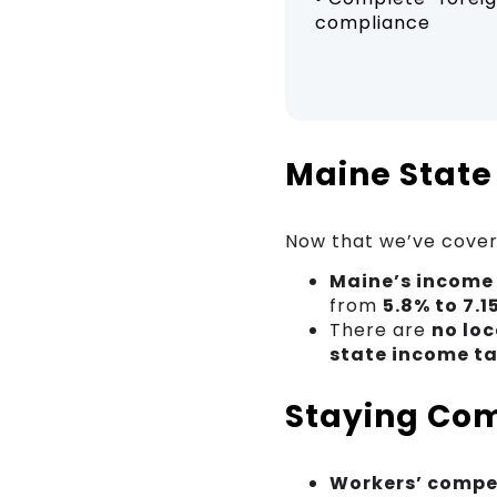
compliance
Maine State
Now that we’ve covere
Maine’s income
from
5.8% to 7.1
There are
no loc
state income t
Staying Com
Workers’ compe