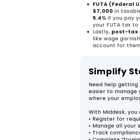
FUTA (Federal 
$7,000
in taxabl
5.4%
if you pay y
your FUTA tax to
Lastly,
post-tax
like wage garnis
account for them
Simplify S
Need help getting 
easier to manage y
where your employ
With Middesk, you 
• Register for req
• Manage all your 
• Track complianc
• Complete “foreig