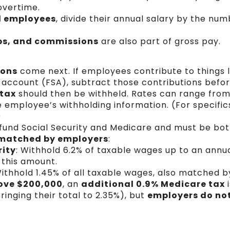
overtime.
d employees
, divide their annual salary by the num
ips, and commissions
are also part of gross pay.
ions
come next. If employees contribute to things l
 account (FSA), subtract those contributions befor
 tax
should then be withheld. Rates can range from
employee’s withholding information. (For specifics
)
fund Social Security and Medicare and must be bo
matched by employers
:
rity
: Withhold 6.2% of taxable wages up to an annua
 this amount.
Withhold 1.45% of all taxable wages, also matched 
ove $200,000
, an
additional 0.9% Medicare tax
i
inging their total to 2.35%), but
employers do not