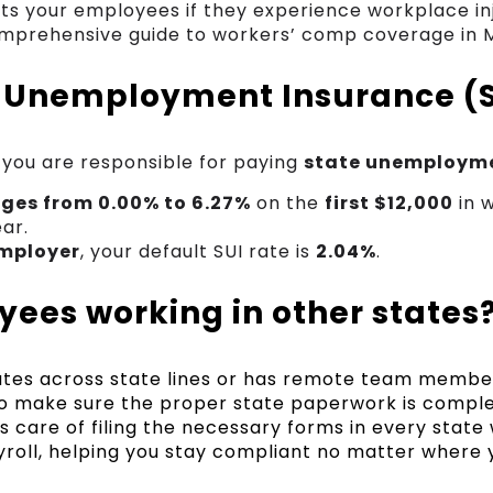
s your employees if they experience workplace inju
mprehensive guide to workers’ comp coverage in 
 Unemployment Insurance (
 you are responsible for paying
state unemployme
nges from 0.00% to 6.27%
on the
first $12,000
in 
ar.
mployer
, your default SUI rate is
2.04%
.
ees working in other states
rates across state lines or has remote team member
l to make sure the proper state paperwork is compl
s care of filing the necessary forms in every state
roll, helping you stay compliant no matter where 