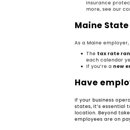
insurance protect
more, see our co
Maine State
As a Maine employer,
The
tax rate ra
each calendar ye
If you’re a
new e
Have employ
If your business ope
states, it’s essentia
location. Beyond take
employees are on pay