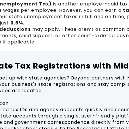
Unemployment Tax)
is another employer-paid tax.
e wages per employee. However, you can earn a
ta
our state unemployment taxes in full and on time, 
 just
0.6%
.
 deductions
may apply. These aren’t as common b
hments, child support, or other court-ordered paym
 if applicable.
tate Tax Registrations with Mi
set up with state agencies? Beyond partners with 
our business's state registrations and stay compli
ees are located.
can:
uired tax IDs and agency accounts quickly and secu
state accounts through a single, user-friendly plat
e and government correspondence directly from 
n qualification” steps with the Secretary of State f