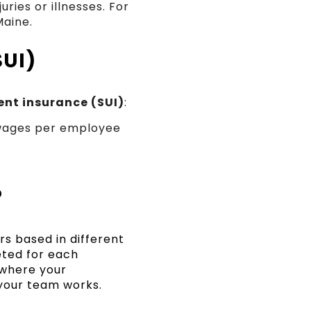
ries or illnesses. For
Maine.
SUI)
nt insurance (SUI)
:
wages per employee
?
s based in different
eted for each
 where your
your team works.