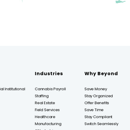
Industries
Why Beyond
l Institutional
Cannabis Payroll
Save Money
Staffing
Stay Organized
Real Estate
Offer Benefits
Field Services
Save Time
Healthcare
Stay Compliant
Manufacturing
Switch Seamlessly