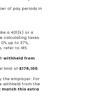
ber of pay periods in
ike a 401(k) or a
e calculating taxes.
 0% up to 37%,
, refer to IRS
th
withheld from
l limit of
$176,100
.
by the employer. For
s withheld from the
 match this extra