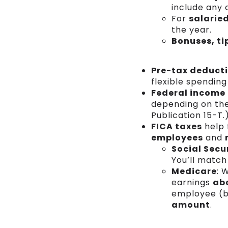
include any 
For
salarie
the year.
Bonuses, t
Pre-tax deduct
flexible spending
Federal income
depending on the 
Publication 15-T.
FICA taxes
help 
employees
and
Social Secu
You’ll match
Medicare
: 
earnings
ab
employee (br
amount
.