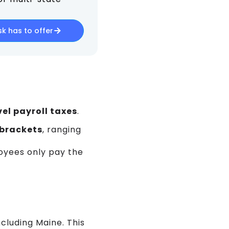
k has to offer
el payroll taxes
.
 brackets
, ranging
oyees only pay the
cluding Maine. This