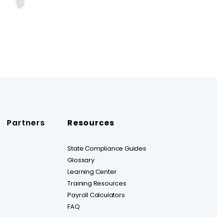
Partners
Resources
State Compliance Guides
Glossary
Learning Center
Training Resources
Payroll Calculators
FAQ