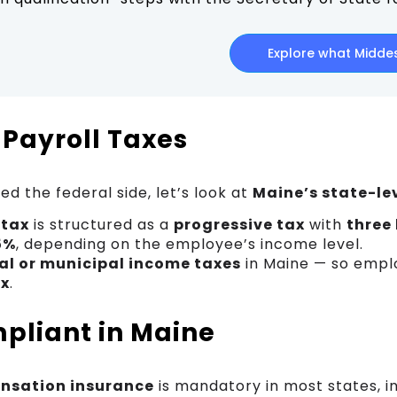
Explore what Middes
 Payroll Taxes
d the federal side, let’s look at
Maine’s state-lev
 tax
is structured as a
progressive tax
with
three
5%
, depending on the employee’s income level.
al or municipal income taxes
in Maine — so empl
ax
.
pliant in Maine
nsation insurance
is mandatory in most states, in