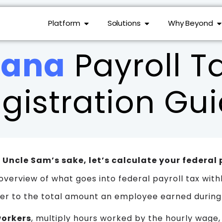
Platform
Solutions
Why Beyond
iana
Payroll T
gistration Gu
or Uncle Sam’s sake, let’s calculate your federal 
overview of what goes into federal payroll tax with
er to the total amount an employee earned during
workers
, multiply hours worked by the hourly wage,