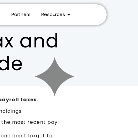
Partners
Resources
ax and
ide
payroll taxes.
holdings:
 the most recent pay
 and don’t forget to