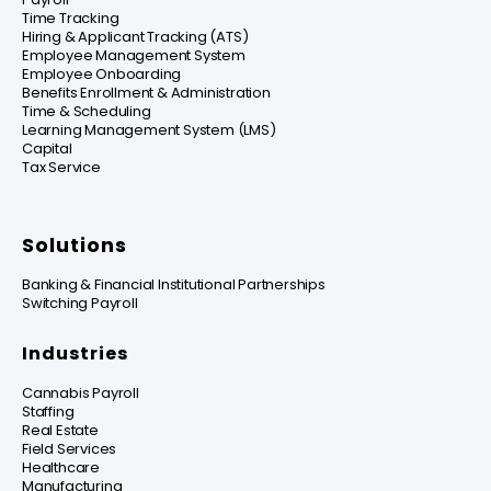
Time Tracking
Hiring & Applicant Tracking (ATS)
Employee Management System
Employee Onboarding
Benefits Enrollment & Administration
Time & Scheduling
Learning Management System (LMS)
Capital
Tax Service
Solutions
Banking & Financial Institutional Partnerships
Switching Payroll
Industries
Cannabis Payroll
Staffing
Real Estate
Field Services
Healthcare
Manufacturing