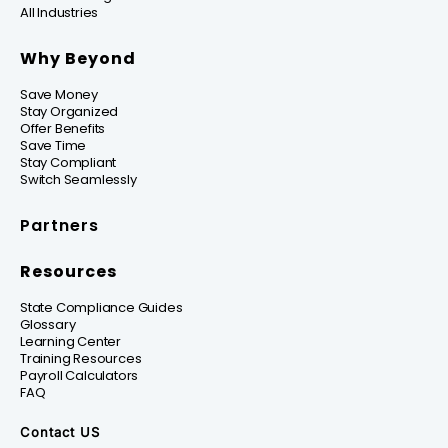
All Industries
Why Beyond
Save Money
Stay Organized
Offer Benefits
Save Time
Stay Compliant
Switch Seamlessly
Partners
Resources
State Compliance Guides
Glossary
Learning Center
Training Resources
Payroll Calculators
FAQ
Contact US