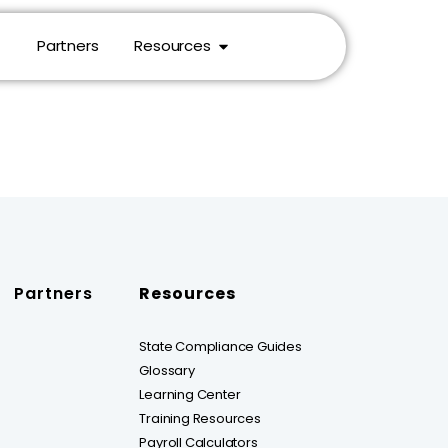
Partners
Resources
Partners
Resources
State Compliance Guides
Glossary
Learning Center
Training Resources
Payroll Calculators