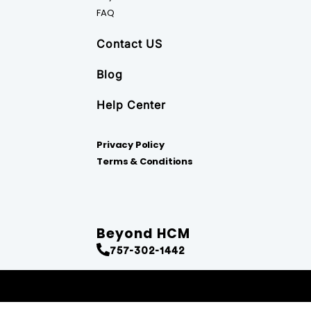
FAQ
Contact US
Blog
Help Center
Privacy Policy
Terms & Conditions
Beyond HCM
757-302-1442