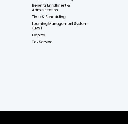
Benefits Enrollment &
Administration
Time & Scheduling
Learning Management System
(LMS)
Capital
Tax Service