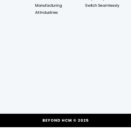
Manufacturing
Switch Seamlessly
All Industries
BEYOND HCM © 2025