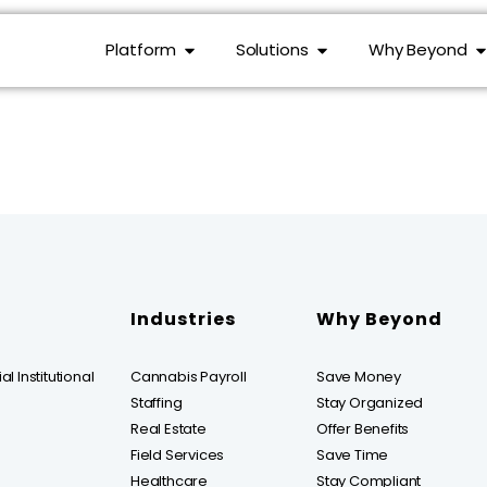
Platform
Solutions
Why Beyond
Industries
Why Beyond
l Institutional
Cannabis Payroll
Save Money
Staffing
Stay Organized
Real Estate
Offer Benefits
Field Services
Save Time
Healthcare
Stay Compliant