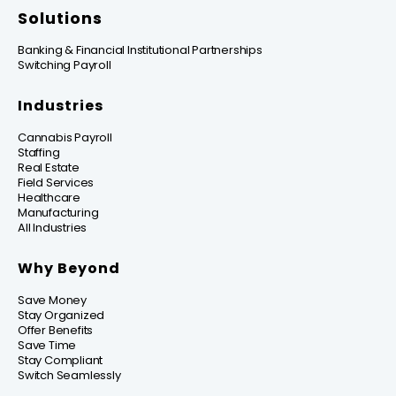
Solutions
Banking & Financial Institutional Partnerships
Switching Payroll
Industries
Cannabis Payroll
Staffing
Real Estate
Field Services
Healthcare
Manufacturing
All Industries
Why Beyond
Save Money
Stay Organized
Offer Benefits
Save Time
Stay Compliant
Switch Seamlessly