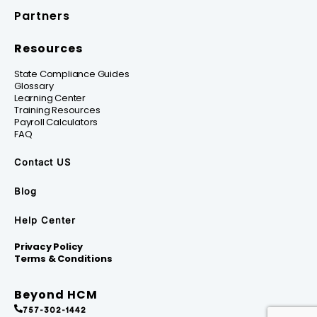
Partners
Resources
State Compliance Guides
Glossary
Learning Center
Training Resources
Payroll Calculators
FAQ
Contact US
Blog
Help Center
Privacy Policy
Terms & Conditions
Beyond HCM
757-302-1442