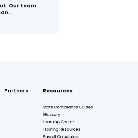
out. Our team
can.
Partners
Resources
State Compliance Guides
Glossary
Learning Center
Training Resources
Payroll Calculators