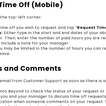
Time Off (Mobile)
 the top-left corner.
time off you wish to request and tap “
Request Tim
s:
Either type in the start and end dates of your a
r. Then, enter the number of paid hours you are re
o include a note for your manager.
u may be limited in the number of hours you can re
leave.
ns and Comments
n email from Customer Support as soon as there is 
 into Beyond to check the status of your request o
ou and your manager to discuss time off requests
ification when someone comments on your request. 