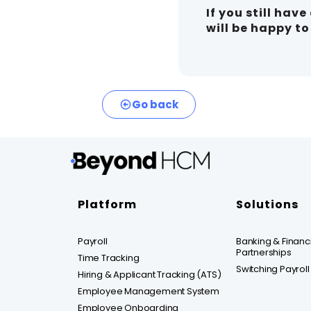
If you still hav
will be happy t
Go back
Platform
Solutions
Payroll
Banking & Financia
Partnerships
Time Tracking
Switching Payroll
Hiring & Applicant Tracking (ATS)
Employee Management System
Employee Onboarding