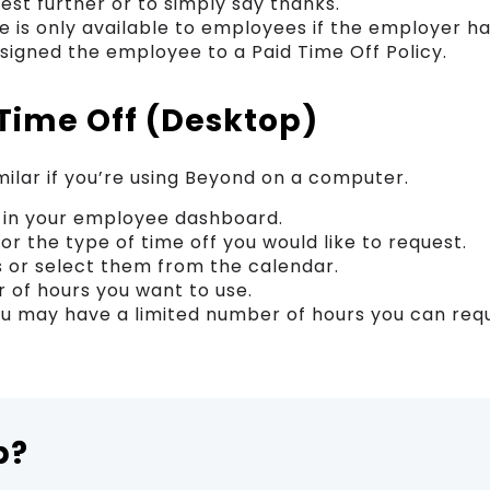
est further or to simply say thanks.
e is only available to employees if the employer ha
ssigned the employee to a Paid Time Off Policy.
Time Off (Desktop)
milar if you’re using Beyond on a computer.
” in your employee dashboard.
for the type of time off you would like to request.
s or select them from the calendar.
 of hours you want to use.
u may have a limited number of hours you can reque
p?