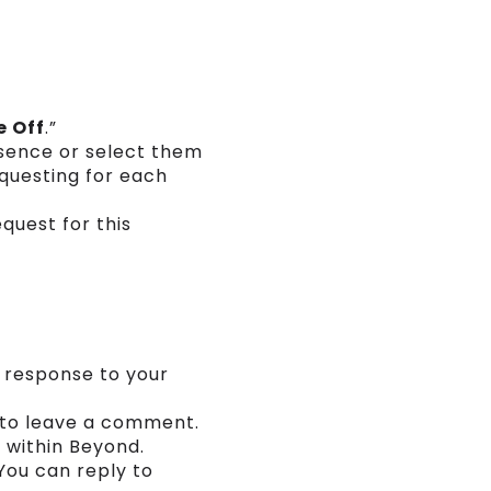
e Off
.”
bsence or select them
questing for each
quest for this
a response to your
r to leave a comment.
 within Beyond.
You can reply to