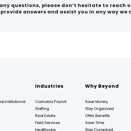
e any questions, please don’t hesitate to reach 
o provide answers and assist you in any way we 
Industries
Why Beyond
l Institutional
Cannabis Payroll
Save Money
Staffing
Stay Organized
Real Estate
Offer Benefits
Field Services
Save Time
Healthcare
Stay Compliant