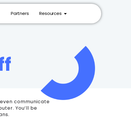
Partners
Resources
ff
nd even communicate
ter. You’ll be
ans.