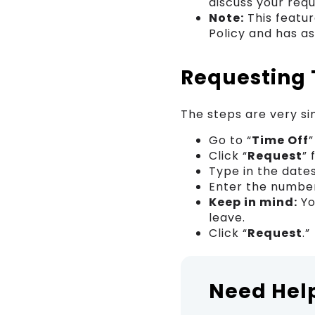
discuss your requ
Note:
This featur
Policy and has a
Requesting 
The steps are very si
Go to “
Time Off
Click “
Request
” 
Type in the date
Enter the number
Keep in mind:
Yo
leave.
Click “
Request
.”
Need Hel