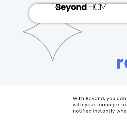
r
With Beyond, you can
with your manager ab
notified instantly w