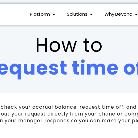
Platform
Solutions
Why Beyond
How to
equest time o
 check your accrual balance, request time off, a
out your request directly from your phone or compu
hen your manager responds so you can make your pl