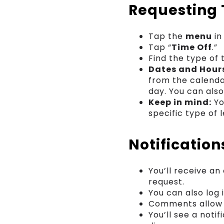
Requesting 
Tap the
menu
in
Tap “
Time Off
.”
Find the type of 
Dates and Hour
from the calenda
day. You can als
Keep in mind:
Yo
specific type of 
Notificatio
You’ll receive a
request.
You can also log
Comments allow y
You’ll see a not