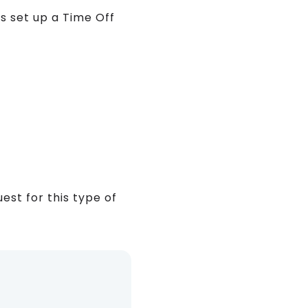
s set up a Time Off
st for this type of