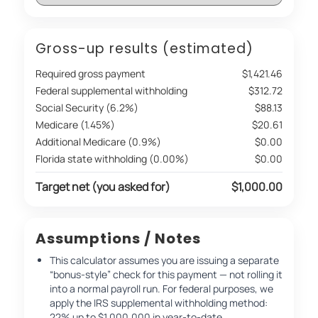
Gross-up results (estimated)
Required gross payment
$1,421.46
Federal supplemental withholding
$312.72
Social Security (6.2%)
$88.13
Medicare (1.45%)
$20.61
Additional Medicare (0.9%)
$0.00
Florida state withholding (0.00%)
$0.00
Target net (you asked for)
$1,000.00
Assumptions / Notes
This calculator assumes you are issuing a separate
“bonus-style” check for this payment — not rolling it
into a normal payroll run. For federal purposes, we
apply the IRS supplemental withholding method:
22% up to $1,000,000 in year-to-date