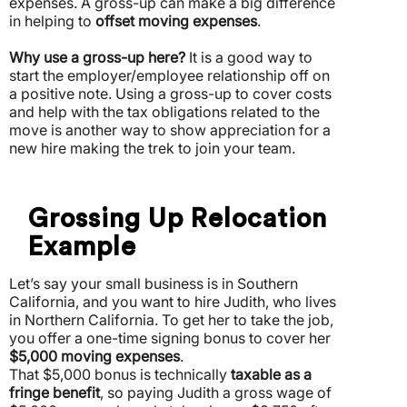
expenses.
A gross-up can make a big difference
in helping to
offset moving expenses
.
Why use a gross-up here?
It is a good way to
start the employer/employee relationship off on
a positive note. Using a gross-up to cover costs
and help with the tax obligations related to the
move is another way to show appreciation for a
new hire making the trek to join your team.
Grossing Up Relocation
Example
Let’s say your small business is in Southern
California, and you want to hire Judith, who lives
in Northern California. To get her to take the job,
you offer a one-time signing bonus to cover her
$5,000 moving expenses
.
That $5,000 bonus is technically
taxable as a
fringe benefit
, so paying Judith a gross wage of