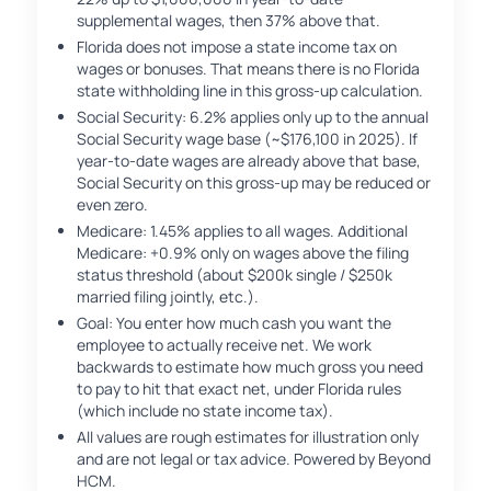
supplemental wages, then 37% above that.
Florida does not impose a state income tax on
wages or bonuses. That means there is no Florida
state withholding line in this gross-up calculation.
Social Security: 6.2% applies only up to the annual
Social Security wage base (~$176,100 in 2025). If
year-to-date wages are already above that base,
Social Security on this gross-up may be reduced or
even zero.
Medicare: 1.45% applies to all wages. Additional
Medicare: +0.9% only on wages above the filing
status threshold (about $200k single / $250k
married filing jointly, etc.).
Goal: You enter how much cash you want the
employee to actually receive net. We work
backwards to estimate how much gross you need
to pay to hit that exact net, under Florida rules
(which include no state income tax).
All values are rough estimates for illustration only
and are not legal or tax advice. Powered by Beyond
HCM.