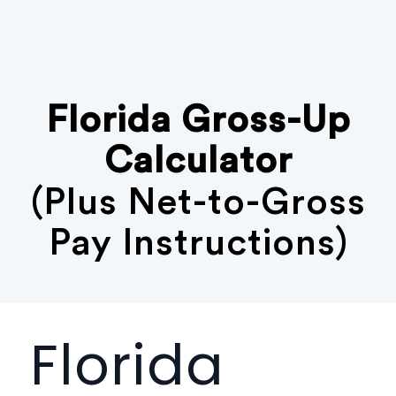
Florida Gross-Up
Calculator
(Plus Net-to-Gross
Pay Instructions)
Florida