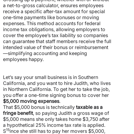
a net-to-gross calculator, ensures employees
receive a specific after-tax amount for special
one-time payments like bonuses or moving
expenses.
This method accounts for federal
income tax obligations, allowing employers to
cover the employee’s tax liability so companies
can guarantee that staff members receive the full
intended value of their bonus or reimbursement
—simplifying accounting and keeping
employees happy.
Let’s say your small business is in Southern
California, and you want to hire Judith, who lives
in Northern California. To get her to take the job,
you offer a one-time signing bonus to cover her
$5,000 moving expenses
.
That $5,000 bonus is technically
taxable as a
fringe benefit
, so paying Judith a gross wage of
$5,000 means she only takes home $3,750 after
a hypothetical 25% income tax rate is applied.
15
S
ince she still has to pay her movers $5,000,