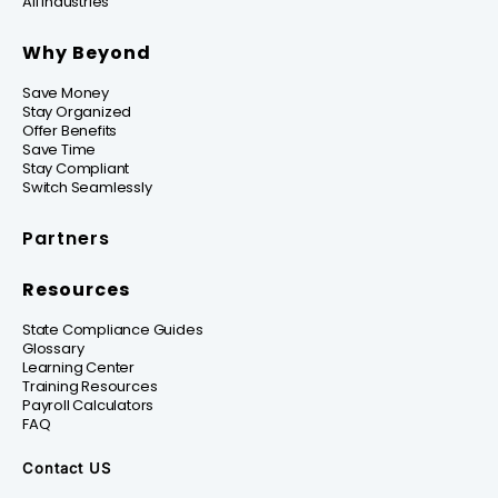
All Industries
Why Beyond
Save Money
Stay Organized
Offer Benefits
Save Time
Stay Compliant
Switch Seamlessly
Partners
Resources
State Compliance Guides
Glossary
Learning Center
Training Resources
Payroll Calculators
FAQ
Contact US