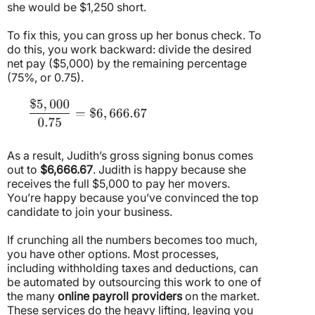
she would be $1,250 short.
To fix this, you can gross up her bonus check. To
do this, you work backward: divide the desired
net pay ($5,000) by the remaining percentage
(75%, or 0.75).
As a result, Judith’s gross signing bonus comes
out to
$6,666.67
. Judith is happy because she
receives the full $5,000 to pay her movers.
You’re happy because you’ve convinced the top
candidate to join your business.
If crunching all the numbers becomes too much,
you have other options. Most processes,
including withholding taxes and deductions, can
be automated by outsourcing this work to one of
the many
online payroll providers
on the market.
These services do the heavy lifting, leaving you