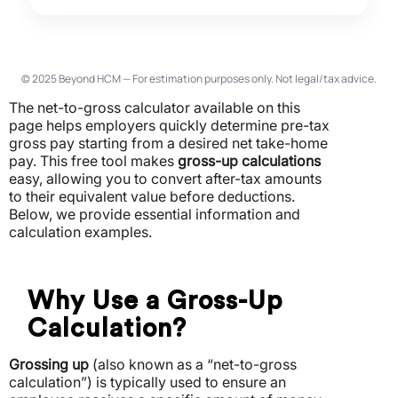
© 2025 Beyond HCM — For estimation purposes only. Not legal/tax advice.
The net-to-gross calculator available on this
page helps employers quickly determine pre-tax
gross pay starting from a desired net take-home
pay.
This free tool makes
gross-up calculations
easy, allowing you to convert after-tax amounts
to their equivalent value before deductions.
Below, we provide essential information and
calculation examples.
Why Use a Gross-Up
Calculation?
Grossing up
(also known as a “net-to-gross
calculation”) is typically used to ensure an