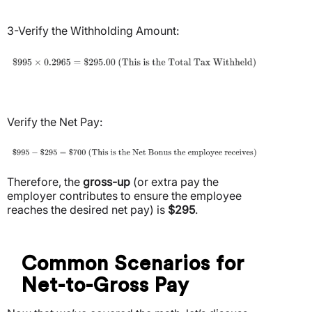
3-Verify the Withholding Amount:
Verify the Net Pay:
Therefore, the
gross-up
(or extra pay the
employer contributes to ensure the employee
reaches the desired net pay) is
$295
.
Common Scenarios for
Net-to-Gross Pay