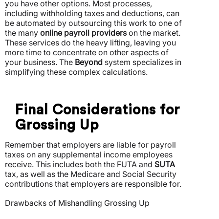
you have other options. Most processes,
including withholding taxes and deductions, can
be automated by outsourcing this work to one of
the many
online payroll providers
on the market.
These services do the heavy lifting, leaving you
more time to concentrate on other aspects of
your business. The
Beyond
system specializes in
simplifying these complex calculations.
Final Considerations for
Grossing Up
Remember that employers are liable for payroll
taxes on any supplemental income employees
receive. This includes both the FUTA and
SUTA
tax, as well as the Medicare and Social Security
contributions that employers are responsible for.
Drawbacks of Mishandling Grossing Up