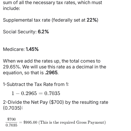
sum of all the necessary tax rates, which must
include:
Supplemental tax rate (federally set at
22%
)
Social Security:
6.2%
Medicare:
1.45%
When we add the rates up, the total comes to
29.65%. We will use this rate as a decimal in the
equation, so that is
.2965
.
1-Subtract the Tax Rate from 1:
2-Divide the Net Pay ($700) by the resulting rate
(0.7035):