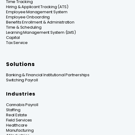
Time Tracking
Hiring & Applicant Tracking (ATS)
Employee Management System
Employee Onboarding
Benefits Enrollment & Administration
Time & Scheduling
Learning Management System (LMS)
Capital
Tax Service
Solutions
Banking & Financial Institutional Partnerships
Switching Payroll
Industries
Cannabis Payroll
Staffing
Real Estate
Field Services
Healthcare
Manufacturing