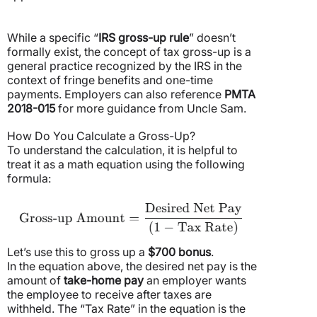
While a specific “
IRS gross-up rule
” doesn’t
formally exist, the concept of tax gross-up is a
general practice recognized by the IRS in the
context of fringe benefits and one-time
payments. Employers can also reference
PMTA
2018-015
for more guidance from Uncle Sam.
How Do You Calculate a Gross-Up?
To understand the calculation, it is helpful to
treat it as a math equation using the following
formula:
Let’s use this to gross up a
$700 bonus
.
In the equation above, the desired net pay is the
amount of
take-home pay
an employer wants
the employee to receive after taxes are
withheld. The “Tax Rate” in the equation is the