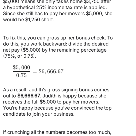
$5,000 means she only takes home $3,750 after
a hypothetical 25% income tax rate is applied.
Since she still has to pay her movers $5,000, she
would be $1,250 short.
To fix this, you can gross up her bonus check. To
do this, you work backward: divide the desired
net pay ($5,000) by the remaining percentage
(75%, or 0.75).
As a result, Judith’s gross signing bonus comes
out to
$6,666.67
. Judith is happy because she
receives the full $5,000 to pay her movers.
You’re happy because you’ve convinced the top
candidate to join your business.
If crunching all the numbers becomes too much,