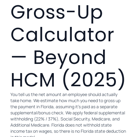
Gross-Up
Calculator
— Beyond
HCM (2025)
You tell us the net amount an employee should actually
take home. We estimate how much you need to gross up
the payment in Florida, assuming it's paid as a separate
supplemental/bonus check. We apply federal supplemental
withholding (22% / 37%), Social Security, Medicare, and
Additional Medicare. Florida does not withhold state
income tax on wages, so there is no Florida state deduction