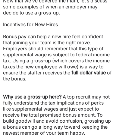
Now that we’ve covered the math, let’s discuss
some examples of when an employer may
decide to use a gross-up.
Incentives for New Hires
Bonus pay can help a new hire feel confident
that joining your team is the right move.
Employers should remember that this type of
supplemental wage is subject to federal income
tax.
Using a gross-up (which covers the income
taxes the new employee will owe) is a way to
ensure the staffer receives the
full dollar value
of
the bonus.
Why use a gross-up here?
A top recruit may not
fully understand the tax implications of perks
like supplemental wages and just expect to
receive the total promised bonus amount. To
build goodwill and avoid confusion, grossing up
a bonus can go a long way toward keeping the
newest member of your team happy.