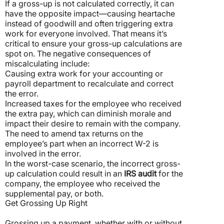
If a gross-up is not calculated correctly, it can
have the opposite impact—causing heartache
instead of goodwill and often triggering extra
work for everyone involved. That means it’s
critical to ensure your gross-up calculations are
spot on. The negative consequences of
miscalculating include:
Causing extra work for your accounting or
payroll department to recalculate and correct
the error.
Increased taxes for the employee who received
the extra pay, which can diminish morale and
impact their desire to remain with the company.
The need to amend tax returns on the
employee’s part when an incorrect W-2 is
involved in the error.
In the worst-case scenario, the incorrect gross-
up calculation could result in an
IRS audit
for the
company, the employee who received the
supplemental pay, or both.
Get Grossing Up Right
Grossing up a payment, whether with or without