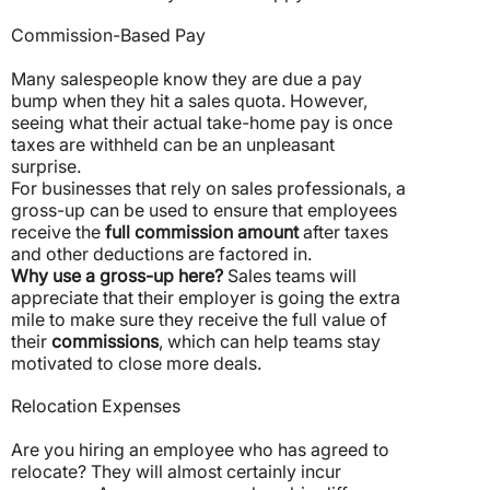
Commission-Based Pay
Many salespeople know they are due a pay
bump when they hit a sales quota. However,
seeing what their actual take-home pay is once
taxes are withheld can be an unpleasant
surprise.
For businesses that rely on sales professionals, a
gross-up can be used to ensure that employees
receive the
full commission amount
after taxes
and other deductions are factored in.
Why use a gross-up here?
Sales teams will
appreciate that their employer is going the extra
mile to make sure they receive the full value of
their
commissions
, which can help teams stay
motivated to close more deals.
Relocation Expenses
Are you hiring an employee who has agreed to
relocate? They will almost certainly incur