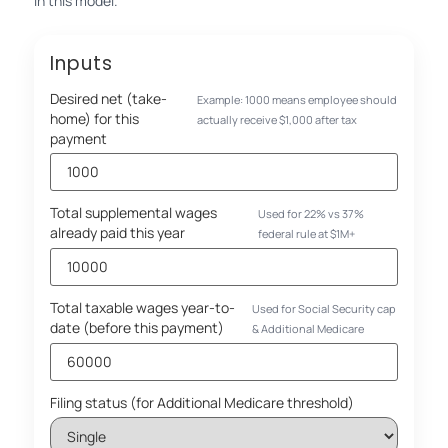
in this model.
Inputs
Desired net (take-
Example: 1000 means employee should
home) for this
actually receive $1,000 after tax
payment
Total supplemental wages
Used for 22% vs 37%
already paid this year
federal rule at $1M+
Total taxable wages year-to-
Used for Social Security cap
date (before this payment)
& Additional Medicare
Filing status (for Additional Medicare threshold)