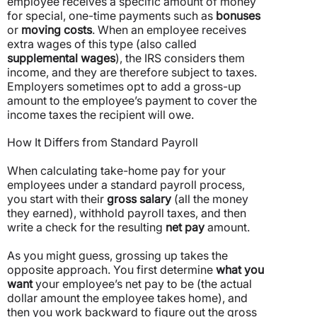
employee receives a specific amount of money
for special, one-time payments such as
bonuses
or
moving costs
.
When an employee receives
extra wages of this type (also called
supplemental wages
), the IRS considers them
income, and they are therefore subject to taxes.
Employers sometimes opt to add a gross-up
amount to the employee’s payment to cover the
income taxes the recipient will owe.
How It Differs from Standard Payroll
When calculating take-home pay for your
employees under a standard payroll process,
you start with their
gross salary
(all the money
they earned), withhold payroll taxes, and then
write a check for the resulting
net pay
amount.
As you might guess, grossing up takes the
opposite approach. You first determine
what you
want
your employee’s net pay to be (the actual
dollar amount the employee takes home), and
then you work backward to figure out the gross