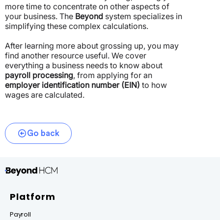
more time to concentrate on other aspects of
your business. The
Beyond
system specializes in
simplifying these complex calculations.
After learning more about grossing up, you may
find another resource useful. We cover
everything a business needs to know about
payroll processing
, from applying for an
employer identification number (EIN)
to how
wages are calculated.
Go back
Platform
Payroll