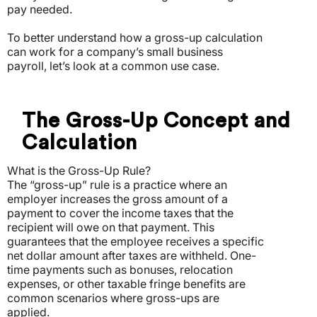
pay needed.
To better understand how a gross-up calculation
can work for a company’s small business
payroll, let’s look at a common use case.
The Gross-Up Concept and
Calculation
What is the Gross-Up Rule?
The “gross-up” rule is a practice where an
employer increases the gross amount of a
payment to cover the income taxes that the
recipient will owe on that payment. This
guarantees that the employee receives a specific
net dollar amount after taxes are withheld. One-
time payments such as bonuses, relocation
expenses, or other taxable fringe benefits are
common scenarios where gross-ups are
applied.