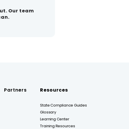
out. Our team
can.
Partners
Resources
State Compliance Guides
Glossary
Learning Center
Training Resources