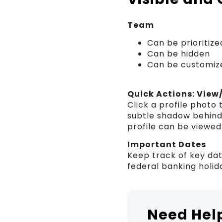
Team
Can be prioritize
Can be hidden
Can be customiz
Quick Actions: View
Click a profile photo
subtle shadow behind 
profile can be viewed
Important Dates
Keep track of key dat
federal banking holida
Need Hel