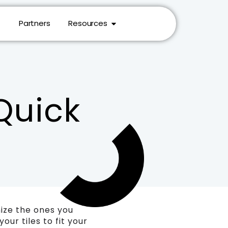
Partners
Resources
Quick
mize the ones you
ur tiles to fit your