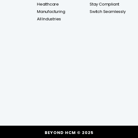
Healthcare
Stay Compliant
Manufacturing
Switch Seamlessly
All Industries
BEYOND HCM © 2025