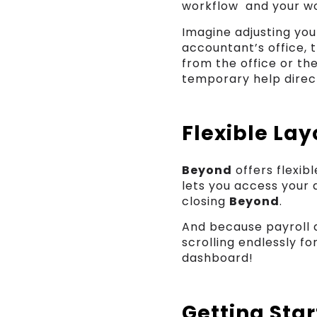
workflow and your wo
Imagine adjusting yo
accountant’s office, 
from the office or th
temporary help direct
Flexible Lay
Beyond
offers flexib
lets you access your 
closing
Beyond
.
And because payroll 
scrolling endlessly fo
dashboard!
Getting Sta