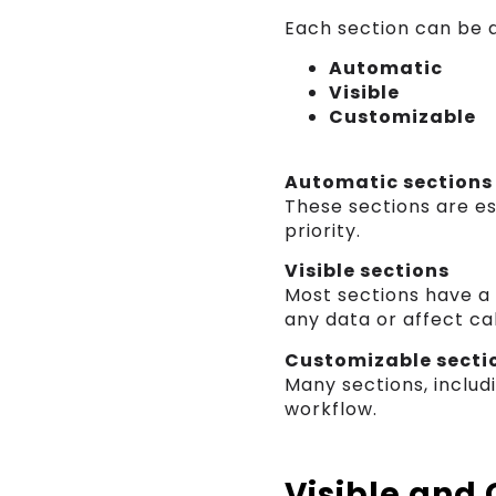
Each section can be a
Automatic
Visible
Customizable
Automatic sections
These sections are es
priority.
Visible sections
Most sections have 
any data or affect cal
Customizable secti
Many sections, includ
workflow.
Visible and