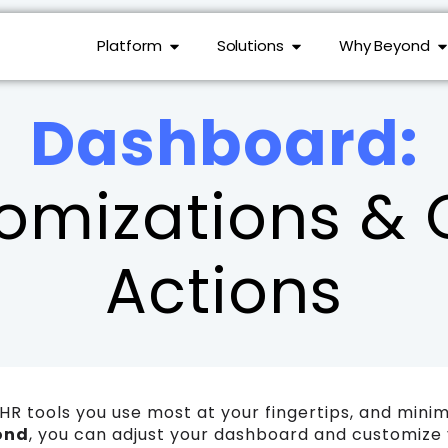
Platform
Solutions
Why Beyond
Dashboard:
omizations & 
Actions
HR tools you use most at your fingertips, and mini
ond
, you can adjust your dashboard and customize yo