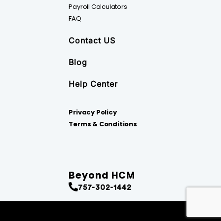
Payroll Calculators
FAQ
Contact US
Blog
Help Center
Privacy Policy
Terms & Conditions
Beyond HCM
757-302-1442