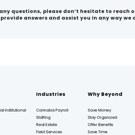
e any questions, please don’t hesitate to reach 
o provide answers and assist you in any way we 
Industries
Why Beyond
l Institutional
Cannabis Payroll
Save Money
Staffing
Stay Organized
Real Estate
Offer Benefits
Field Services
Save Time