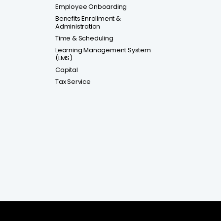
Employee Onboarding
Benefits Enrollment &
Administration
Time & Scheduling
Learning Management System
(LMS)
Capital
Tax Service