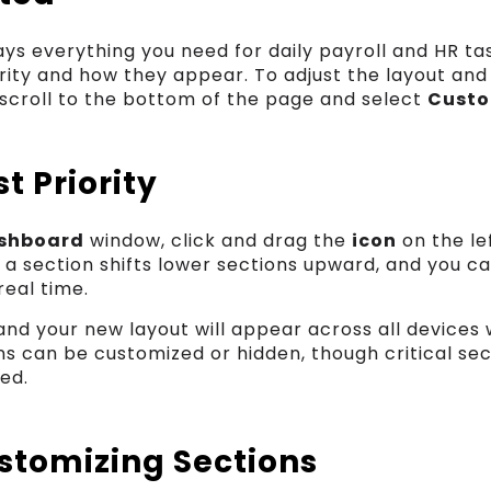
ys everything you need for daily payroll and HR ta
rity and how they appear. To adjust the layout an
 scroll to the bottom of the page and select
Custo
t Priority
shboard
window, click and drag the
icon
on the le
 a section shifts lower sections upward, and you c
eal time.
 and your new layout will appear across all devices 
ns can be customized or hidden, though critical se
ed.
ustomizing Sections