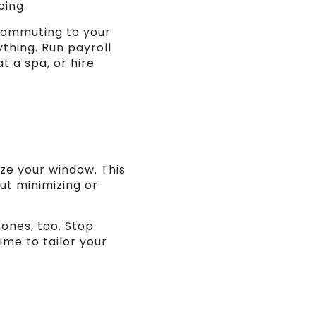
oing.
commuting to your
thing. Run payroll
t a spa, or hire
ize your window. This
ut minimizing or
ones, too. Stop
time to tailor your