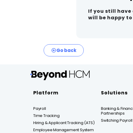
If you still hav
will be happy t
Go back
Platform
Solutions
Payroll
Banking & Financia
Partnerships
Time Tracking
Switching Payroll
Hiring & Applicant Tracking (ATS)
Employee Management System