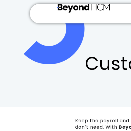
Cust
Keep the payroll and 
don’t need. With
Bey