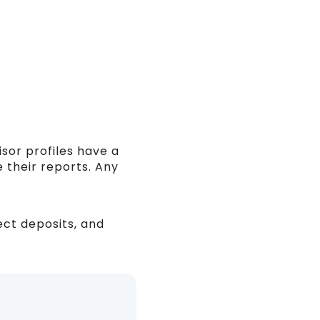
isor profiles have a
 their reports. Any
ect deposits, and