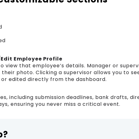
d
ed
/Edit Employee Profile
 to view that employee’s details. Manager or superv
their photo. Clicking a supervisor allows you to see
 or edited directly from the dashboard.
es, including submission deadlines, bank drafts, dir
ys, ensuring you never miss a critical event.
p?