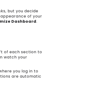
sks, but you decide
d appearance of your
mize Dashboard
.
ft of each section to
an watch your
where you log in to
ctions are automatic