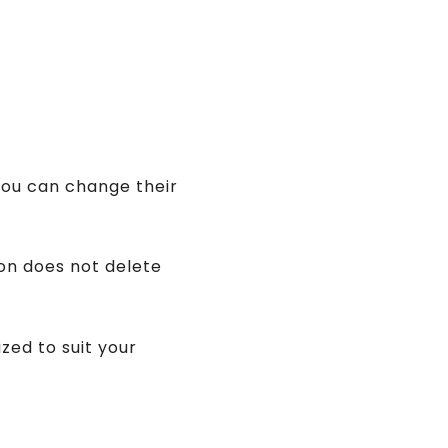
you can change their
ion does not delete
zed to suit your