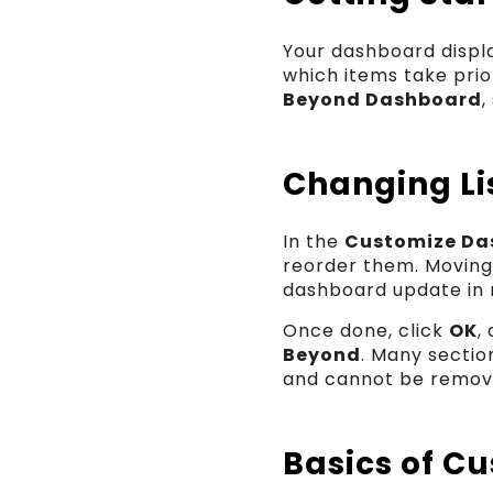
Your dashboard displa
which items take prio
Beyond Dashboard
,
Changing Lis
In the
Customize Da
reorder them. Moving
dashboard update in r
Once done, click
OK
,
Beyond
. Many sectio
and cannot be remov
Basics of C