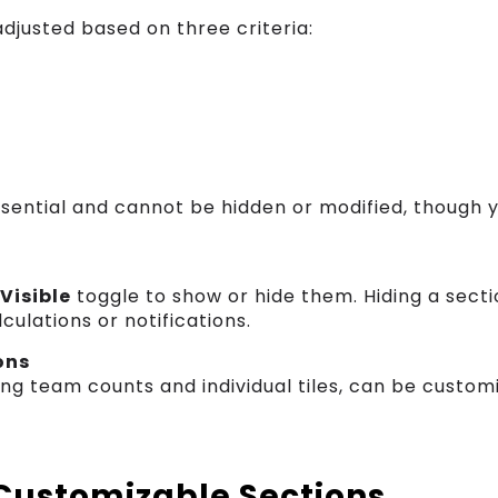
djusted based on three criteria:
sential and cannot be hidden or modified, though 
a
Visible
toggle to show or hide them. Hiding a sect
culations or notifications.
ons
ing team counts and individual tiles, can be customi
 Customizable Sections