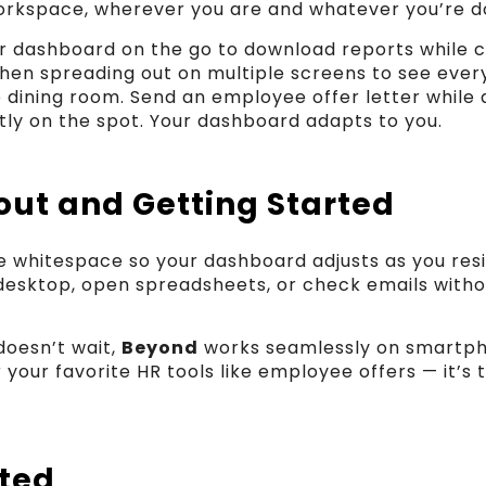
rkspace, wherever you are and whatever you’re d
ur dashboard on the go to download reports while 
then spreading out on multiple screens to see every
e dining room. Send an employee offer letter while a
ly on the spot. Your dashboard adapts to you.
out and Getting Started
le whitespace so your dashboard adjusts as you res
desktop, open spreadsheets, or check emails witho
doesn’t wait,
Beyond
works seamlessly on smartph
r your favorite HR tools like employee offers — it’s 
rted