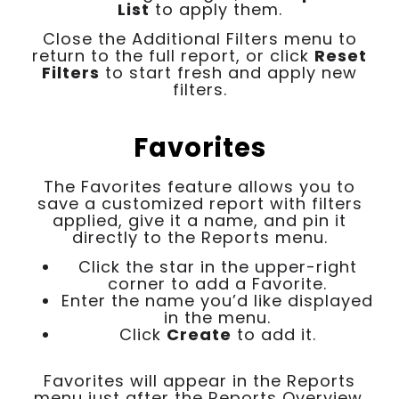
List
to apply them.
Close the Additional Filters menu to
return to the full report, or click
Reset
Filters
to start fresh and apply new
filters.
Favorites
The Favorites feature allows you to
save a customized report with filters
applied, give it a name, and pin it
directly to the Reports menu.
Click the star in the upper-right
corner to add a Favorite.
Enter the name you’d like displayed
in the menu.
Click
Create
to add it.
Favorites will appear in the Reports
menu just after the Reports Overview.