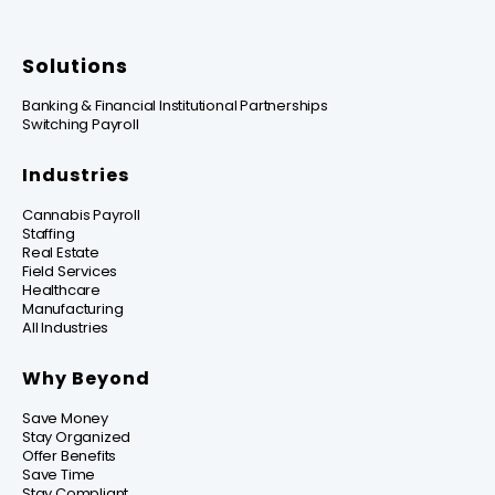
Solutions
Banking & Financial Institutional Partnerships
Switching Payroll
Industries
Cannabis Payroll
Staffing
Real Estate
Field Services
Healthcare
Manufacturing
All Industries
Why Beyond
Save Money
Stay Organized
Offer Benefits
Save Time
Stay Compliant