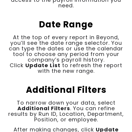
need.
Date Range
At the top of every report in Beyond,
you’ll see the date range selector. You
can type the dates or use the calendar
tool to choose any period from your
company’s payroll history.
Click
Update List
to refresh the report
with the new range.
Additional Filters
To narrow down your data, select
Additional Filters
. You can refine
results by Run ID, Location, Department,
Position, or employee.
After making changes, click
Update