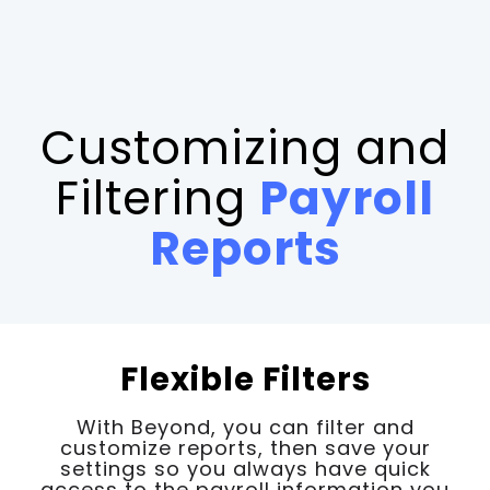
Customizing and
Filtering
Payroll
Reports
Flexible Filters
With Beyond, you can filter and
customize reports, then save your
settings so you always have quick
access to the payroll information you