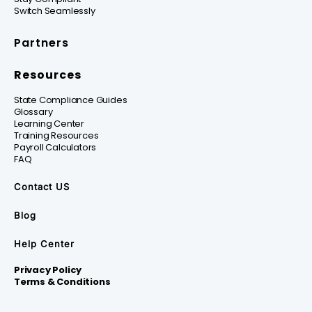
Switch Seamlessly
Partners
Resources
State Compliance Guides
Glossary
Learning Center
Training Resources
Payroll Calculators
FAQ
Contact US
Blog
Help Center
Privacy Policy
Terms & Conditions