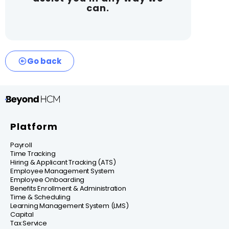
can.
Go back
Platform
Payroll
Time Tracking
Hiring & Applicant Tracking (ATS)
Employee Management System
Employee Onboarding
Benefits Enrollment & Administration
Time & Scheduling
Learning Management System (LMS)
Capital
Tax Service