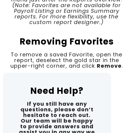
(Note: Favorites are not available for
Payroll Listing or Earnings Summary
reports. For more flexibility, use the
custom report designer.)
Removing Favorites
To remove a saved Favorite, open the
report, deselect the gold star in the
upper-right corner, and click
Remove
.
Need Help?
If you still have any
questions, please don’t
hesitate to reach out.
Our team will be happy
to provide answers and
assist you in any way we