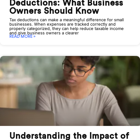
Deductions: What Business
Owners Should Know
Tax deductions can make a meaningful difference for small
businesses. When expenses are tracked correctly and
properly categorized, they can help reduce taxable income
and give business owners a clearer
READ MORE »
Understanding the Impact of