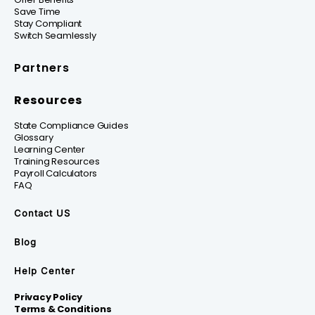
Save Time
Stay Compliant
Switch Seamlessly
Partners
Resources
State Compliance Guides
Glossary
Learning Center
Training Resources
Payroll Calculators
FAQ
Contact US
Blog
Help Center
Privacy Policy
Terms & Conditions