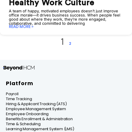
Healthy Work Culture
A team of happy, motivated employees doesn’t just improve
office morale—it drives business success. When people feel
good about where they work, they’re more engaged,
collaborative, and committed to delivering
READ MORE »
1
2
Platform
Payroll
Time Tracking
Hiring & Applicant Tracking (ATS)
Employee Management System
Employee Onboarding
Benefits Enrollment & Administration
Time & Scheduling
Learning Management System (LMS)