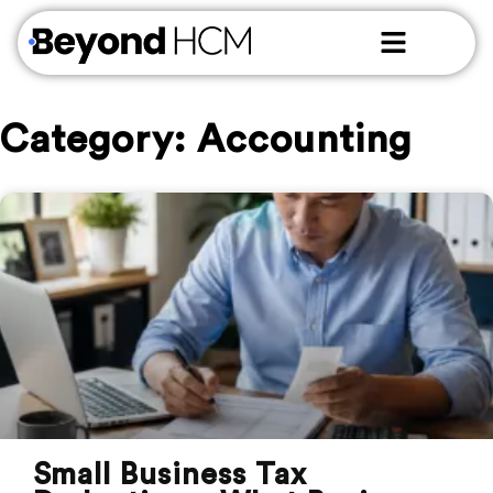
Category: Accounting
Small Business Tax