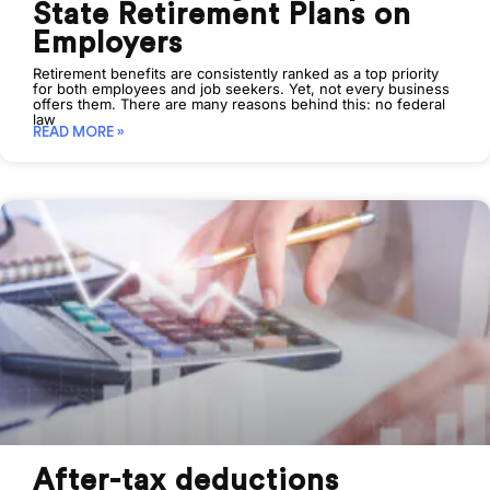
State Retirement Plans on
Employers
Retirement benefits are consistently ranked as a top priority
for both employees and job seekers. Yet, not every business
offers them. There are many reasons behind this: no federal
law
READ MORE »
After-tax deductions