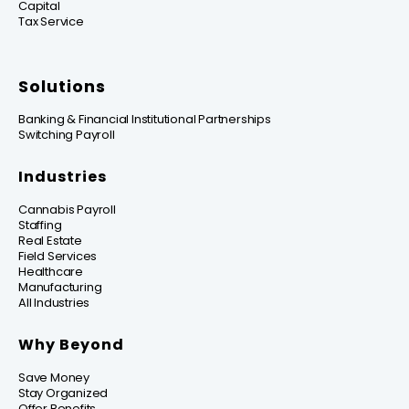
Capital
Tax Service
Solutions
Banking & Financial Institutional Partnerships
Switching Payroll
Industries
Cannabis Payroll
Staffing
Real Estate
Field Services
Healthcare
Manufacturing
All Industries
Why Beyond
Save Money
Stay Organized
Offer Benefits