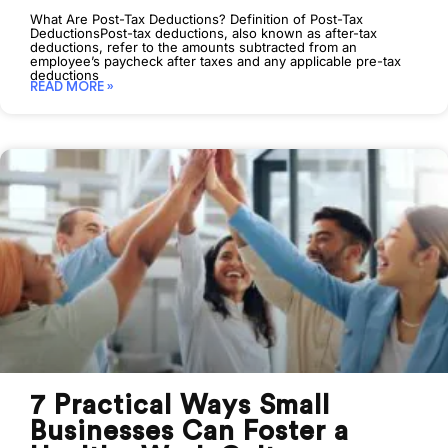
What Are Post-Tax Deductions? Definition of Post-Tax
DeductionsPost-tax deductions, also known as after-tax
deductions, refer to the amounts subtracted from an
employee’s paycheck after taxes and any applicable pre-tax
deductions
READ MORE »
7 Practical Ways Small
Businesses Can Foster a