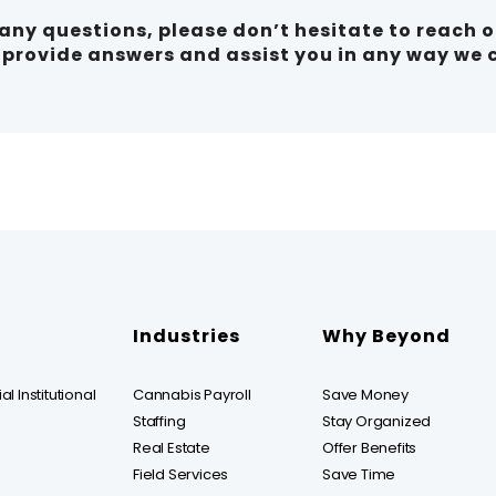
e any questions, please don’t hesitate to reach 
o provide answers and assist you in any way we 
Industries
Why Beyond
l Institutional
Cannabis Payroll
Save Money
Staffing
Stay Organized
Real Estate
Offer Benefits
Field Services
Save Time