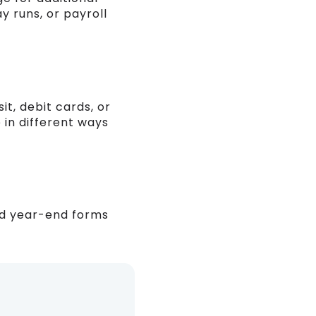
y runs, or payroll
t, debit cards, or
 in different ways
nd year-end forms