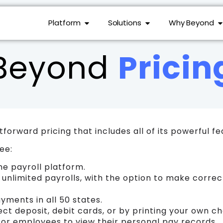
Platform
Solutions
Why Beyond
Beyond
Pricin
forward pricing that includes all of its powerful fe
ee:
he payroll platform.
n unlimited payrolls, with the option to make corre
ayments in all 50 states.
ct deposit, debit cards, or by printing your own c
 for employees to view their personal pay records.