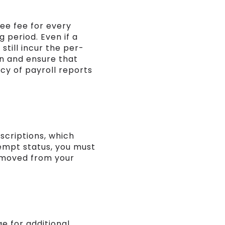
yee fee for every
 period. Even if a
still incur the per-
un and ensure that
cy of payroll reports
scriptions, which
xempt status, you must
removed from your
e for additional