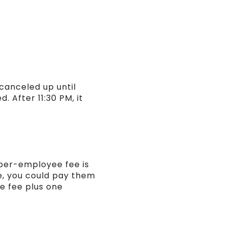
canceled up until
. After 11:30 PM, it
 per-employee fee is
e, you could pay them
se fee plus one