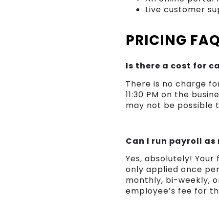
Live customer sup
PRICING FA
Is there a cost for 
There is no charge fo
11:30 PM on the busine
may not be possible 
Can I run payroll as
Yes, absolutely! Your
only applied once pe
monthly, bi-weekly, or
employee’s fee for t