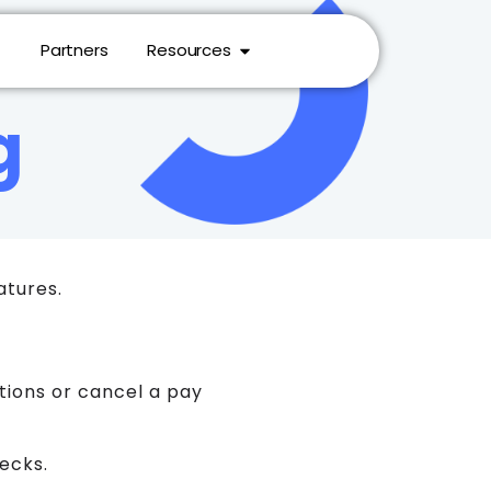
Partners
Resources
g
atures.
ctions or cancel a pay
hecks.