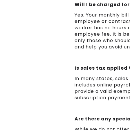
Will I be charged f
Yes. Your monthly bil
employee or contractor
worker has no hours or
employee fee. It is b
only those who should
and help you avoid u
Is sales tax applied
In many states, sales
includes online payro
provide a valid exemp
subscription payment
Are there any specia
While we do not offer