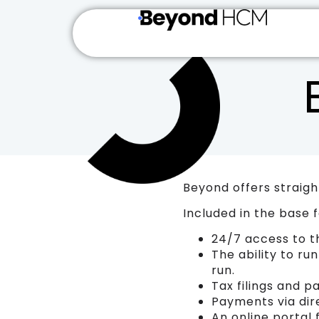
Beyond offers straight
Included in the base f
24/7 access to t
The ability to ru
run.
Tax filings and p
Payments via dire
An online portal