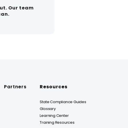
out. Our team
can.
Partners
Resources
State Compliance Guides
Glossary
Learning Center
Training Resources