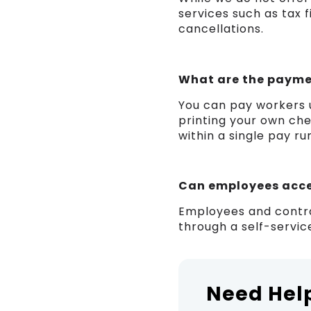
services such as tax f
cancellations.
What are the payme
You can pay workers u
printing your own chec
within a single pay ru
Can employees acces
Employees and contra
through a self-service
Need Hel