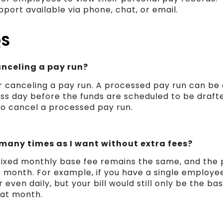
port available via phone, chat, or email.
QS
canceling a pay run?
r canceling a pay run. A processed pay run can be 
ss day before the funds are scheduled to be drafted
to cancel a processed pay run.
 many times as I want without extra fees?
 fixed monthly base fee remains the same, and the
r month. For example, if you have a single employe
 even daily, but your bill would still only be the ba
hat month.