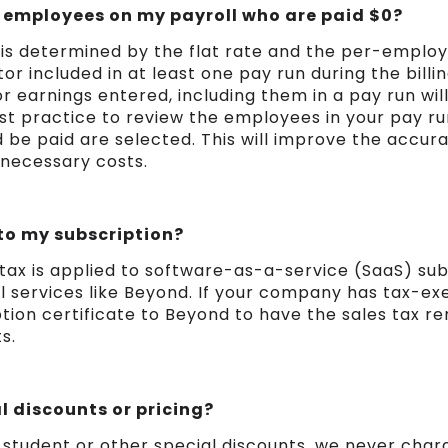
or employees on my payroll who are paid $0?
l is determined by the flat rate and the per-emplo
 included in at least one pay run during the billing
 earnings entered, including them in a pay run will 
est practice to review the employees in your pay r
 be paid are selected. This will improve the accura
nnecessary costs.
 to my subscription?
 tax is applied to software-as-a-service (SaaS) sub
ll services like Beyond. If your company has tax-e
tion certificate to Beyond to have the sales tax 
s.
l discounts or pricing?
 student or other special discounts, we never charg