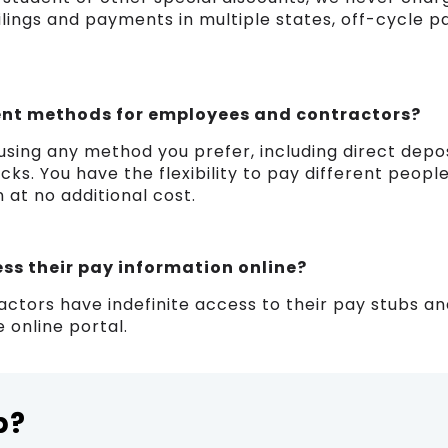
ilings and payments in multiple states, off-cycle pa
nt methods for employees and contractors?
sing any method you prefer, including direct deposi
ks. You have the flexibility to pay different people
n at no additional cost.
s their pay information online?
ctors have indefinite access to their pay stubs a
 online portal.
p?