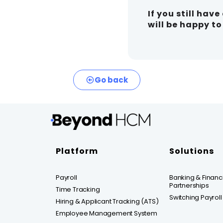
If you still hav
will be happy t
Go back
Platform
Solutions
Payroll
Banking & Financia
Partnerships
Time Tracking
Switching Payroll
Hiring & Applicant Tracking (ATS)
Employee Management System