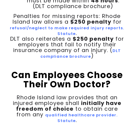
must be made within
48 hours
.
(DLT compliance brochure)
Penalties for missing reports: Rhode
Island law allows a
$250 penalty
for
refusal/neglect to make required injury reports.
.
Statute
DLT also reiterates a
$250 penalty
for
employers that fail to notify their
insurance company of an injury. (
DLT
)
compliance brochure
Can Employees Choose
Their Own Doctor?
Rhode Island law provides that an
injured employee shall
initially have
freedom of choice
to obtain care
from any
qualified healthcare provider.
.
Statute