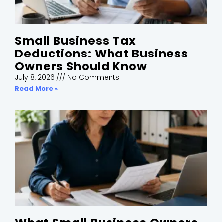
Small Business Tax
Deductions: What Business
Owners Should Know
July 8, 2026
No Comments
Read More »