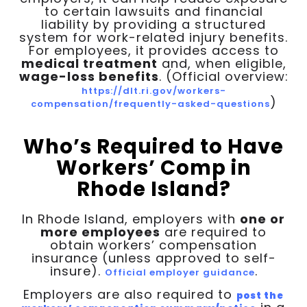
to certain lawsuits and financial
liability by providing a structured
system for work-related injury benefits.
For employees, it provides access to
medical treatment
and, when eligible,
wage-loss benefits
. (Official overview:
https://dlt.ri.gov/workers-
)
compensation/frequently-asked-questions
Who’s Required to Have
Workers’ Comp in
Rhode Island?
In Rhode Island, employers with
one or
more employees
are required to
obtain workers’ compensation
insurance (unless approved to self-
insure).
.
Official employer guidance
Employers are also required to
post the