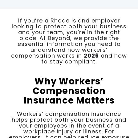
If you’re a Rhode Island employer
looking to protect both your business
and your team, you’re in the right
place. At Beyond, we provide the
essential information you need to
understand how workers’
compensation works in
2026
and how
to stay compliant.
Why Workers’
Compensation
Insurance Matters
Workers’ compensation insurance
helps protect both your business and
your employees in the event of a
workplace injury or illness. For
employers, it can help reduce exposure