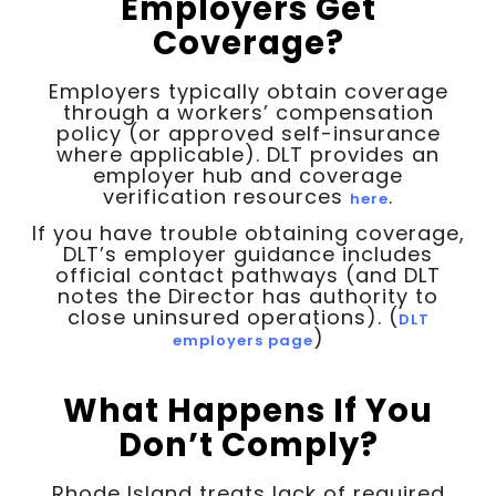
Employers Get
Coverage?
Employers typically obtain coverage
through a workers’ compensation
policy (or approved self-insurance
where applicable). DLT provides an
employer hub and coverage
verification resources
.
here
If you have trouble obtaining coverage,
DLT’s employer guidance includes
official contact pathways (and DLT
notes the Director has authority to
close uninsured operations). (
DLT
)
employers page
What Happens If You
Don’t Comply?
Rhode Island treats lack of required