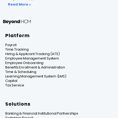
Read More »
Platform
Payroll
Time Tracking
Hiring & Applicant Tracking (ATS)
Employee Management System
Employee Onboarding
Benefits Enrollment & Administration
Time & Scheduling
Learning Management System (LMS)
Capital
Tax Service
Solutions
Banking & Financial Institutional Partnerships
Switching Payroll