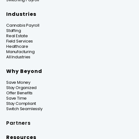
Industries
Cannabis Payroll
Staffing
Real Estate
Field Services
Healthcare
Manufacturing
All Industries
Why Beyond
Save Money
Stay Organized
Offer Benefits
Save Time
Stay Compliant
Switch Seamlessly
Partners
Resources