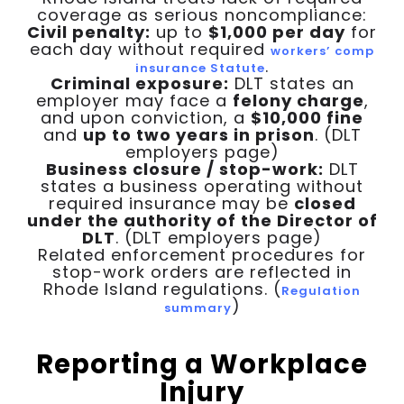
coverage as serious noncompliance:
Civil penalty:
up to
$1,000 per day
for
each day without required
workers’ comp
.
insurance Statute
Criminal exposure:
DLT states an
employer may face a
felony charge
,
and upon conviction, a
$10,000 fine
and
up to two years in prison
. (DLT
employers page)
Business closure / stop-work:
DLT
states a business operating without
required insurance may be
closed
under the authority of the Director of
DLT
. (DLT employers page)
Related enforcement procedures for
stop-work orders are reflected in
Rhode Island regulations. (
Regulation
)
summary
Reporting a Workplace
Injury