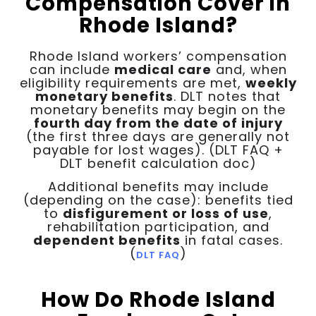
Compensation Cover in
Rhode Island?
Rhode Island workers’ compensation
can include
medical care
and, when
eligibility requirements are met,
weekly
monetary benefits
. DLT notes that
monetary benefits may begin on the
fourth day from the date of injury
(the first three days are generally not
payable for lost wages). (DLT FAQ +
DLT benefit calculation doc)
Additional benefits may include
(depending on the case): benefits tied
to
disfigurement or loss of use
,
rehabilitation participation, and
dependent benefits
in fatal cases.
(
)
DLT FAQ
How Do Rhode Island