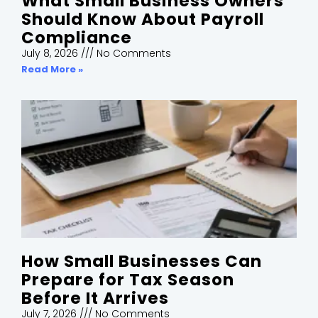
What Small Business Owners
Should Know About Payroll
Compliance
July 8, 2026
No Comments
Read More »
How Small Businesses Can
Prepare for Tax Season
Before It Arrives
July 7, 2026
No Comments