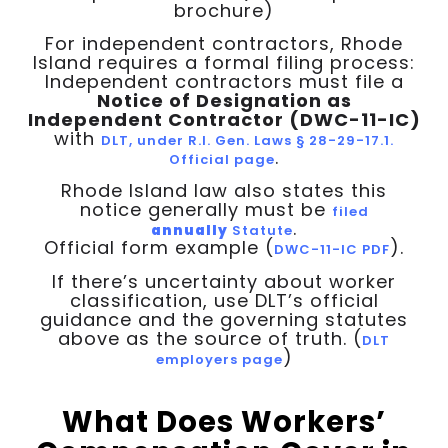
brochure)
For independent contractors, Rhode
Island requires a formal filing process:
Independent contractors must file a
Notice of Designation as
Independent Contractor (DWC-11-IC)
with
DLT, under R.I. Gen. Laws § 28-29-17.1.
.
Official page
Rhode Island law also states this
notice generally must be
filed
.
annually
Statute
Official form example (
).
DWC-11-IC PDF
If there’s uncertainty about worker
classification, use DLT’s official
guidance and the governing statutes
above as the source of truth. (
DLT
)
employers page
What Does Workers’