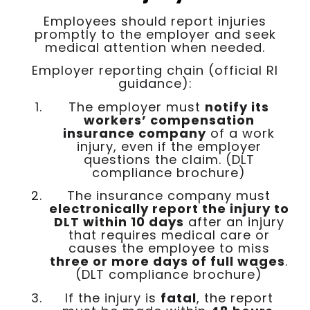
Employees should report injuries
promptly to the employer and seek
medical attention when needed.
Employer reporting chain (official RI
guidance):
The employer must
notify its
workers’ compensation
insurance company
of a work
injury, even if the employer
questions the claim. (DLT
compliance brochure)
The insurance company must
electronically report the injury to
DLT within 10 days
after an injury
that requires medical care or
causes the employee to miss
three or more days of full wages
.
(DLT compliance brochure)
If the injury is
fatal
, the report