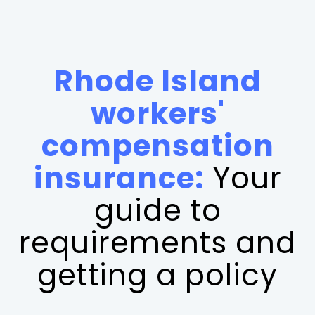
Rhode Island
workers'
compensation
insurance:
Your
guide to
requirements and
getting a policy