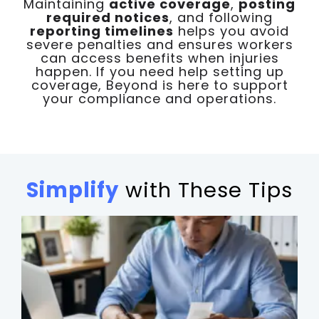
Maintaining
active coverage
,
posting
required notices
, and following
reporting timelines
helps you avoid
severe penalties and ensures workers
can access benefits when injuries
happen. If you need help setting up
coverage, Beyond is here to support
your compliance and operations.
Simplify
with These Tips