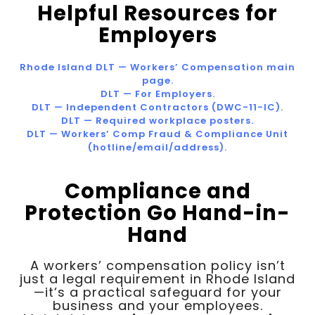
Helpful Resources for
Employers
Rhode Island DLT — Workers’ Compensation main
page.
DLT — For Employers.
DLT — Independent Contractors (DWC-11-IC).
DLT — Required workplace posters.
DLT — Workers’ Comp Fraud & Compliance Unit
(hotline/email/address).
Compliance and
Protection Go Hand-in-
Hand
A workers’ compensation policy isn’t
just a legal requirement in Rhode Island
—it’s a practical safeguard for your
business and your employees.