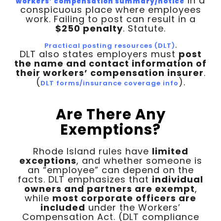
in a
workers’ compensation summary/notice
conspicuous place where employees
work. Failing to post can result in a
$250 penalty
. Statute.
.
Practical posting resources (DLT)
DLT also states employers must
post
the name and contact information of
their workers’ compensation insurer
.
(
).
DLT forms/insurance coverage info
Are There Any
Exemptions?
Rhode Island rules have
limited
exceptions
, and whether someone is
an “employee” can depend on the
facts. DLT emphasizes that
individual
owners and partners are exempt
,
while
most corporate officers are
included
under the Workers’
Compensation Act. (DLT compliance